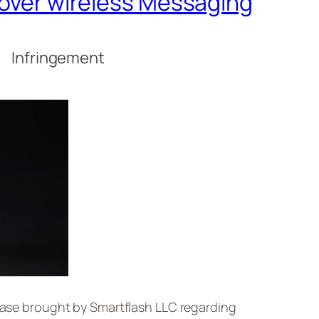
t over wireless Messaging
s Infringement
 case brought by Smartflash LLC regarding