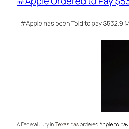
#Apple Ordered to Pay $532
#Apple has been Told to pay $532.9 M
A Federal Jury in
Texas has
ordered Apple to pay