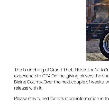
The Launching of Grand Theft Heists for GTA Onl
experience to GTA Online, giving players the cha
Blaine County. Over the next couple of weeks, w
release with it.
Please stay tuned for lots more information in