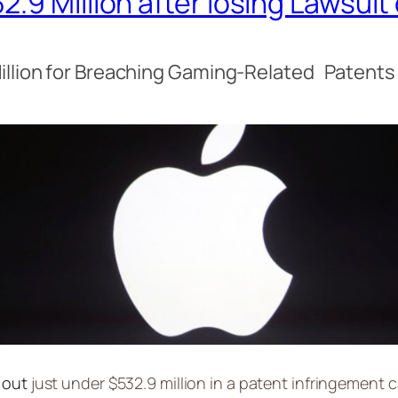
.9 Million after losing Lawsui
illion for Breaching Gaming-Related Patent
 out
just under $532.9 million in a patent infringement