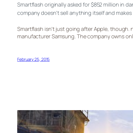
Smartflash originally asked for $852 million in 
company
doesn’t sell anything itself and makes
Smartflash
isn’t
just going after Apple, though.
manufacturer Samsung. The company owns only se
February 25, 2015