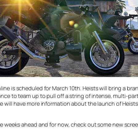
ine is scheduled for March 10th. Heists will bring a b
nce to team up to pull off a string of intense, multi-pa
e will have more information about the launch of Heists
 the weeks ahead and for now, check out some new scree