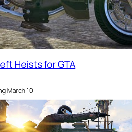
eft Heists for GTA
ng March 10