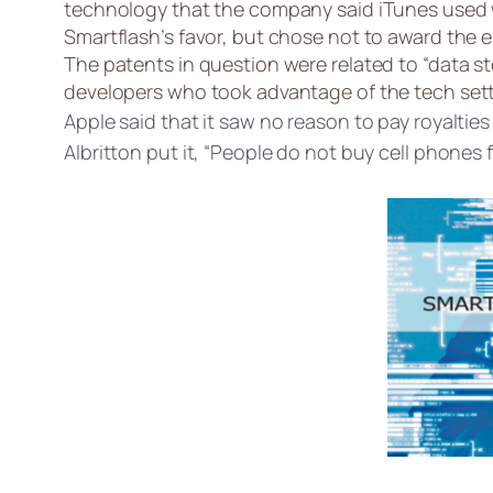
technology that the company said iTunes used w
Smartflash’s favor, but chose not to award the e
The patents in question were related to “data
developers who took advantage of the tech settle
Apple said that it saw no reason to pay royaltie
Albritton put it, “People do not buy cell phones 