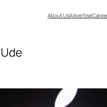
About Us
Advertise
Caree
l Ude