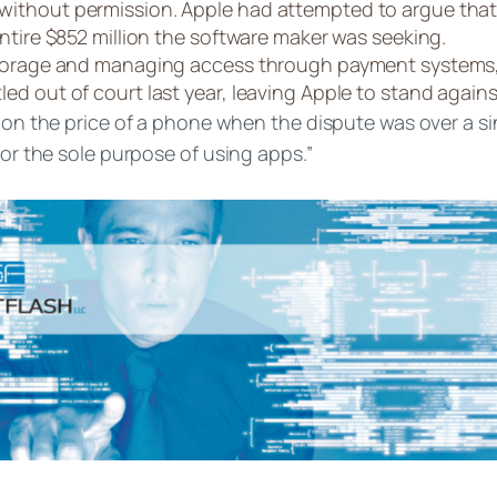
ithout permission. Apple had attempted to argue that t
ntire $852 million the software maker was seeking.
 storage and managing access through payment systems
d out of court last year, leaving Apple to stand agains
s on the price of a phone when the dispute was over a si
for the sole purpose of using apps.”