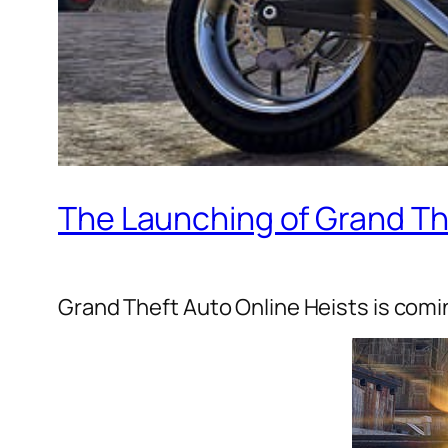
The Launching of Grand Th
Grand Theft Auto Online Heists is comi