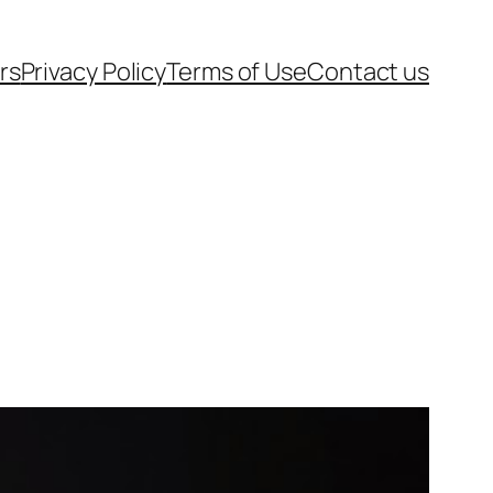
rs
Privacy Policy
Terms of Use
Contact us