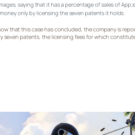
damages, saying that it has a percentage of sales of App
 money only by licensing the seven patents it holds.
 now that this case has concluded, the company is repo
ven patents, the licensing fees for which constitute 