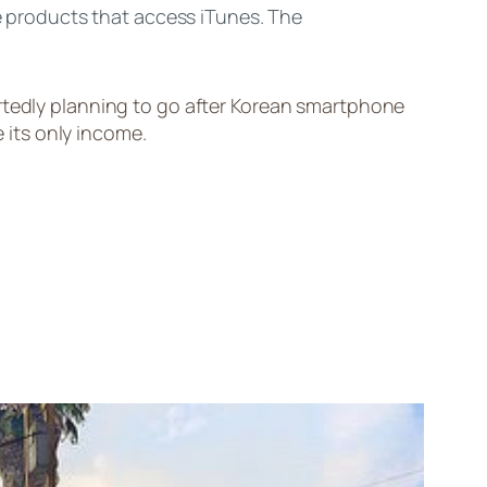
;e products that access iTunes. The
rtedly planning to go after Korean smartphone
its only income.