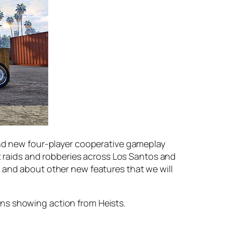
rand new four-player cooperative gameplay
rt raids and robberies across Los Santos and
 and about other new features that we will
ns showing action from Heists.