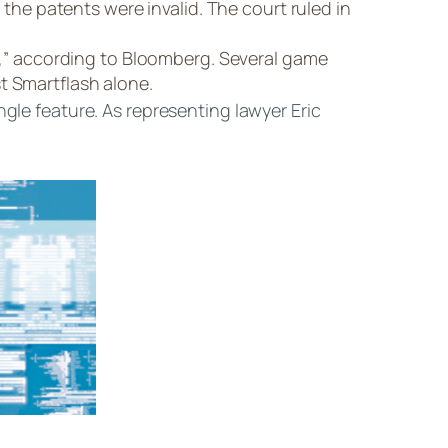
he patents were invalid. The court ruled in
,” according to Bloomberg. Several game
t Smartflash alone.
ngle feature. As representing lawyer Eric