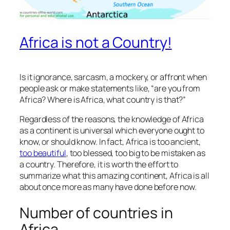
Africa is not a Country!
Is it ignorance, sarcasm, a mockery, or affront when
people ask or make statements like, “are you from
Africa? Where is Africa, what country is that?”
Regardless of the reasons, the knowledge of Africa
as a continent is universal which everyone ought to
know, or should know. In fact, Africa is too ancient,
too beautiful
, too blessed, too big to be mistaken as
a country. Therefore, it is worth the effort to
summarize what this amazing continent, Africa is all
about once more as many have done before now.
Number of countries in
Africa