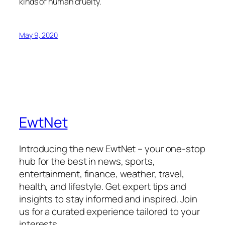
kinds of human cruelty.
May 9, 2020
EwtNet
Introducing the new EwtNet – your one-stop
hub for the best in news, sports,
entertainment, finance, weather, travel,
health, and lifestyle. Get expert tips and
insights to stay informed and inspired. Join
us for a curated experience tailored to your
interests.