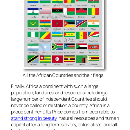
All the African Countries and their flags
Finally, Africa a continent with such a large
population, land area and resources including a
large number of independent Countries should
never be called or mistaken a country. Africa is a
proud continent. Its Pride comes from been able to
stand strong in beauty
, natural resources and human
capital after a long term slavery, colonialism, and all