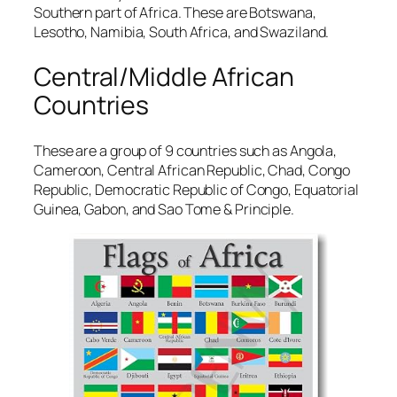
Southern part of Africa. These are Botswana,
Lesotho, Namibia, South Africa, and Swaziland.
Central/Middle African
Countries
These are a group of 9 countries such as Angola,
Cameroon, Central African Republic, Chad, Congo
Republic, Democratic Republic of Congo, Equatorial
Guinea, Gabon, and Sao Tome & Principle.