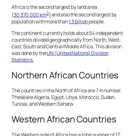
Africa is the second largest by land area
2
(
30,370,000 km
)
and also the second largest by
population with more than
1.3 billion
people.
The continent currently holds about 54 independent
countries divided geographically from North, West,
East, South and Central/Middle Africa. This division
was done by the
UN (United Nations) Division
Statistics.
Northern African Countries
The countries in the North of Africa are 7 in number.
These are Algeria, Egypt, Libya, Morocco, Sudan,
Tunisia, and Western Sahara.
Western African Countries
The Western side of Africa has a total number of 17