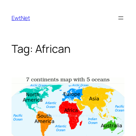
Skip
to
EwtNet
content
Tag:
African