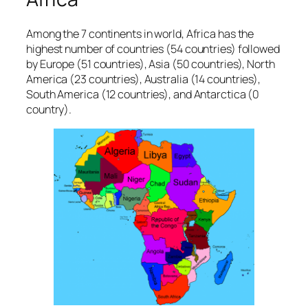
Among the 7 continents in world, Africa has the
highest number of countries (54 countries) followed
by Europe (51 countries), Asia (50 countries), North
America (23 countries), Australia (14 countries),
South America (12 countries), and Antarctica (0
country).