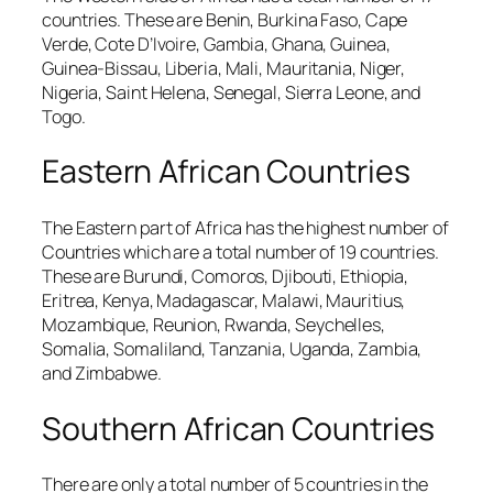
countries. These are Benin, Burkina Faso, Cape
Verde, Cote D’Ivoire, Gambia, Ghana, Guinea,
Guinea-Bissau, Liberia, Mali, Mauritania, Niger,
Nigeria, Saint Helena, Senegal, Sierra Leone, and
Togo.
Eastern African Countries
The Eastern part of Africa has the highest number of
Countries which are a total number of 19 countries.
These are Burundi, Comoros, Djibouti, Ethiopia,
Eritrea, Kenya, Madagascar, Malawi, Mauritius,
Mozambique, Reunion, Rwanda, Seychelles,
Somalia, Somaliland, Tanzania, Uganda, Zambia,
and Zimbabwe.
Southern African Countries
There are only a total number of 5 countries in the