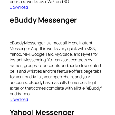
book and works over WiFi and 3G.
Download
eBuddy Messenger
eBuddy Messenger is almost all in one Instant
Messenger App. It is works very quick with MSN,
Yahoo, AIM, Google Talk, MySpace, and Hyves for
instant Messenging. You can sort contacts by
names, groups, or accounts and add a slew of alert
bells and whistles and the feature offers page tabs
for your buddy list, your open chats, and your
accounts. eBuddy has a visually humorous, light
exterior that comes complete with a little “eBuddy”
buddy logo.
Download
Yahoo! Messenger