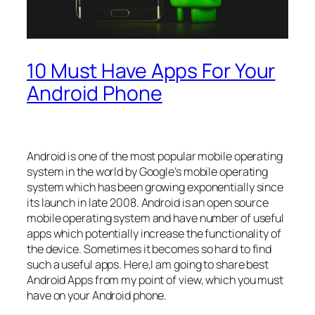
10 Must Have Apps For Your
Android Phone
Android is one of the most popular mobile operating
system in the world by Google’s mobile operating
system which has been growing exponentially since
its launch in late 2008. Android is an open source
mobile operating system and have number of useful
apps which potentially increase the functionality of
the device. Sometimes it becomes so hard to find
such a useful apps. Here,I am going to share best
Android Apps from my point of view, which you must
have on your Android phone.