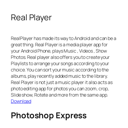
Real Player
RealPlayer has made its way to Android and can be a
great thing. Real Player is a media player app for
your Android Phone, plays Music , Videos , Show
Photos. Real player also offers you to create your
Playlists to arrange your songs according to your
choice. You can sort your music according to the
albums, play recently added music to the library.
Real Player is not just a music player it also acts as
photo editing app for photos you can zoom, crop,
Slide show, Rotete and more from the same app.
Download
Photoshop Express