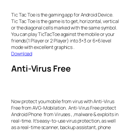
Tic Tac Toe is the gaming app for Android Device.
Tic Tac Toe is the game is to get, horizontal, vertical
or the diagonal cells marked with the same symbol.
You can play TicTacToe against the mobile or your
friends(1 Player or 2 Player) into 3×3 or 6×6 level
mode with excellent graphics .
Download
Anti-Virus Free
Now protect you mobile from virus with Anti-Virus
Free from AVG-Mobilation. Anti-Virus Free protect
Android Phone from Viruses , ,malware & exploits in
real-time. It’s easy-to-use virus protection, as well
as a real-time scanner, backup assistant, phone