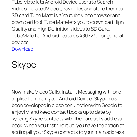
Tube Mate lets Android Device users to Search
Videos, Related Videos, Favorites and store them to
SD card.Tube Mate is a Youtube video browser and
download tool. Tube Mate lets you to download High
Quality and High Definition videos to SD Card.
TubeMate for Android features 480×270 for general
devices.
Download
Skype
Now make Video Calls, Instant Messaging with one
application from your Android Device. Skype has
been developed in close conjunction with Google to
enjoy IM and keep contact books up to date by
syncing Skype contacts with the handset’s address
book. When you first fire it up, you have the option of
adding all your Skype contacts to your main address