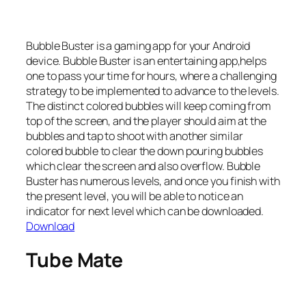
Bubble Buster is a gaming app for your Android
device. Bubble Buster is an entertaining app,helps
one to pass your time for hours, where a challenging
strategy to be implemented to advance to the levels.
The distinct colored bubbles will keep coming from
top of the screen, and the player should aim at the
bubbles and tap to shoot with another similar
colored bubble to clear the down pouring bubbles
which clear the screen and also overflow. Bubble
Buster has numerous levels, and once you finish with
the present level, you will be able to notice an
indicator for next level which can be downloaded.
Download
Tube Mate