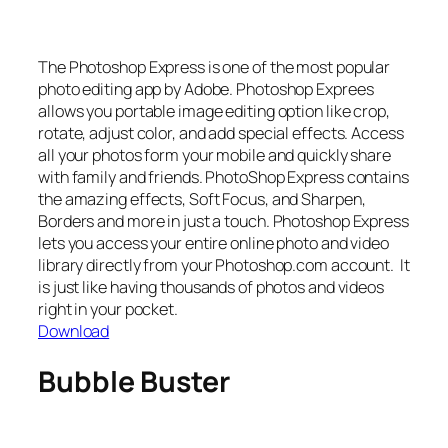
The Photoshop Express is one of the most popular
photo editing app by Adobe. Photoshop Exprees
allows you portable image editing option like crop,
rotate, adjust color, and add special effects. Access
all your photos form your mobile and quickly share
with family and friends. PhotoShop Express contains
the amazing effects, Soft Focus, and Sharpen,
Borders and more in just a touch. Photoshop Express
lets you access your entire online photo and video
library directly from your Photoshop.com account. It
is just like having thousands of photos and videos
right in your pocket.
Download
Bubble Buster