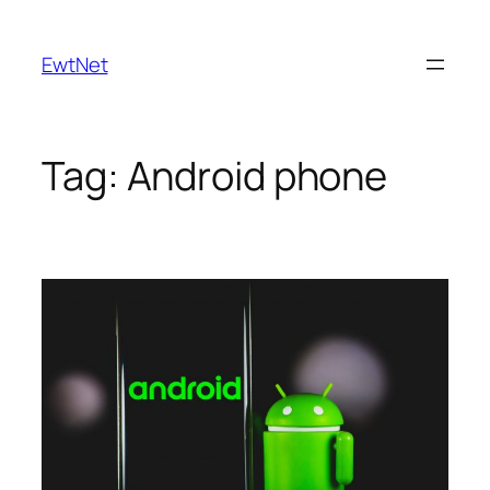
Skip
to
EwtNet
content
Tag:
Android phone