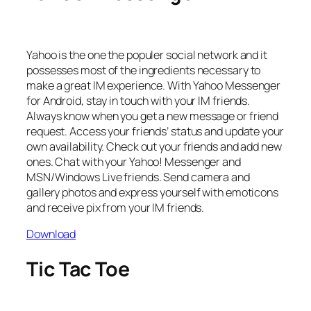
Yahoo is the one the populer social network and it
possesses most of the ingredients necessary to
make a great IM experience. With Yahoo Messenger
for Android, stay in touch with your IM friends.
Always know when you get a new message or friend
request. Access your friends’ status and update your
own availability. Check out your friends and add new
ones. Chat with your Yahoo! Messenger and
MSN/Windows Live friends. Send camera and
gallery photos and express yourself with emoticons
and receive pix from your IM friends.
Download
Tic Tac Toe