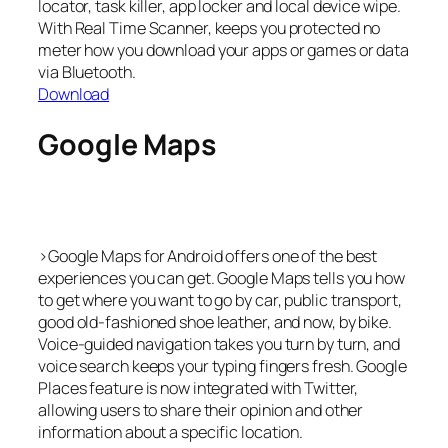
locator, task killer, app locker and local device wipe.
With Real Time Scanner, keeps you protected no
meter how you download your apps or games or data
via Bluetooth.
Download
Google Maps
>Google Maps for Android offers one of the best
experiences you can get. Google Maps tells you how
to get where you want to go by car, public transport,
good old-fashioned shoe leather, and now, by bike.
Voice-guided navigation takes you turn by turn, and
voice search keeps your typing fingers fresh. Google
Places feature is now integrated with Twitter,
allowing users to share their opinion and other
information about a specific location.