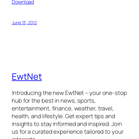
Download
June 13, 2012
EwtNet
Introducing the new EwtNet – your one-stop
hub for the best in news, sports,
entertainment, finance, weather, travel,
health, and lifestyle. Get expert tips and
insights to stay informed and inspired. Join
us for a curated experience tailored to your