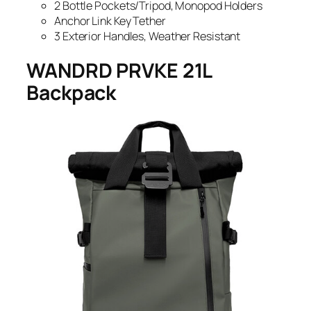
2 Bottle Pockets/Tripod, Monopod Holders
Anchor Link Key Tether
3 Exterior Handles, Weather Resistant
WANDRD PRVKE 21L
Backpack