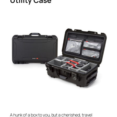
Utility Case
A hunk of a box to you, but a cherished, travel