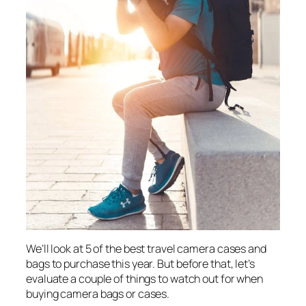
We’ll look at 5 of the best travel camera cases and
bags to purchase this year. But before that, let’s
evaluate a couple of things to watch out for when
buying camera bags or cases.