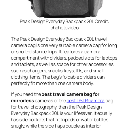
Peak Design Everyday Backpack 20L Credit:
bhphotovideo
The Peak Design Everyday Backpack 20L travel
camera bag is one very suitable camera bag for long
or short-distance trips. It features a camera
compartment with dividers, padded slots for laptops
and tablets, as well as space for other accessories
such as chargers, snacks, keys, IDs, and small
clothing items. The bag’s foldable dividers can
perfectly fit more than one camera body.
If you need the
best travel camera bag for
mirrorless
cameras or the
best DSLR camera
bag
for travel photography, then the Peak Design
Everyday Backpack 20L is your lifesaver. It equally
has side pockets that fit tripods or water bottles
snugly, while the side flaps double as interior