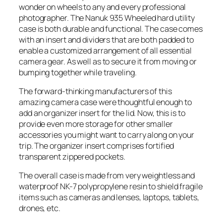
wonder on wheels to any and every professional
photographer. The Nanuk 935 Wheeled hard utility
case is both durable and functional. The case comes
with an insert and dividers that are both padded to
enable a customized arrangement of all essential
camera gear. As well as to secure it from moving or
bumping together while traveling.
The forward-thinking manufacturers of this
amazing camera case were thoughtful enough to
add an organizer insert for the lid. Now, this is to
provide even more storage for other smaller
accessories you might want to carry along on your
trip. The organizer insert comprises fortified
transparent zippered pockets.
The overall case is made from very weightless and
waterproof NK-7 polypropylene resin to shield fragile
items such as cameras and lenses, laptops, tablets,
drones, etc.