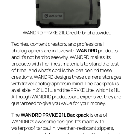
WANDRD PRVKE 21L Credit: bhphotovideo
Techies, content creators, and professional
photographers are in love with
WANDRD
products
and it’s not hard to see why. WANDRD makes its
products with the finest materials to stand the test
of time. And what’s cool is the idea behind these
creations. WANDRD designs these camera storages
with travel photographers in mind. The backpack is
available in 21L, 31L, and the PRVKE Lite, which is 11L.
Although WANDRD products are expensive, they are
guaranteed to give you value for your money.
The
WANDRD PRVKE 21L Backpack
is one of
WANDRD’s awesome designs. It’s made with
waterproof tarpaulin, weather-resistant zippers,