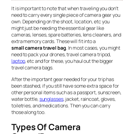
It is important to note that when traveling you don’t
need to carry every single piece of camera gear you
own. Depending on the shoot, location, etc you
might just be needing the essential gear like
cameras, lenses, spare batteries, lens cleaners, and
extra memory cards. These will fit into a
small camera travel bag
. In most cases, you might
need to pack your drones, travel camera tripod,
laptop
, etc and for these, you haul out the bigger
travel camera bags.
After the important gear needed for your trip has
been stashed, if you still have some extra space for
other personal items such as a passport, sunscreen,
water bottle,
sunglasses
, jacket, raincoat, gloves,
toiletries, and medications. Then you can carry
those along too.
Types Of Camera