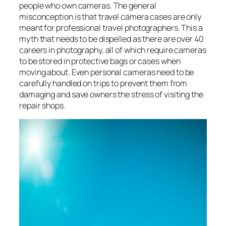
people who own cameras. The general
misconception is that travel camera cases are only
meant for professional travel photographers. This a
myth that needs to be dispelled as there are over 40
careers in photography, all of which require cameras
to be stored in protective bags or cases when
moving about. Even personal cameras need to be
carefully handled on trips to prevent them from
damaging and save owners the stress of visiting the
repair shops.