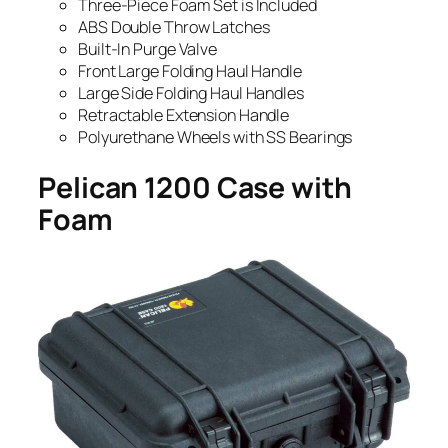
Three-Piece Foam Set is Included
ABS Double Throw Latches
Built-In Purge Valve
Front Large Folding Haul Handle
Large Side Folding Haul Handles
Retractable Extension Handle
Polyurethane Wheels with SS Bearings
Pelican 1200 Case with
Foam