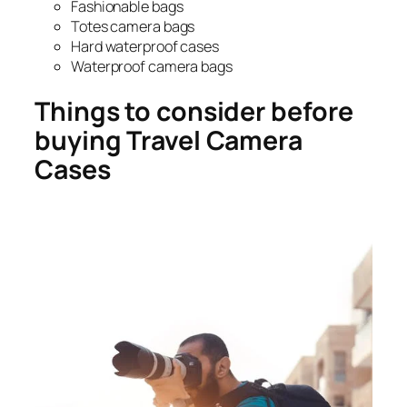
Fashionable bags
Totes camera bags
Hard waterproof cases
Waterproof camera bags
Things to consider before
buying Travel Camera
Cases