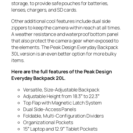
storage, to provide safe pouches for batteries,
lenses, chargers, and SD cards.
Other additional cool features include dual side
zippers to keep the camera within reach at all times.
A weather resistance and waterproof bottom panel
that also protect the camera gear when exposed to
the elements. The Peak Design Everyday Backpack
30L version is an even better option for more bulky
items.
Here are the full features of the Peak Design
Everyday Backpack 20L
.
Versatile, Size-Adjustable Backpack
Adjustable Height from 18.3″ to 22.3″
Top Flap with Magnetic Latch System
Dual Side-Access Panels
Foldable, Multi-Configuration Dividers
Organizational Pockets
15″ Laptop and 12.9″ Tablet Pockets