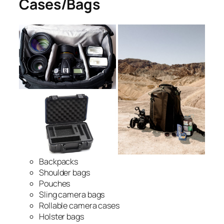
Cases/Bags
Backpacks
Shoulder bags
Pouches
Sling camera bags
Rollable camera cases
Holster bags