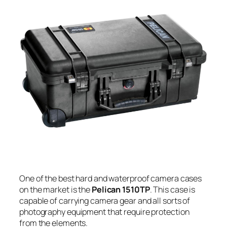
One of the best hard and waterproof camera cases
on the market is the
Pelican 1510TP
. This case is
capable of carrying camera gear and all sorts of
photography equipment that require protection
from the elements.