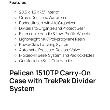
Features
20.5 x 11.3 x 7.5″ Interior
Crush, Dust, and Waterproof
Padded Insert with Lid Organizer
Dividers to Organize and Protect Gear
Extendable Handle & Low-Profile Wheels
Lightweight NK-7 Polypropylene Resin
PowerClaw Latching System
Automatic Pressure-Release Valve
Molded-In Bezel System and Padlock Holes
Comfortable Soft-Grip Handle
Pelican 1510TP Carry-On
Case with TrekPak Divider
System