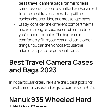
best travel camera bags for mirrorless
cameras on a plane is a smaller bag. For a road
trip, the best travel camera bag will be
backpacks, shoulder, and messenger bags.
Lastly, consider the different compartments
and which bag or case is suited for the trip
you’re about to make. The bag should
comfortably fit in your gear and some other
things. You can then choose to use the
additional space for personal items.
Best Travel Camera Cases
and Bags 2023
In no particular order, here are the 5 best picks for
travel camera cases and bags to purchase in 2023.
Nanuk 935 Wheeled Hard