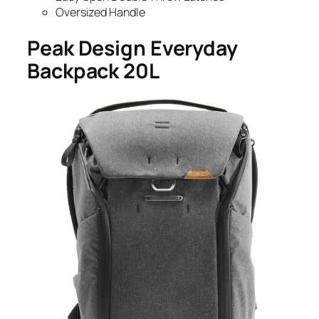
Oversized Handle
Peak Design Everyday
Backpack 20L