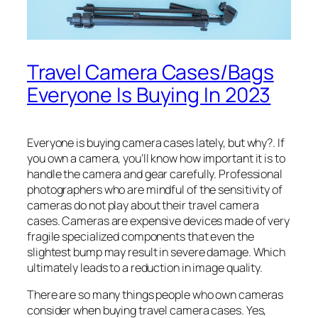
Travel Camera Cases/Bags
Everyone Is Buying In 2023
Everyone is buying camera cases lately, but why?. If
you own a camera, you’ll know how important it is to
handle the camera and gear carefully. Professional
photographers who are mindful of the sensitivity of
cameras do not play about their travel camera
cases. Cameras are expensive devices made of very
fragile specialized components that even the
slightest bump may result in severe damage. Which
ultimately leads to a reduction in image quality.
There are so many things people who own cameras
consider when buying travel camera cases. Yes,