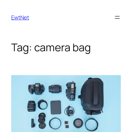
Skip
to
EwtNet
content
Tag:
camera bag