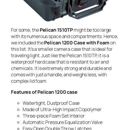
For some, the
Pelican 1510TP
might be too large
with its numerous space and compartments. Hence,
we included the
Pelican 1200 Case with Foam
on
this list. It’s a smaller camera case that is ideal for
traveling light. Just like the Pelican 1510TP, it is a
waterproof hard case that is resistant to air and
chemicals. It is extremely strong and durable and
comes with just a handle, and weighs less, with
complex lid foam
Features of Pelican 1200 case
Watertight, Dustproof Case
Made of Ultra-High Impact Copolymer
Three-piece Foam Set Interior
Automatic Pressure Equalization Valve
Easy Open Double Throw Latches