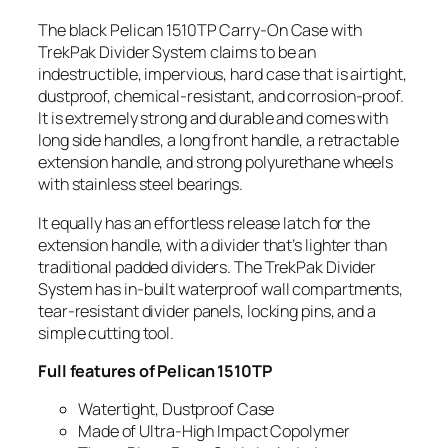
The black Pelican 1510TP Carry-On Case with
TrekPak Divider System claims to be an
indestructible, impervious, hard case that is airtight,
dustproof, chemical-resistant, and corrosion-proof.
It is extremely strong and durable and comes with
long side handles, a long front handle, a retractable
extension handle, and strong polyurethane wheels
with stainless steel bearings.
It equally has an effortless release latch for the
extension handle, with a divider that’s lighter than
traditional padded dividers. The TrekPak Divider
System has in-built waterproof wall compartments,
tear-resistant divider panels, locking pins, and a
simple cutting tool.
Full features of Pelican 1510TP
Watertight, Dustproof Case
Made of Ultra-High Impact Copolymer