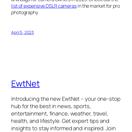
list of expensive DSLR cameras
in the market for pro
photography.
April 5, 2023
EwtNet
Introducing the new EwtNet – your one-stop
hub for the best in news, sports,
entertainment, finance, weather, travel,
health, and lifestyle. Get expert tips and
insights to stay informed and inspired. Join