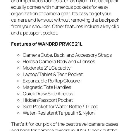
and impervious fabrics such as nylon. The backpack
equally comes with numerous pockets for easy
organization of camera gear. It’s easy to get your
camera and lens out without removing the backpack
from your shoulder. Other features include a key clip
and a passport pocket.
Features of WANDRD PRVKE 21L
Camera Cube, Back, and Accessory Straps
Holds a Camera Body and 4 Lenses
Moderate 21L Capacity
Laptop/Tablet & Tech Pocket
Expandable Rolltop Closure
Magnetic Tote Handles
Quick Draw Side Access
Hidden Passport Pocket
Side Pocket for Water Bottle / Tripod
Water-Resistant Tarpaulin & Nylon
That’s it for our pick of the best travel camera cases
and bags for camera owners in 2023. Check out the