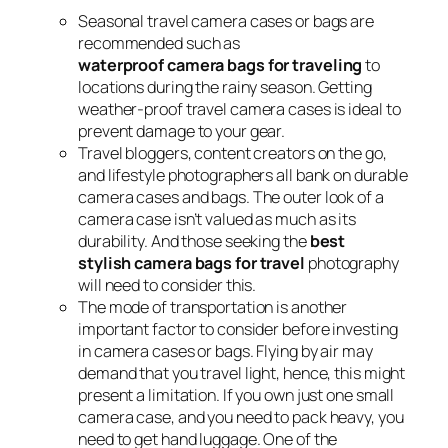
Seasonal travel camera cases or bags are
recommended such as
waterproof camera bags for traveling
to
locations during the rainy season. Getting
weather-proof travel camera cases is ideal to
prevent damage to your gear.
Travel bloggers, content creators on the go,
and lifestyle photographers all bank on durable
camera cases and bags. The outer look of a
camera case isn’t valued as much as its
durability. And those seeking the
best
stylish camera bags for travel
photography
will need to consider this.
The mode of transportation is another
important factor to consider before investing
in camera cases or bags. Flying by air may
demand that you travel light, hence, this might
present a limitation. If you own just one small
camera case, and you need to pack heavy, you
need to get hand luggage. One of the