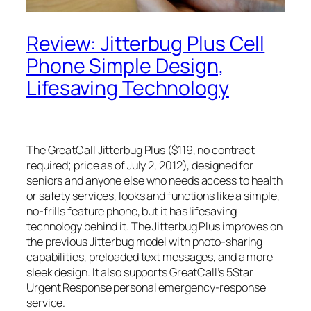
Review: Jitterbug Plus Cell
Phone Simple Design,
Lifesaving Technology
The GreatCall Jitterbug Plus ($119, no contract
required; price as of July 2, 2012), designed for
seniors and anyone else who needs access to health
or safety services, looks and functions like a simple,
no-frills feature phone, but it has lifesaving
technology behind it. The Jitterbug Plus improves on
the previous Jitterbug model with photo-sharing
capabilities, preloaded text messages, and a more
sleek design. It also supports GreatCall’s 5Star
Urgent Response personal emergency-response
service.