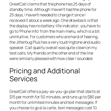
GreatCall claims that the phone has 25 days of
standby time. Although I haven’t had the phone for
25 days, I haven’t needed to charge it since I
received it about a week ago. One drawback is that
the display has no battery-life indicator; you have to
go to ‘Phone Info’ from the main menu, which is a bit
unintuitive. For customers who are hard of hearing,
the Jitterbug Plus has a very loud ringtone and audio
speaker. Call quality overall was quite clean on my
test calls. My friends on the other end of the line
were similarly pleased with how clear I sounded.
Pricing and Additional
Services
GreatCall offers a pay-as-you-go plan that starts at
$15 per month for 50 minutes, and runs up to $80 per
month for unlimited minutes and text messages. If
you choose to go à la carte, text messages cost 10