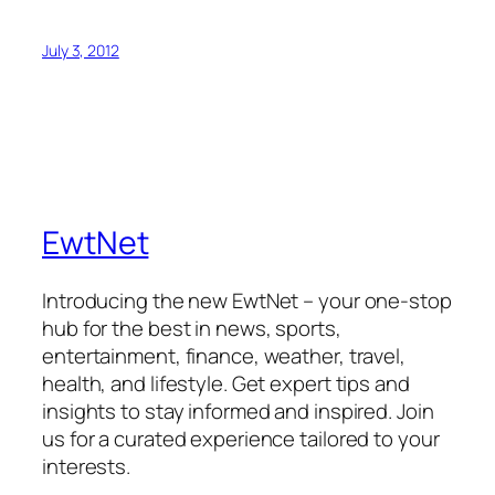
July 3, 2012
EwtNet
Introducing the new EwtNet – your one-stop
hub for the best in news, sports,
entertainment, finance, weather, travel,
health, and lifestyle. Get expert tips and
insights to stay informed and inspired. Join
us for a curated experience tailored to your
interests.