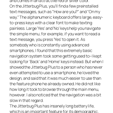
and comes in an attractive red or silver color.
On the Jitterbug Plus, you’ll find a few preinstalled
text messages, such as “How are you?” and “On my
way.” The alphanumeric keyboard offers large, easy-
to-press keys with a clear font to make texting
painless. Large ‘Yes’ and ‘No’ keys help you navigate
the simple menu; for example, if you want to read a
text message, you press ‘Yes’ to open it. As
somebody who is constantly using advanced
smartphones, I found that this extremely basic
navigation system took some getting used to–I kept
looking for ‘Back’ and ‘Home’ keys instead. But when I
showed the Jitterbug Plus to a person who has never
even attempted to use a smartphone, he loved the
design, and said that it was much easier to use than
the feature phone he already owned. He did not like
how long it took to browse through the main menu,
however. I also noticed that the navigation was a bit
slow in that regard.
The Jitterbug Plus has insanely long battery life,
which is an important feature for its demographic.