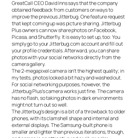
GreatCall CEO David Inns says that the company
obtained feedback from customers on ways to
improve the previous Jitterbug. One feature request
that kept coming up was picture sharing. Jitterbug
Plus owners can now share photos on Facebook,
Picasa, and Shutterfly. It is easy to set up, too: You
simply go to your Jitterbug.com account and fill out
your profile credentials. Afterward, you can share
photos with your social networks directly from the
camera gallery.
The 2-megapixel camera isn’t the highest quality; in
my tests, photos looked a bit hazy and washed out.
For social networking purposes, however, the
Jitterbug Plus’s camera works just fine. The camera
has no flash, so taking photos in dark environments
might not turn out so well.
The Jitterbug’s design is a bit of a throwback to older
phones, with its clamshell shape and internal and
external displays. The Samsung-built phone is
smaller and lighter than previous iterations, though,