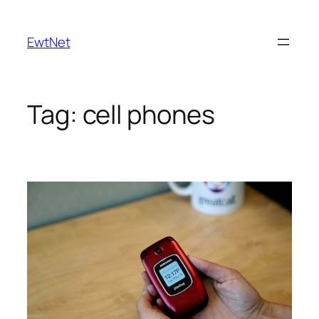
Skip
to
EwtNet
content
Tag:
cell phones