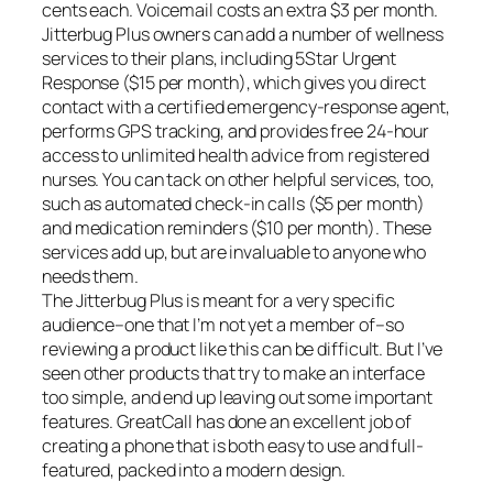
cents each. Voicemail costs an extra $3 per month.
Jitterbug Plus owners can add a number of wellness
services to their plans, including 5Star Urgent
Response ($15 per month), which gives you direct
contact with a certified emergency-response agent,
performs GPS tracking, and provides free 24-hour
access to unlimited health advice from registered
nurses. You can tack on other helpful services, too,
such as automated check-in calls ($5 per month)
and medication reminders ($10 per month). These
services add up, but are invaluable to anyone who
needs them.
The Jitterbug Plus is meant for a very specific
audience–one that I’m not yet a member of–so
reviewing a product like this can be difficult. But I’ve
seen other products that try to make an interface
too simple, and end up leaving out some important
features. GreatCall has done an excellent job of
creating a phone that is both easy to use and full-
featured, packed into a modern design.