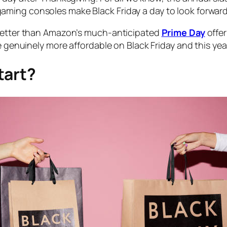
ming consoles make Black Friday a day to look forward
 better than Amazon’s much-anticipated
Prime Day
offer
e genuinely more affordable on Black Friday and this yea
tart?