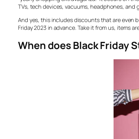
TVs, tech devices, vacuums, headphones, and ga
And yes, this includes discounts that are even
Friday 2023 in advance. Take it from us, items ar
When does Black Friday S