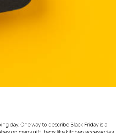
ng day. One way to describe Black Friday is a
shes on many gift items like kitchen accessories,