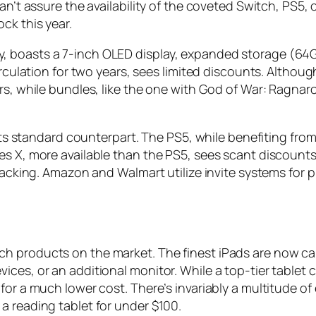
an’t assure the availability of the coveted Switch, PS5,
ck this year.
, boasts a 7-inch OLED display, expanded storage (64
irculation for two years, sees limited discounts. Althou
rs, while bundles, like the one with God of War: Ragnar
 its standard counterpart. The PS5, while benefiting from 
s X, more available than the PS5, sees scant discounts. 
 lacking. Amazon and Walmart utilize invite systems for 
h products on the market. The finest iPads are now ca
ces, or an additional monitor. While a top-tier tablet 
for a much lower cost. There’s invariably a multitude of 
a reading tablet for under $100.