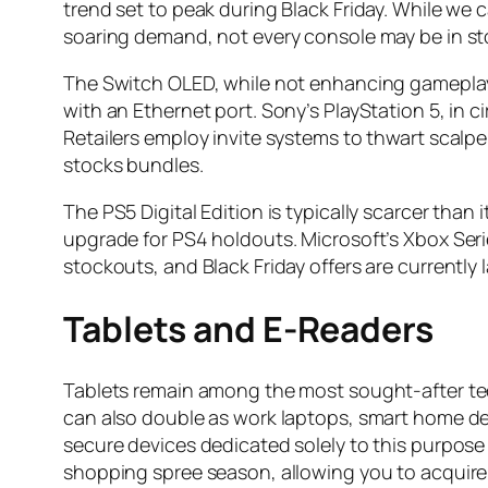
trend set to peak during Black Friday. While we c
soaring demand, not every console may be in sto
The Switch OLED, while not enhancing gameplay
with an Ethernet port. Sony’s PlayStation 5, in c
Retailers employ invite systems to thwart scalpe
stocks bundles.
The PS5 Digital Edition is typically scarcer than
upgrade for PS4 holdouts. Microsoft’s Xbox Serie
stockouts, and Black Friday offers are currently
Tablets and E-Readers
Tablets remain among the most sought-after tec
can also double as work laptops, smart home devi
secure devices dedicated solely to this purpose 
shopping spree season, allowing you to acquire 