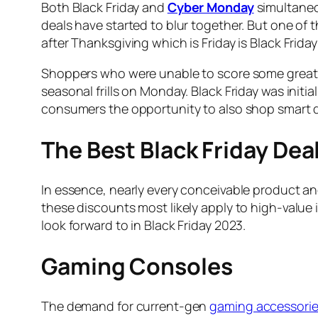
Both Black Friday and
Cyber Monday
simultaneo
deals have started to blur together. But one of 
after Thanksgiving which is Friday is Black Frid
Shoppers who were unable to score some great d
seasonal frills on Monday. Black Friday was init
consumers the opportunity to also shop smart de
The Best Black Friday Dea
In essence, nearly every conceivable product an
these discounts most likely apply to high-value 
look forward to in Black Friday 2023.
Gaming Consoles
The demand for current-gen
gaming accessorie