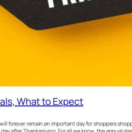
eals, What to Expect
will forever remain an important day for shoppers shoppi
 day after Thanksgiving. For all we know, the annual sla