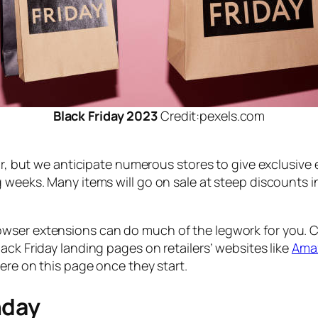
Black Friday 2023
Credit:pexels.com
ear, but we anticipate numerous stores to give exclusiv
 weeks. Many items will go on sale at steep discounts in
owser extensions can do much of the legwork for you.
ack Friday landing pages on retailers’ websites like
Ama
here on this page once they start.
nday