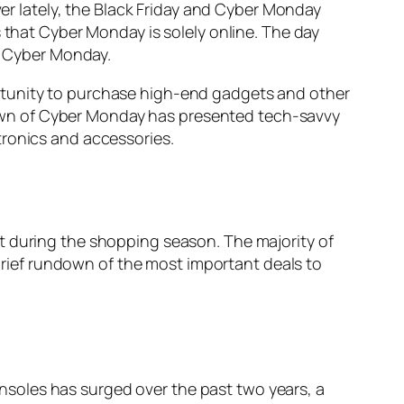
 lately, the Black Friday and Cyber Monday
 that Cyber Monday is solely online. The day
is Cyber Monday.
rtunity to purchase high-end gadgets and other
e dawn of Cyber Monday has presented tech-savvy
tronics and accessories.
t during the shopping season. The majority of
 brief rundown of the most important deals to
nsoles has surged over the past two years, a