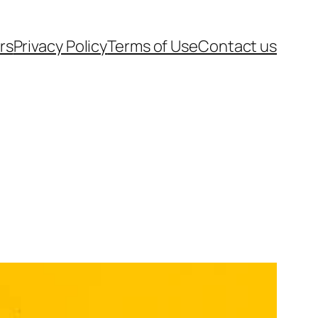
rs
Privacy Policy
Terms of Use
Contact us