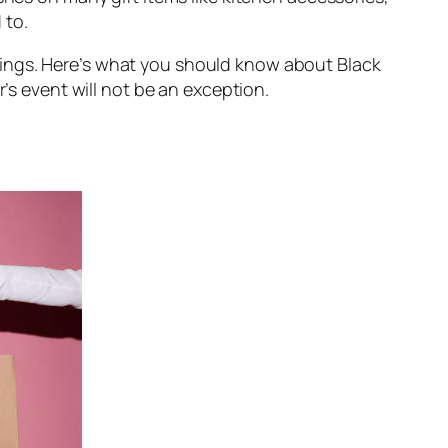
 to.
ings. Here’s what you should know about Black
r’s event will not be an exception.