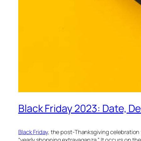
Black Friday 2023: Date, D
Black Friday
, the post-Thanksgiving celebration 
“yearly shopping extravaganza.” It occurs on the