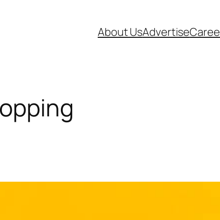
About Us
Advertise
Caree
hopping