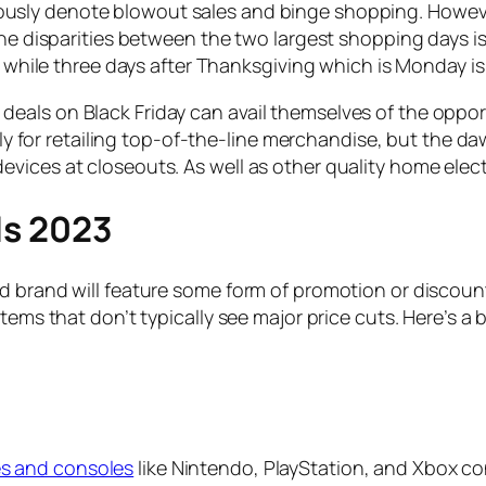
usly denote blowout sales and binge shopping. However
the disparities between the two largest shopping days is
ay while three days after Thanksgiving which is Monday 
eals on Black Friday can avail themselves of the oppo
ially for retailing top-of-the-line merchandise, but th
vices at closeouts. As well as other quality home elec
ls 2023
d brand will feature some form of promotion or discoun
items that don’t typically see major price cuts. Here’s a
s and consoles
like Nintendo, PlayStation, and Xbox co