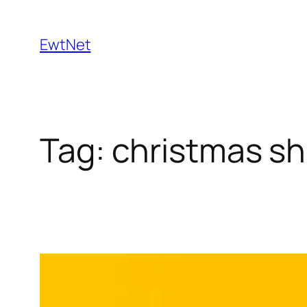
Skip
to
EwtNet
content
Tag:
christmas s