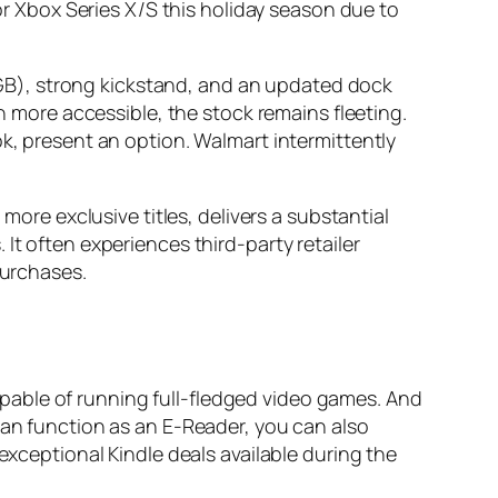
 or Xbox Series X/S this holiday season due to
GB), strong kickstand, and an updated dock
gh more accessible, the stock remains fleeting.
ok, present an option. Walmart intermittently
more exclusive titles, delivers a substantial
It often experiences third-party retailer
purchases.
pable of running full-fledged video games. And
can function as an E-Reader, you can also
exceptional Kindle deals available during the