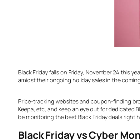
Black Friday falls on Friday, November 24 this y
amidst their ongoing holiday sales in the coming
Price-tracking websites and coupon-finding br
Keepa, etc, and keep an eye out for dedicated Bl
be monitoring the best Black Friday deals right 
Black Friday vs Cyber Mo