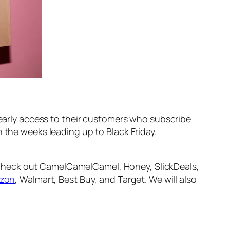
e early access to their customers who subscribe
 the weeks leading up to Black Friday.
 Check out CamelCamelCamel, Honey, SlickDeals,
zon
, Walmart, Best Buy, and Target. We will also