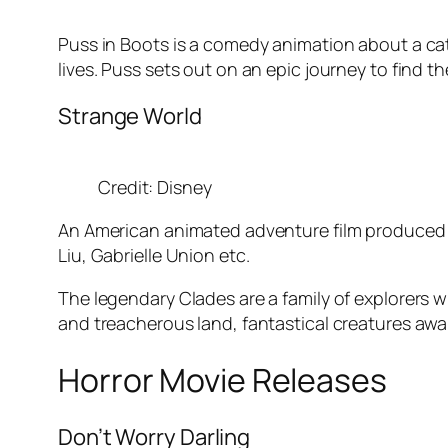
Puss in Boots is a comedy animation about a cat 
lives. Puss sets out on an epic journey to find th
Strange World
Credit: Disney
An American animated adventure film produced 
Liu, Gabrielle Union etc.
The legendary Clades are a family of explorers 
and treacherous land, fantastical creatures awai
Horror Movie Releases
Don’t Worry Darling