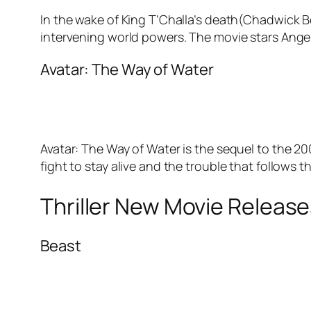
In the wake of King T’Challa’s death(Chadwick 
intervening world powers. The movie stars Angel
Avatar: The Way of Water
Avatar: The Way of Water is the sequel to the 20
fight to stay alive and the trouble that follows
Thriller New Movie Releas
Beast