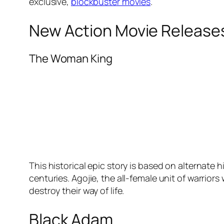
exclusive,
blockbuster movies
.
New Action Movie Release
The Woman King
This historical epic story is based on alternate
centuries. Agojie, the all-female unit of warrior
destroy their way of life.
Black Adam