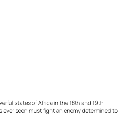
rful states of Africa in the 18th and 19th
 has ever seen must fight an enemy determined to