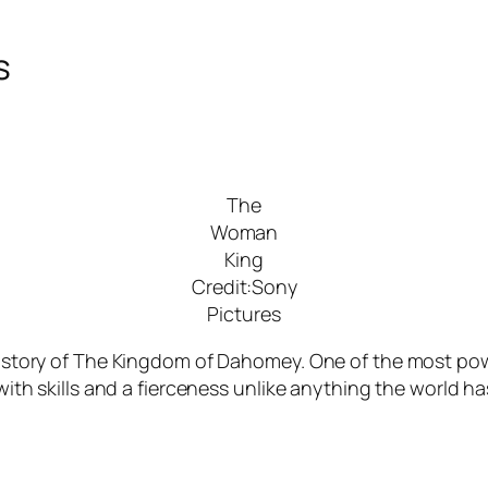
s
The
Woman
King
Credit:Sony
Pictures
 history of The Kingdom of Dahomey. One of the most powe
s with skills and a fierceness unlike anything the world