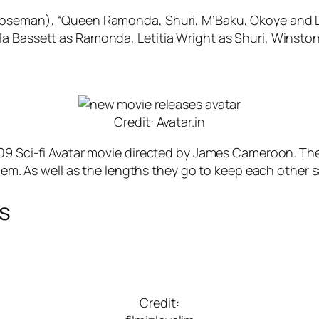
Boseman), “Queen Ramonda, Shuri, M’Baku, Okoye and Dor
a Bassett as Ramonda, Letitia Wright as Shuri, Winston
Credit: Avatar.in
09 Sci-fi Avatar movie directed by James Cameroon. The s
 them. As well as the lengths they go to keep each other 
es
Credit: