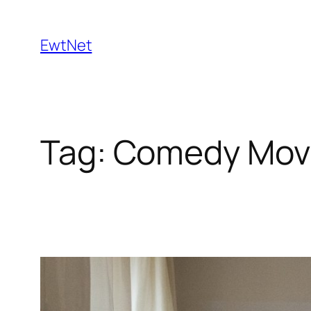
Skip
to
EwtNet
content
Tag:
Comedy Mov