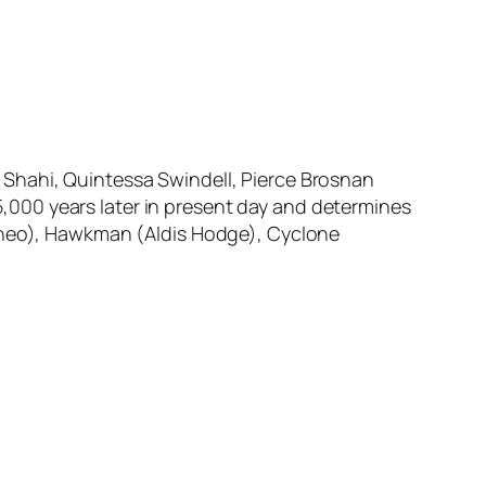
 Shahi, Quintessa Swindell, Pierce Brosnan
000 years later in present day and determines
tineo), Hawkman (Aldis Hodge), Cyclone