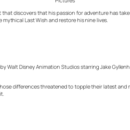
Pictures
that discovers that his passion for adventure has taken 
e mythical Last Wish and restore his nine lives.
by Walt Disney Animation Studios starring Jake Gyllen
whose differences threatened to topple their latest and
t.