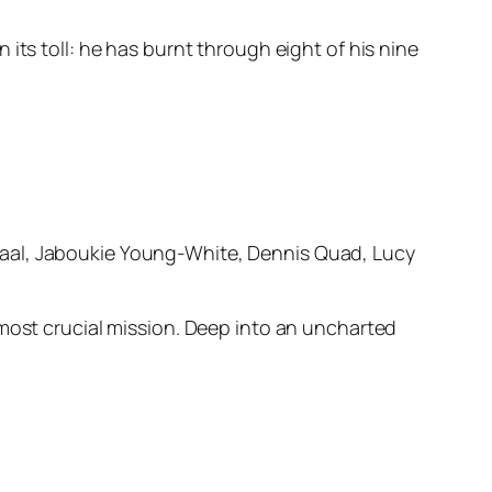
its toll: he has burnt through eight of his nine
haal, Jaboukie Young-White, Dennis Quad, Lucy
 most crucial mission. Deep into an uncharted