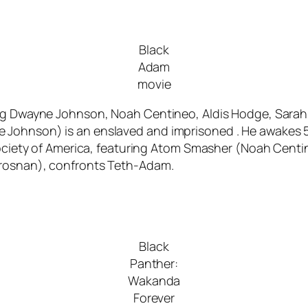
Black
Adam
movie
ing Dwayne Johnson, Noah Centineo, Aldis Hodge, Sarah
Johnson) is an enslaved and imprisoned . He awakes 5,
e Society of America, featuring Atom Smasher (Noah Cen
Brosnan), confronts Teth-Adam.
Black
Panther:
Wakanda
Forever