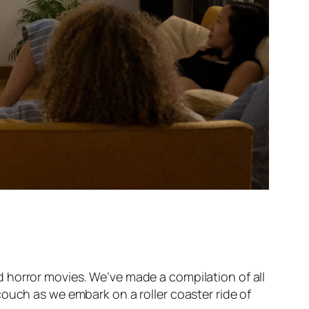
 horror movies. We’ve made a compilation of all
ouch as we embark on a roller coaster ride of