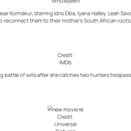
filmizleyelim
asar Kormákur, starring Idris Elba, Iyana Halley, Leah Sav
to reconnect them to their mother’s South African root
Credit:
IMDb
ng battle of wills after she catches two hunters trespas
Credit:
Universal