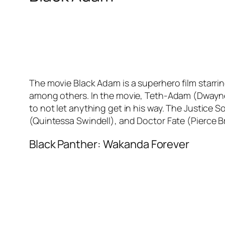
The movie Black Adam is a superhero film starr
among others. In the movie, Teth-Adam (Dwayne 
to not let anything get in his way. The Justic
(Quintessa Swindell), and Doctor Fate (Pierce 
Black Panther: Wakanda Forever