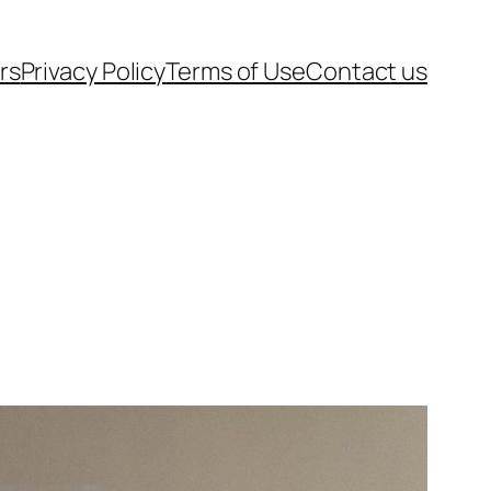
rs
Privacy Policy
Terms of Use
Contact us