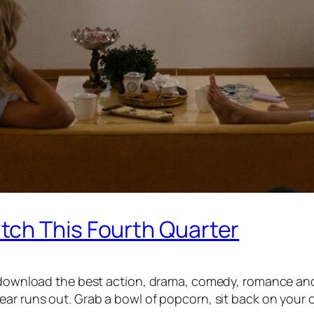
ch This Fourth Quarter
s download the best action, drama, comedy, romance and
ar runs out. Grab a bowl of popcorn, sit back on your c