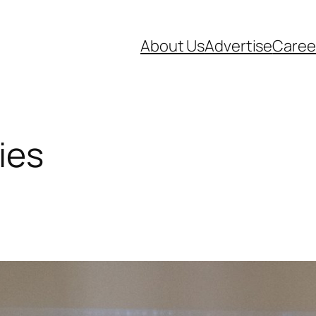
About Us
Advertise
Caree
ies