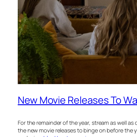
New Movie Releases To Wat
For the remainder of the year, stream as well a
the new movie releases to binge on before the ye