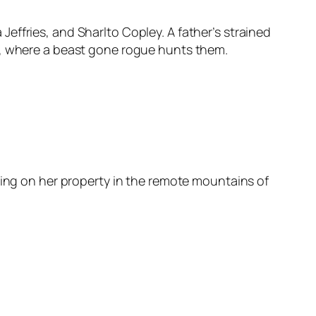
a Jeffries, and Sharlto Copley. A father’s strained
s, where a beast gone rogue hunts them.
sing on her property in the remote mountains of