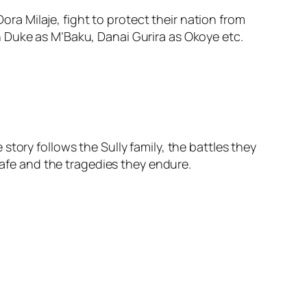
a Milaje, fight to protect their nation from
 Duke as M’Baku, Danai Gurira as Okoye etc.
tory follows the Sully family, the battles they
safe and the tragedies they endure.