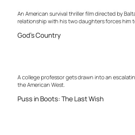
An American survival thriller film directed by Balt
relationship with his two daughters forces him 
God’s Country
A college professor gets drawn into an escalati
the American West.
Puss in Boots: The Last Wish