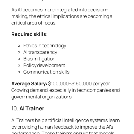
As AI becomes more integrated into decision-
making, the ethical implications are becoming a
critical area of focus.
Required skills:
Ethics in technology
AI transparency
Bias mitigation
Policy development
Communication skills
Average Salary:
$100,000–$160,000 per year
Growing demand, especially in tech companies and
governmental organizations
10.
AI Trainer
AI Trainers help artificial intelligence systems learn
by providing human feedback to improve the AI’s
performance. These trainers ensure that models