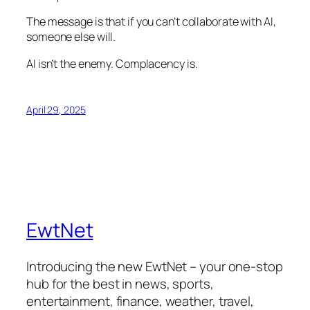
The message is that if you can’t collaborate with AI,
someone else will.
AI isn’t the enemy. Complacency is.
April 29, 2025
EwtNet
Introducing the new EwtNet – your one-stop
hub for the best in news, sports,
entertainment, finance, weather, travel,