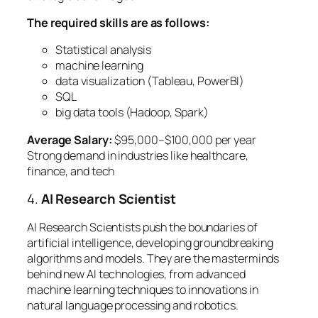
The required skills are as follows:
Statistical analysis
machine learning
data visualization (Tableau, PowerBI)
SQL
big data tools (Hadoop, Spark)
Average Salary:
$95,000–$100,000 per year
Strong demand in industries like healthcare,
finance, and tech
4.
AI Research Scientist
AI Research Scientists push the boundaries of
artificial intelligence, developing groundbreaking
algorithms and models. They are the masterminds
behind new AI technologies, from advanced
machine learning techniques to innovations in
natural language processing and robotics.