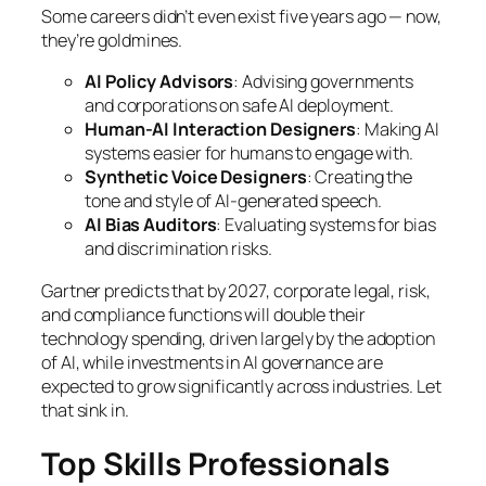
Some careers didn’t even exist five years ago — now,
they’re goldmines.
AI Policy Advisors
: Advising governments
and corporations on safe AI deployment.
Human-AI Interaction Designers
: Making AI
systems easier for humans to engage with.
Synthetic Voice Designers
: Creating the
tone and style of AI-generated speech.
AI Bias Auditors
: Evaluating systems for bias
and discrimination risks.
Gartner predicts that by 2027, corporate legal, risk,
and compliance functions will double their
technology spending, driven largely by the adoption
of AI, while investments in AI governance are
expected to grow significantly across industries. Let
that sink in.
Top Skills Professionals