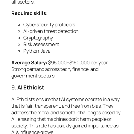
all sectors.
Required skills:
Cybersecurity protocols
AI-driven threat detection
Cryptography
Risk assessment
Python, Java
Average Salary:
$95,000–$160,000 per year
Strong demand across tech, finance, and
government sectors
9.
AI Ethicist
AI Ethicists ensure that AI systems operate in a way
that is fair, transparent, and free from bias. They
address the moral and societal challenges posed by
AI, ensuring that machines don’t harm people or
society. This role has quickly gained importance as
AI’s influence grows.