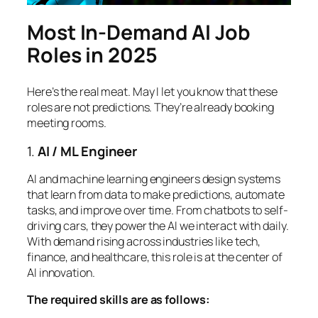
Most In-Demand AI Job
Roles in 2025
Here’s the real meat. May I let you know that these
roles are not predictions. They’re already booking
meeting rooms.
1.
AI / ML Engineer
AI and machine learning engineers design systems
that learn from data to make predictions, automate
tasks, and improve over time. From chatbots to self-
driving cars, they power the AI we interact with daily.
With demand rising across industries like tech,
finance, and healthcare, this role is at the center of
AI innovation.
The required skills are as follows: