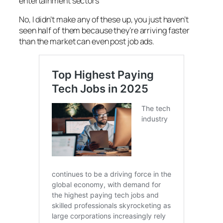
entertainment sectors
No, I didn’t make any of these up, you just haven’t
seen half of them because they’re arriving faster
than the market can even post job ads.