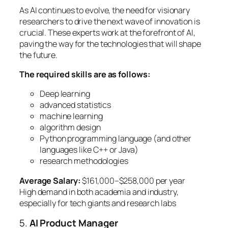
As AI continues to evolve, the need for visionary
researchers to drive the next wave of innovation is
crucial. These experts work at the forefront of AI,
paving the way for the technologies that will shape
the future.
The required skills are as follows:
Deep learning
advanced statistics
machine learning
algorithm design
Python programming language (and other
languages like C++ or Java)
research methodologies
Average Salary:
$161,000–$258,000 per year
High demand in both academia and industry,
especially for tech giants and research labs
5.
AI Product Manager