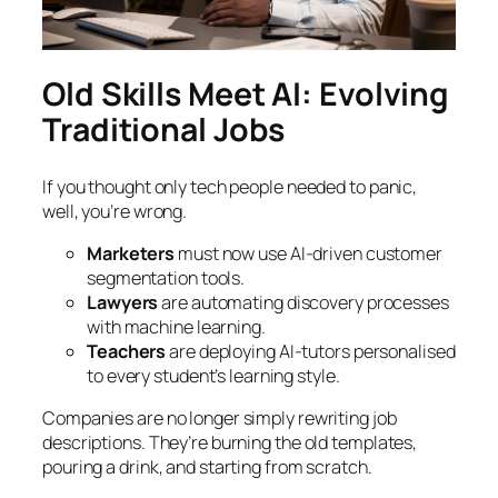
Old Skills Meet AI: Evolving
Traditional Jobs
If you thought only tech people needed to panic,
well, you’re wrong.
Marketers
must now use AI-driven customer
segmentation tools.
Lawyers
are automating discovery processes
with machine learning.
Teachers
are deploying AI-tutors personalised
to every student’s learning style.
Companies are no longer simply rewriting job
descriptions. They’re burning the old templates,
pouring a drink, and starting from scratch.