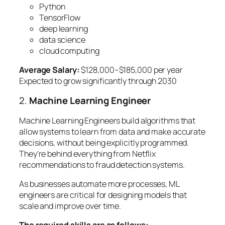
Python
TensorFlow
deep learning
data science
cloud computing
Average Salary:
$128,000–$185,000 per year
Expected to grow significantly through 2030
2.
Machine Learning Engineer
Machine Learning Engineers build algorithms that
allow systems to learn from data and make accurate
decisions, without being explicitly programmed.
They’re behind everything from Netflix
recommendations to fraud detection systems.
As businesses automate more processes, ML
engineers are critical for designing models that
scale and improve over time.