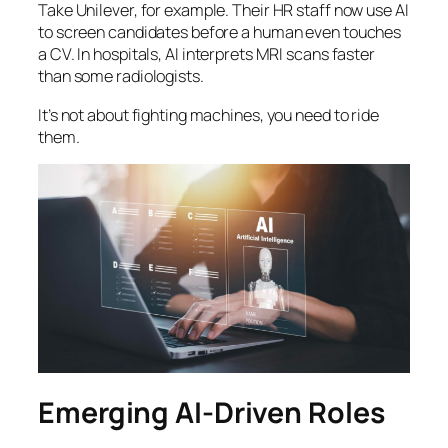
Take Unilever, for example. Their HR staff now use AI
to screen candidates before a human even touches
a CV. In hospitals, AI interprets MRI scans faster
than some radiologists.
It’s not about fighting machines, you need to ride
them.
Emerging AI-Driven Roles