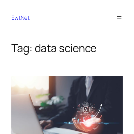
Skip
to
EwtNet
content
Tag:
data science