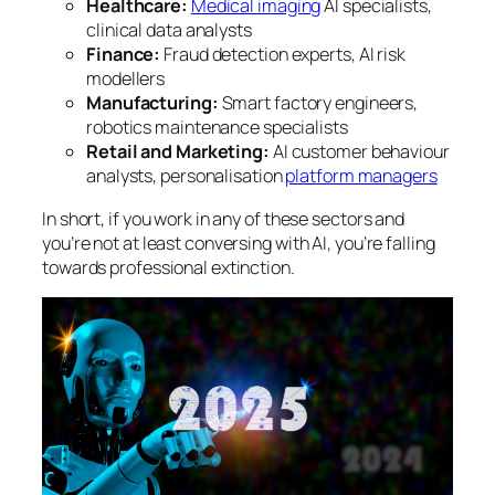
Healthcare:
Medical imaging
AI specialists,
clinical data analysts
Finance:
Fraud detection experts, AI risk
modellers
Manufacturing:
Smart factory engineers,
robotics maintenance specialists
Retail and Marketing:
AI customer behaviour
analysts, personalisation
platform managers
In short, if you work in any of these sectors and
you’re not at least conversing with AI, you’re falling
towards professional extinction.