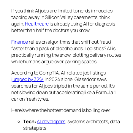
If you think AI jobs are limited to nerds in hoodies
tapping away in Silicon Valley basements, think
again.
Healthcare
is already using AI for diagnosis
better than half the doctors you know.
Finance
relies on algorithms that sniff out fraud
faster than a pack of bloodhounds. Logistics? AI is
practically running the show, plotting delivery routes
while humans argue over parking spaces.
According to CompTIA, AI-related job listings
jumped by 32%
in 2024 alone. Glassdoor says
searches for AI jobs tripled in the same period. It’s
not slowing down but accelerating like a Formula 1
car on fresh tyres.
Here’s where the hottest demand is boiling over:
Tech:
AI developers
, systems architects, data
strategists