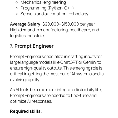
Mechanical engineering
Programming (Python, C++)
Sensors and automation technology
Average Salary:
$90,000–$150,000 per year
High demand in manufacturing, healthcare, and
logistics industries
7.
Prompt Engineer
Prompt Engineers specialize in crafting inputs for
large language models like ChatGPT or Gemini to
ensure high-quality outputs. This emerging role is
critical in getting the most out of AI systems and is
evolving rapidly.
As AI tools become more integrated into daily life,
Prompt Engineers are needed to fine-tune and
optimize AI responses.
Required skills: