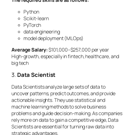
The required skills are as follows:
Python
Scikit-learn
PyTorch
data engineering
model deployment (MLOps)
Average Salary:
$101,000–$257,000 per year
High-growth, especially in fintech, healthcare, and
big tech
3.
Data Scientist
Data Scientists analyze large sets of data to
uncover patterns, predict outcomes, and provide
actionable insights. They use statistical and
machine learning methods to solve business
problems and guide decision-making. As companies
rely more on data to gain a competitive edge, Data
Scientists are essential for turning raw data into
strategic advantages.