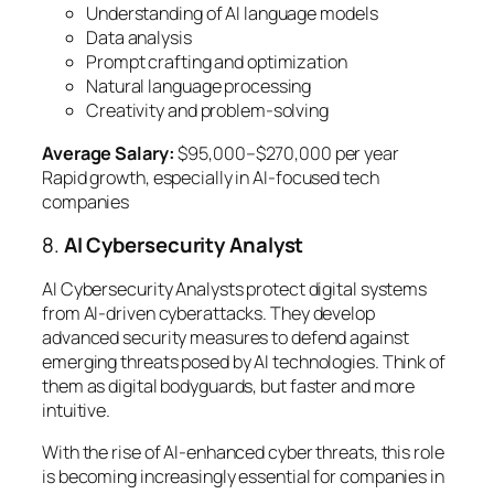
Understanding of AI language models
Data analysis
Prompt crafting and optimization
Natural language processing
Creativity and problem-solving
Average Salary:
$95,000–$270,000 per year
Rapid growth, especially in AI-focused tech
companies
8.
AI Cybersecurity Analyst
AI Cybersecurity Analysts protect digital systems
from AI-driven cyberattacks. They develop
advanced security measures to defend against
emerging threats posed by AI technologies. Think of
them as digital bodyguards, but faster and more
intuitive.
With the rise of AI-enhanced cyber threats, this role
is becoming increasingly essential for companies in