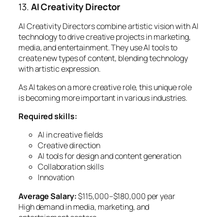
13.
AI Creativity Director
AI Creativity Directors combine artistic vision with AI
technology to drive creative projects in marketing,
media, and entertainment. They use AI tools to
create new types of content, blending technology
with artistic expression.
As AI takes on a more creative role, this unique role
is becoming more important in various industries.
Required skills:
AI in creative fields
Creative direction
AI tools for design and content generation
Collaboration skills
Innovation
Average Salary:
$115,000–$180,000 per year
High demand in media, marketing, and