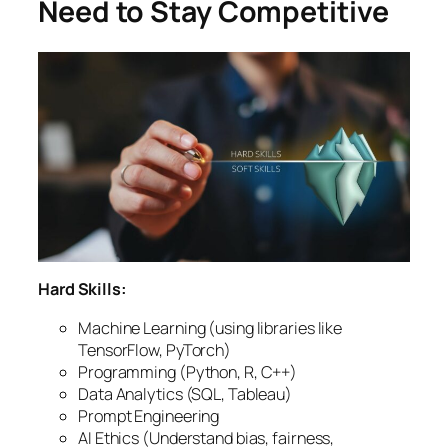
Need to Stay Competitive
Hard Skills:
Machine Learning (using libraries like
TensorFlow, PyTorch)
Programming (Python, R, C++)
Data Analytics (SQL, Tableau)
Prompt Engineering
AI Ethics (Understand bias, fairness,