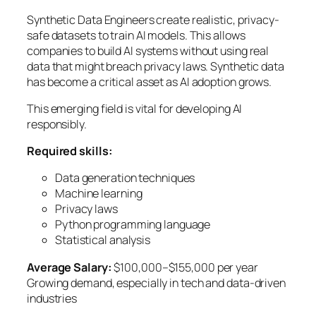
Synthetic Data Engineers create realistic, privacy-
safe datasets to train AI models. This allows
companies to build AI systems without using real
data that might breach privacy laws. Synthetic data
has become a critical asset as AI adoption grows.
This emerging field is vital for developing AI
responsibly.
Required skills:
Data generation techniques
Machine learning
Privacy laws
Python programming language
Statistical analysis
Average Salary:
$100,000–$155,000 per year
Growing demand, especially in tech and data-driven
industries