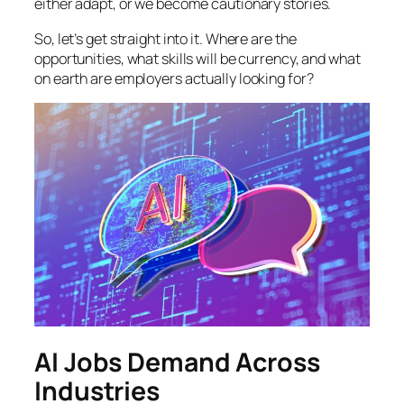
either adapt, or we become cautionary stories.
So, let’s get straight into it. Where are the
opportunities, what skills will be currency, and what
on earth are employers actually looking for?
AI Jobs Demand Across
Industries