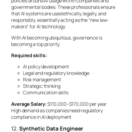
policies around AI usage within companies and
governmental bodies. These professionals ensure
that AI systems are used ethically, legally, and
responsibly, essentially acting as the “new law-
makers” for AI technology.
With AI becoming ubiquitous, governance is
becoming a top priority.
Required skills:
AI policy development
Legal and regulatory knowledge
Risk management
Strategic thinking
Communication skills
Average Salary:
$110,000–$170,000 per year
High demand as companies need regulatory
compliance in AI deployment
12.
Synthetic Data Engineer