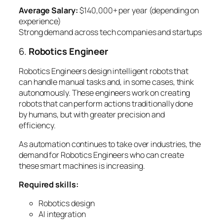
Average Salary:
$140,000+ per year (depending on
experience)
Strong demand across tech companies and startups
6.
Robotics Engineer
Robotics Engineers design intelligent robots that
can handle manual tasks and, in some cases, think
autonomously. These engineers work on creating
robots that can perform actions traditionally done
by humans, but with greater precision and
efficiency.
As automation continues to take over industries, the
demand for Robotics Engineers who can create
these smart machines is increasing.
Required skills:
Robotics design
AI integration