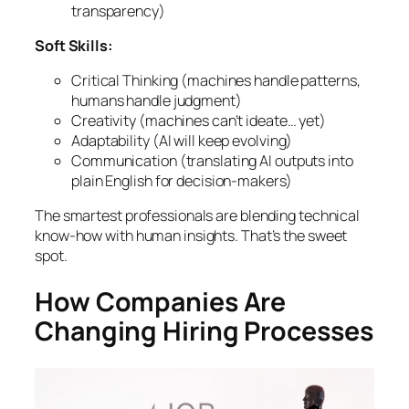
transparency)
Soft Skills:
Critical Thinking (machines handle patterns,
humans handle judgment)
Creativity (machines can’t ideate… yet)
Adaptability (AI will keep evolving)
Communication (translating AI outputs into
plain English for decision-makers)
The smartest professionals are blending technical
know-how with human insights. That’s the sweet
spot.
How Companies Are
Changing Hiring Processes