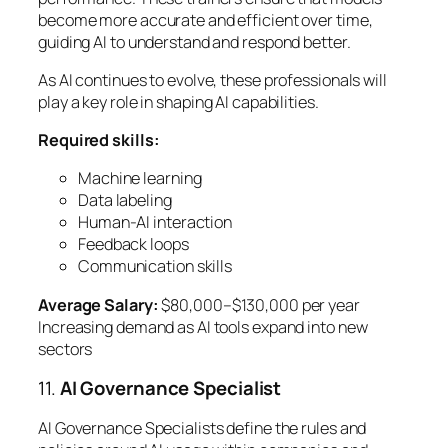
become more accurate and efficient over time,
guiding AI to understand and respond better.
As AI continues to evolve, these professionals will
play a key role in shaping AI capabilities.
Required skills:
Machine learning
Data labeling
Human-AI interaction
Feedback loops
Communication skills
Average Salary:
$80,000–$130,000 per year
Increasing demand as AI tools expand into new
sectors
11.
AI Governance Specialist
AI Governance Specialists define the rules and