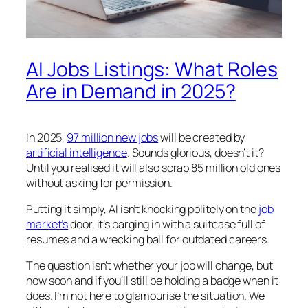
AI Jobs Listings: What Roles
Are in Demand in 2025?
In 2025,
97 million new jobs
will be created by
artificial intelligence
. Sounds glorious, doesn’t it?
Until you realised it will also scrap 85 million old ones
without asking for permission.
Putting it simply, AI isn’t knocking politely on the
job
market’s
door, it’s barging in with a suitcase full of
resumes and a wrecking ball for outdated careers.
The question isn’t whether your job will change, but
how soon and if you’ll still be holding a badge when it
does. I’m not here to glamourise the situation. We