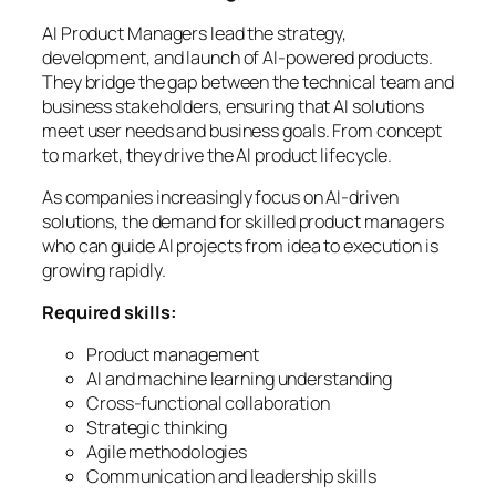
AI Product Managers lead the strategy,
development, and launch of AI-powered products.
They bridge the gap between the technical team and
business stakeholders, ensuring that AI solutions
meet user needs and business goals. From concept
to market, they drive the AI product lifecycle.
As companies increasingly focus on AI-driven
solutions, the demand for skilled product managers
who can guide AI projects from idea to execution is
growing rapidly.
Required skills:
Product management
AI and machine learning understanding
Cross-functional collaboration
Strategic thinking
Agile methodologies
Communication and leadership skills