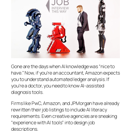
Gone are the days when AI knowledge was “nice to
have.” Now, if you’re an accountant, Amazon expects
you to understand automated ledger analysis. If
you’re a doctor, you need to know AI-assisted
diagnosis tools.
Firms like PwC, Amazon, and JPMorgan have already
rewritten their job listings to include AI literacy
requirements. Even creative agencies are sneaking
“experience with AI tools” into design job
descriptions.