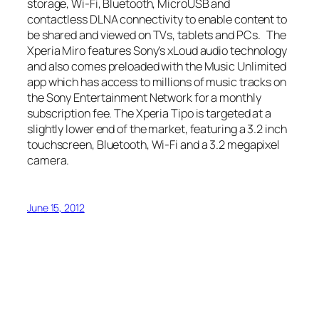
storage, Wi-Fi, Bluetooth, MicroUSB and
contactless DLNA connectivity to enable content to
be shared and viewed on TVs, tablets and PCs. The
Xperia Miro features Sony’s xLoud audio technology
and also comes preloaded with the Music Unlimited
app which has access to millions of music tracks on
the Sony Entertainment Network for a monthly
subscription fee. The Xperia Tipo is targeted at a
slightly lower end of the market, featuring a 3.2 inch
touchscreen, Bluetooth, Wi-Fi and a 3.2 megapixel
camera.
June 15, 2012