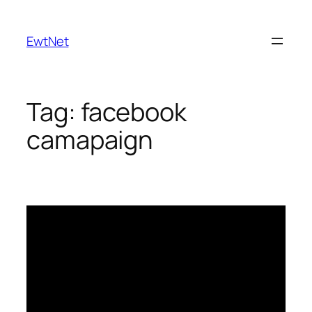
Skip
to
EwtNet
content
Tag:
facebook
camapaign