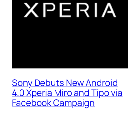
Sony Debuts New Android
4.0 Xperia Miro and Tipo via
Facebook Campaign