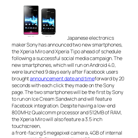
Japanese electronics
maker Sony has announced two new smartphones,
the Xperia Miro and Xperia Tipo ahead of schedule
following a successful social media campaign. The
new smartphones, which will run on Android 4.0,
were launched 9 days early after Facebook users
brought
announcement date and time
forward by 20
seconds with each click they made on the Sony
page. The two smartphones will be the first by Sony
to run on Ice Cream Sandwich and will feature
Facebook integration. Despite having a low-end
800MHz Qualcomm processor and 512MB of RAM,
the Xperia Miro will also feature a 3.5 inch
touchscreen,
a front-facing 5 megapixel camera, 4GB of internal