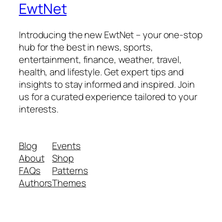
EwtNet
Introducing the new EwtNet – your one-stop
hub for the best in news, sports,
entertainment, finance, weather, travel,
health, and lifestyle. Get expert tips and
insights to stay informed and inspired. Join
us for a curated experience tailored to your
interests.
Blog
Events
About
Shop
FAQs
Patterns
Authors
Themes