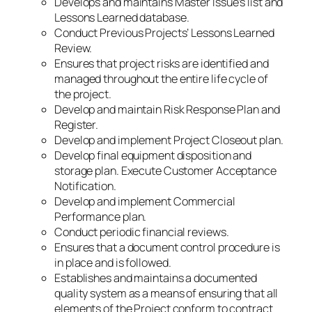
Develops and maintains Master Issue’s list and
Lessons Learned database.
Conduct Previous Projects’ Lessons Learned
Review.
Ensures that project risks are identified and
managed throughout the entire life cycle of
the project.
Develop and maintain Risk Response Plan and
Register.
Develop and implement Project Closeout plan.
Develop final equipment disposition and
storage plan. Execute Customer Acceptance
Notification.
Develop and implement Commercial
Performance plan.
Conduct periodic financial reviews.
Ensures that a document control procedure is
in place and is followed.
Establishes and maintains a documented
quality system as a means of ensuring that all
elements of the Project conform to contract