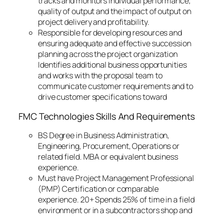
tracks and monitors individual performance,
quality of output and the impact of output on
project delivery and profitability.
Responsible for developing resources and
ensuring adequate and effective succession
planning across the project organization
Identifies additional business opportunities
and works with the proposal team to
communicate customer requirements and to
drive customer specifications toward
FMC Technologies Skills And Requirements
BS Degree in Business Administration,
Engineering, Procurement, Operations or
related field. MBA or equivalent business
experience.
Must have Project Management Professional
(PMP) Certification or comparable
experience. 20+ Spends 25% of time in a field
environment or in a subcontractors shop and