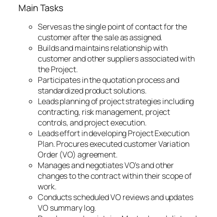
Main Tasks
Serves as the single point of contact for the
customer after the sale as assigned.
Builds and maintains relationship with
customer and other suppliers associated with
the Project.
Participates in the quotation process and
standardized product solutions.
Leads planning of project strategies including
contracting, risk management, project
controls, and project execution.
Leads effort in developing Project Execution
Plan. Procures executed customer Variation
Order (VO) agreement.
Manages and negotiates VO’s and other
changes to the contract within their scope of
work.
Conducts scheduled VO reviews and updates
VO summary log.