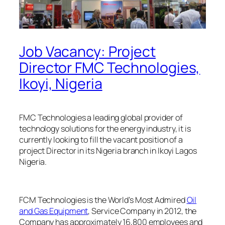
Job Vacancy: Project
Director FMC Technologies,
Ikoyi, Nigeria
FMC Technologies a leading global provider of
technology solutions for the energy industry, it is
currently looking to fill the vacant position of a
project Director in its Nigeria branch in Ikoyi Lagos
Nigeria.
FCM Technologies is the World’s Most Admired
Oil
and Gas Equipment
, Service Company in 2012, the
Company has approximately 16,800 employees and