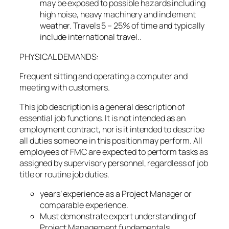
may be exposed to possible hazards including
high noise, heavy machinery and inclement
weather. Travels 5 – 25% of time and typically
include international travel..
PHYSICAL DEMANDS:
Frequent sitting and operating a computer and
meeting with customers.
This job description is a general description of
essential job functions. It is not intended as an
employment contract, nor is it intended to describe
all duties someone in this position may perform. All
employees of FMC are expected to perform tasks as
assigned by supervisory personnel, regardless of job
title or routine job duties.
years’ experience as a Project Manager or
comparable experience.
Must demonstrate expert understanding of
Project Management fundamentals,