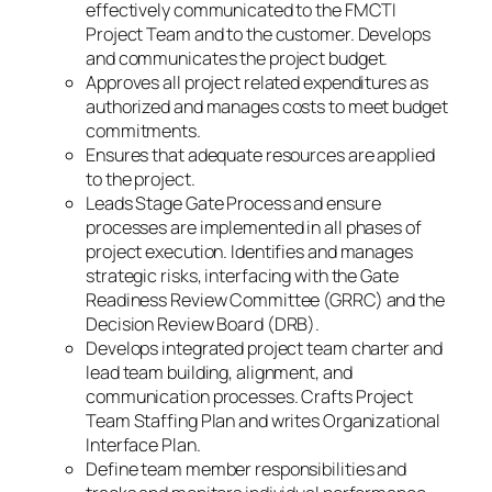
effectively communicated to the FMCTI
Project Team and to the customer. Develops
and communicates the project budget.
Approves all project related expenditures as
authorized and manages costs to meet budget
commitments.
Ensures that adequate resources are applied
to the project.
Leads Stage Gate Process and ensure
processes are implemented in all phases of
project execution. Identifies and manages
strategic risks, interfacing with the Gate
Readiness Review Committee (GRRC) and the
Decision Review Board (DRB).
Develops integrated project team charter and
lead team building, alignment, and
communication processes. Crafts Project
Team Staffing Plan and writes Organizational
Interface Plan.
Define team member responsibilities and