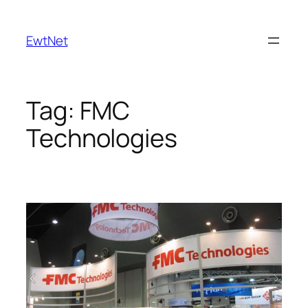
Skip
to
EwtNet
content
Tag:
FMC
Technologies