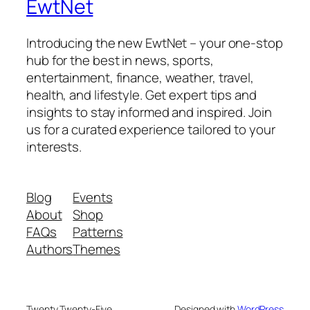
EwtNet
Introducing the new EwtNet – your one-stop
hub for the best in news, sports,
entertainment, finance, weather, travel,
health, and lifestyle. Get expert tips and
insights to stay informed and inspired. Join
us for a curated experience tailored to your
interests.
Blog
Events
About
Shop
FAQs
Patterns
Authors
Themes
Twenty Twenty-Five
Designed with
WordPress