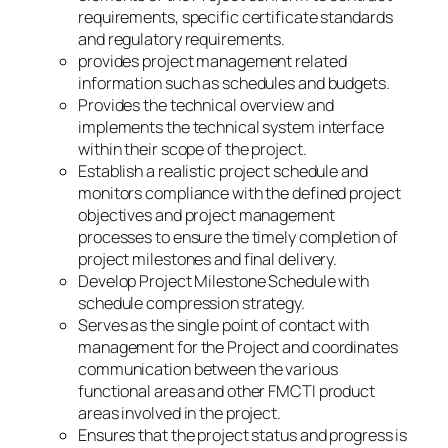
requirements, specific certificate standards
and regulatory requirements.
provides project management related
information such as schedules and budgets.
Provides the technical overview and
implements the technical system interface
within their scope of the project.
Establish a realistic project schedule and
monitors compliance with the defined project
objectives and project management
processes to ensure the timely completion of
project milestones and final delivery.
Develop Project Milestone Schedule with
schedule compression strategy.
Serves as the single point of contact with
management for the Project and coordinates
communication between the various
functional areas and other FMCTI product
areas involved in the project.
Ensures that the project status and progress is