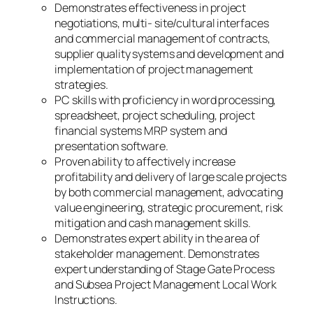
Demonstrates effectiveness in project
negotiations, multi- site/cultural interfaces
and commercial management of contracts,
supplier quality systems and development and
implementation of project management
strategies.
PC skills with proficiency in word processing,
spreadsheet, project scheduling, project
financial systems MRP system and
presentation software.
Proven ability to affectively increase
profitability and delivery of large scale projects
by both commercial management, advocating
value engineering, strategic procurement, risk
mitigation and cash management skills.
Demonstrates expert ability in the area of
stakeholder management. Demonstrates
expert understanding of Stage Gate Process
and Subsea Project Management Local Work
Instructions.