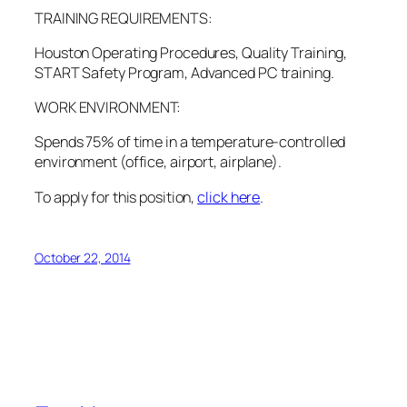
TRAINING REQUIREMENTS:
Houston Operating Procedures, Quality Training,
START Safety Program, Advanced PC training.
WORK ENVIRONMENT:
Spends 75% of time in a temperature-controlled
environment (office, airport, airplane).
To apply for this position,
click here
.
October 22, 2014