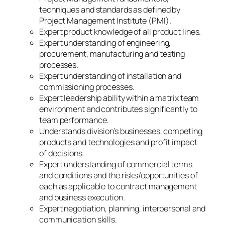
techniques and standards as defined by
Project Management Institute (PMI).
Expert product knowledge of all product lines.
Expert understanding of engineering,
procurement, manufacturing and testing
processes.
Expert understanding of installation and
commissioning processes.
Expert leadership ability within a matrix team
environment and contributes significantly to
team performance.
Understands division’s businesses, competing
products and technologies and profit impact
of decisions.
Expert understanding of commercial terms
and conditions and the risks/opportunities of
each as applicable to contract management
and business execution.
Expert negotiation, planning, interpersonal and
communication skills.