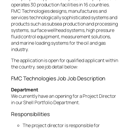
operates 30 production facilities in 16 countries.
FMC Technologies designs, manufactures and
services technologically sophisticated systems and
products such as subsea production and processing
systems, surface wellhead systems, high pressure
fluid control equipment, measurement solutions,
and marine loading systems for the oil and gas
industry.
The application is open for qualified applicant within
the country. see job detail below:
FMC Technologies Job Job Description
Department
We currently have an opening for a Project Director
in our Shell Portfolio Department.
Responsibilities
The project director is responsible for