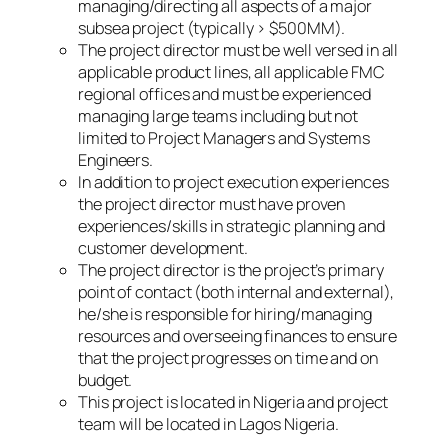
managing/directing all aspects of a major
subsea project (typically > $500MM).
The project director must be well versed in all
applicable product lines, all applicable FMC
regional offices and must be experienced
managing large teams including but not
limited to Project Managers and Systems
Engineers.
In addition to project execution experiences
the project director must have proven
experiences/skills in strategic planning and
customer development.
The project director is the project’s primary
point of contact (both internal and external),
he/she is responsible for hiring/managing
resources and overseeing finances to ensure
that the project progresses on time and on
budget.
This project is located in Nigeria and project
team will be located in Lagos Nigeria.