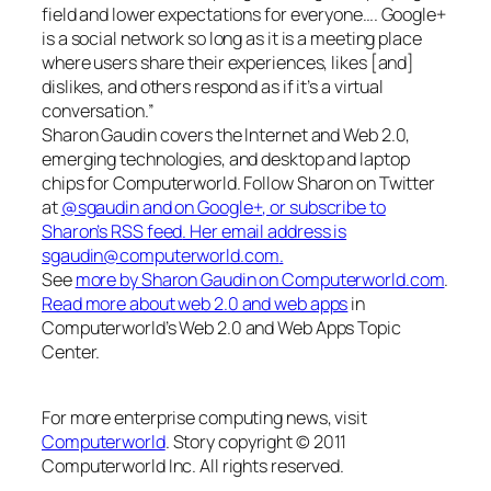
field and lower expectations for everyone…. Google+
is a social network so long as it is a meeting place
where users share their experiences, likes [and]
dislikes, and others respond as if it’s a virtual
conversation.”
Sharon Gaudin covers the Internet and Web 2.0,
emerging technologies, and desktop and laptop
chips for Computerworld. Follow Sharon on Twitter
at
@sgaudin
and on
Google+
, or subscribe to
Sharon’s RSS feed
. Her email address is
sgaudin@computerworld.com
.
See
more by Sharon Gaudin on Computerworld.com
.
Read more about web 2.0 and web apps
in
Computerworld’s Web 2.0 and Web Apps Topic
Center.
For more enterprise computing news, visit
Computerworld
. Story copyright © 2011
Computerworld Inc. All rights reserved.