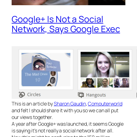
Google+ Is Not a Social
Network, Says Google Exec
This is an article by
Sharon Gaudin
,
Computerworld
and felt I should share it with you so we can all put
our views together.
A year after Google+ was launched, it seems Google
is saying it’s not really a social network after all.