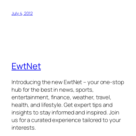
July 4, 2012
EwtNet
Introducing the new EwtNet – your one-stop
hub for the best in news, sports,
entertainment, finance, weather, travel,
health, and lifestyle. Get expert tips and
insights to stay informed and inspired. Join
us for a curated experience tailored to your
interests.