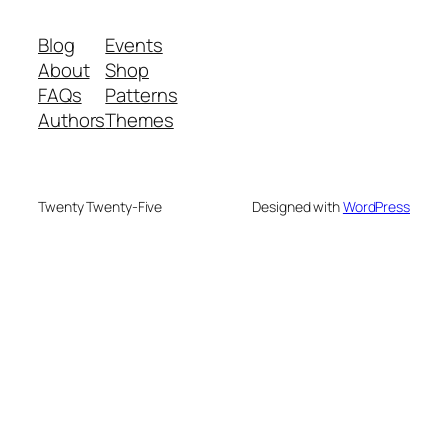
Blog
Events
About
Shop
FAQs
Patterns
Authors
Themes
Twenty Twenty-Five
Designed with
WordPress