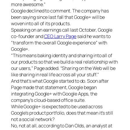
more awesome.”
Google declined to comment. The company has
been saying since last fall that Google+ will be
woven into all of its products.
Speaking on an earnings call last October, Google
co-founder and
CEO Larry Page
said he wants to
“transform the overall Google experience” with
Google+.
“This means baking identity and sharing into all of
our products so that we build a real relationship with
our users,” Page added. “Sharing on the Web will be
like sharing in real life across all your stuff.”
And that’s what Google started to do. Soon after
Page made that statement, Google began
integrating Google+ with Google Apps, the
company’s cloud-based office suite.
While Google+ is expected to be used across
Google’s product portfolio, does that mean it’s still
not a social network?
No, not at all, according to Dan Olds, an analyst at