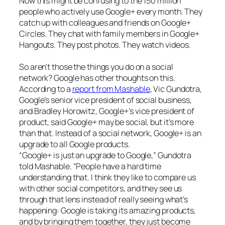
Now this might be confusing to the 150 million
people who actively use Google+ every month. They
catch up with colleagues and friends on Google+
Circles. They chat with family members in Google+
Hangouts. They post photos. They watch videos.
So aren’t those the things you do on a social
network? Google has other thoughts on this.
According to a
report from Mashable
, Vic Gundotra,
Google’s senior vice president of social business,
and Bradley Horowitz, Google+’s vice president of
product, said Google+ may be social, but it’s more
than that. Instead of a social network, Google+ is an
upgrade to all Google products.
“Google+ is just an upgrade to Google,” Gundotra
told Mashable. “People have a hard time
understanding that. I think they like to compare us
with other social competitors, and they see us
through that lens instead of really seeing what’s
happening: Google is taking its amazing products,
and by bringing them together, they just become