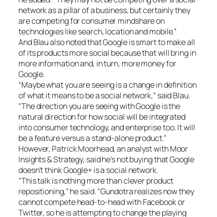
network as a pillar of a business, but certainly they
are competing for consumer mindshare on
technologies like search, location and mobile.”
And Blau also noted that Google is smart to make all
of its products more social because that will bring in
more information and, in turn, more money for
Google.
“Maybe what you are seeing is a change in definition
of what it means to be a social network,” said Blau.
“The direction you are seeing with Google is the
natural direction for how social will be integrated
into consumer technology, and enterprise too. It will
be a feature versus a stand-alone product.”
However, Patrick Moorhead, an analyst with Moor
Insights & Strategy, said he’s not buying that Google
doesn’t think Google+ is a social network.
“This talk is nothing more than clever product
repositioning,” he said. “Gundotra realizes now they
cannot compete head-to-head with Facebook or
Twitter, so he is attempting to change the playing