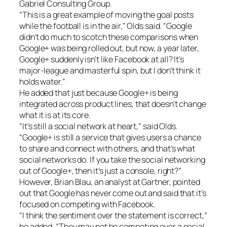
Gabriel Consulting Group.
“This is a great example of moving the goal posts
while the football is in the air,” Olds said. “Google
didn’t do much to scotch these comparisons when
Google+ was being rolled out, but now, a year later,
Google+ suddenly isn’t like Facebook at all? It’s
major-league and masterful spin, but I don’t think it
holds water.”
He added that just because Google+ is being
integrated across product lines, that doesn’t change
what it is at its core.
“It’s still a social network at heart,” said Olds.
“Google+ is still a service that gives users a chance
to share and connect with others, and that’s what
social networks do. If you take the social networking
out of Google+, then it’s just a console, right?”
However, Brian Blau, an analyst at Gartner, pointed
out that Google has never come out and said that it’s
focused on competing with Facebook.
“I think the sentiment over the statement is correct,”
he added. “They may not be competing over a social