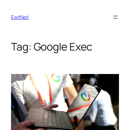
Skip
to
EwtNet
content
Tag:
Google Exec