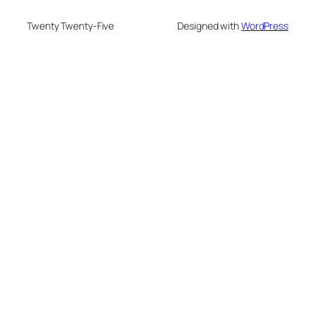
Twenty Twenty-Five
Designed with
WordPress