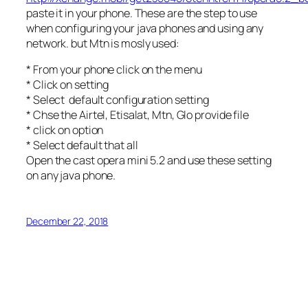
paste it in your phone. These are the step to use
when configuring your java phones and using any
network. but Mtn is mosly used:
* From your phone click on the menu
* Click on setting
* Select default configuration setting
* Chse the Airtel, Etisalat, Mtn, Glo provide file
* click on option
* Select default that all
Open the cast opera mini 5.2 and use these setting
on any java phone.
December 22, 2018