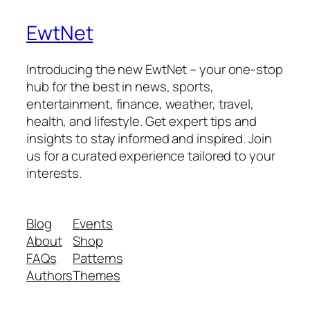
EwtNet
Introducing the new EwtNet – your one-stop
hub for the best in news, sports,
entertainment, finance, weather, travel,
health, and lifestyle. Get expert tips and
insights to stay informed and inspired. Join
us for a curated experience tailored to your
interests.
Blog
Events
About
Shop
FAQs
Patterns
Authors
Themes