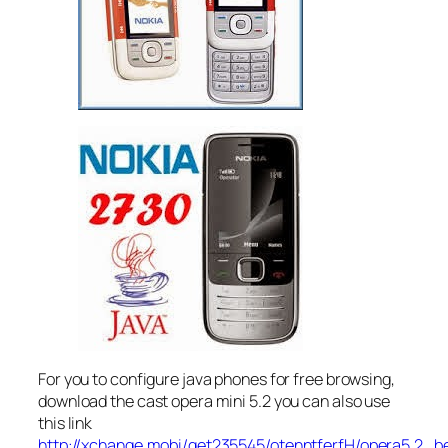
For you to configure java phones for free browsing,
download the cast opera mini 5.2 you can also use
this link
http://xchange.mobi/get235545/otenntferfH/opera5.2_b