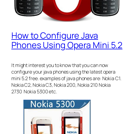
How to Configure Java
Phones Using Opera Mini 5.2
It might interest you to know that you can now
configure your java phones using the latest opera
mini 5.2 free. examples of java phones are: Nokia C1.
Nokia C2, Nokia C3, Nokia 200, Nokia 210 Nokia
2730 Nokia 5300 etc.