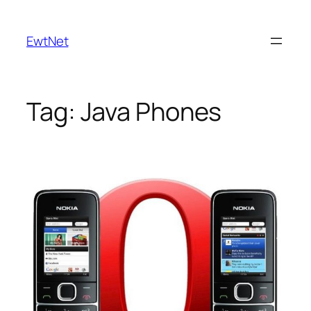
Skip
to
EwtNet
content
Tag:
Java Phones