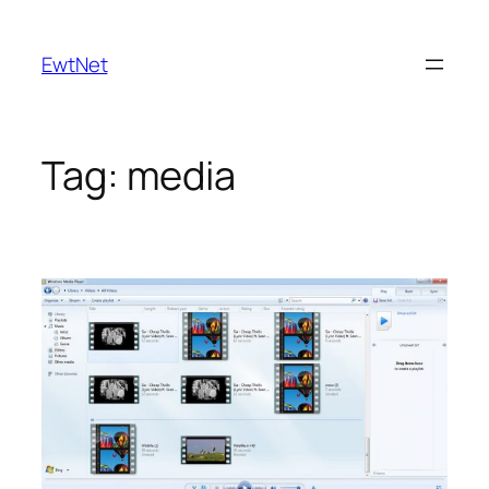
Skip
to
EwtNet
content
Tag:
media