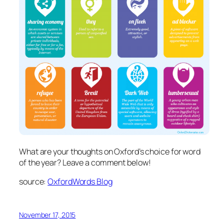
What are your thoughts on Oxford’s choice for word
of the year? Leave a comment below!
source:
OxfordWords Blog
November 17, 2015