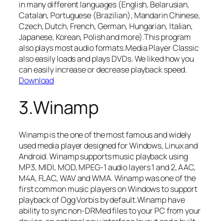
in many different languages (English, Belarusian,
Catalan, Portuguese (Brazilian), Mandarin Chinese,
Czech, Dutch, French, German, Hungarian, Italian,
Japanese, Korean, Polish and more).This program
also plays most audio formats.Media Player Classic
also easily loads and plays DVDs. We liked how you
can easily increase or decrease playback speed.
Download
3.Winamp
Winamp is the one of the most famous and widely
used media player designed for Windows, Linux and
Android. Winamp supports music playback using
MP3, MIDI, MOD, MPEG-1 audio layers 1 and 2, AAC,
M4A, FLAC, WAV and WMA. Winamp was one of the
first common music players on Windows to support
playback of Ogg Vorbis by default.Winamp have
ability to sync non-DRMed files to your PC from your