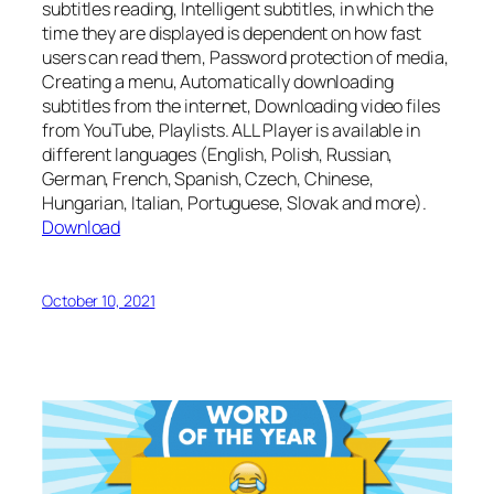
subtitles reading, Intelligent subtitles, in which the
time they are displayed is dependent on how fast
users can read them, Password protection of media,
Creating a menu, Automatically downloading
subtitles from the internet, Downloading video files
from YouTube, Playlists. ALL Player is available in
different languages (English, Polish, Russian,
German, French, Spanish, Czech, Chinese,
Hungarian, Italian, Portuguese, Slovak and more).
Download
October 10, 2021