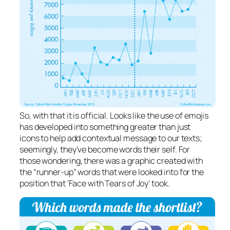
So, with that it is official. Looks like the use of emojis
has developed into something greater than just
icons to help add contextual message to our texts;
seemingly, they’ve become words their self. For
those wondering, there was a graphic created with
the “runner-up”
words
that were looked into for the
position that ‘Face with Tears of Joy’ took.