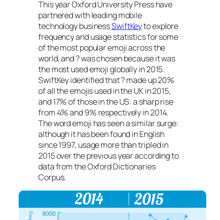
This year Oxford University Press have
partnered with leading mobile
technology business
SwiftKey
to explore
frequency and usage statistics for some
of the most popular emoji across the
world, and ? was chosen because it was
the most used emoji globally in 2015.
SwiftKey identified that ? made up 20%
of all the emojis used in the UK in 2015,
and 17% of those in the US: a sharp rise
from 4% and 9% respectively in 2014.
The word emoji has seen a similar surge:
although it has been found in English
since 1997, usage more than tripled in
2015 over the previous year according to
data from the Oxford Dictionaries
Corpus.