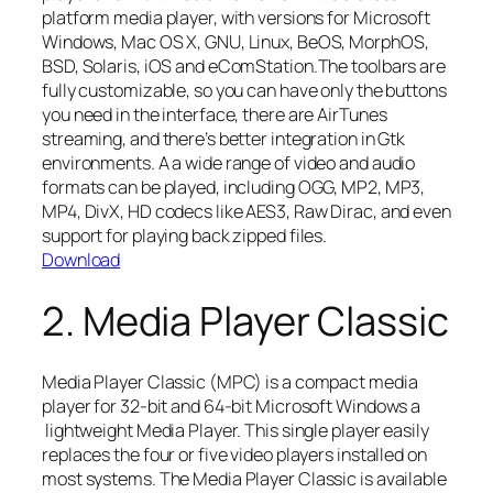
platform media player, with versions for Microsoft
Windows, Mac OS X, GNU, Linux, BeOS, MorphOS,
BSD, Solaris, iOS and eComStation.The toolbars are
fully customizable, so you can have only the buttons
you need in the interface, there are AirTunes
streaming, and there’s better integration in Gtk
environments. A a wide range of video and audio
formats can be played, including OGG, MP2, MP3,
MP4, DivX, HD codecs like AES3, Raw Dirac, and even
support for playing back zipped files.
Download
2. Media Player Classic
Media Player Classic (MPC) is a compact media
player for 32-bit and 64-bit Microsoft Windows a
lightweight Media Player. This single player easily
replaces the four or five video players installed on
most systems. The Media Player Classic is available