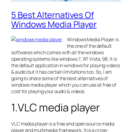
5 Best Alternatives Of
Windows Media Player
Windows Media Player is
the one of the default
softwares which comes with all the windows
operating systems like windows 7, XP, Vista, 98. It is
the default application in windows for playing videos
& audio but it has certain limitations too. So, I am
going to share some of the best alternatives of
windows media player which you can use at free of
cost for playing your audio & videos.
1.VLC media player
VLC media player is a free and open source media
player and multimedia framework. It is a cross-