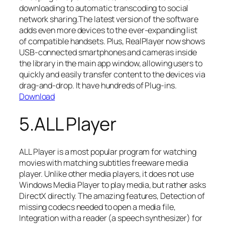
downloading to automatic transcoding to social
network sharing.The latest version of the software
adds even more devices to the ever-expanding list
of compatible handsets. Plus, RealPlayer now shows
USB-connected smartphones and cameras inside
the library in the main app window, allowing users to
quickly and easily transfer content to the devices via
drag-and-drop. It have hundreds of Plug-ins.
Download
5.ALL Player
ALL Player is a most popular program for watching
movies with matching subtitles freeware media
player. Unlike other media players, it does not use
Windows Media Player to play media, but rather asks
DirectX directly. The amazing features, Detection of
missing codecs needed to open a media file,
Integration with a reader (a speech synthesizer) for