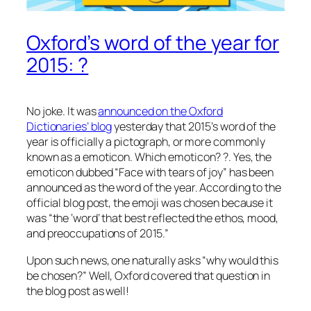
Oxford’s word of the year for
2015: ?
No joke. It was
announced on the Oxford
Dictionaries’ blog
yesterday that 2015’s word of the
year is officially a pictograph, or more commonly
known as a emoticon. Which emoticon? ?. Yes, the
emoticon dubbed “Face with tears of joy” has been
announced as the word of the year. According to the
official blog post, the emoji was chosen because it
was “the ‘word’ that best reflected the ethos, mood,
and preoccupations of 2015.”
Upon such news, one naturally asks “why would this
be chosen?” Well, Oxford covered that question in
the blog post as well!