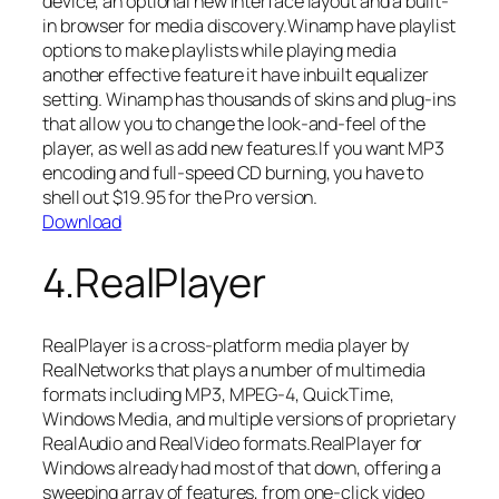
device, an optional new interface layout and a built-
in browser for media discovery.Winamp have playlist
options to make playlists while playing media
another effective feature it have inbuilt equalizer
setting. Winamp has thousands of skins and plug-ins
that allow you to change the look-and-feel of the
player, as well as add new features.If you want MP3
encoding and full-speed CD burning, you have to
shell out $19.95 for the Pro version.
Download
4.RealPlayer
RealPlayer is a cross-platform media player by
RealNetworks that plays a number of multimedia
formats including MP3, MPEG-4, QuickTime,
Windows Media, and multiple versions of proprietary
RealAudio and RealVideo formats.RealPlayer for
Windows already had most of that down, offering a
sweeping array of features, from one-click video