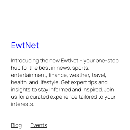
EwtNet
Introducing the new EwtNet – your one-stop
hub for the best in news, sports,
entertainment, finance, weather, travel,
health, and lifestyle. Get expert tips and
insights to stay informed and inspired. Join
us for a curated experience tailored to your
interests.
Blog
Events