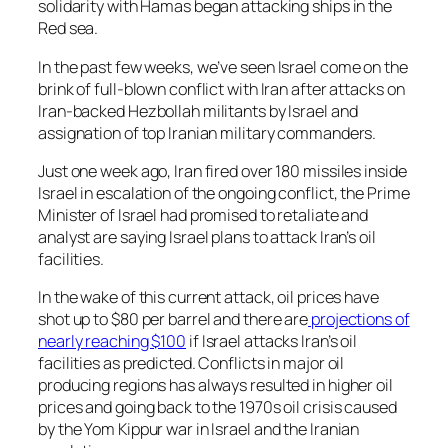
solidarity with Hamas began attacking ships in the
Red sea.
In the past few weeks, we’ve seen Israel come on the
brink of full-blown conflict with Iran after attacks on
Iran-backed Hezbollah militants by Israel and
assignation of top Iranian military commanders.
Just one week ago, Iran fired over 180 missiles inside
Israel in escalation of the ongoing conflict, the Prime
Minister of Israel had promised to retaliate and
analyst are saying Israel plans to attack Iran’s oil
facilities.
In the wake of this current attack, oil prices have
shot up to $80 per barrel and there are
projections of
nearly reaching $100
if Israel attacks Iran’s oil
facilities as predicted. Conflicts in major oil
producing regions has always resulted in higher oil
prices and going back to the 1970s oil crisis caused
by the Yom Kippur war in Israel and the Iranian