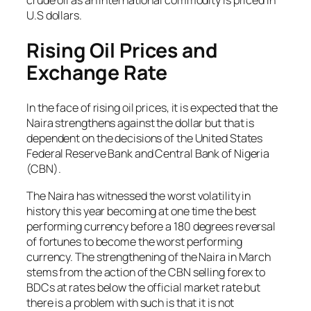
crude oil as an international commodity is priced in
U.S dollars.
Rising Oil Prices and
Exchange Rate
In the face of rising oil prices, it is expected that the
Naira strengthens against the dollar but that is
dependent on the decisions of the United States
Federal Reserve Bank and Central Bank of Nigeria
(CBN).
The Naira has witnessed the worst volatility in
history this year becoming at one time the best
performing currency before a 180 degrees reversal
of fortunes to become the worst performing
currency. The strengthening of the Naira in March
stems from the action of the CBN selling forex to
BDCs at rates below the official market rate but
there is a problem with such is that it is not