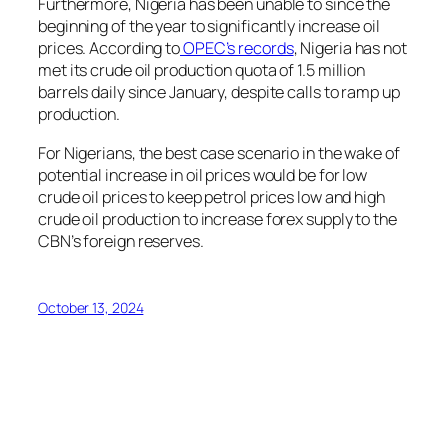
Furthermore, Nigeria has been unable to since the
beginning of the year to significantly increase oil
prices. According to
OPEC’s records
, Nigeria has not
met its crude oil production quota of 1.5 million
barrels daily since January, despite calls to ramp up
production.
For Nigerians, the best case scenario in the wake of
potential increase in oil prices would be for low
crude oil prices to keep petrol prices low and high
crude oil production to increase forex supply to the
CBN’s foreign reserves.
October 13, 2024