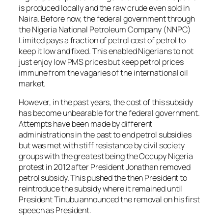
is produced locally and the raw crude even sold in
Naira. Before now, the federal government through
the Nigeria National Petroleum Company (NNPC)
Limited pays a fraction of petrol cost of petrol to
keep it low and fixed. This enabled Nigerians to not
just enjoy low PMS prices but keep petrol prices
immune from the vagaries of the international oil
market.
However, in the past years, the cost of this subsidy
has become unbearable for the federal government.
Attempts have been made by different
administrations in the past to end petrol subsidies
but was met with stiff resistance by civil society
groups with the greatest being the Occupy Nigeria
protest in 2012 after President Jonathan removed
petrol subsidy. This pushed the then President to
reintroduce the subsidy where it remained until
President Tinubu announced the removal on his first
speech as President.