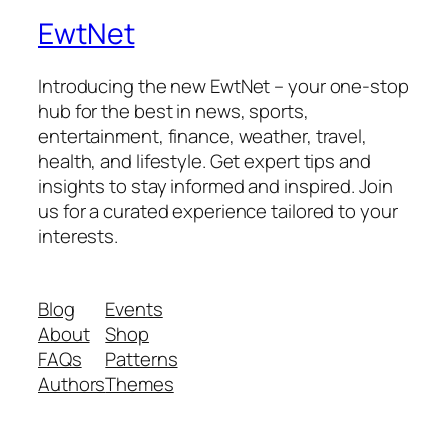
EwtNet
Introducing the new EwtNet – your one-stop
hub for the best in news, sports,
entertainment, finance, weather, travel,
health, and lifestyle. Get expert tips and
insights to stay informed and inspired. Join
us for a curated experience tailored to your
interests.
Blog
Events
About
Shop
FAQs
Patterns
Authors
Themes