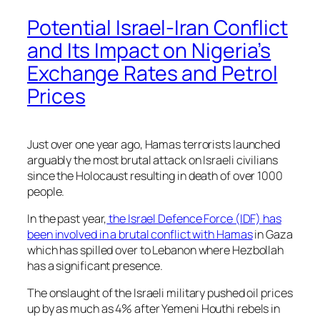
Potential Israel-Iran Conflict
and Its Impact on Nigeria’s
Exchange Rates and Petrol
Prices
Just over one year ago, Hamas terrorists launched
arguably the most brutal attack on Israeli civilians
since the Holocaust resulting in death of over 1000
people.
In the past year,
the Israel Defence Force (IDF) has
been involved in a brutal conflict with Hamas
in Gaza
which has spilled over to Lebanon where Hezbollah
has a significant presence.
The onslaught of the Israeli military pushed oil prices
up by as much as 4% after Yemeni Houthi rebels in