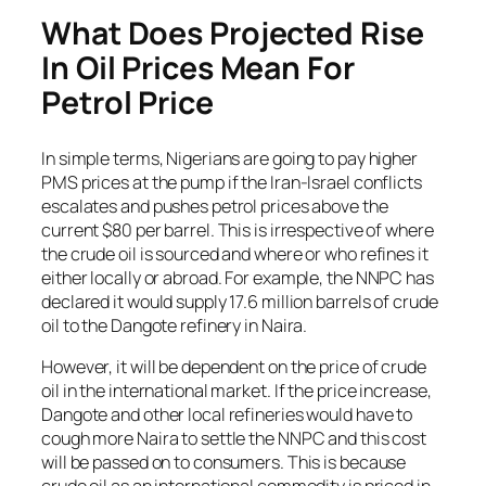
What Does Projected Rise
In Oil Prices Mean For
Petrol Price
In simple terms, Nigerians are going to pay higher
PMS prices at the pump if the Iran-Israel conflicts
escalates and pushes petrol prices above the
current $80 per barrel. This is irrespective of where
the crude oil is sourced and where or who refines it
either locally or abroad. For example, the NNPC has
declared it would supply 17.6 million barrels of crude
oil to the Dangote refinery in Naira.
However, it will be dependent on the price of crude
oil in the international market. If the price increase,
Dangote and other local refineries would have to
cough more Naira to settle the NNPC and this cost
will be passed on to consumers. This is because