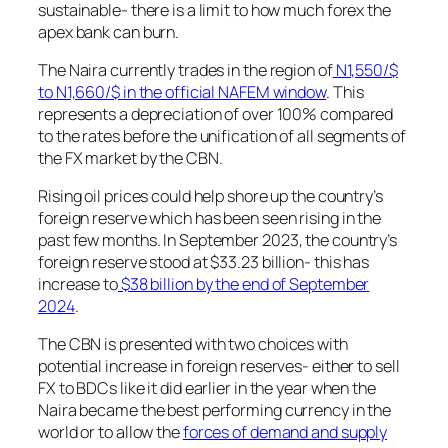
sustainable- there is a limit to how much forex the
apex bank can burn.
The Naira currently trades in the region of
N1,550/$
to N1,660/$ in the official NAFEM window
. This
represents a depreciation of over 100% compared
to the rates before the unification of all segments of
the FX market by the CBN.
Rising oil prices could help shore up the country’s
foreign reserve which has been seen rising in the
past few months. In September 2023, the country’s
foreign reserve stood at $33.23 billion- this has
increase to
$38 billion by the end of September
2024
.
The CBN is presented with two choices with
potential increase in foreign reserves- either to sell
FX to BDCs like it did earlier in the year when the
Naira became the best performing currency in the
world or to allow the
forces of demand and supply