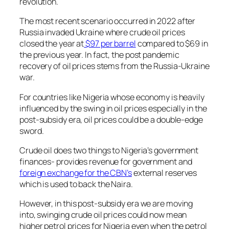
revolution.
The most recent scenario occurred in 2022 after
Russia invaded Ukraine where crude oil prices
closed the year at
$97 per barrel
compared to $69 in
the previous year. In fact, the post pandemic
recovery of oil prices stems from the Russia-Ukraine
war.
For countries like Nigeria whose economy is heavily
influenced by the swing in oil prices especially in the
post-subsidy era, oil prices could be a double-edge
sword.
Crude oil does two things to Nigeria’s government
finances- provides revenue for government and
foreign exchange for the CBN’s
external reserves
which is used to back the Naira.
However, in this post-subsidy era we are moving
into, swinging crude oil prices could now mean
higher petrol prices for Nigeria even when the petrol