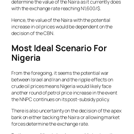
determine the value of the Naira as it currently does
with the exchange rate reaching N1,600/$.
Hence, the value of the Naira with the potential
increase in oil prices would be dependent on the
decision of the CBN.
Most Ideal Scenario For
Nigeria
From the foregoing, it seems the potential war
between Israel and Iran and the ripple effects on
crude oil prices means Nigeria would likely face
another round of petrol price increase in the event
the NNPC continues on its post-subsidy policy.
There is also uncertainty on the decision of the apex
bank on either backing the Naira or allowing market
forces determine the exchange rate.