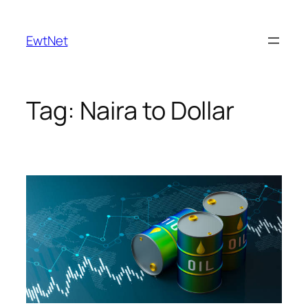
Skip
to
EwtNet
content
Tag:
Naira to Dollar