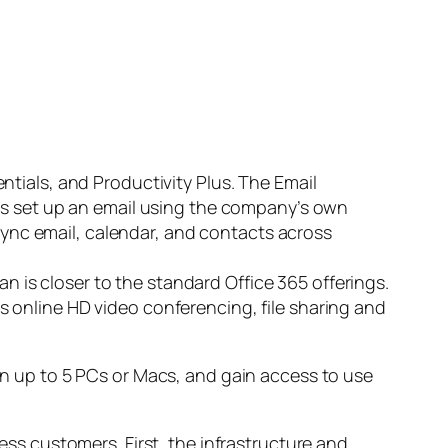
entials, and Productivity Plus. The Email
ness set up an email using the company’s own
sync email, calendar, and contacts across
n is closer to the standard Office 365 offerings.
s online HD video conferencing, file sharing and
 on up to 5 PCs or Macs, and gain access to use
ness customers. First, the infrastructure and