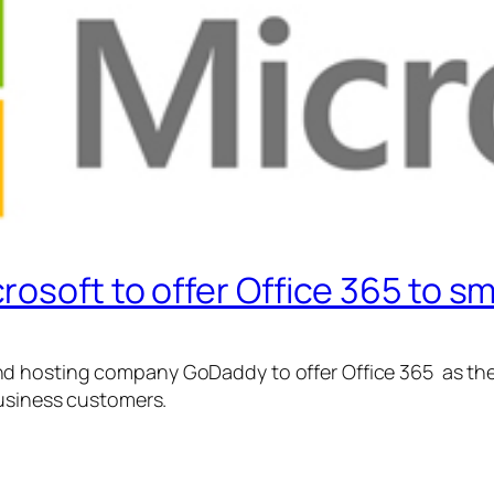
osoft to offer Office 365 to s
 hosting company GoDaddy to offer Office 365 as the 
business customers.