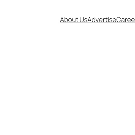
About Us
Advertise
Caree