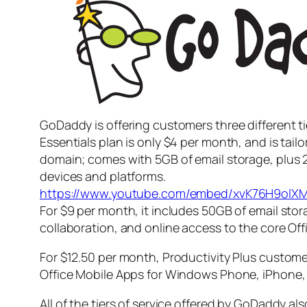
GoDaddy is offering customers three different tie
Essentials plan is only $4 per month, and is tai
domain; comes with 5GB of email storage, plus 2
devices and platforms.
https://www.youtube.com/embed/xvK76H9olX
For $9 per month, it includes 50GB of email stor
collaboration, and online access to the core Of
For $12.50 per month, Productivity Plus customer
Office Mobile Apps for Windows Phone, iPhone,
All of the tiers of service offered by GoDaddy al