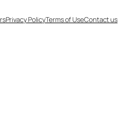
rs
Privacy Policy
Terms of Use
Contact us