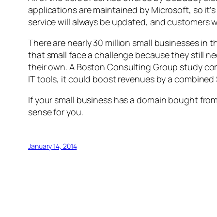
applications are maintained by Microsoft, so it’s
service will always be updated, and customers wi
There are nearly 30 million small businesses in
that small face a challenge because they still 
their own. A Boston Consulting Group study co
IT tools, it could boost revenues by a combined 
If your small business has a domain bought from
sense for you.
January 14, 2014