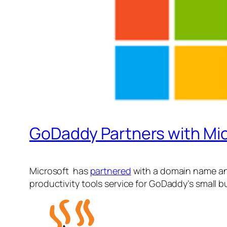
GoDaddy Partners with Micr
Microsoft has
partnered
with a domain name and
productivity tools service for GoDaddy’s small 