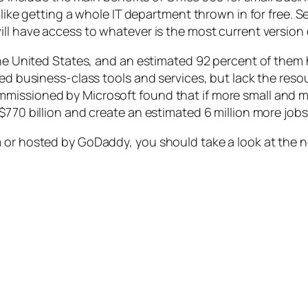
 like getting a whole IT department thrown in for free. S
ll have access to whatever is the most current version o
 the United States, and an estimated 92 percent of the
need business-class tools and services, but lack the r
mmissioned by Microsoft found that if more small and 
$770 billion and create an estimated 6 million more jobs
 or hosted by GoDaddy, you should take a look at the n