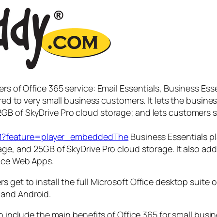
rs of Office 365 service: Email Essentials, Business Ess
lored to very small business customers. It lets the busi
GB of SkyDrive Pro cloud storage; and lets customers 
M?feature=player_embeddedThe
Business Essentials pla
age, and 25GB of SkyDrive Pro cloud storage. It also add
fice Web Apps.
s get to install the full Microsoft Office desktop suite
 and Android.
so include the main benefits of Office 365 for small busi