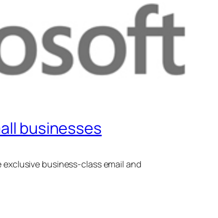
mall businesses
exclusive business-class email and