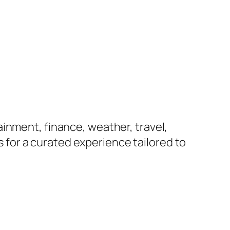
inment, finance, weather, travel,
us for a curated experience tailored to