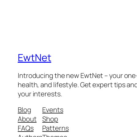
EwtNet
Introducing the new EwtNet – your one-s
health, and lifestyle. Get expert tips an
your interests.
Blog
Events
About
Shop
FAQs
Patterns