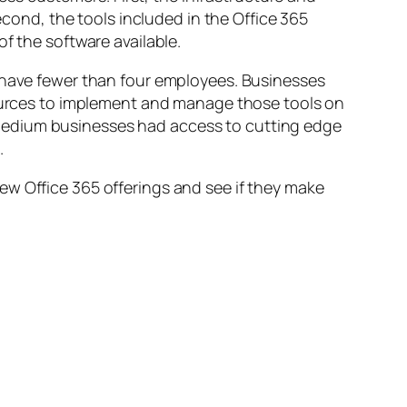
econd, the tools included in the Office 365
f the software available.
m have fewer than four employees. Businesses
esources to implement and manage those tools on
medium businesses had access to cutting edge
.
ew Office 365 offerings and see if they make