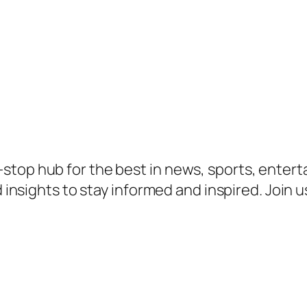
top hub for the best in news, sports, enterta
d insights to stay informed and inspired. Join 