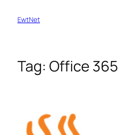
Skip
to
EwtNet
content
Tag:
Office 365