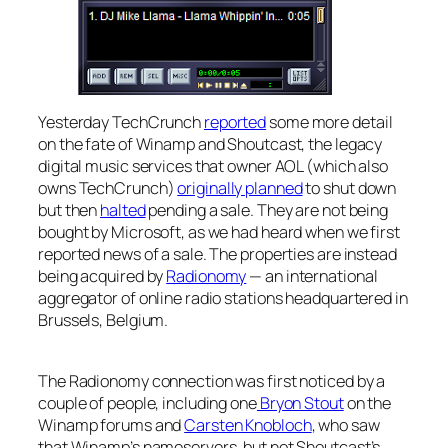
Yesterday TechCrunch
reported
some more detail
on the fate of Winamp and Shoutcast, the legacy
digital music services that owner AOL (which also
owns TechCrunch)
originally planned
to shut down
but then
halted
pending a sale. They are not being
bought by Microsoft, as we had heard when we first
reported news of a sale. The properties are instead
being acquired by
Radionomy
— an international
aggregator of online radio stations headquartered in
Brussels, Belgium.
The Radionomy connection was first noticed by a
couple of people, including one
Bryon Stout
on the
Winamp forums and
Carsten Knobloch
, who saw
that Winamp’s nameservers, but not Shoutcast’s,