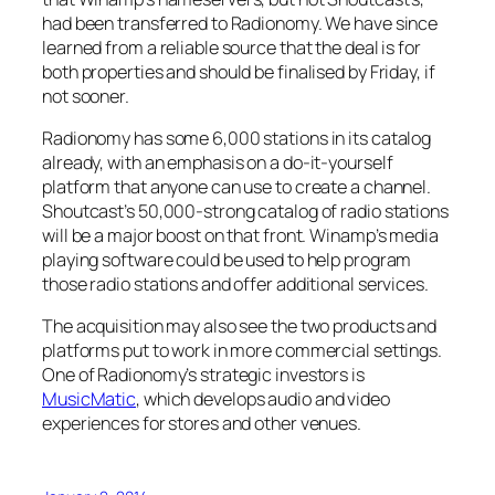
had been transferred to Radionomy. We have since
learned from a reliable source that the deal is for
both properties and should be finalised by Friday, if
not sooner.
Radionomy has some 6,000 stations in its catalog
already, with an emphasis on a do-it-yourself
platform that anyone can use to create a channel.
Shoutcast’s 50,000-strong catalog of radio stations
will be a major boost on that front. Winamp’s media
playing software could be used to help program
those radio stations and offer additional services.
The acquisition may also see the two products and
platforms put to work in more commercial settings.
One of Radionomy’s strategic investors is
MusicMatic
, which develops audio and video
experiences for stores and other venues.