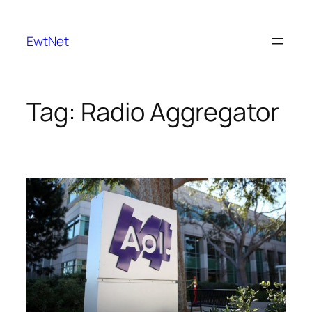
Skip
to
EwtNet
content
Tag:
Radio Aggregator