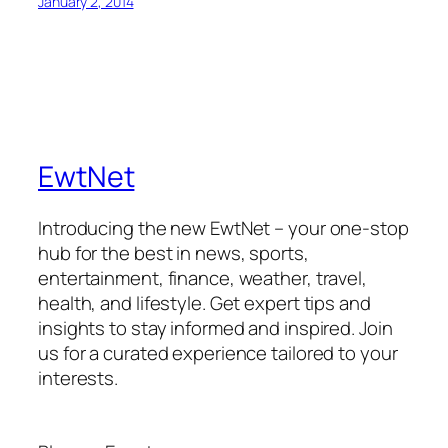
January 2, 2014
EwtNet
Introducing the new EwtNet – your one-stop
hub for the best in news, sports,
entertainment, finance, weather, travel,
health, and lifestyle. Get expert tips and
insights to stay informed and inspired. Join
us for a curated experience tailored to your
interests.