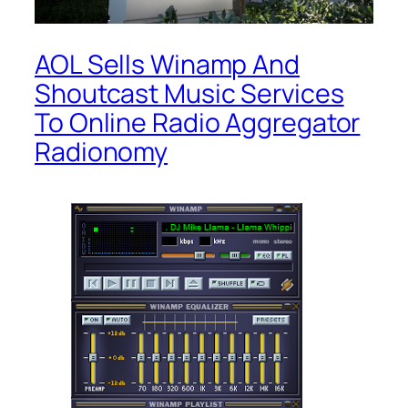
AOL Sells Winamp And
Shoutcast Music Services
To Online Radio Aggregator
Radionomy