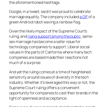
the aforementioned hashtags.
Google, in a tweet, said it was proud to celebrate
marriage equality. The company included
a GIF
of a
green Android robot waving a rainbow flag.
Given the likely impact of the Supreme Court’s
ruling, and
rising support among the public
, same-
sex marriage has become a safer issue for
technology companies to support. Liberal social
values in the parts of California where many tech
companies are based made their reactions not
much of a surprise.
And yet the ruling comes at a time of heightened
sensitivity around issues of diversity in the tech
industry. Whether it’s leveraged this way or not, the
Supreme Court ruling offers a convenient
opportunity for companies to cast their brands in the
light of openness and acceptance.