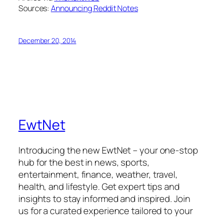
Sources:
Announcing Reddit Notes
December 20, 2014
EwtNet
Introducing the new EwtNet – your one-stop
hub for the best in news, sports,
entertainment, finance, weather, travel,
health, and lifestyle. Get expert tips and
insights to stay informed and inspired. Join
us for a curated experience tailored to your