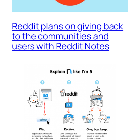
Reddit plans on giving back
to the communities and
users with Reddit Notes