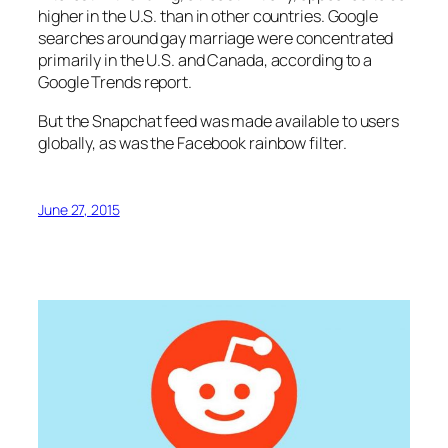
higher in the U.S. than in other countries. Google
searches around gay marriage were concentrated
primarily in the U.S. and Canada, according to a
Google Trends report.
But the Snapchat feed was made available to users
globally, as was the Facebook rainbow filter.
June 27, 2015