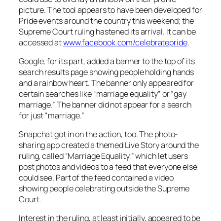
picture. The tool appears to have been developed for
Pride events around the country this weekend; the
Supreme Court ruling hastened its arrival. It can be
accessed at
www.facebook.com/celebratepride
.
Google, for its part, added a banner to the top of its
search results page showing people holding hands
and a rainbow heart. The banner only appeared for
certain searches like “marriage equality” or “gay
marriage.” The banner did not appear for a search
for just “marriage.”
Snapchat got in on the action, too. The photo-
sharing app created a themed Live Story around the
ruling, called “Marriage Equality,” which let users
post photos and videos to a feed that everyone else
could see. Part of the feed contained a video
showing people celebrating outside the Supreme
Court.
Interest in the ruling, at least initially, appeared to be