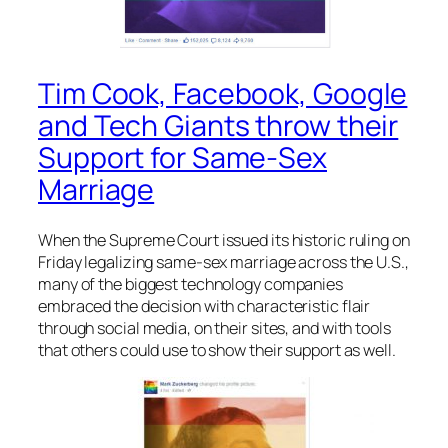
Tim Cook, Facebook, Google
and Tech Giants throw their
Support for Same-Sex
Marriage
When the Supreme Court issued its historic ruling on
Friday legalizing same-sex marriage across the U.S.,
many of the biggest technology companies
embraced the decision with characteristic flair
through social media, on their sites, and with tools
that others could use to show their support as well.