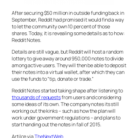
After securing $50 million in outside funding back in
September, Reddit had promised it would find a way
to let the community own 10 percent of those
shares. Today, it is revealing some details as to how:
Reddit Notes.
Details are still vague, but Reddit will host a random
lottery to give away around 950,000 notes to divide
among active users. They will then be able to deposit
their notes into a virtual wallet, after which they can
use the funds to “tip, donate or trade.”
Reddit Notes started taking shape after listening to
thousands of requests
from users and considering
some ideas of its own. The company notes its still
working out the kinks – such as how the plan will
work under government regulations – and plans to
start handing out the notes in fall of 2015.
Artilce via
TheNextWeb