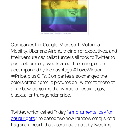
Companies like Google, Microsoft, Motorola
Mobility, Uber and Airbnb, their chief executives, and
their venture capitalist funders all took to Twitter to
post celebratory tweets about the ruling, often
accompanied by the hashtags #LoveWins or
#Pride, plus GIFs. Companies also changed the
colors of their profile pictures on Twitter to those of
a rainbow, conjuring the symbol of lesbian, gay,
bisexual or transgender pride.
Twitter, which called Friday “
a monumental day for
equal rights
,” released two new rainbow emojis, of a
flag and a heart, that users could post by tweeting