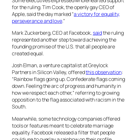
Some executives expressed wholehearted support
for the ruling. Tim Cook, the openly gay CEO of
Apple, said the day marked “
a victory for equality,
perseverance and love
.”
Mark Zuckerberg, CEO at Facebook,
said
the ruling
represented another step toward achieving the
founding promise of the U.S. that all people are
created equal.
Josh Elman, a venture capitalist at Greylock
Partners in Silicon Valley, offered
this observation
:
“Rainbow flags going up. Confederate flags coming
down. Feeling the arc of progress and humanity in
how we respect each other,” referring to growing
opposition to the flag associated with racism in the
South.
Meanwhile, some technology companies offered
tools or features meant to celebrate marriage
equality. Facebook released a filter that people
could use to overlay a rainbow on their profile