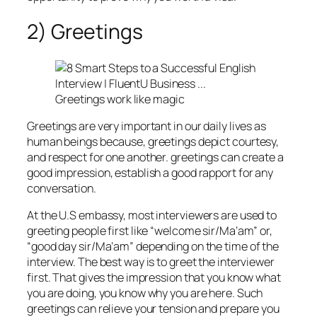
2) Greetings
Greetings work like magic
Greetings are very important in our daily lives as
human beings because, greetings depict courtesy,
and respect for one another. greetings can create a
good impression, establish a good rapport for any
conversation.
At the U.S embassy, most interviewers are used to
greeting people first like “welcome sir/Ma’am” or,
“good day sir/Ma’am” depending on the time of the
interview. The best way is to greet the interviewer
first. That gives the impression that you know what
you are doing, you know why you are here. Such
greetings can relieve your tension and prepare you