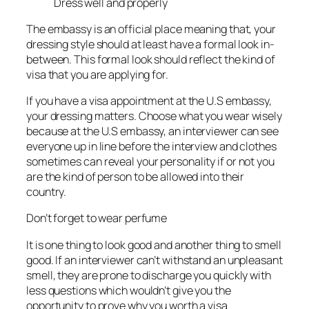
Dress well and properly
The embassy is an official place meaning that, your
dressing style should at least have a formal look in-
between. This formal look should reflect the kind of
visa that you are applying for.
If you have a visa appointment at the U.S embassy,
your dressing matters. Choose what you wear wisely
because at the U.S embassy, an interviewer can see
everyone up in line before the interview and clothes
sometimes can reveal your personality if or not you
are the kind of person to be allowed into their
country.
Don’t forget to wear perfume
It is one thing to look good and another thing to smell
good. If an interviewer can’t withstand an unpleasant
smell, they are prone to discharge you quickly with
less questions which wouldn’t give you the
opportunity to prove why you worth a visa.