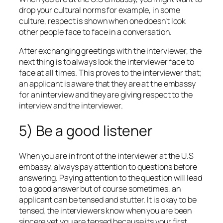
drop your cultural norms for example, in some
culture, respect is shown when one doesn’t look
other people face to face in a conversation.
After exchanging greetings with the interviewer, the
next thing is to always look the interviewer face to
face at all times. This proves to the interviewer that;
an applicant is aware that they are at the embassy
for an interview and they are giving respect to the
interview and the interviewer.
5) Be a good listener
When you are in front of the interviewer at the U.S
embassy, always pay attention to questions before
answering. Paying attention to the question will lead
to a good answer but of course sometimes, an
applicant can be tensed and stutter. It is okay to be
tensed, the interviewers know when you are been
sincere yet you are tensed because its your first