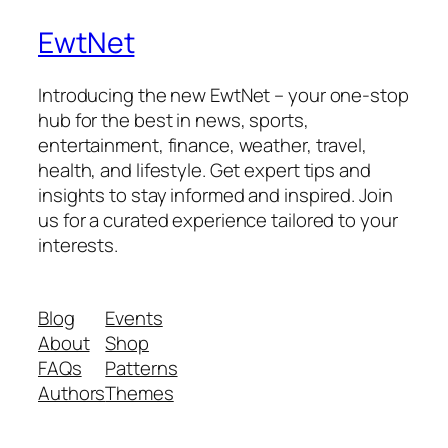
EwtNet
Introducing the new EwtNet – your one-stop
hub for the best in news, sports,
entertainment, finance, weather, travel,
health, and lifestyle. Get expert tips and
insights to stay informed and inspired. Join
us for a curated experience tailored to your
interests.
Blog
Events
About
Shop
FAQs
Patterns
Authors
Themes