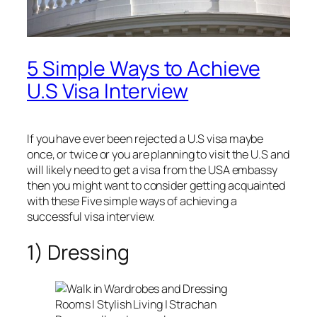
5 Simple Ways to Achieve
U.S Visa Interview
If you have ever been rejected a U.S visa maybe
once, or twice or you are planning to visit the U.S and
will likely need to get a visa from the USA embassy
then you might want to consider getting acquainted
with these Five simple ways of achieving a
successful visa interview.
1) Dressing