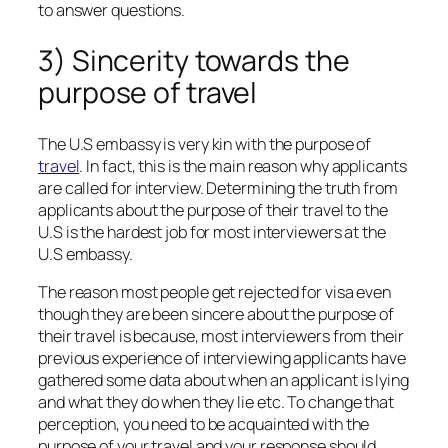
to answer questions.
3) Sincerity towards the
purpose of travel
The U.S embassy is very kin with the purpose of
travel
. In fact, this is the main reason why applicants
are called for interview. Determining the truth from
applicants about the purpose of their travel to the
U.S is the hardest job for most interviewers at the
U.S embassy.
The reason most people get rejected for visa even
though they are been sincere about the purpose of
their travel is because, most interviewers from their
previous experience of interviewing applicants have
gathered some data about when an applicant is lying
and what they do when they lie etc. To change that
perception, you need to be acquainted with the
purpose of your travel and your response should