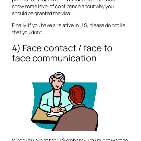
show some level of confidence about why you
should be granted the visa.
Finally, if you have a relative in U.S, please do not lie
that you don’t.
4) Face contact / face to
face communication
When you are at the U.S embassy, you might want to