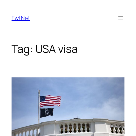
Skip
to
EwtNet
content
Tag:
USA visa