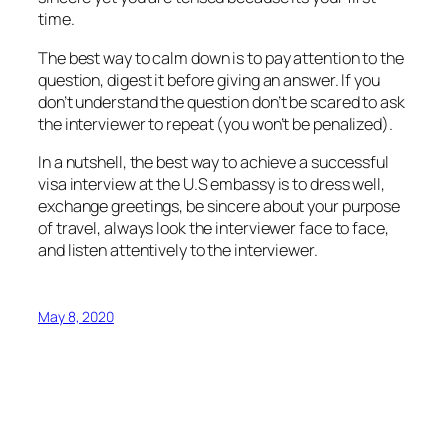
time.
The best way to calm down is to pay attention to the
question, digest it before giving an answer. If you
don’t understand the question don’t be scared to ask
the interviewer to repeat (you won’t be penalized).
In a nutshell, the best way to achieve a successful
visa interview at the U.S embassy is to dress well,
exchange greetings, be sincere about your purpose
of travel, always look the interviewer face to face,
and listen attentively to the interviewer.
May 8, 2020