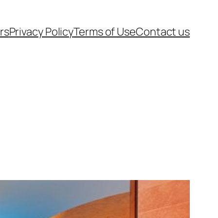
rs
Privacy Policy
Terms of Use
Contact us