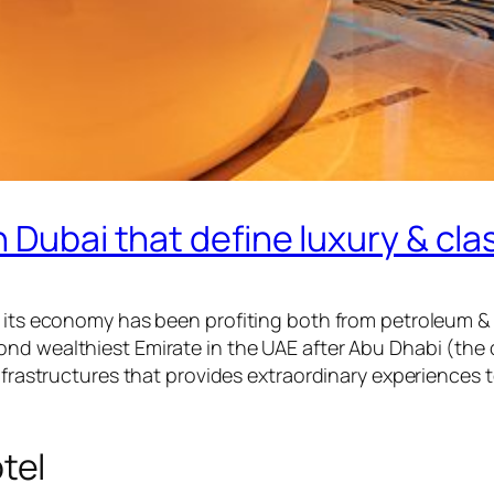
 Dubai that define luxury & cla
g its economy has been profiting both from petroleum & 
ond wealthiest Emirate in the UAE after Abu Dhabi (th
infrastructures that provides extraordinary experiences 
tel