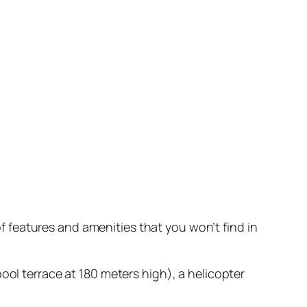
 of features and amenities that you won’t find in
ool terrace at 180 meters high), a helicopter