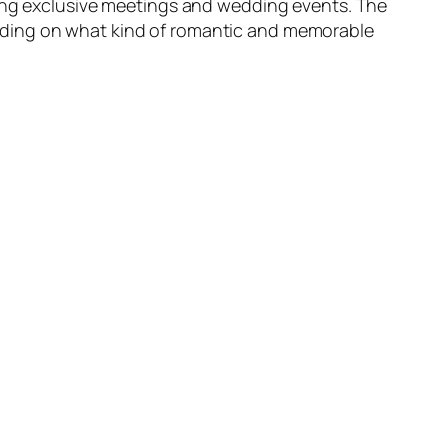
ding exclusive meetings and wedding events. The
nding on what kind of romantic and memorable