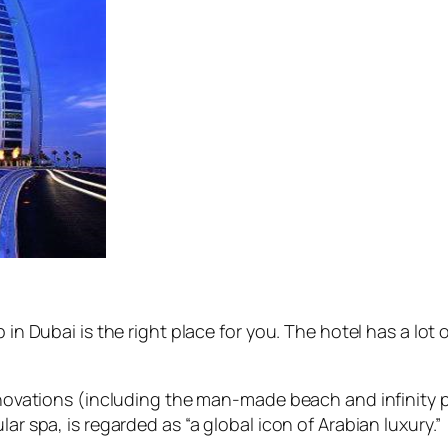
 in Dubai is the right place for you. The hotel has a lot
innovations (including the man-made beach and infinity p
ar spa, is regarded as “a global icon of Arabian luxury.”