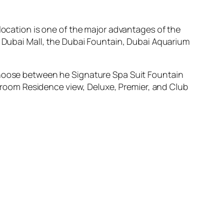
 location is one of the major advantages of the
e Dubai Mall, the Dubai Fountain, Dubai Aquarium
 choose between he Signature Spa Suit Fountain
room Residence view, Deluxe, Premier, and Club