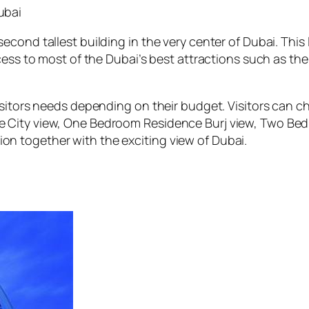
ubai
cond tallest building in the very center of Dubai. This
ccess to most of the Dubai’s best attractions such as th
visitors needs depending on their budget. Visitors can
 City view, One Bedroom Residence Burj view, Two Bed
n together with the exciting view of Dubai.