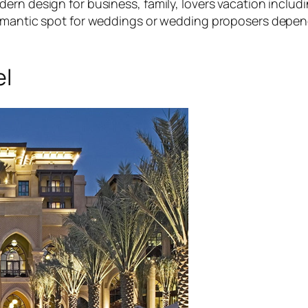
ern design for business, family, lovers vacation inclu
 romantic spot for weddings or wedding proposers depe
el