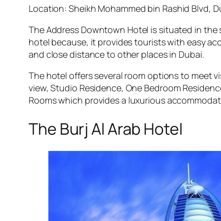
Location: Sheikh Mohammed bin Rashid Blvd, D
The Address Downtown Hotel is situated in the se
hotel because, it provides tourists with easy a
and close distance to other places in Dubai.
The hotel offers several room options to meet 
view, Studio Residence, One Bedroom Residence
Rooms which provides a luxurious accommodatio
The Burj Al Arab Hotel