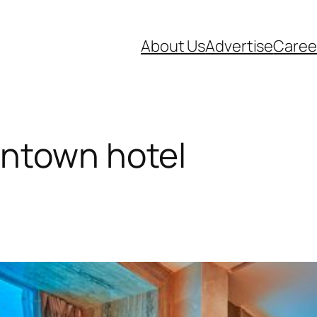
About Us
Advertise
Caree
ntown hotel