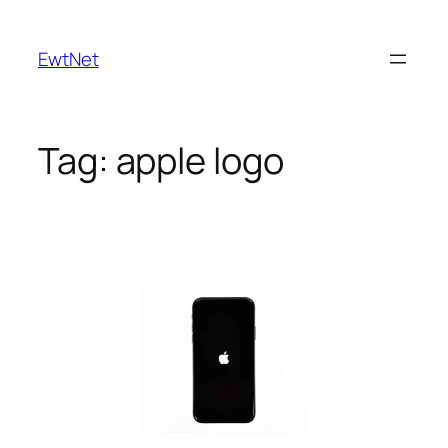
Skip
to
EwtNet
content
Tag:
apple logo