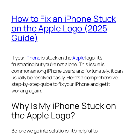
How to Fix an iPhone Stuck
on the Apple Logo (2025
Guide)
If your
iPhone
is stuck on the
Apple
logo, it’s
frustrating but you’re not alone. This issue is
common among iPhone users, and fortunately, it can
usually be resolved easily. Here’s a comprehensive,
step-by-step guide to fix your iPhone and get it
working again.
Why Is My iPhone Stuck on
the Apple Logo?
Before we go into solutions, it’s helpful to