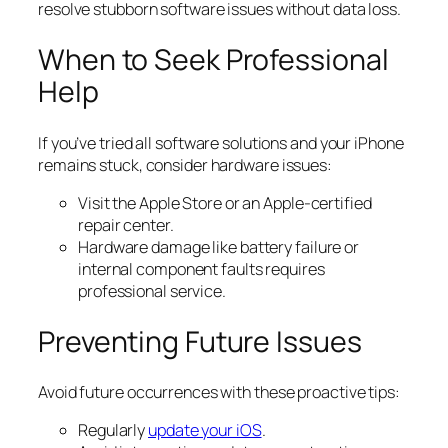
resolve stubborn software issues without data loss.
When to Seek Professional
Help
If you’ve tried all software solutions and your iPhone
remains stuck, consider hardware issues:
Visit the Apple Store or an Apple-certified
repair center.
Hardware damage like battery failure or
internal component faults requires
professional service.
Preventing Future Issues
Avoid future occurrences with these proactive tips:
Regularly
update your iOS
.