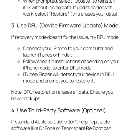
When prompted, select “Update” to reinstall
iOS without losing data. If updating doesn’t
work, select “Restore” (this erases your data).
3. Use DFU (Device Firmware Update) Mode
If recovery mode doesn’t fix the issue, try DFU mode:
Connect your iPhone to your computer and
launch iTunes or Finder.
Follow specific instructions depending on your
iPhone model to enter DFU mode.
iTunes/Finder will detect your device in DFU
mode and prompt you to restore it.
Note: DFU restoration erases all data. Ensure you
have backups.
4. Use Third-Party Software (Optional)
If standard Apple solutions don’t help, reputable
software like Dr.Fone or Tenorshare ReiBoot can