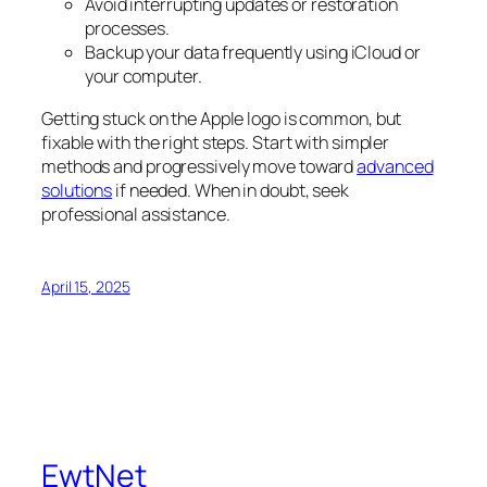
Avoid interrupting updates or restoration
processes.
Backup your data frequently using iCloud or
your computer.
Getting stuck on the Apple logo is common, but
fixable with the right steps. Start with simpler
methods and progressively move toward
advanced
solutions
if needed. When in doubt, seek
professional assistance.
April 15, 2025
EwtNet