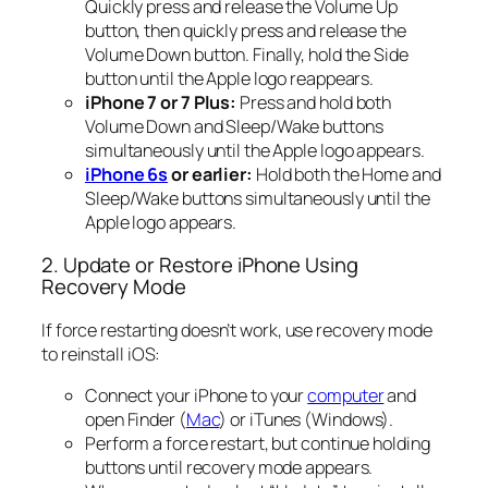
Quickly press and release the Volume Up
button, then quickly press and release the
Volume Down button. Finally, hold the Side
button until the Apple logo reappears.
iPhone 7 or 7 Plus:
Press and hold both
Volume Down and Sleep/Wake buttons
simultaneously until the Apple logo appears.
iPhone 6s
or earlier:
Hold both the Home and
Sleep/Wake buttons simultaneously until the
Apple logo appears.
2. Update or Restore iPhone Using
Recovery Mode
If force restarting doesn’t work, use recovery mode
to reinstall iOS:
Connect your iPhone to your
computer
and
open Finder (
Mac
) or iTunes (Windows).
Perform a force restart, but continue holding
buttons until recovery mode appears.