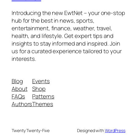
Introducing the new EwtNet – your one-stop
hub for the best in news, sports,
entertainment, finance, weather, travel,
health, and lifestyle. Get expert tips and
insights to stay informed and inspired. Join
us for a curated experience tailored to your
interests.
Blog
Events
About
Shop
FAQs
Patterns
Authors
Themes
Twenty Twenty-Five
Designed with
WordPress