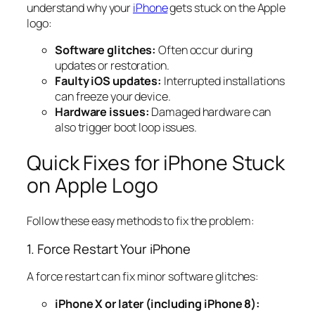
understand why your
iPhone
gets stuck on the Apple
logo:
Software glitches:
Often occur during
updates or restoration.
Faulty iOS updates:
Interrupted installations
can freeze your device.
Hardware issues:
Damaged hardware can
also trigger boot loop issues.
Quick Fixes for iPhone Stuck
on Apple Logo
Follow these easy methods to fix the problem:
1. Force Restart Your iPhone
A force restart can fix minor software glitches:
iPhone X or later (including iPhone 8):