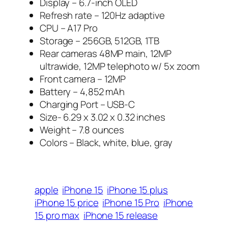
Display – 6.7-inch OLED
Refresh rate – 120Hz adaptive
CPU – A17 Pro
Storage – 256GB, 512GB, 1TB
Rear cameras 48MP main, 12MP
ultrawide, 12MP telephoto w/ 5x zoom
Front camera – 12MP
Battery – 4,852 mAh
Charging Port – USB-C
Size- 6.29 x 3.02 x 0.32 inches
Weight – 7.8 ounces
Colors – Black, white, blue, gray
apple
iPhone 15
iPhone 15 plus
iPhone 15 price
iPhone 15 Pro
iPhone
15 pro max
iPhone 15 release