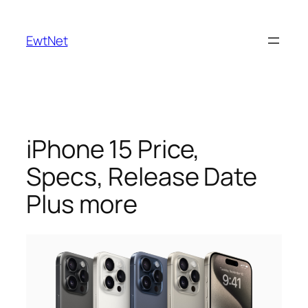
Skip
to
EwtNet
content
iPhone 15 Price,
Specs, Release Date
Plus more