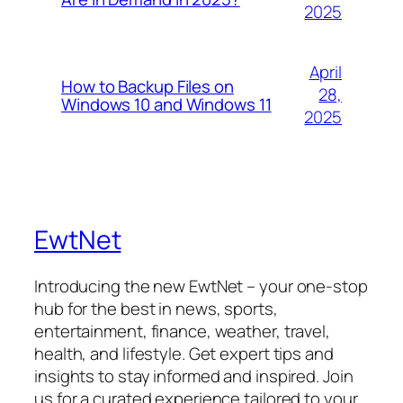
2025
April
How to Backup Files on
28,
Windows 10 and Windows 11
2025
EwtNet
Introducing the new EwtNet – your one-stop
hub for the best in news, sports,
entertainment, finance, weather, travel,
health, and lifestyle. Get expert tips and
insights to stay informed and inspired. Join
us for a curated experience tailored to your