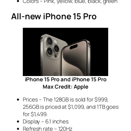
Colors – Pink, yellow, blue, black, green
All-new iPhone 15 Pro
iPhone 15 Pro and iPhone 15 Pro
Max Credit: Apple
Prices – The 128GB is sold for $999,
256GB is priced at $1,099, and 1TB goes
for $1,499.
Display – 6.1 inches
Refresh rate – 120Hz