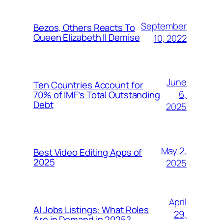
September
Bezos, Others Reacts To
Queen Elizabeth II Demise
10, 2022
June
Ten Countries Account for
6,
70% of IMF’s Total Outstanding
Debt
2025
May 2,
Best Video Editing Apps of
2025
2025
April
AI Jobs Listings: What Roles
29,
Are in Demand in 2025?