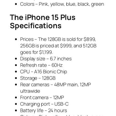
Colors – Pink, yellow, blue, black, green
The iPhone 15 Plus
Specifications
Prices – The 128GB is sold for $899,
256GB is priced at $999, and 512GB
goes for $1,199.
Display size – 6.7 inches
Refresh rate – 60Hz
CPU – A16 Bionic Chip
Storage – 128GB
Rear cameras – 48MP main, 12MP
ultrawide
Front camera – 12MP
Charging port – USB-C
Battery life – 24 hours