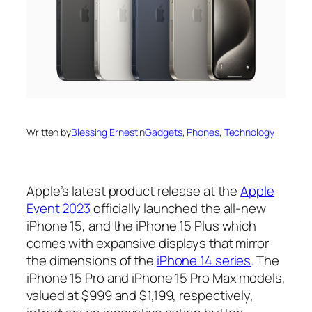
Written by
Blessing Ernest
in
Gadgets
, 
Phones
, 
Technology
Apple’s latest product release at the
Apple
Event 2023
officially launched the all-new
iPhone 15, and the iPhone 15 Plus which
comes with expansive displays that mirror
the dimensions of the
iPhone 14 series
. The
iPhone 15 Pro and iPhone 15 Pro Max models,
valued at $999 and $1,199, respectively,