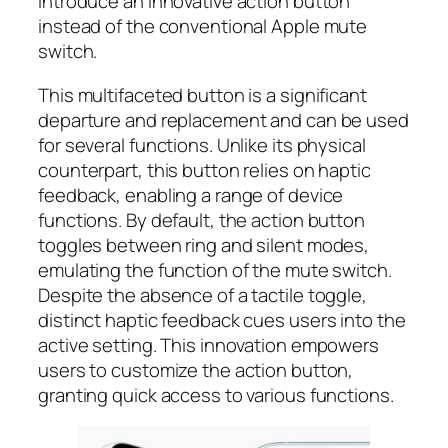
introduce an innovative action button
instead of the conventional Apple mute
switch.
This multifaceted button is a significant
departure and replacement and can be used
for several functions. Unlike its physical
counterpart, this button relies on haptic
feedback, enabling a range of device
functions. By default, the action button
toggles between ring and silent modes,
emulating the function of the mute switch.
Despite the absence of a tactile toggle,
distinct haptic feedback cues users into the
active setting. This innovation empowers
users to customize the action button,
granting quick access to various functions.