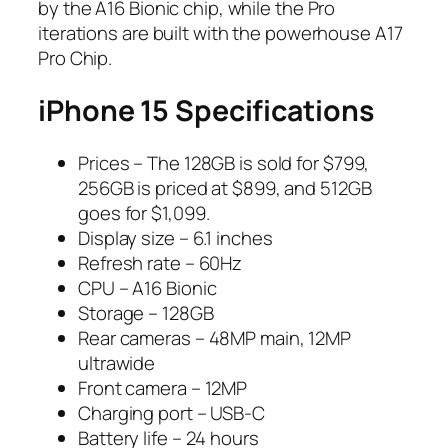
by the A16 Bionic chip, while the Pro
iterations are built with the powerhouse A17
Pro Chip.
iPhone 15 Specifications
Prices – The 128GB is sold for $799,
256GB is priced at $899, and 512GB
goes for $1,099.
Display size – 6.1 inches
Refresh rate – 60Hz
CPU – A16 Bionic
Storage – 128GB
Rear cameras – 48MP main, 12MP
ultrawide
Front camera – 12MP
Charging port – USB-C
Battery life – 24 hours