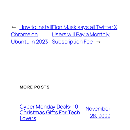
←
How to Install
Elon Musk says all Twitter X
Chrome on
Users will Pay a Monthly
Ubuntu in 2023
Subscription Fee
→
MORE POSTS
Cyber Monday Deals: 10
November
Christmas Gifts For Tech
28, 2022
Lovers