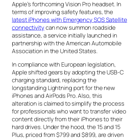
Apple’s forthcoming Vision Pro headset. In
terms of improving safety features, the
latest iPhones with Emergency SOS Satellite
connectivity
can now summon roadside
assistance, a service initially launched in
partnership with the American Automobile
Association in the United States.
In compliance with European legislation,
Apple shifted gears by adopting the USB-C
charging standard, replacing the
longstanding Lightning port for the new
iPhones and AirPods Pro. Also, this
alteration is claimed to simplify the process
for professionals who want to transfer video
content directly from their iPhones to their
hard drives. Under the hood, the 15 and 15
Plus, priced from $799 and $899, are driven