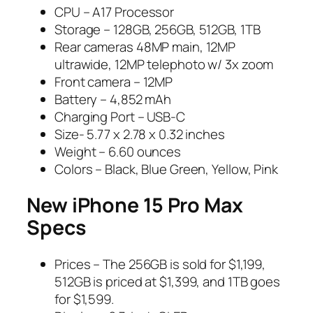
CPU – A17 Processor
Storage – 128GB, 256GB, 512GB, 1TB
Rear cameras 48MP main, 12MP
ultrawide, 12MP telephoto w/ 3x zoom
Front camera – 12MP
Battery – 4,852 mAh
Charging Port – USB-C
Size- 5.77 x 2.78 x 0.32 inches
Weight – 6.60 ounces
Colors – Black, Blue Green, Yellow, Pink
New iPhone 15 Pro Max
Specs
Prices – The 256GB is sold for $1,199,
512GB is priced at $1,399, and 1TB goes
for $1,599.