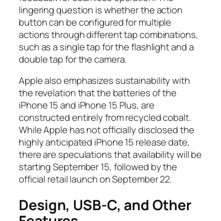
lingering question is whether the action
button can be configured for multiple
actions through different tap combinations,
such as a single tap for the flashlight and a
double tap for the camera.
Apple also emphasizes sustainability with
the revelation that the batteries of the
iPhone 15 and iPhone 15 Plus, are
constructed entirely from recycled cobalt.
While Apple has not officially disclosed the
highly anticipated iPhone 15 release date,
there are speculations that availability will be
starting September 15, followed by the
official retail launch on September 22.
Design, USB-C, and Other
Features