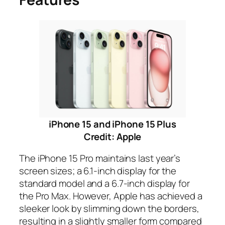
iPhone 15 and iPhone 15 Plus
Credit: Apple
The iPhone 15 Pro maintains last year’s
screen sizes; a 6.1-inch display for the
standard model and a 6.7-inch display for
the Pro Max. However, Apple has achieved a
sleeker look by slimming down the borders,
resulting in a slightly smaller form compared