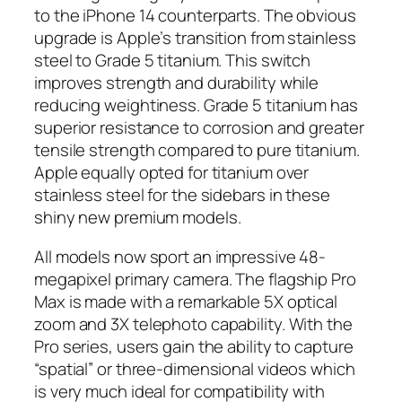
to the iPhone 14 counterparts. The obvious
upgrade is Apple’s transition from stainless
steel to Grade 5 titanium. This switch
improves strength and durability while
reducing weightiness. Grade 5 titanium has
superior resistance to corrosion and greater
tensile strength compared to pure titanium.
Apple equally opted for titanium over
stainless steel for the sidebars in these
shiny new premium models.
All models now sport an impressive 48-
megapixel primary camera. The flagship Pro
Max is made with a remarkable 5X optical
zoom and 3X telephoto capability. With the
Pro series, users gain the ability to capture
“spatial” or three-dimensional videos which
is very much ideal for compatibility with