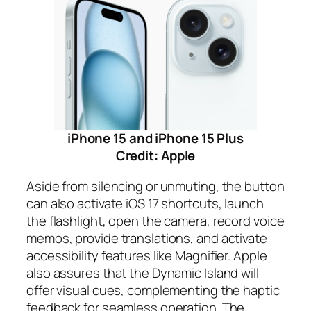
iPhone 15 and iPhone 15 Plus
Credit: Apple
Aside from silencing or unmuting, the button
can also activate iOS 17 shortcuts, launch
the flashlight, open the camera, record voice
memos, provide translations, and activate
accessibility features like Magnifier. Apple
also assures that the Dynamic Island will
offer visual cues, complementing the haptic
feedback for seamless operation. The