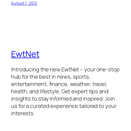
August 7, 2012
EwtNet
Introducing the new EwtNet – your one-stop
hub for the best in news, sports,
entertainment, finance, weather, travel,
health, and lifestyle. Get expert tips and
insights to stay informed and inspired. Join
us for a curated experience tailored to your
interests.