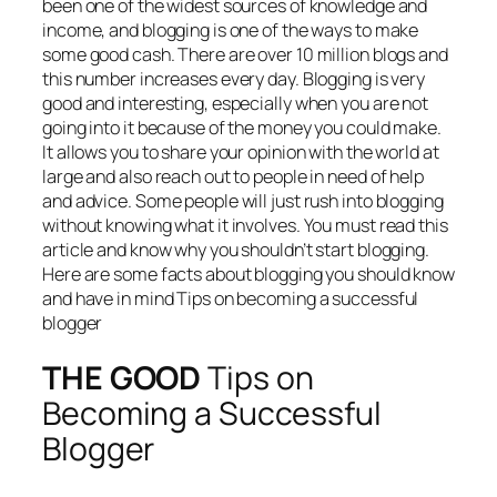
been one of the widest sources of knowledge and
income, and blogging is one of the ways to make
some good cash. There are over 10 million blogs and
this number increases every day. Blogging is very
good and interesting, especially when you are not
going into it because of the money you could make.
It allows you to share your opinion with the world at
large and also reach out to people in need of help
and advice. Some people will just rush into blogging
without knowing what it involves. You must read this
article and know why you shouldn’t start blogging.
Here are some facts about blogging you should know
and have in mind Tips on becoming a successful
blogger
THE GOOD
Tips on
Becoming a Successful
Blogger