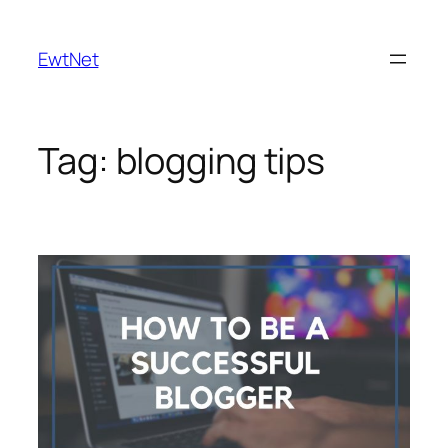
Skip
to
EwtNet
content
Tag:
blogging tips