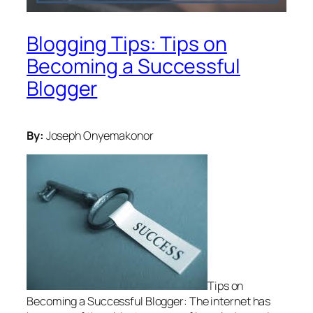
Blogging Tips: Tips on
Becoming a Successful
Blogger
By:
Joseph Onyemakonor
Tips on
Becoming a Successful Blogger: The internet has