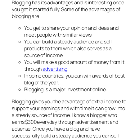
Blogging has its advantages and is interesting once
you get it started fully. Some of the advantages of
blogging are
You get to share your opinion and ideas and
meet people with similar views
You can build a steady audience and sell
products to them which also serves as a
source of income
You will make a good amount of money from it
through
advertising
.
In some countries, you can win awards of best
blog of the year.
Blogging is a major investment online.
Blogging gives you the advantage of extra income to
support your earnings and with time it can grow into
a steady source of income. I know a blogger who
earns $300everyday through advertisement and
adsense. Once you have a blog and have
successfully build a steady audience you can sell