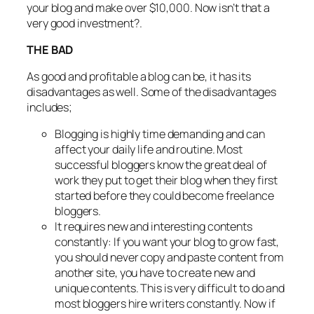
your blog and make over $10,000. Now isn’t that a
very good investment?.
THE BAD
As good and profitable a blog can be, it has its
disadvantages as well. Some of the disadvantages
includes;
Blogging is highly time demanding and can
affect your daily life and routine. Most
successful bloggers know the great deal of
work they put to get their blog when they first
started before they could become freelance
bloggers.
It requires new and interesting contents
constantly: If you want your blog to grow fast,
you should never copy and paste content from
another site, you have to create new and
unique contents. This is very difficult to do and
most bloggers hire writers constantly. Now if