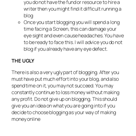
you do not have the fund or resource to hire a
writer then you might find it difficult running a
blog
Once you start blogging you will spend a long
time facing a Screen, this can damage your
eye sight and even cause headaches. You have
to be ready to face this. I will advice you do not
blog if you already have any eye defect.
THE UGLY
There is also a very ugly part of blogging. After you
must have put much effort into your blog, and also
spend time on it, you may not succeed. You may
constantly continue to loss money without making
any profit. Do not give up on blogging. This should
give you an idea on what you are going into if you
decide to choose blogging as your way of making
money online