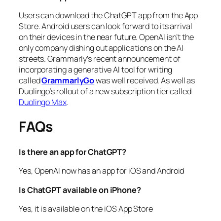
Users can download the ChatGPT app from the App
Store. Android users can look forward to its arrival
on their devices in the near future. OpenAI isn’t the
only company dishing out applications on the AI
streets. Grammarly’s recent announcement of
incorporating a generative AI tool for writing
called
GrammarlyGo
was well received. As well as
Duolingo’s rollout of a new subscription tier called
Duolingo Max
.
FAQs
Is there an app for ChatGPT?
Yes, OpenAI now has an app for iOS and Android
Is ChatGPT available on iPhone?
Yes, it is available on the iOS App Store