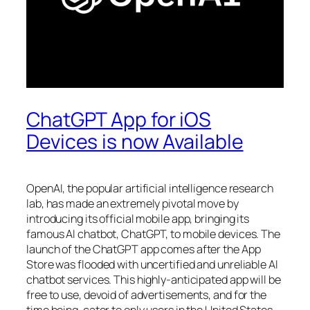
ChatGPT App for iOS
Devices is now Available
OpenAI, the popular artificial intelligence research
lab, has made an extremely pivotal move by
introducing its official mobile app, bringing its
famous AI chatbot, ChatGPT, to mobile devices. The
launch of the ChatGPT app comes after the App
Store was flooded with uncertified and unreliable AI
chatbot services. This highly-anticipated app will be
free to use, devoid of advertisements, and for the
time being, cater to only users in the United States.