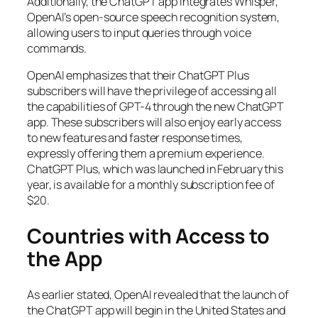
Additionally, the ChatGPT app integrates Whisper,
OpenAI’s open-source speech recognition system,
allowing users to input queries through voice
commands.
OpenAI emphasizes that their ChatGPT Plus
subscribers will have the privilege of accessing all
the capabilities of GPT-4 through the new ChatGPT
app. These subscribers will also enjoy early access
to new features and faster response times,
expressly offering them a premium experience.
ChatGPT Plus, which was launched in February this
year, is available for a monthly subscription fee of
$20.
Countries with Access to
the App
As earlier stated, OpenAI revealed that the launch of
the ChatGPT app will begin in the United States and