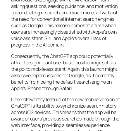
asking questions, seeking guidance, and motivation,
to conducting research, and much more, all without
the need for conventional internet search engines
such as Google. This release comes at a time when
users are increasingly dissatisfied with Apple’s own
voice assistant, Siri, and Apple’s overall lack of
progress in the AI domain.
Consequently, the ChatGPT app could potentially
attract a significant user base, positioning itself as
the go-to mobile assistant. Again, this launch might
also have repercussions for Google, as it currently
benefits from being the default search engine on
Apple’s iPhone through Safari.
One noteworthy feature of the new mobile version of
ChatGPT is its ability to synchronize search history
across iOS devices. This means that the app will be
aware of users’ previous searches made through the
web interface, providing a seamless experience.