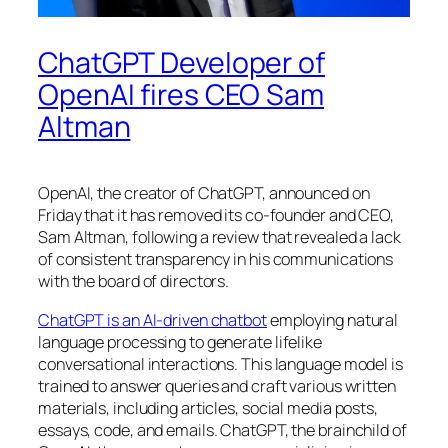
ChatGPT Developer of
OpenAI fires CEO Sam
Altman
OpenAI, the creator of ChatGPT, announced on
Friday that it has removed its co-founder and CEO,
Sam Altman, following a review that revealed a lack
of consistent transparency in his communications
with the board of directors.
ChatGPT is an AI-driven chatbot
employing natural
language processing to generate lifelike
conversational interactions. This language model is
trained to answer queries and craft various written
materials, including articles, social media posts,
essays, code, and emails. ChatGPT, the brainchild of