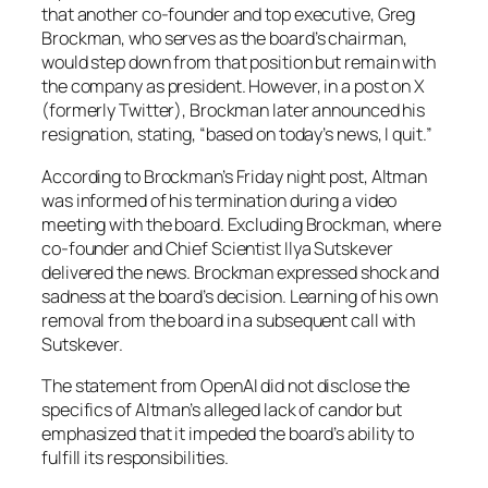
that another co-founder and top executive, Greg
Brockman, who serves as the board’s chairman,
would step down from that position but remain with
the company as president. However, in a post on X
(formerly Twitter), Brockman later announced his
resignation, stating, “based on today’s news, I quit.”
According to Brockman’s Friday night post, Altman
was informed of his termination during a video
meeting with the board. Excluding Brockman, where
co-founder and Chief Scientist Ilya Sutskever
delivered the news. Brockman expressed shock and
sadness at the board’s decision. Learning of his own
removal from the board in a subsequent call with
Sutskever.
The statement from OpenAI did not disclose the
specifics of Altman’s alleged lack of candor but
emphasized that it impeded the board’s ability to
fulfill its responsibilities.