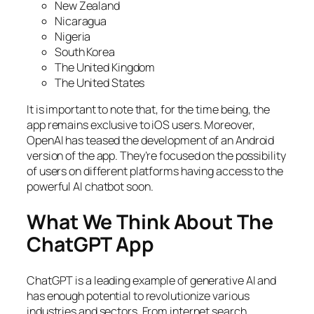
New Zealand
Nicaragua
Nigeria
South Korea
The United Kingdom
The United States
It is important to note that, for the time being, the
app remains exclusive to iOS users. Moreover,
OpenAI has teased the development of an Android
version of the app. They’re focused on the possibility
of users on different platforms having access to the
powerful AI chatbot soon.
What We Think About The
ChatGPT App
ChatGPT is a leading example of generative AI and
has enough potential to revolutionize various
industries and sectors. From internet search