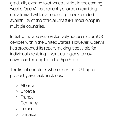
gradually expand to other countries in the coming
weeks. OpenAI has recently shared an exciting
update via Twitter, announcing the expanded
availability of the official ChatGPT mobile app in
multiple countries.
Initially, the app was exclusively accessible on iOS
devices within the United States. However, OpenAI
has broadened its reach, making it possible for
individuals residing in various regions to now
download the app from the App Store.
The list of countries where the ChatGPT app is
presently available includes:
Albania
Croatia
France
Germany
Ireland
Jamaica