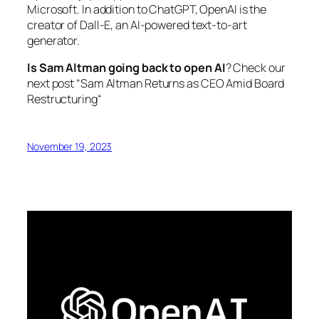
Microsoft. In addition to ChatGPT, OpenAI is the
creator of Dall-E, an AI-powered text-to-art
generator.
Is Sam Altman going back to open AI
? Check our
next post “
Sam Altman Returns as CEO Amid Board
Restructuring
“
November 19, 2023