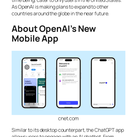
As OpenAI is making plans to expand to other
countries around the globe in the near future.
About OpenAI’s New
Mobile App
cnet.com
Similar to its desktop counterpart, the ChatGPT app
allows users to engage with an AI chatbot. From