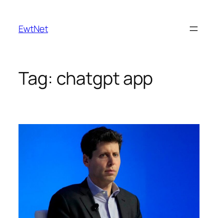
Skip
to
EwtNet
content
Tag:
chatgpt app