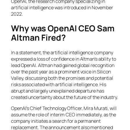
OpenAI, the research company specializing in
artificial intelligence was introduced in November
2022.
Why was OpenAI CEO Sam
Altman Fired?
In a statement, the artificial intelligence company
expressed a loss of confidence in Altman’s ability to
lead OpenAI. Altman had gained global recognition
over the past year as a prominent voice in Silicon
Valley, discussing both the promises and potential
risks associated with artificial intelligence. His
abrupt and largely unexplained departure has
created uncertainty about the future of the industry.
OpenAI’s Chief Technology Officer, Mira Murati, will
assume the role of interim CEO immediately, as the
company initiates a search for a permanent
replacement. The announcement also mentioned