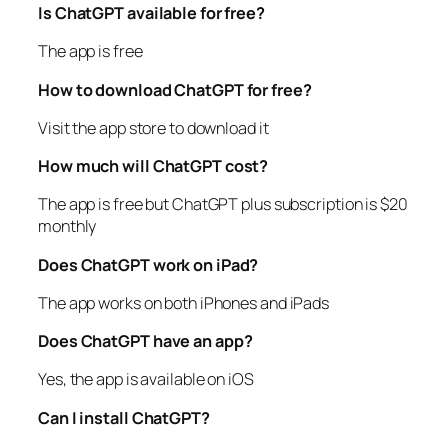
Is ChatGPT available for free?
The app is free
How to download ChatGPT for free?
Visit the app store to download it
How much will ChatGPT cost?
The app is free but ChatGPT plus subscription is $20
monthly
Does ChatGPT work on iPad?
The app works on both iPhones and iPads
Does ChatGPT have an app?
Yes, the app is available on iOS
Can I install ChatGPT?