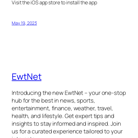
Visit the iOS app store to install the app
May 19, 2023
EwtNet
Introducing the new EwtNet – your one-stop
hub for the best in news, sports,
entertainment, finance, weather, travel,
health, and lifestyle. Get expert tips and
insights to stay informed and inspired. Join
us for a curated experience tailored to your