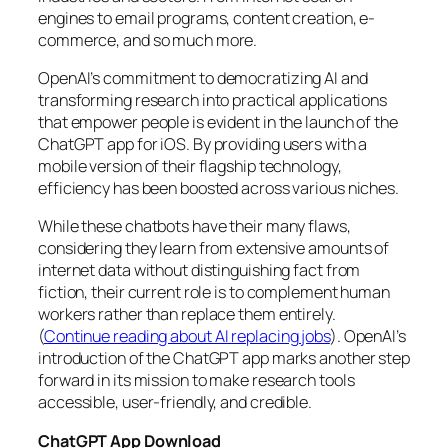
engines to email programs, content creation, e-
commerce, and so much more.
OpenAI’s commitment to democratizing AI and
transforming research into practical applications
that empower people is evident in the launch of the
ChatGPT app for iOS. By providing users with a
mobile version of their flagship technology,
efficiency has been boosted across various niches.
While these chatbots have their many flaws,
considering they learn from extensive amounts of
internet data without distinguishing fact from
fiction, their current role is to complement human
workers rather than replace them entirely.
(
Continue reading about AI replacing jobs
). OpenAI’s
introduction of the ChatGPT app marks another step
forward in its mission to make research tools
accessible, user-friendly, and credible.
ChatGPT App Download