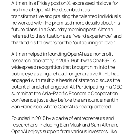
Altman, in a Friday post on X, expressed his love for
his time at OpenAI. He described it as
transformative and praising the talented individuals
he worked with. He promised more details about his
future plans. In a Saturday morning post, Altman
referred to the situation as a “weird experience” and
thanked his followers for the “outpouring of love.”
Altman helped in founding OpenAI as a nonprofit
research laboratory in 2015. But it was ChatGPT’s
widespread recognition that brought him into the
public eye as a figurehead for generative AI. He had
engaged with multiple heads of state to discuss the
potential and challenges of AI. Participating in a CEO
summit at the Asia-Pacific Economic Cooperation
conference just a day before the announcement in
San Francisco, where OpenAI is headquartered.
Founded in 2015 by a cadre of entrepreneurs and
researchers, including Elon Musk and Sam Altman,
OpenAI enjoys support from various investors, like