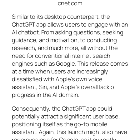
cnet.com
Similar to its desktop counterpart, the
ChatGPT app allows users to engage with an
AI chatbot. From asking questions, seeking
guidance, and motivation, to conducting
research, and much more, all without the
need for conventional internet search
engines such as Google. This release comes
at a time when users are increasingly
dissatisfied with Apple’s own voice
assistant, Siri, and Apple’s overall lack of
progress in the AI domain.
Consequently, the ChatGPT app could
potentially attract a significant user base,
positioning itself as the go-to mobile
assistant. Again, this launch might also have
repercussions for Google, as it currently