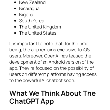
New Zealand
Nicaragua
Nigeria
South Korea
The United Kingdom
The United States
It is important to note that, for the time
being, the app remains exclusive to iOS
users. Moreover, OpenAI has teased the
development of an Android version of the
app. They’re focused on the possibility of
users on different platforms having access
to the powerful AI chatbot soon.
What We Think About The
ChatGPT App