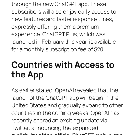
through the new ChatGPT app. These
subscribers will also enjoy early access to
new features and faster response times,
expressly offering them a premium
experience. ChatGPT Plus, which was
launched in February this year, is available
for a monthly subscription fee of $20.
Countries with Access to
the App
As earlier stated, OpenAI revealed that the
launch of the ChatGPT app will begin in the
United States and gradually expand to other
countries in the coming weeks. OpenAI has
recently shared an exciting update via
Twitter, announcing the expanded