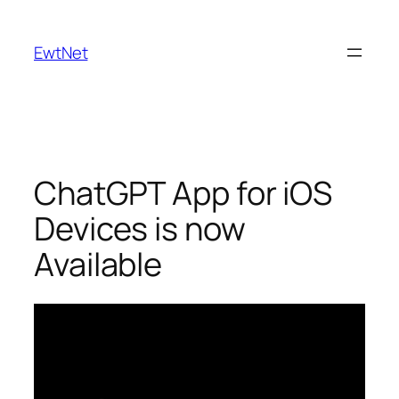
Skip
to
EwtNet
content
ChatGPT App for iOS
Devices is now
Available