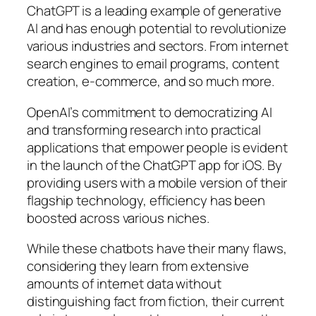
ChatGPT is a leading example of generative
AI and has enough potential to revolutionize
various industries and sectors. From internet
search engines to email programs, content
creation, e-commerce, and so much more.
OpenAI’s commitment to democratizing AI
and transforming research into practical
applications that empower people is evident
in the launch of the ChatGPT app for iOS. By
providing users with a mobile version of their
flagship technology, efficiency has been
boosted across various niches.
While these chatbots have their many flaws,
considering they learn from extensive
amounts of internet data without
distinguishing fact from fiction, their current