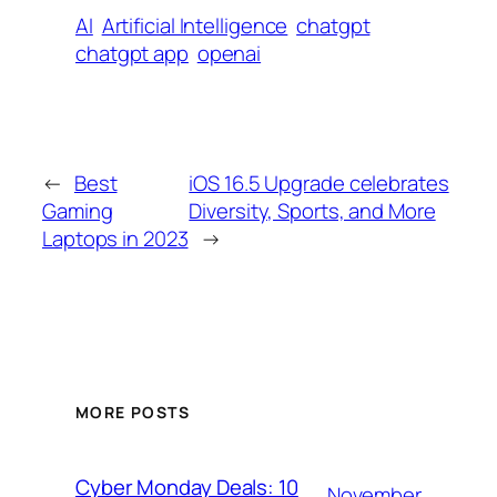
AI
Artificial Intelligence
chatgpt
chatgpt app
openai
←
Best
iOS 16.5 Upgrade celebrates
Gaming
Diversity, Sports, and More
Laptops in 2023
→
MORE POSTS
Cyber Monday Deals: 10
November