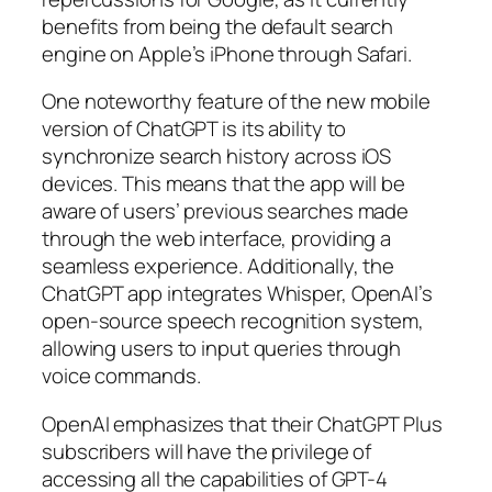
benefits from being the default search
engine on Apple’s iPhone through Safari.
One noteworthy feature of the new mobile
version of ChatGPT is its ability to
synchronize search history across iOS
devices. This means that the app will be
aware of users’ previous searches made
through the web interface, providing a
seamless experience. Additionally, the
ChatGPT app integrates Whisper, OpenAI’s
open-source speech recognition system,
allowing users to input queries through
voice commands.
OpenAI emphasizes that their ChatGPT Plus
subscribers will have the privilege of
accessing all the capabilities of GPT-4