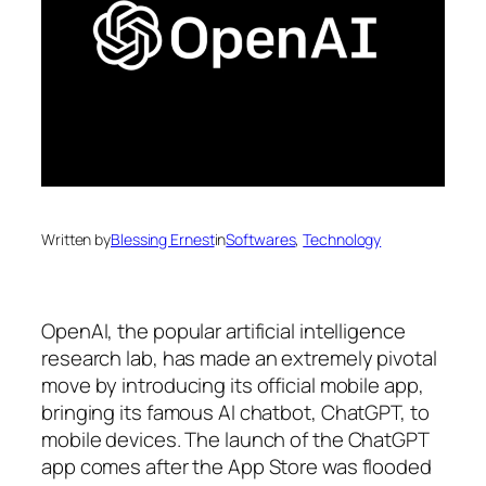
Written by
Blessing Ernest
in
Softwares
, 
Technology
OpenAI, the popular artificial intelligence
research lab, has made an extremely pivotal
move by introducing its official mobile app,
bringing its famous AI chatbot, ChatGPT, to
mobile devices. The launch of the ChatGPT
app comes after the App Store was flooded