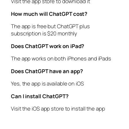
Visit the app store to download it
How much will ChatGPT cost?
The app is free but ChatGPT plus
subscription is $20 monthly
Does ChatGPT work on iPad?
The app works on both iPhones and iPads
Does ChatGPT have an app?
Yes, the app is available on iOS
Can I install ChatGPT?
Visit the iOS app store to install the app