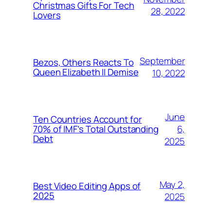
Christmas Gifts For Tech
28, 2022
Lovers
September
Bezos, Others Reacts To
Queen Elizabeth II Demise
10, 2022
June
Ten Countries Account for
6,
70% of IMF’s Total Outstanding
Debt
2025
May 2,
Best Video Editing Apps of
2025
2025