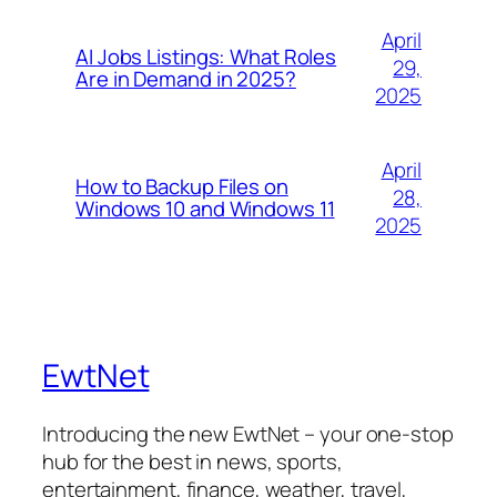
April
AI Jobs Listings: What Roles
29,
Are in Demand in 2025?
2025
April
How to Backup Files on
28,
Windows 10 and Windows 11
2025
EwtNet
Introducing the new EwtNet – your one-stop
hub for the best in news, sports,
entertainment, finance, weather, travel,