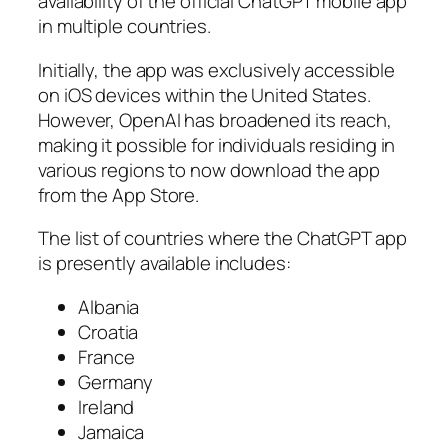
availability of the official ChatGPT mobile app
in multiple countries.
Initially, the app was exclusively accessible
on iOS devices within the United States.
However, OpenAI has broadened its reach,
making it possible for individuals residing in
various regions to now download the app
from the App Store.
The list of countries where the ChatGPT app
is presently available includes:
Albania
Croatia
France
Germany
Ireland
Jamaica