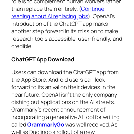
role is to complement human workers rather
than replace them entirely. (
Continue
reading about AI replacing jobs
). OpenAI’s
introduction of the ChatGPT app marks
another step forward in its mission to make
research tools accessible, user-friendly, and
credible.
ChatGPT App Download
Users can download the ChatGPT app from
the App Store. Android users can look
forward to its arrival on their devices in the
near future. OpenAI isn’t the only company
dishing out applications on the AI streets.
Grammarly’s recent announcement of
incorporating a generative AI tool for writing
called
GrammarlyGo
was well received. As
well as Duolingo’s rollout of a new