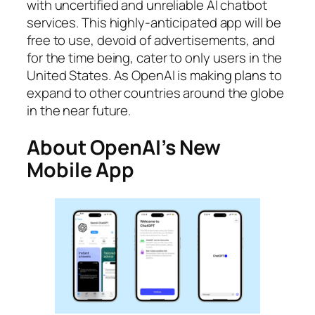
with uncertified and unreliable AI chatbot
services. This highly-anticipated app will be
free to use, devoid of advertisements, and
for the time being, cater to only users in the
United States. As OpenAI is making plans to
expand to other countries around the globe
in the near future.
About OpenAI’s New
Mobile App