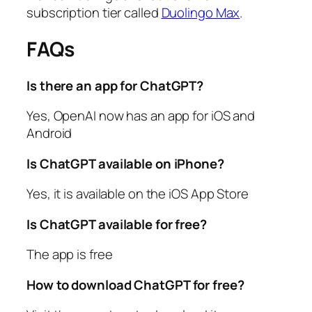
subscription tier called
Duolingo Max
.
FAQs
Is there an app for ChatGPT?
Yes, OpenAI now has an app for iOS and
Android
Is ChatGPT available on iPhone?
Yes, it is available on the iOS App Store
Is ChatGPT available for free?
The app is free
How to download ChatGPT for free?