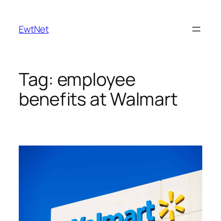
Skip
to
EwtNet
content
Tag:
employee
benefits at Walmart