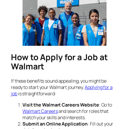
How to Apply for a Job at
Walmart
If these benefits sound appealing, you might be
ready to start your Walmart journey.
Applying for a
job
is straightforward:
Visit the Walmart Careers Website
: Go to
Walmart Careers
and search for roles that
match your skills and interests.
Submit an Online Application
: Fill out your