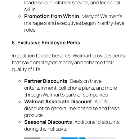
leadership, customer service, and technical
skills.
Promotion from Within
: Many of Walmart’s
managers and executives began in entry-level
roles.
5. Exclusive Employee Perks
In addition to core benefits, Walmart provides perks
that save employees money and enhance their
quality of life.
Partner Discounts
: Deals on travel,
entertainment, cell phone plans, and more
through Walmart’s partner companies.
Walmart Associate Discount
: A 10%
discount on general merchandise and fresh
produce.
Seasonal Discounts
: Additional discounts
during the holidays.