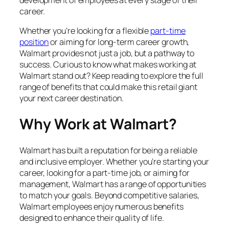
career.
Whether you’re looking for a flexible
part-time
position
or aiming for long-term career growth,
Walmart provides not just a job, but a pathway to
success. Curious to know what makes working at
Walmart stand out? Keep reading to explore the full
range of benefits that could make this retail giant
your next career destination.
Why Work at Walmart?
Walmart has built a reputation for being a reliable
and inclusive employer. Whether you’re starting your
career, looking for a part-time job, or aiming for
management, Walmart has a range of opportunities
to match your goals. Beyond competitive salaries,
Walmart employees enjoy numerous benefits
designed to enhance their quality of life.