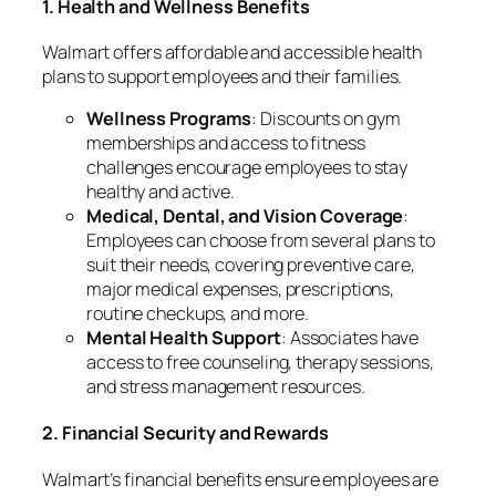
1. Health and Wellness Benefits
Walmart offers affordable and accessible health
plans to support employees and their families.
Wellness Programs
: Discounts on gym
memberships and access to fitness
challenges encourage employees to stay
healthy and active.
Medical, Dental, and Vision Coverage
:
Employees can choose from several plans to
suit their needs, covering preventive care,
major medical expenses, prescriptions,
routine checkups, and more.
Mental Health Support
: Associates have
access to free counseling, therapy sessions,
and stress management resources.
2. Financial Security and Rewards
Walmart’s financial benefits ensure employees are