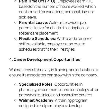
Paid Time Off (PTO)
: Employees earn PTO
based on the number of hours worked, which
can be used for vacations, personal days, or
sick leave.
Parental Leave
: Walmart provides paid
parental leave for childbirth, adoption, or
foster care placement.
Flexible Schedules
: With a wide range of
shifts available, employees can create
schedules that fit their lifestyles.
4. Career Development Opportunities
Walmart invests heavily in training and education to
ensure its associates can grow within the company.
Specialized Roles
: Opportunities in
pharmacy, e-commerce, and technology offer
pathways to unique and rewarding careers.
Walmart Academy
: A training program
designed to help employees develop