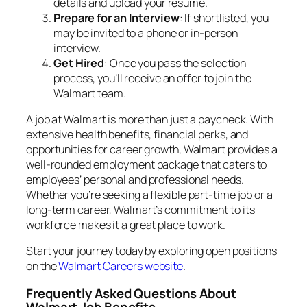
details and upload your resume.
Prepare for an Interview
: If shortlisted, you
may be invited to a phone or in-person
interview.
Get Hired
: Once you pass the selection
process, you’ll receive an offer to join the
Walmart team.
A job at Walmart is more than just a paycheck. With
extensive health benefits, financial perks, and
opportunities for career growth, Walmart provides a
well-rounded employment package that caters to
employees’ personal and professional needs.
Whether you’re seeking a flexible part-time job or a
long-term career, Walmart’s commitment to its
workforce makes it a great place to work.
Start your journey today by exploring open positions
on the
Walmart Careers website
.
Frequently Asked Questions About
Walmart Job Benefits