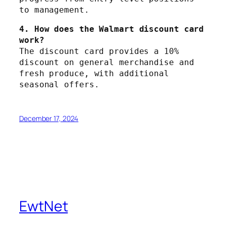
to management.
4. How does the Walmart discount card 
work?
The discount card provides a 10% 
discount on general merchandise and 
fresh produce, with additional 
seasonal offers.
December 17, 2024
EwtNet