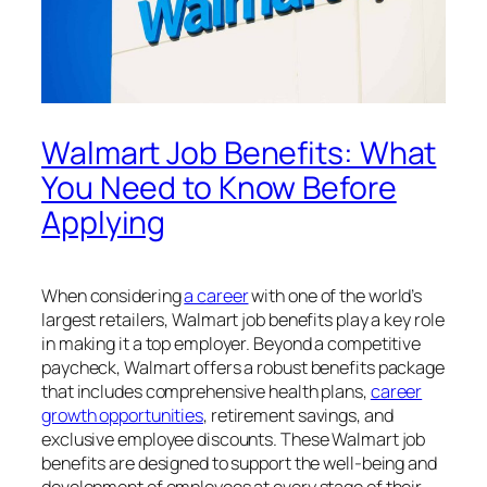
Walmart Job Benefits: What
You Need to Know Before
Applying
When considering
a career
with one of the world’s
largest retailers, Walmart job benefits play a key role
in making it a top employer. Beyond a competitive
paycheck, Walmart offers a robust benefits package
that includes comprehensive health plans,
career
growth opportunities
, retirement savings, and
exclusive employee discounts. These Walmart job
benefits are designed to support the well-being and
development of employees at every stage of their