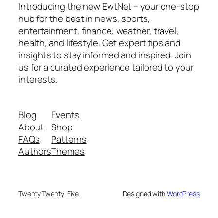
Introducing the new EwtNet – your one-stop
hub for the best in news, sports,
entertainment, finance, weather, travel,
health, and lifestyle. Get expert tips and
insights to stay informed and inspired. Join
us for a curated experience tailored to your
interests.
Blog
Events
About
Shop
FAQs
Patterns
Authors
Themes
Twenty Twenty-Five
Designed with
WordPress