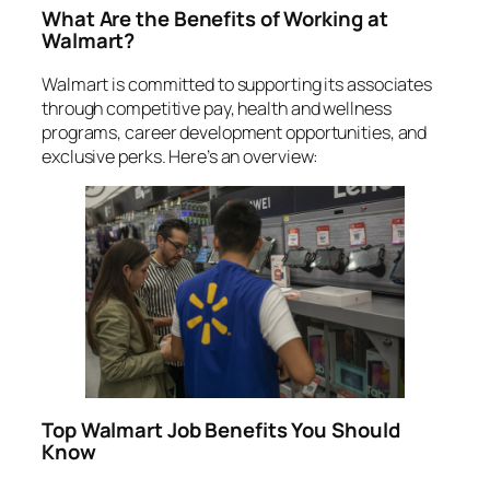
What Are the Benefits of Working at
Walmart?
Walmart is committed to supporting its associates
through competitive pay, health and wellness
programs, career development opportunities, and
exclusive perks. Here’s an overview:
Top Walmart Job Benefits You Should
Know