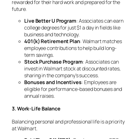
rewarded for their hard work and prepared for the
future.
Live Better U Program
: Associates can earn
college degrees for just $1 a day in fields like
business and technology.
401(k) Retirement Plan
: Walmart matches
employee contributions to help build long-
term savings.
Stock Purchase Program
: Associates can
invest in Walmart stock at discounted rates,
sharing in the company’s success.
Bonuses and Incentives
: Employees are
eligible for performance-based bonuses and
annual raises.
3. Work-Life Balance
Balancing personal and professional life is a priority
at Walmart.