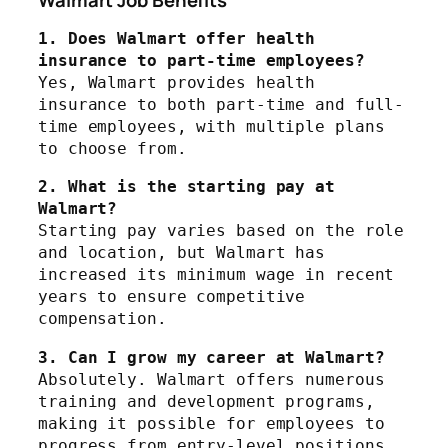
1. Does Walmart offer health 
insurance to part-time employees?
Yes, Walmart provides health 
insurance to both part-time and full-
time employees, with multiple plans 
to choose from.
2. What is the starting pay at 
Walmart?
Starting pay varies based on the role 
and location, but Walmart has 
increased its minimum wage in recent 
years to ensure competitive 
compensation.
3. Can I grow my career at Walmart?
Absolutely. Walmart offers numerous 
training and development programs, 
making it possible for employees to 
progress from entry-level positions 