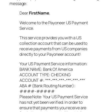
message:
Dear
FirstName
,
Welcome to the Payoneer US Payment
Service.
This service provides you with a US
collection account that can be used to
receive payments from US companies
directly to your Payoneer account!
Your US Payment Service information:
BANK NAME: Bank Of America
ACCOUNT TYPE: CHECKING
ACCOUNT #: ***-***-***-***-***-***
ABA # (Bank Routing Number):
####-#####
Please Note: Your US Payment Service
has not yet been verified. In order to
ensure that payments you receive are