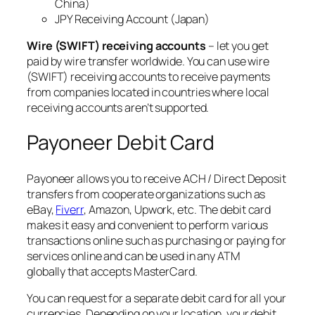
China)
JPY Receiving Account (Japan)
Wire (SWIFT) receiving accounts
– let you get
paid by wire transfer worldwide. You can use wire
(SWIFT) receiving accounts to receive payments
from companies located in countries where local
receiving accounts aren’t supported.
Payoneer Debit Card
Payoneer allows you to receive ACH / Direct Deposit
transfers from cooperate organizations such as
eBay,
Fiverr
, Amazon, Upwork, etc. The debit card
makes it easy and convenient to perform various
transactions online such as purchasing or paying for
services online and can be used in any ATM
globally that accepts MasterCard.
You can request for a separate debit card for all your
currencies. Depending on your location, your debit