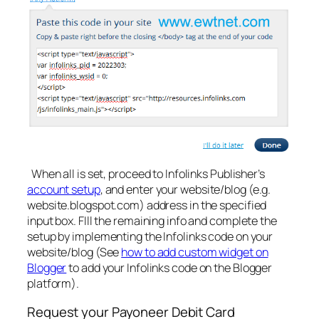
When all is set, proceed to Infolinks Publisher’s
account setup
, and enter your website/blog (e.g.
website.blogspot.com) address in the specified
input box. FIll the remaining info and complete the
setup by implementing the Infolinks code on your
website/blog (See
how to add custom widget on
Blogger
to add your Infolinks code on the Blogger
platform).
Request your Payoneer Debit Card