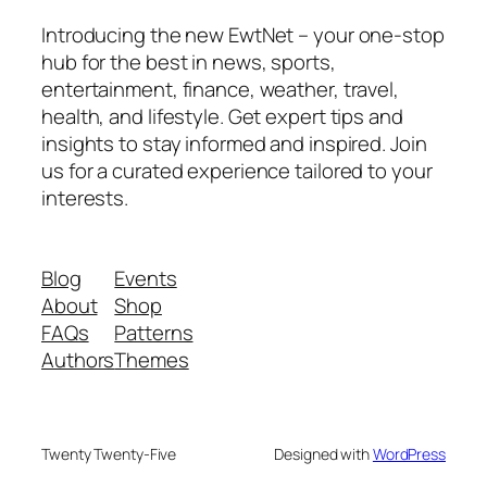
Introducing the new EwtNet – your one-stop
hub for the best in news, sports,
entertainment, finance, weather, travel,
health, and lifestyle. Get expert tips and
insights to stay informed and inspired. Join
us for a curated experience tailored to your
interests.
Blog
Events
About
Shop
FAQs
Patterns
Authors
Themes
Twenty Twenty-Five
Designed with
WordPress