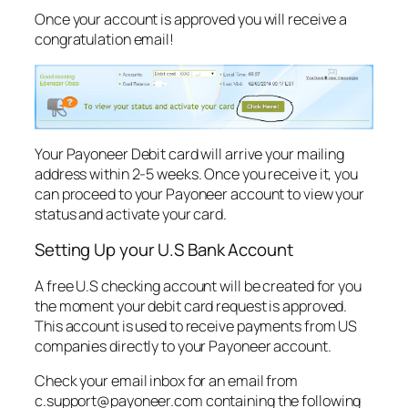
Once your account is approved you will receive a
congratulation email!
Your Payoneer Debit card will arrive your mailing
address within 2-5 weeks. Once you receive it, you
can proceed to your Payoneer account to view your
status and activate your card.
Setting Up your U.S Bank Account
A free U.S checking account will be created for you
the moment your debit card request is approved.
This account is used to receive payments from US
companies directly to your Payoneer account.
Check your email inbox for an email from
c.support@payoneer.com
containing the following