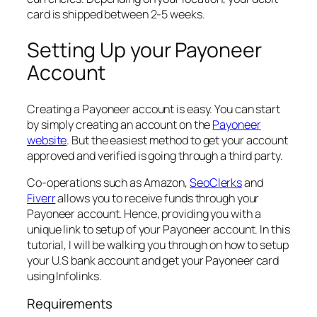
card is shipped between 2-5 weeks.
Setting Up your Payoneer
Account
Creating a Payoneer account is easy. You can start
by simply creating an account on the
Payoneer
website
. But the easiest method to get your account
approved and verified is going through a third party.
Co-operations such as Amazon,
SeoClerks
and
Fiverr
allows you to receive funds through your
Payoneer account. Hence, providing you with a
unique link to setup of your Payoneer account. In this
tutorial, I will be walking you through on how to setup
your U.S bank account and get your Payoneer card
using Infolinks.
Requirements