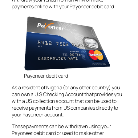
payments online with your Payoneer debit card.
Payoneer debit card
As a resident of Nigeria (or any other country) you
can own a U.S Checking Account that provides you
with a US collection account that can be used to
receive payments from US companies directly to
your Payoneer account.
These payments can be withdrawn using your
Payoneer debit card or used to make other