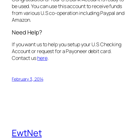
be used. You can use this account to receive funds
from various U.S co-operation including Paypal and
Amazon.
Need Help?
If you want us to help you setup your U.S Checking
Account or request for a Payoneer debit card.
Contact us
here
.
February 3, 2014
EwtNet