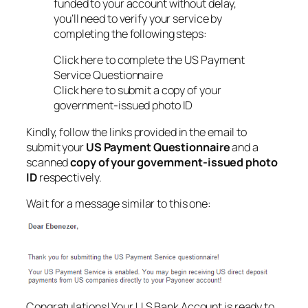
funded to your account without delay,
you’ll need to verify your service by
completing the following steps:
Click here to complete the US Payment
Service Questionnaire
Click here to submit a copy of your
government-issued photo ID
Kindly, follow the links provided in the email to
submit your
US Payment Questionnaire
and a
scanned
copy of your government-issued photo
ID
respectively.
Wait for a message similar to this one:
Congratulations! Your U.S Bank Account is ready to