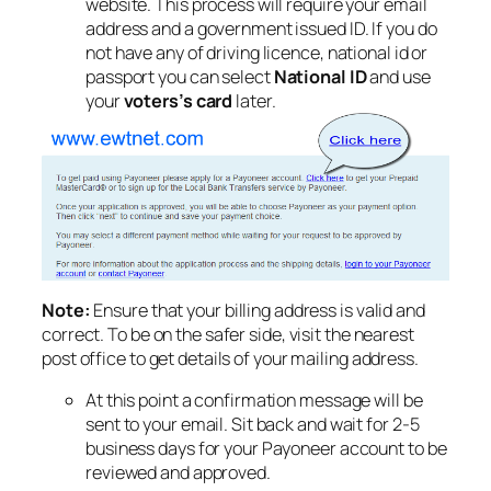
website. This process will require your email
address and a government issued ID. If you do
not have any of driving licence, national id or
passport you can select
National ID
and use
your
voters’s card
later.
Note:
Ensure that your billing address is valid and
correct. To be on the safer side, visit the nearest
post office to get details of your mailing address.
At this point a confirmation message will be
sent to your email. Sit back and wait for 2-5
business days for your Payoneer account to be
reviewed and approved.