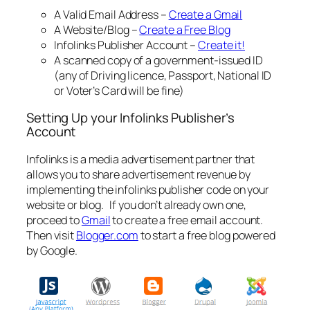
A Valid Email Address –
Create a Gmail
A Website/Blog –
Create a Free Blog
Infolinks Publisher Account –
Create it!
A scanned copy of a government-issued ID
(any of Driving licence, Passport, National ID
or Voter’s Card will be fine)
Setting Up your Infolinks Publisher’s
Account
Infolinks is a media advertisement partner that
allows you to share advertisement revenue by
implementing the infolinks publisher code on your
website or blog. If you don’t already own one,
proceed to
Gmail
to create a free email account.
Then visit
Blogger.com
to start a free blog powered
by Google.