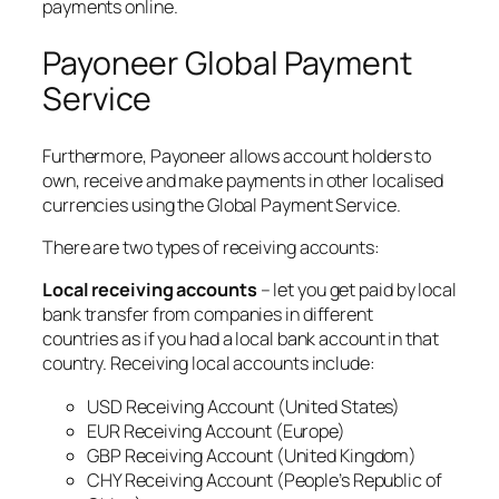
payments online.
Payoneer Global Payment
Service
Furthermore, Payoneer allows account holders to
own, receive and make payments in other localised
currencies using the Global Payment Service.
There are two types of receiving accounts:
Local receiving accounts
– let you get paid by local
bank transfer from companies in different
countries as if you had a local bank account in that
country. Receiving local accounts include:
USD Receiving Account (United States)
EUR Receiving Account (Europe)
GBP Receiving Account (United Kingdom)
CHY Receiving Account (People’s Republic of