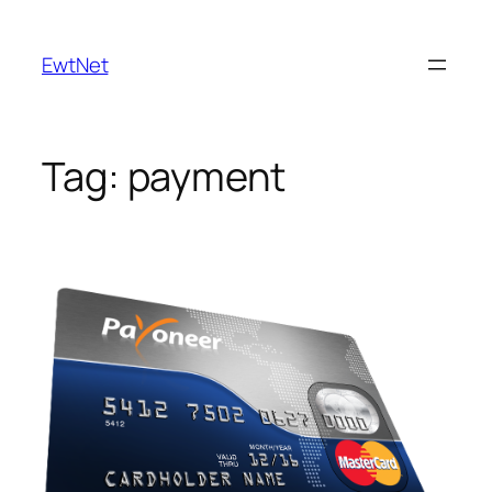
Skip
to
EwtNet
content
Tag:
payment