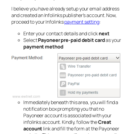
I believe you have already setup your email address
and created an Infolinks publisher’s account. Now,
proceed to your Infolinks
payment setting
:
Enter your contact details and click
next
Select
Payoneer pre-paid debit card
as your
payment method
Immediately beneath this area, you will find a
notification box prompting you that no
Payoneer account is associated with your
infolinks account. Kindly, follow the
Creat
account
link and fill the form at the Payoneer