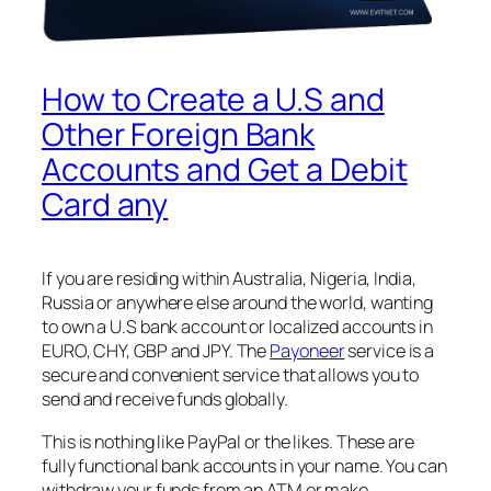
How to Create a U.S and
Other Foreign Bank
Accounts and Get a Debit
Card any
If you are residing within Australia, Nigeria, India,
Russia or anywhere else around the world, wanting
to own a U.S bank account or localized accounts in
EURO, CHY, GBP and JPY. The
Payoneer
service is a
secure and convenient service that allows you to
send and receive funds globally.
This is nothing like PayPal or the likes. These are
fully functional bank accounts in your name. You can
withdraw your funds from an ATM or make