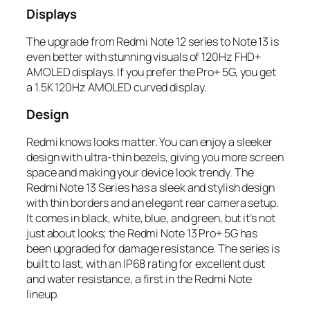
Displays
The upgrade from Redmi Note 12 series to Note 13 is
even better with stunning visuals of 120Hz FHD+
AMOLED displays. If you prefer the Pro+ 5G, you get
a 1.5K 120Hz AMOLED curved display.
Design
Redmi knows looks matter. You can enjoy a sleeker
design with ultra-thin bezels, giving you more screen
space and making your device look trendy. The
Redmi Note 13 Series has a sleek and stylish design
with thin borders and an elegant rear camera setup.
It comes in black, white, blue, and green, but it’s not
just about looks; the Redmi Note 13 Pro+ 5G has
been upgraded for damage resistance. The series is
built to last, with an IP68 rating for excellent dust
and water resistance, a first in the Redmi Note
lineup.