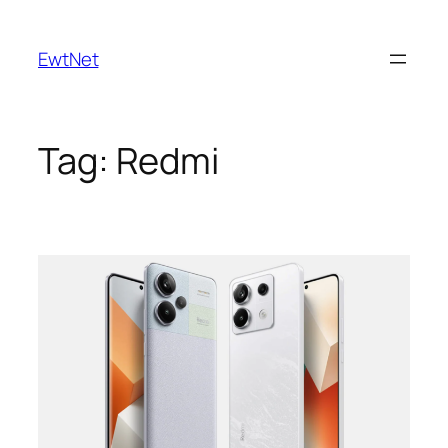
Skip
to
EwtNet
content
Tag:
Redmi