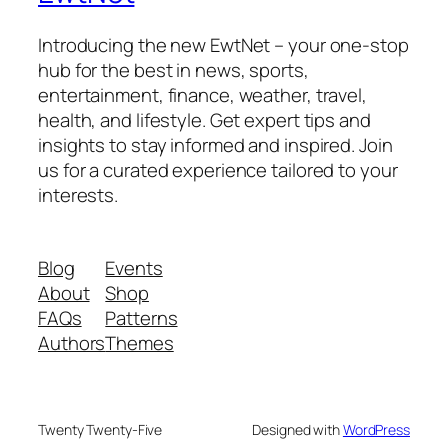
Introducing the new EwtNet – your one-stop
hub for the best in news, sports,
entertainment, finance, weather, travel,
health, and lifestyle. Get expert tips and
insights to stay informed and inspired. Join
us for a curated experience tailored to your
interests.
Blog
Events
About
Shop
FAQs
Patterns
Authors
Themes
Twenty Twenty-Five
Designed with
WordPress