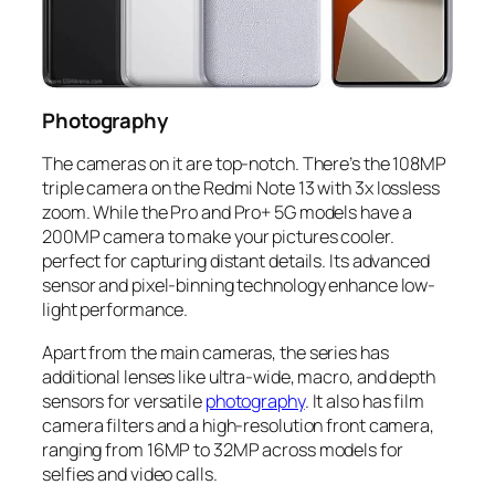
Photography
The cameras on it are top-notch. There’s the 108MP
triple camera on the Redmi Note 13 with 3x lossless
zoom. While the Pro and Pro+ 5G models have a
200MP camera to make your pictures cooler.
perfect for capturing distant details. Its advanced
sensor and pixel-binning technology enhance low-
light performance.
Apart from the main cameras, the series has
additional lenses like ultra-wide, macro, and depth
sensors for versatile
photography
. It also has film
camera filters and a high-resolution front camera,
ranging from 16MP to 32MP across models for
selfies and video calls.