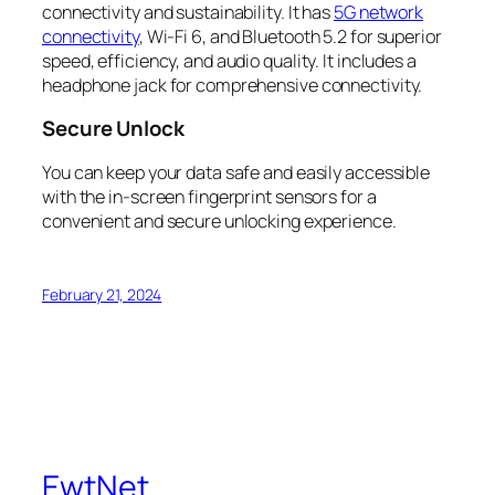
connectivity and sustainability. It has
5G network
connectivity
, Wi-Fi 6, and Bluetooth 5.2 for superior
speed, efficiency, and audio quality. It includes a
headphone jack for comprehensive connectivity.
Secure Unlock
You can keep your data safe and easily accessible
with the in-screen fingerprint sensors for a
convenient and secure unlocking experience.
February 21, 2024
EwtNet