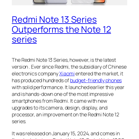
Redmi Note 13 Series
Outperforms the Note 12
series
The Redmi Note 13 Series, however, is the latest
version . Ever since Redmi, the subsidiary of Chinese
electronics company
Xiaomi
entered the market, it
has produced hundreds of
budget-friendly phones
with solid performance. It launched earlier this year
and is hands-down one of the most impressive
smartphones from Redmi. It came with new
upgrades to its camera, design, display, and
processor, an improvement on the
Redmi Note 12
series
.
It was released on January 15, 2024, and comes in