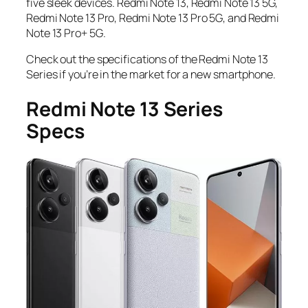
five sleek devices.
Redmi Note 13
,
Redmi Note 13 5G,
Redmi Note 13 Pro
,
Redmi Note 13 Pro 5G
,
and
Redmi
Note 13 Pro+ 5G
.
Check out the specifications of the Redmi Note 13
Series if you’re in the market for a new smartphone.
Redmi Note 13 Series
Specs