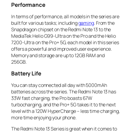
Performance
In terms of performance, all models in the series are
built for various tasks; including
gaming
. From the
Snapdragon chipset on the Redmi Note 13 to the
MediaTek Helio G99-Ultra on the Pro and the Helio
7200-Ultra on the Pro+ 5G, each model in this series
offers a powerful and improved user experience.
Memory and storage are up to 12GB RAM and
256GB.
Battery Life
You can stay connected all day with 5000mAh
batteries across the series. The Redmi Note 13 has
33W fast charging, the Pro boasts 67W
turbocharging, and the Pro+ 5G takes it to the next
level with a 120W HyperCharge – less time charging,
more time enjoying your phone.
The Redmi Note 13 Series is great when it comes to