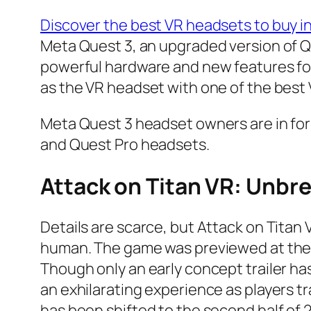
Discover the best VR headsets to buy i
Meta Quest 3, an upgraded version of Q
powerful hardware and new features for
as the VR headset with one of the best
Meta Quest 3 headset owners are in for
and Quest Pro headsets.
Attack on Titan VR: Unbr
Details are scarce, but Attack on Titan
human. The game was previewed at the 
Though only an early concept trailer h
an exhilarating experience as players tr
has been shifted to the second half of 