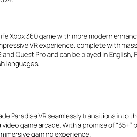
n-life Xbox 360 game with more modern enhanc
impressive VR experience, complete with mass
and Quest Pro and can be played in English, 
sh languages.
cade Paradise VR seamlessly transitions into t
 a video game arcade. With a promise of “35+” 
n immersive gaming experience.