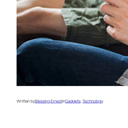
Written by
Blessing Ernest
in
Gadgets
, 
Technology