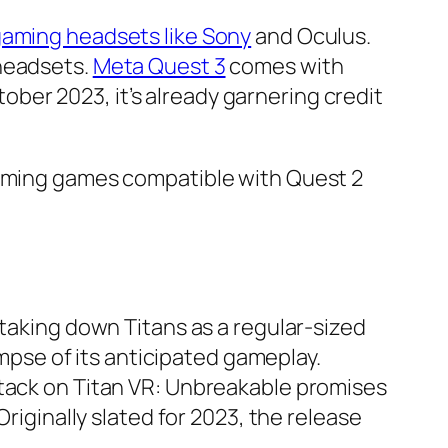
aming headsets like Sony
and Oculus.
 headsets.
Meta Quest 3
comes with
er 2023, it’s already garnering credit
coming games compatible with Quest 2
 taking down Titans as a regular-sized
pse of its anticipated gameplay.
ttack on Titan VR: Unbreakable promises
riginally slated for 2023, the release