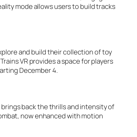
ality mode allows users to build tracks
plore and build their collection of toy
Trains VR provides a space for players
starting December 4.
brings back the thrills and intensity of
 combat, now enhanced with motion