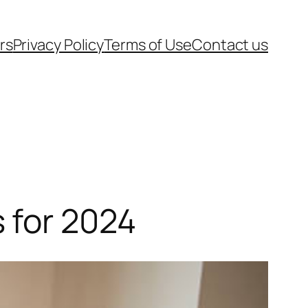
rs
Privacy Policy
Terms of Use
Contact us
 for 2024