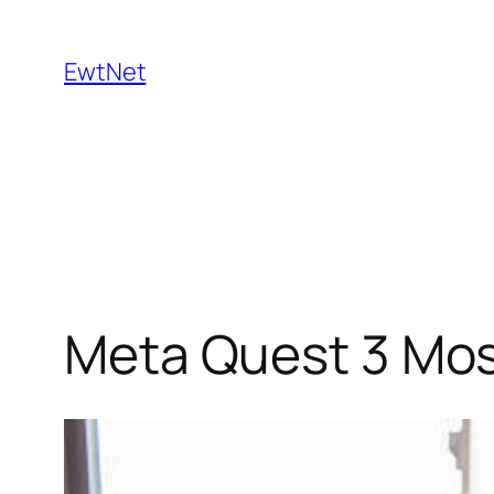
Skip
to
EwtNet
content
Meta Quest 3 Mos