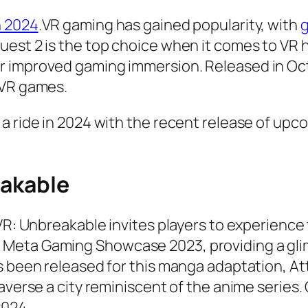
n 2024
.VR gaming has gained popularity, with
g
uest 2 is the top choice when it comes to VR
 improved gaming immersion. Released in Octob
 VR games.
 a ride in 2024 with the recent release of up
eakable
 VR: Unbreakable invites players to experience
Meta Gaming Showcase 2023, providing a glim
as been released for this manga adaptation, A
averse a city reminiscent of the anime series. O
2024.