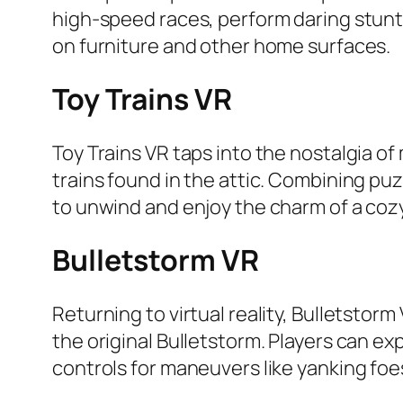
high-speed races, perform daring stunts
on furniture and other home surfaces.
Toy Trains VR
Toy Trains VR taps into the nostalgia of 
trains found in the attic. Combining pu
to unwind and enjoy the charm of a cozy
Bulletstorm VR
Returning to virtual reality, Bulletstorm
the original Bulletstorm. Players can
controls for maneuvers like yanking foe