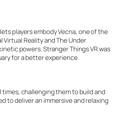
n lets players embody Vecna, one of the
l Virtual Reality and The Under
lekinetic powers. Stranger Things VR was
uary for a better experience.
l times, challenging them to build and
ed to deliver an immersive and relaxing