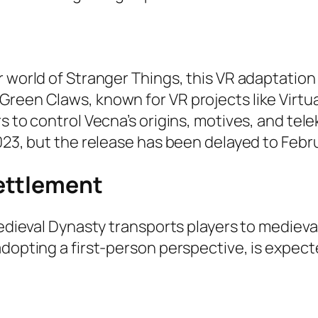
r world of Stranger Things, this VR adaptatio
reen Claws, known for VR projects like Virtua
rs to control Vecna’s origins, motives, and te
2023, but the release has been delayed to Febr
ettlement
Medieval Dynasty transports players to medieva
adopting a first-person perspective, is expect