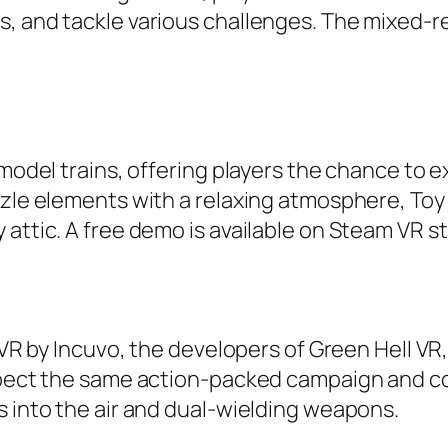
, and tackle various challenges. The mixed-re
model trains, offering players the chance to ex
zzle elements with a relaxing atmosphere, Toy 
 attic. A free demo is available on Steam VR 
 VR by Incuvo, the developers of Green Hell VR, 
 expect the same action-packed campaign and
s into the air and dual-wielding weapons.