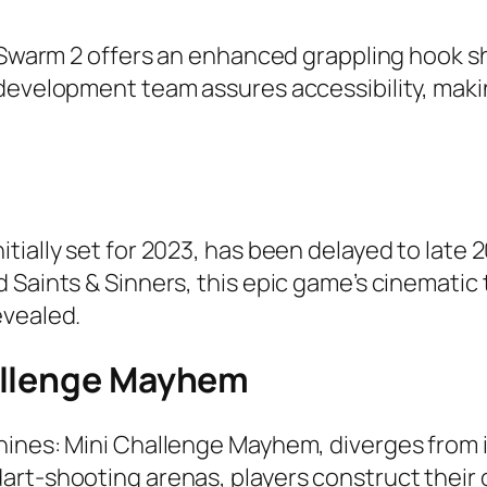
l, Swarm 2 offers an enhanced grappling hook 
evelopment team assures accessibility, making 
tially set for 2023, has been delayed to lat
 Saints & Sinners, this epic game’s cinematic
evealed.
allenge Mayhem
hines: Mini Challenge Mayhem, diverges from 
art-shooting arenas, players construct their