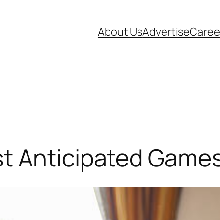
About Us
Advertise
Caree
t Anticipated Games