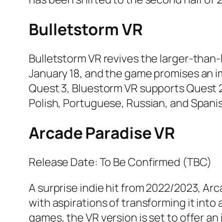
Bulletstorm VR
Bulletstorm VR revives the larger-tha
January 18, and the game promises an 
Quest 3, Bluestorm VR supports Quest 2 
Polish, Portuguese, Russian, and Spani
Arcade Paradise VR
Release Date: To Be Confirmed (TBC)
A surprise indie hit from 2022/2023, Ar
with aspirations of transforming it into
games, the VR version is set to offer a