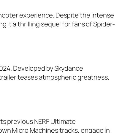
shooter experience. Despite the intense
it a thrilling sequel for fans of Spider-
e 2024. Developed by Skydance
 trailer teases atmospheric greatness,
its previous NERF Ultimate
 own Micro Machines tracks, engage in