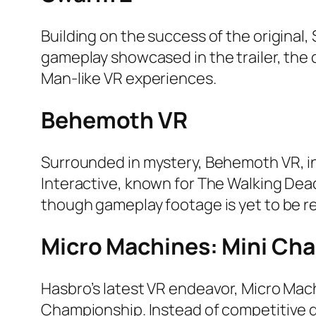
Building on the success of the origina
gameplay showcased in the trailer, the d
Man-like VR experiences.
Behemoth VR
Surrounded in mystery, Behemoth VR, ini
Interactive, known for The Walking Dead
though gameplay footage is yet to be r
Micro Machines: Mini Ch
Hasbro’s latest VR endeavor, Micro Mac
Championship. Instead of competitive d