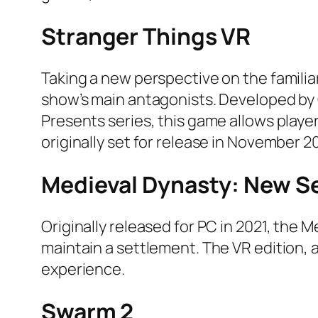
Stranger Things VR
Taking a new perspective on the familia
show’s main antagonists. Developed by G
Presents series, this game allows playe
originally set for release in November 
Medieval Dynasty: New S
Originally released for PC in 2021, the 
maintain a settlement. The VR edition, 
experience.
Swarm 2