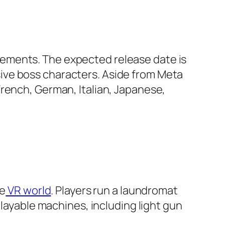
ements. The expected release date is
ive boss characters. Aside from Meta
French, German, Italian, Japanese,
he
VR world
. Players run a laundromat
playable machines, including light gun