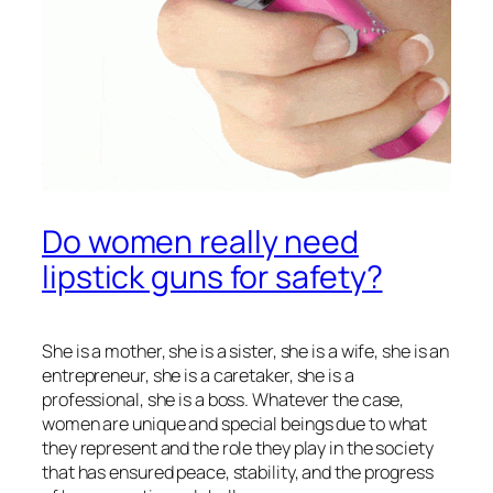
Do women really need
lipstick guns for safety?
She is a mother, she is a sister, she is a wife, she is an
entrepreneur, she is a caretaker, she is a
professional, she is a boss. Whatever the case,
women are unique and special beings due to what
they represent and the role they play in the society
that has ensured peace, stability, and the progress