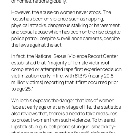
of homes, nations globally.
However, the abuse on women never stops. The
focus has been on violence such as napping,
physical attacks, dangerous stalking or harassment,
and sexual abuse which has been on the rise despite
police patrol, despite surveillance cameras, despite
the laws against the act.
In fact, the National Sexual Violence Report Center
established that, “majority of female victims of
completed or attempted rape first experienced such
victimization early in life, with 81.3% (nearly 20.8
million victims) reporting that it first occurred prior
to age 25.”
While this exposes the danger that lots of women
face at early age or at any stage of life, the statistics
also reviews that, there is a need to take measures
to protect women from such violence. To this end,
Lipstick stun gun, cell phone stun gun, smack key-
chain stun gun is an invention for self-defense for