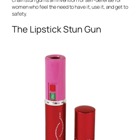
women who feel the need to have it, use it, and get to
safety.
The Lipstick Stun Gun