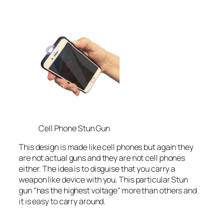
Cell Phone Stun Gun
This design is made like cell phones but again they
are not actual guns and they are not cell phones
either. The idea is to disguise that you carry a
weapon like device with you. This particular Stun
gun “has the highest voltage” more than others and
it is easy to carry around.