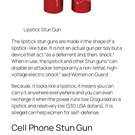
Lipstick Stun Gun
The lipstick stun guns are made in the shape of a
lipstick-like tube. It is not an actual gun per say but a
device that act “as a deterrent and, then, shock.”
When in use, the lipstick and other Stun guns “can
disable an attacker temporarily a non-lethal, high-
voltage electric shock” said Women on Guard.
Because, it looks like a lipstick, it means you can
carry it anywhere everywhere and you can even
recharge it when the power runs low. Disguised as a
lipstick and relatively low ($30 USA dollars), it is
alleged can help women for self-defense.
Cell Phone Stun Gun