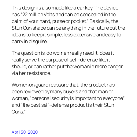
This design is also made like a car key. The device
has “22 million Volts and can be concealed in the
palm of your hand, purse or pocket.” Basically, the
Stun Gun shape can be anything in the future but the
idea is to keep it simple, less expensive and easy to
carry in disguise.
The question is, do women really need it, does it
really serve the purpose of self-defense like it
should, or can rather put the woman in more danger
via her resistance.
Women on guard reassure that, the product has
been reviewed by many buyers and that man or
woman, “personal security is important to everyone”
and “the best self-defense product is their Stun
Guns.”
April 30, 2020