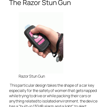
The Razor Stun Gun
Razor Stun Gun
This particular design takes the shape of a car key
especially for the safety of women that gets napped
while trying to drive or while packing their cars or
anything related to isolated environment. the device
has a “built-in 130dB alarm and a light” to alert