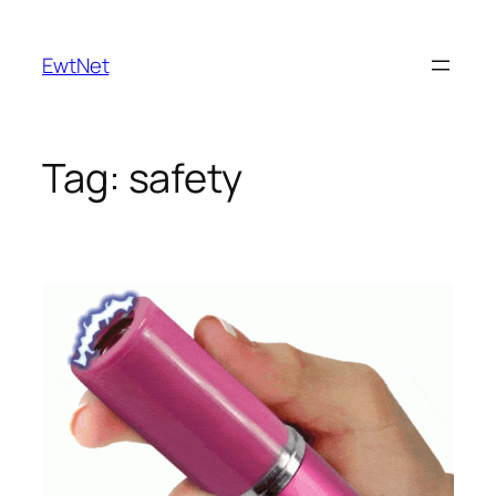
Skip
to
EwtNet
content
Tag:
safety