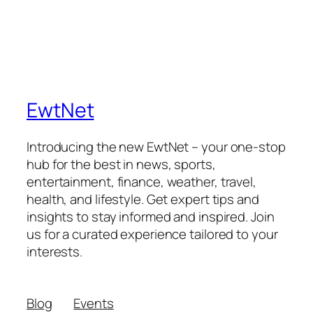
EwtNet
Introducing the new EwtNet – your one-stop
hub for the best in news, sports,
entertainment, finance, weather, travel,
health, and lifestyle. Get expert tips and
insights to stay informed and inspired. Join
us for a curated experience tailored to your
interests.
Blog
Events