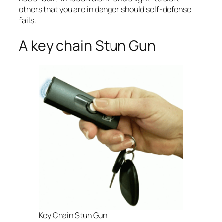
others that you are in danger should self-defense
fails.
A key chain Stun Gun
Key Chain Stun Gun