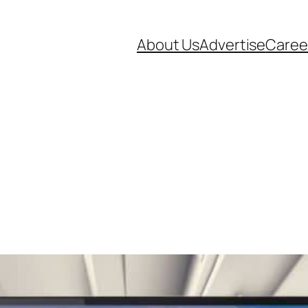
About Us
Advertise
Caree