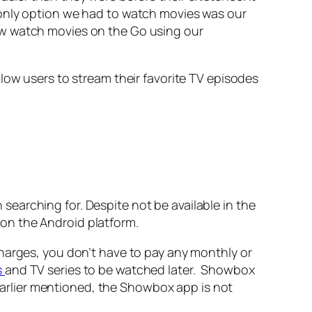
 only option we had to watch movies was our
ow watch movies on the Go using our
low users to stream their favorite TV episodes
earching for. Despite not be available in the
on the Android platform.
harges, you don’t have to pay any monthly or
s
and TV series to be watched later. Showbox
 earlier mentioned, the Showbox app is not