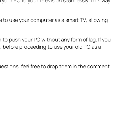
m your PC to your television seamlessly. This way
le to use your computer as a smart TV, allowing
to push your PC without any form of lag. If you
, before proceeding to use your old PC as a
.
uestions, feel free to drop them in the comment