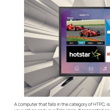
A computer that falls in the category of HTPC, 