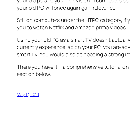
your old pc and your Television. If connected cor
your old PC will once again gain relevance.
Still on computers under the HTPC category, if y
you to watch Netflix and Amazon prime videos.
Using your old PC as a smart TV doesn’t actuall
currently experience lag on your PC, you are a
smart TV. You would also be needing a strong i
There you have it – a comprehensive tutorial on
section below.
May 17, 2019