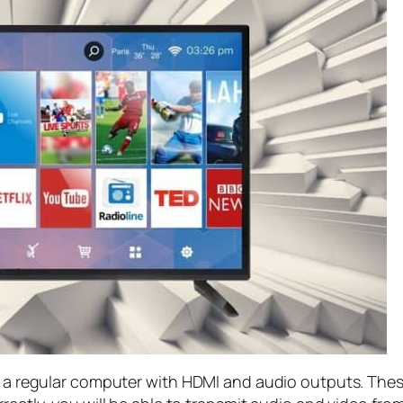
is a regular computer with HDMI and audio outputs. The