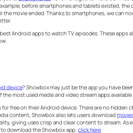
r example, before smartphones and tablets existed, the
ntil the movie ended. Thanks to smartphones, we can n
etter.
e best Android apps to watch TV episodes. These apps al
low.
id device
? Showbox may just be the app you have been s
 the most used media and video stream apps available 
for free on their Android device. There are no hidden c
media content, Showbox also lets users download
movie
uality, giving uses crisp and clear content to stream. As
ad, to download the Showbox app,
click here