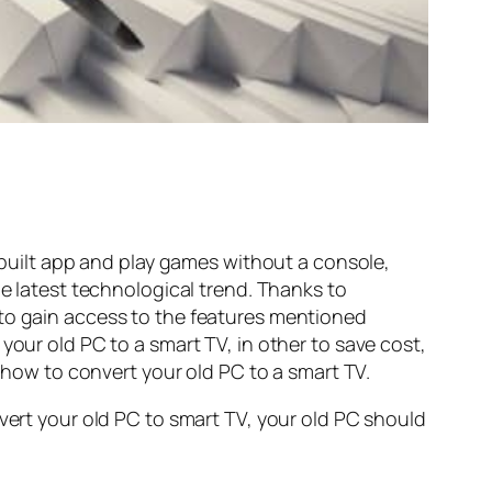
inbuilt app and play games without a console,
he latest technological trend. Thanks to
 to gain access to the features mentioned
your old PC to a smart TV, in other to save cost,
on how to convert your old PC to a smart TV.
nvert your old PC to smart TV, your old PC should