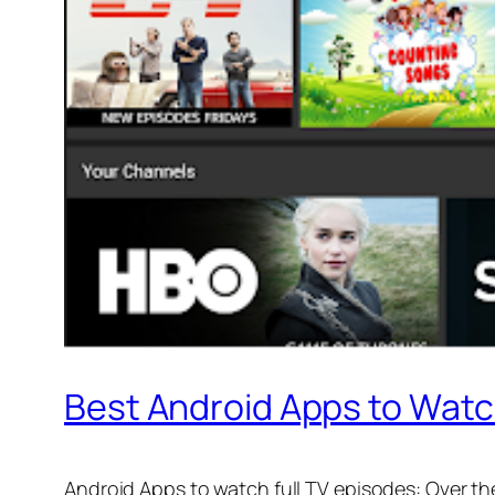
Best Android Apps to Watc
Android Apps to watch full TV episodes: Over th