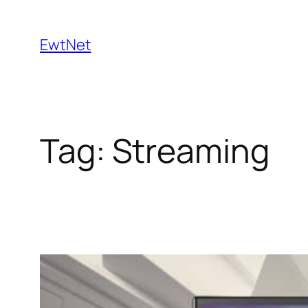
Skip
to
EwtNet
content
Tag:
Streaming