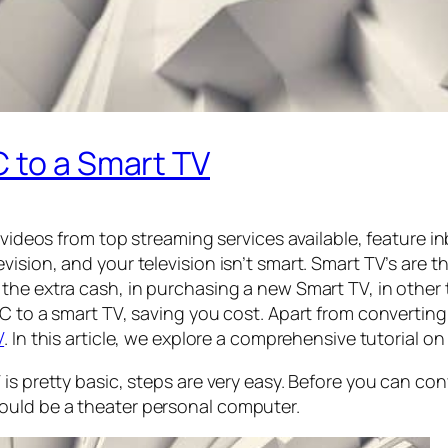
 to a Smart TV
m videos from top streaming services available, feature 
ision, and your television isn’t smart. Smart TV’s are t
the extra cash, in purchasing a new Smart TV, in other
C to a smart TV, saving you cost. Apart from converting 
V
. In this article, we explore a comprehensive tutorial 
is pretty basic, steps are very easy. Before you can co
ould be a theater personal computer.