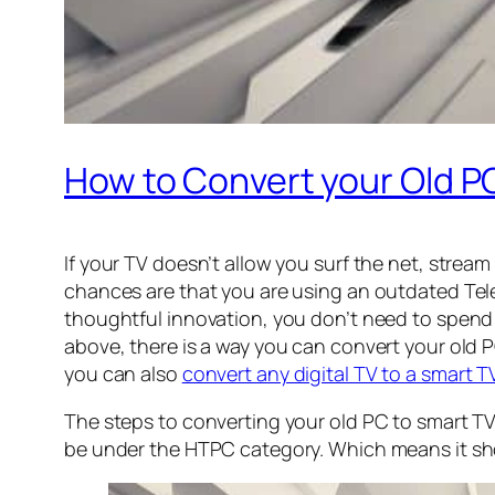
How to Convert your Old PC
If your TV doesn’t allow you surf the net, strea
chances are that you are using an outdated Telev
thoughtful innovation, you don’t need to spend 
above, there is a way you can convert your old P
you can also
convert any digital TV to a smart T
The steps to converting your old PC to smart TV 
be under the HTPC category. Which means it sh