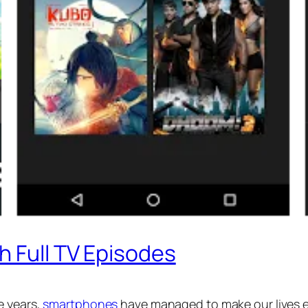
h Full TV Episodes
e years,
smartphones
have managed to make our lives ea