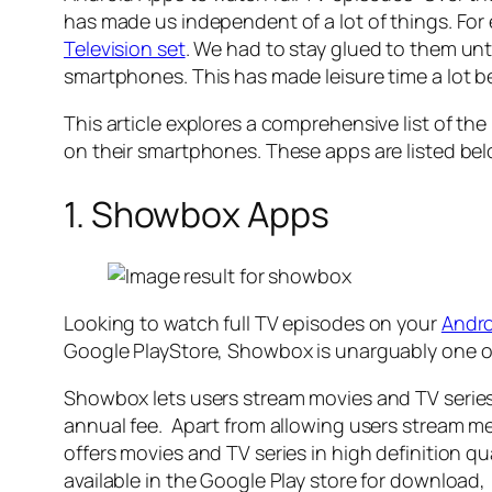
has made us independent of a lot of things. Fo
Television set
. We had to stay glued to them u
smartphones. This has made leisure time a lot b
This article explores a comprehensive list of th
on their smartphones. These apps are listed be
1. Showbox Apps
Looking to watch full TV episodes on your
Andro
Google PlayStore, Showbox is unarguably one of
Showbox lets users stream movies and TV series 
annual fee. Apart from allowing users stream 
offers movies and TV series in high definition q
available in the Google Play store for downlo