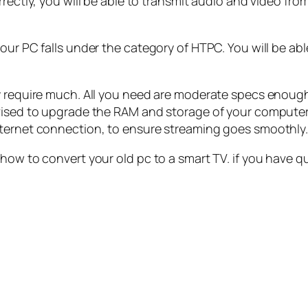
rectly, you will be able to transmit audio and video fro
our PC falls under the category of HTPC. You will be ab
y require much. All you need are moderate specs enough 
dvised to upgrade the RAM and storage of your computer
nternet connection, to ensure streaming goes smoothly
 how to convert your old pc to a smart TV. if you have q