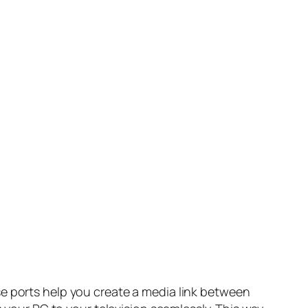
se ports help you create a media link between