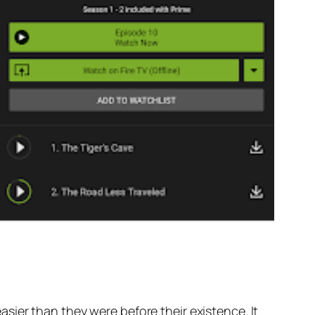
sier than they were before their existence. It