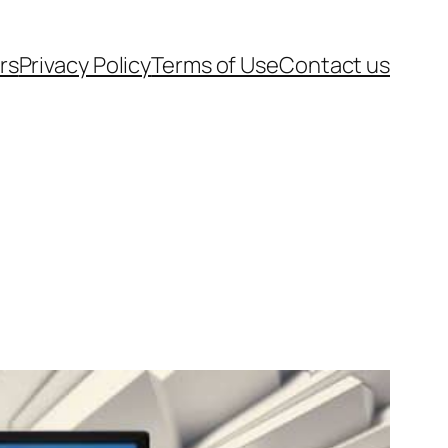
rs
Privacy Policy
Terms of Use
Contact us