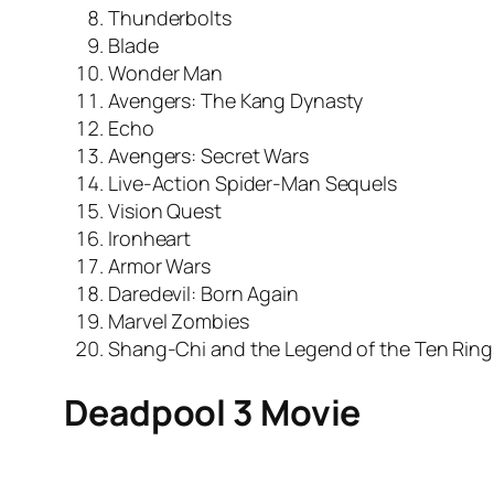
Thunderbolts
Blade
Wonder Man
Avengers: The Kang Dynasty
Echo
Avengers: Secret Wars
Live-Action Spider-Man Sequels
Vision Quest
Ironheart
Armor Wars
Daredevil: Born Again
Marvel Zombies
Shang-Chi and the Legend of the Ten Ring
Deadpool 3 Movie