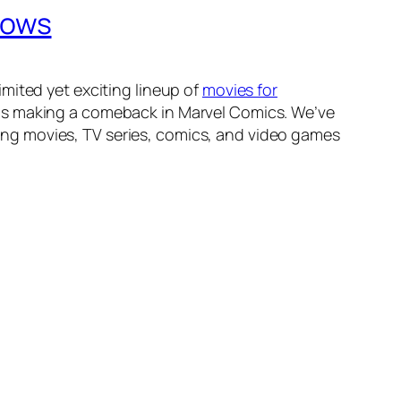
hows
mited yet exciting lineup of
movies for
 is making a comeback in Marvel Comics. We’ve
ng movies, TV series, comics, and video games