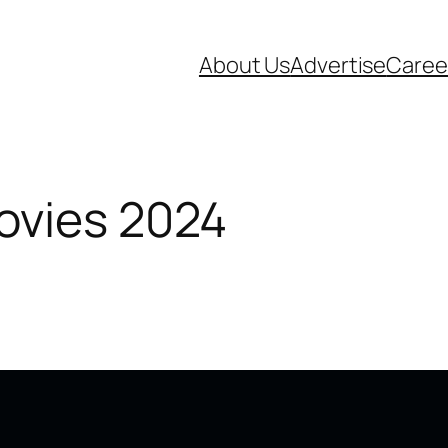
About Us
Advertise
Caree
ovies 2024