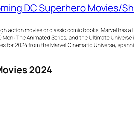
coming DC Superhero Movies/S
h action movies or classic comic books, Marvel has a li
 X-Men: The Animated Series, and the Ultimate Universe
s for 2024 from the Marvel Cinematic Universe, spanni
Movies 2024