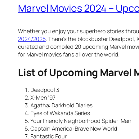
Marvel Movies 2024 – Up
Whether you enjoy your superhero stories throug
2024/2025
. There’s the blockbuster Deadpool,
curated and compiled 20 upcoming Marvel movie
for Marvel movies fans all over the world.
List of Upcoming Marvel 
Deadpool 3
X-Men ’97
Agatha: Darkhold Diaries
Eyes of Wakanda Series
Your Friendly Neighborhood Spider-Man
Captain America: Brave New World
Fantastic Four