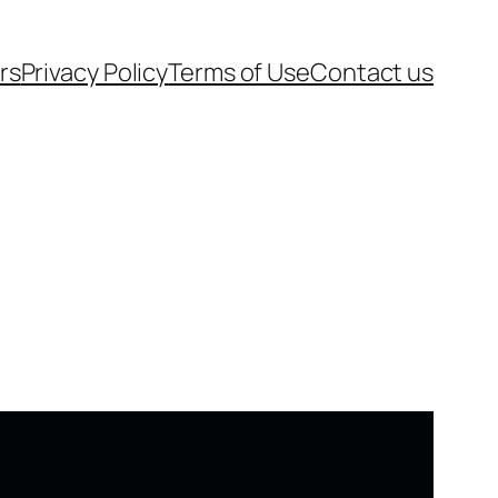
rs
Privacy Policy
Terms of Use
Contact us