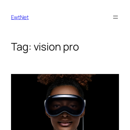
Skip
to
EwtNet
content
Tag:
vision pro