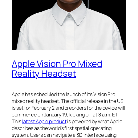
Apple Vision Pro Mixed
Reality Headset
Apple has scheduled the launch of its Vision Pro
mixed reality headset. The official release in the US
is set for February 2 and preorders for the device will
commence on January 19, kicking off at 8 a.m. ET.
This
latest Apple product
is powered by what Apple
describes as the world’s first spatial operating
system. Users can navigate a 3D interface using