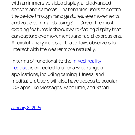
with an immersive video display, and advanced
sensors and cameras. That enables users to control
the device through hand gestures, eye movements,
and voice commands using Siri. One of the most
exciting features is the outward-facing display that
can capture eye movements and facial expressions.
A revolutionary inclusion that allows observers to
interact with the wearer more naturally.
In terms of functionality, the
mixed-reality
headset
is expected to offer a wide range of
applications, including gaming, fitness, and
meditation. Users will also have access to popular
iOS apps like Messages, FaceTime, and Safari.
January 8, 2024