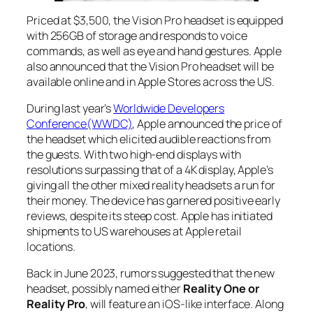
Priced at $3,500, the Vision Pro headset is equipped
with 256GB of storage and responds to voice
commands, as well as eye and hand gestures. Apple
also announced that the Vision Pro headset will be
available online and in Apple Stores across the US.
During last year’s
Worldwide Developers
Conference(WWDC)
, Apple announced the price of
the headset which elicited audible reactions from
the guests. With two high-end displays with
resolutions surpassing that of a 4K display, Apple’s
giving all the other mixed reality headsets a run for
their money. The device has garnered positive early
reviews, despite its steep cost. Apple has initiated
shipments to US warehouses at Apple retail
locations.
Back in June 2023, rumors suggested that the new
headset, possibly named either
Reality One or
Reality Pro
, will feature an iOS-like interface. Along