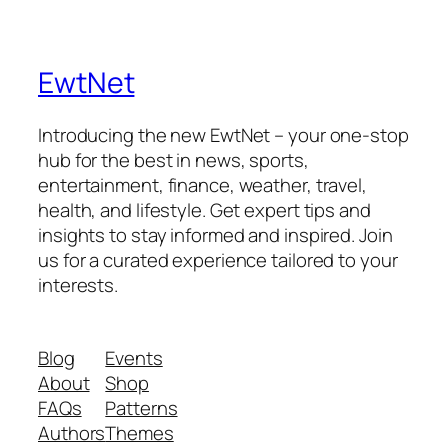
EwtNet
Introducing the new EwtNet – your one-stop
hub for the best in news, sports,
entertainment, finance, weather, travel,
health, and lifestyle. Get expert tips and
insights to stay informed and inspired. Join
us for a curated experience tailored to your
interests.
Blog
Events
About
Shop
FAQs
Patterns
Authors
Themes