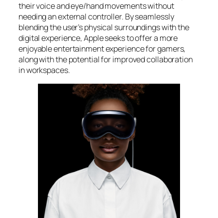
their voice and eye/hand movements without
needing an external controller. By seamlessly
blending the user’s physical surroundings with the
digital experience, Apple seeks to offer a more
enjoyable entertainment experience for gamers,
along with the potential for improved collaboration
in workspaces.