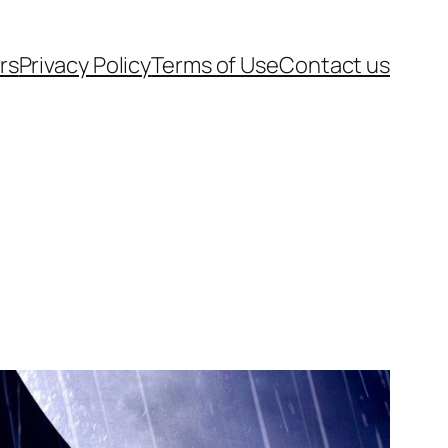
rs
Privacy Policy
Terms of Use
Contact us