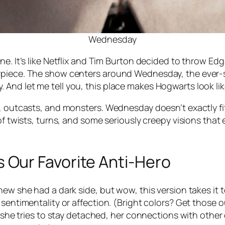
Wednesday
. It’s like Netflix and Tim Burton decided to throw Edgar 
erpiece. The show centers around Wednesday, the ever
 And let me tell you, this place makes Hogwarts look l
ts, outcasts, and monsters. Wednesday doesn’t exactly 
 of twists, turns, and some seriously creepy visions tha
Our Favorite Anti-Hero
ew she had a dark side, but wow, this version takes it t
sentimentality or affection. (Bright colors? Get those ou
as she tries to stay detached, her connections with othe