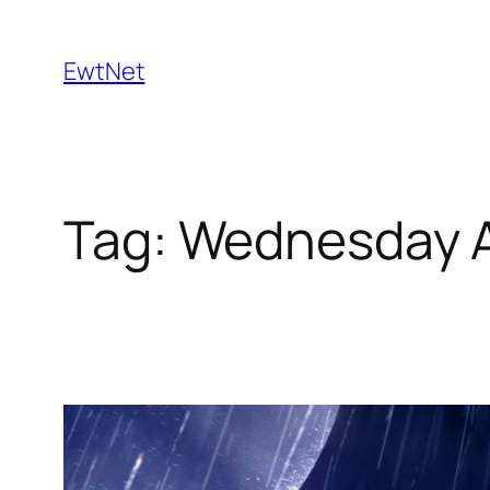
Skip
to
EwtNet
content
Tag:
Wednesday 