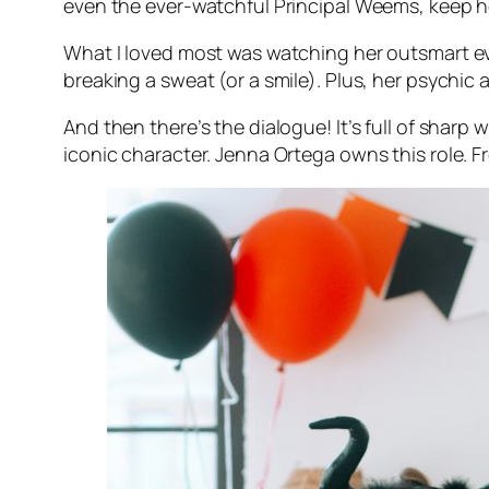
even the ever-watchful Principal Weems, keep 
What I loved most was watching her outsmart eve
breaking a sweat (or a smile). Plus, her psychic 
And then there’s the dialogue! It’s full of sha
iconic character. Jenna Ortega owns this role. Fr