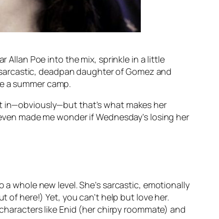
Allan Poe into the mix, sprinkle in a little
-sarcastic, deadpan daughter of Gomez and
ike a summer camp.
fit in—obviously—but that’s what makes her
t even made
me
wonder if Wednesday’s losing her
o a whole new level. She’s sarcastic, emotionally
t of here!) Yet, you can’t help but love her.
r characters like Enid (her chirpy roommate) and