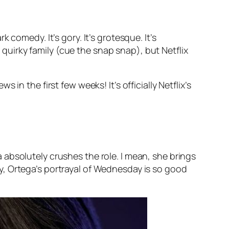
k comedy. It’s gory. It’s grotesque. It’s
s quirky family (cue the
snap snap
), but Netflix
ews in the first few weeks! It’s officially Netflix’s
absolutely crushes the role. I mean, she brings
y, Ortega’s portrayal of Wednesday is so good