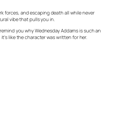
k forces, and escaping death all while never
ral vibe that pulls you in.
m to remind you why Wednesday Addams is such an
t’s like the character was written for her.