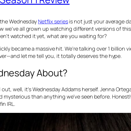
 the
Wednesday
Netflix series
is not just your average dar
now we’ve all grown up watching different versions of thi
en’t watched it yet, what are you waiting for?
ickly became a
massive
hit. We’re talking over 1 billion vi
er—and let me tell you, it totally deserves the hype.
dnesday About?
out, well, it’s Wednesday Addams herself. Jenna Ortega 
nd mysterious than anything we’ve seen before. Honestl
fin IRL.