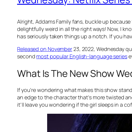
Alright, Addams Family fans, buckle up because
delightfully weird in all the right ways! Now, I k
has seriously taken things up a notch. If you hav
Released on November
23, 2022,
Wednesday
qu
second
most popular English-language series
ev
What Is The New Show We
If you’re wondering what makes this show stand 
an edge to the character that’s more twisted a
it’ll leave you wondering if the girl sleeps in a cof