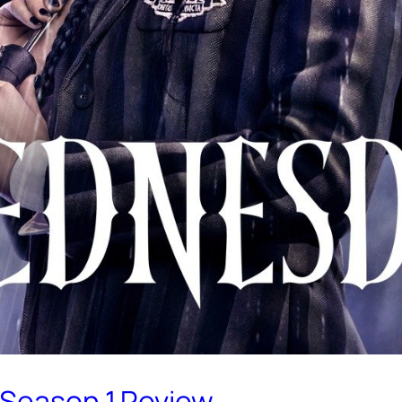
 Season 1 Review