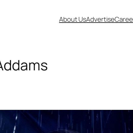
About Us
Advertise
Caree
Addams