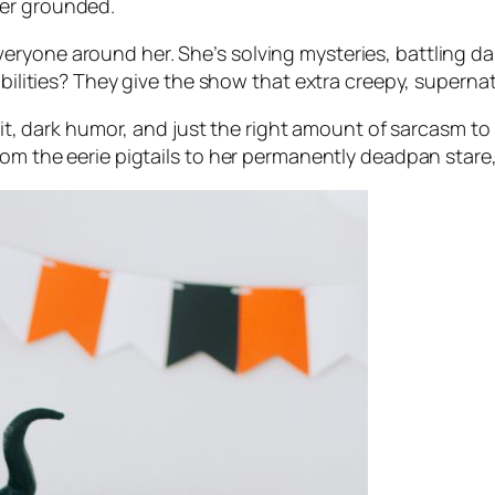
her grounded.
ryone around her. She’s solving mysteries, battling dar
abilities? They give the show that extra creepy, supernatu
rp wit, dark humor, and just the right amount of sarcas
om the eerie pigtails to her permanently deadpan stare, i