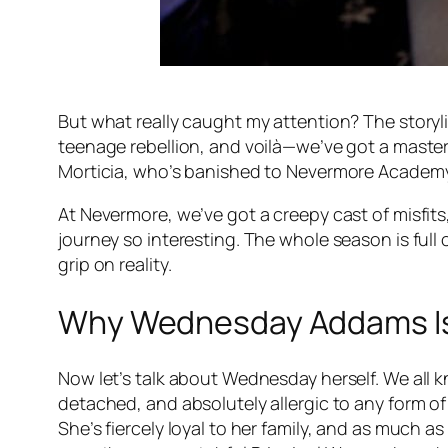
But what really caught my attention? The storyline
teenage rebellion, and voilà—we’ve got a mast
Morticia, who’s banished to Nevermore Academy.
At Nevermore, we’ve got a creepy cast of misfi
journey so interesting. The whole season is full
grip on reality.
Why Wednesday Addams Is 
Now let’s talk about Wednesday herself. We all kn
detached, and absolutely allergic to any form of 
She’s fiercely loyal to her family, and as much 