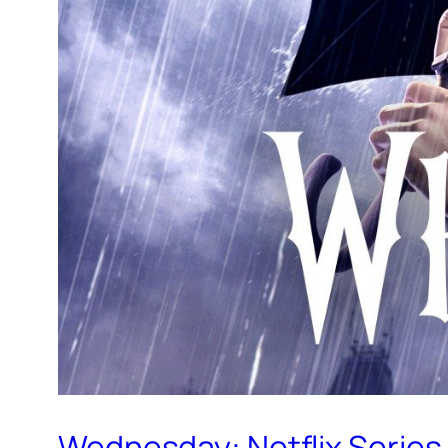
Wednesday: Netflix Series