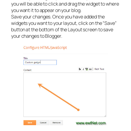
you will be able to click and drag the widget to where
you want it to appear on your blog.
Save your changes. Once you have added the
widgets you want to your layout, click on the “Save”
button at the bottom of the Layout screen to save
your changes to Blogger.