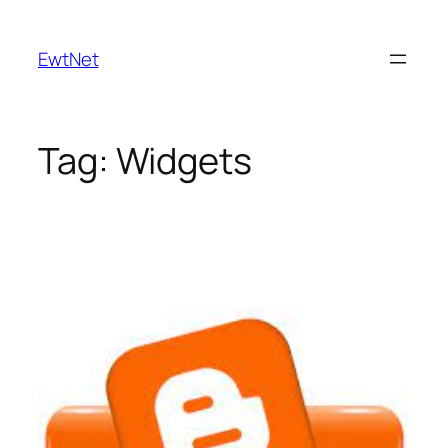
Skip
to
EwtNet
content
Tag:
Widgets