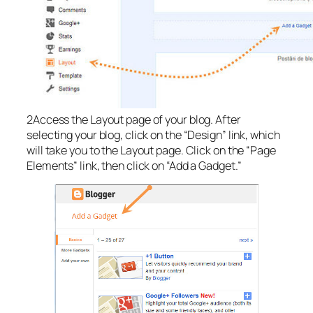
2Access the Layout page of your blog. After
selecting your blog, click on the “Design” link, which
will take you to the Layout page. Click on the “Page
Elements” link, then click on “Add a Gadget.”