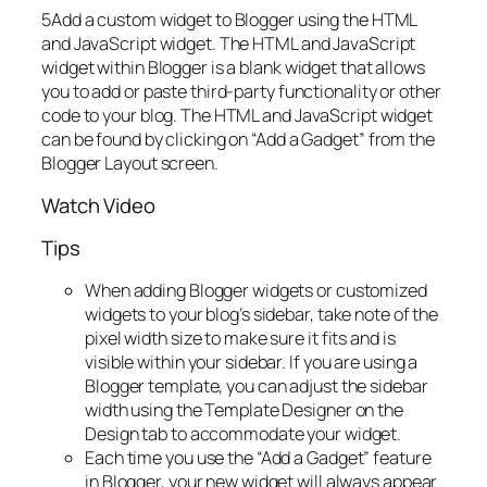
5Add a custom widget to Blogger using the HTML
and JavaScript widget. The HTML and JavaScript
widget within Blogger is a blank widget that allows
you to add or paste third-party functionality or other
code to your blog. The HTML and JavaScript widget
can be found by clicking on “Add a Gadget” from the
Blogger Layout screen.
Watch Video
Tips
When adding Blogger widgets or customized
widgets to your blog’s sidebar, take note of the
pixel width size to make sure it fits and is
visible within your sidebar. If you are using a
Blogger template, you can adjust the sidebar
width using the Template Designer on the
Design tab to accommodate your widget.
Each time you use the “Add a Gadget” feature
in Blogger, your new widget will always appear