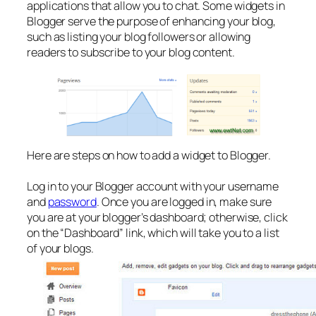
applications that allow you to chat. Some widgets in
Blogger serve the purpose of enhancing your blog,
such as listing your blog followers or allowing
readers to subscribe to your blog content.
Here are steps on how to add a widget to Blogger.
Log in to your Blogger account with your username
and
password
. Once you are logged in, make sure
you are at your blogger’s dashboard; otherwise, click
on the “Dashboard” link, which will take you to a list
of your blogs.