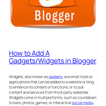
How to Add A
Gadgets/Widgets in Blogger
Widgets, also known as
gadgets,
are small tools or
applications that can be added to a website or blog
to enhance its content or functions, or to pull
content and services from third-party websites.
Widgets come in multiple forms, such as countdown
tickers, photos, games, or interactive
social media