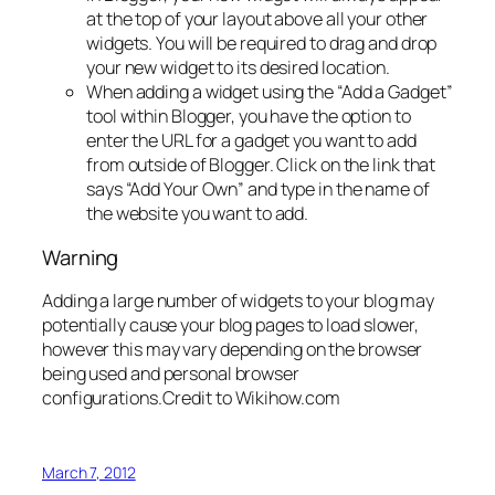
at the top of your layout above all your other
widgets. You will be required to drag and drop
your new widget to its desired location.
When adding a widget using the “Add a Gadget”
tool within Blogger, you have the option to
enter the URL for a gadget you want to add
from outside of Blogger. Click on the link that
says “Add Your Own” and type in the name of
the website you want to add.
Warning
Adding a large number of widgets to your blog may
potentially cause your blog pages to load slower,
however this may vary depending on the browser
being used and personal browser
configurations.
Credit to Wikihow.com
March 7, 2012