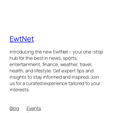
EwtNet
Introducing the new EwtNet – your one-stop
hub for the best in news, sports,
entertainment, finance, weather, travel,
health, and lifestyle. Get expert tips and
insights to stay informed and inspired. Join
us for a curated experience tailored to your
interests.
Blog
Events