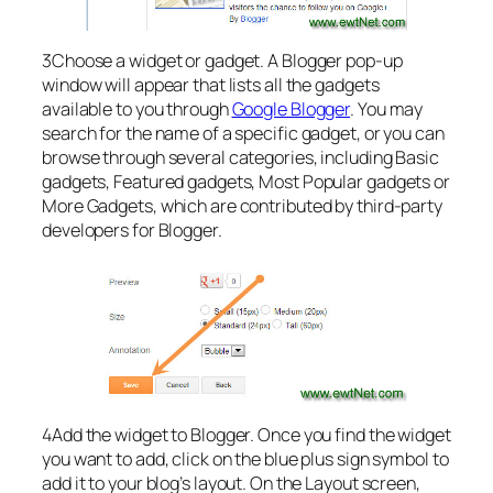
3Choose a widget or gadget. A Blogger pop-up
window will appear that lists all the gadgets
available to you through
Google Blogger
. You may
search for the name of a specific gadget, or you can
browse through several categories, including Basic
gadgets, Featured gadgets, Most Popular gadgets or
More Gadgets, which are contributed by third-party
developers for Blogger.
4Add the widget to Blogger. Once you find the widget
you want to add, click on the blue plus sign symbol to
add it to your blog’s layout. On the Layout screen,