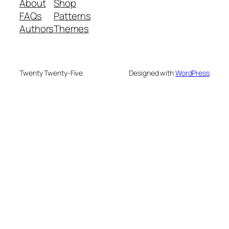
About
Shop
FAQs
Patterns
Authors
Themes
Twenty Twenty-Five
Designed with
WordPress