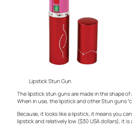
Lipstick Stun Gun
The lipstick stun guns are made in the shape of a 
When in use, the lipstick and other Stun guns “
Because, it looks like a lipstick, it means you 
lipstick and relatively low ($30 USA dollars), it 