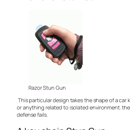
Razor Stun Gun
This particular design takes the shape of a car k
or anything related to isolated environment. the 
defense fails.