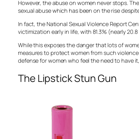
However, the abuse on women never stops. The 
sexual abuse which has been on the rise despite 
In fact, the National Sexual Violence Report Cen
victimization early in life, with 81.3% (nearly 20.8
While this exposes the danger that lots of women f
measures to protect women from such violence. T
defense for women who feel the need to have it, 
The Lipstick Stun Gun