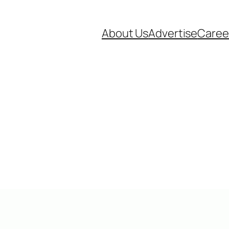
About Us
Advertise
Caree