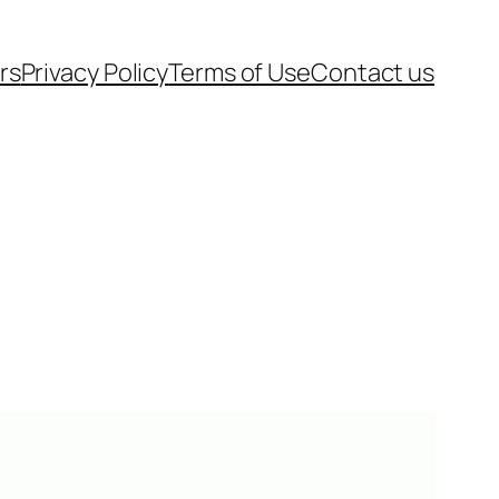
rs
Privacy Policy
Terms of Use
Contact us