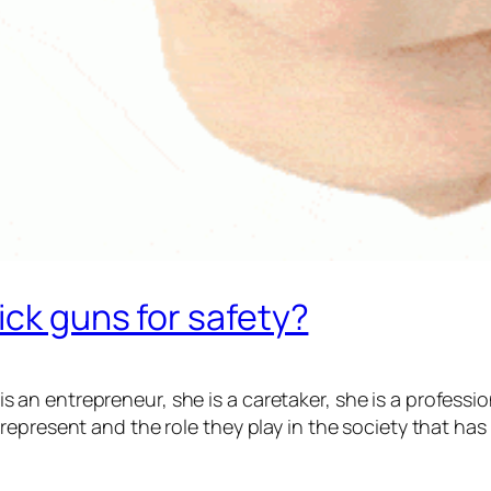
ick guns for safety?
he is an entrepreneur, she is a caretaker, she is a profe
epresent and the role they play in the society that has 