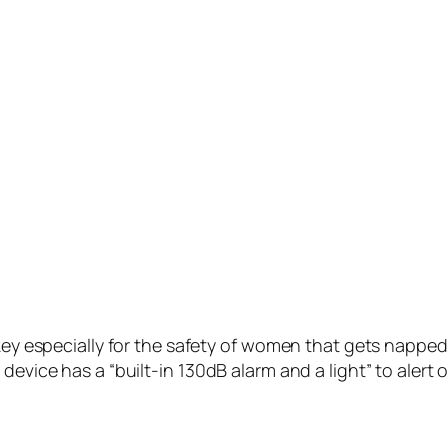
ey especially for the safety of women that gets napped w
device has a “built-in 130dB alarm and a light” to alert 