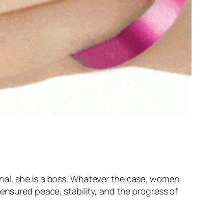
ssional, she is a boss. Whatever the case, women
ensured peace, stability, and the progress of