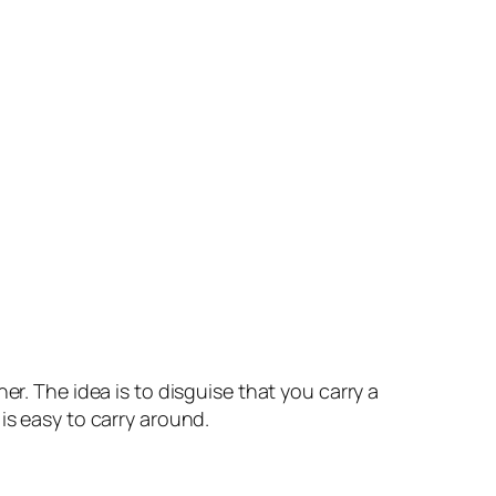
er. The idea is to disguise that you carry a
is easy to carry around.