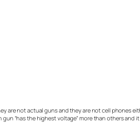
ey are not actual guns and they are not cell phones eith
n gun “has the highest voltage” more than others and it 