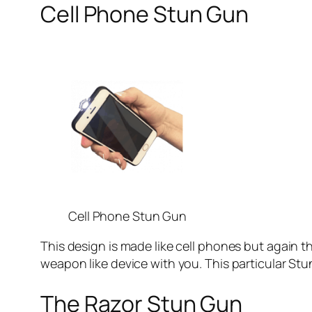
Cell Phone Stun Gun
Cell Phone Stun Gun
This design is made like cell phones but again th
weapon like device with you. This particular Stu
The Razor Stun Gun