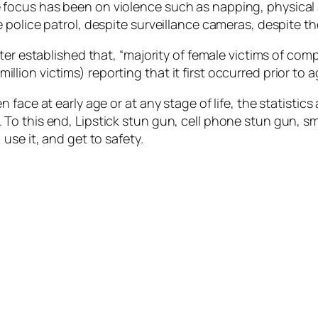
focus has been on violence such as napping, physical 
police patrol, despite surveillance cameras, despite th
ter established that, “majority of female victims of co
 million victims) reporting that it first occurred prior to a
ace at early age or at any stage of life, the statistics 
o this end, Lipstick stun gun, cell phone stun gun, sma
use it, and get to safety.