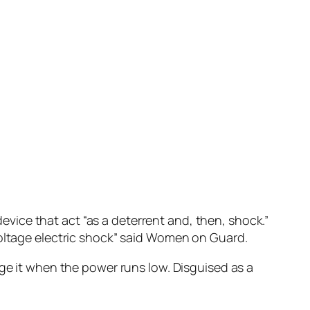
 device that act “as a deterrent and, then, shock.”
voltage electric shock” said Women on Guard.
rge it when the power runs low. Disguised as a