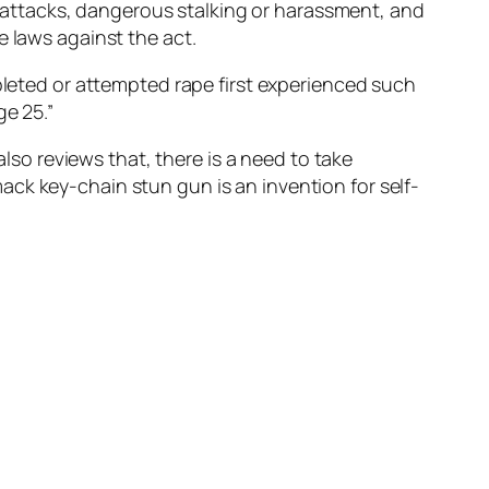
attacks, dangerous stalking or harassment, and
e laws against the act.
mpleted or attempted rape first experienced such
ge 25.”
also reviews that, there is a need to take
ck key-chain stun gun is an invention for self-