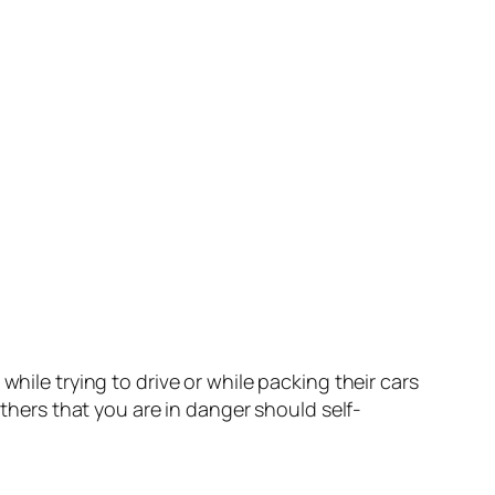
hile trying to drive or while packing their cars
others that you are in danger should self-