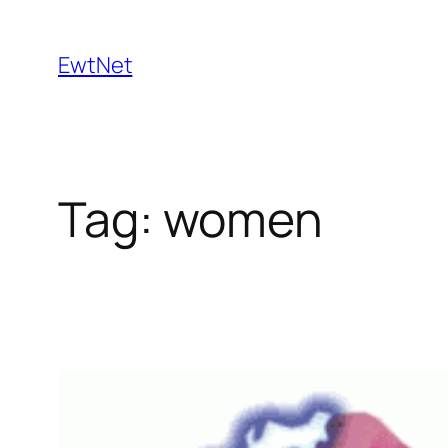
Skip
to
EwtNet
content
Tag:
women