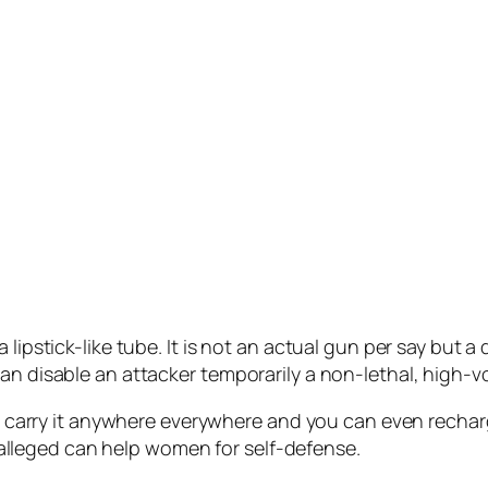
lipstick-like tube. It is not an actual gun per say but a
can disable an attacker temporarily a non-lethal, high-
can carry it anywhere everywhere and you can even recha
is alleged can help women for self-defense.