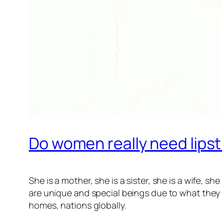
Do women really need lipst
She is a mother, she is a sister, she is a wife, s
are unique and special beings due to what they r
homes, nations globally.