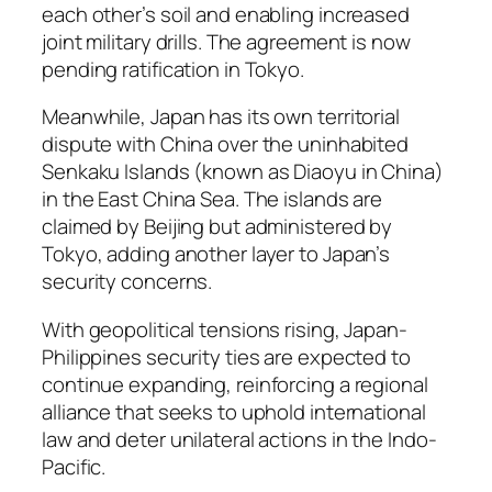
each other’s soil and enabling increased
joint military drills. The agreement is now
pending ratification in Tokyo.
Meanwhile, Japan has its own territorial
dispute with China over the uninhabited
Senkaku Islands (known as Diaoyu in China)
in the East China Sea. The islands are
claimed by Beijing but administered by
Tokyo, adding another layer to Japan’s
security concerns.
With geopolitical tensions rising, Japan-
Philippines security ties are expected to
continue expanding, reinforcing a regional
alliance that seeks to uphold international
law and deter unilateral actions in the Indo-
Pacific.