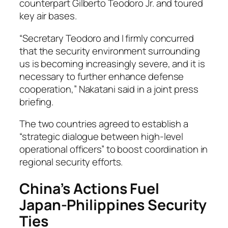
counterpart Gilberto Teodoro Jr. and toured
key air bases.
“Secretary Teodoro and I firmly concurred
that the security environment surrounding
us is becoming increasingly severe, and it is
necessary to further enhance defense
cooperation,” Nakatani said in a joint press
briefing.
The two countries agreed to establish a
“strategic dialogue between high-level
operational officers” to boost coordination in
regional security efforts.
China’s Actions Fuel
Japan-Philippines Security
Ties