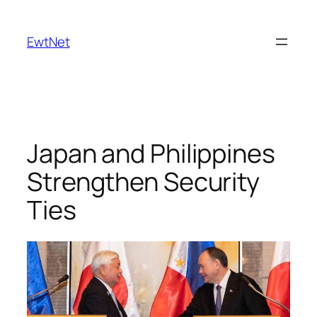
Skip
to
EwtNet
content
Japan and Philippines
Strengthen Security
Ties