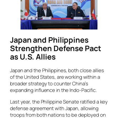
Japan and Philippines
Strengthen Defense Pact
as U.S. Allies
Japan and the Philippines, both close allies
of the United States, are working within a
broader strategy to counter China’s
expanding influence in the Indo-Pacific.
Last year, the Philippine Senate ratified a key
defense agreement with Japan, allowing
troops from both nations to be deployed on