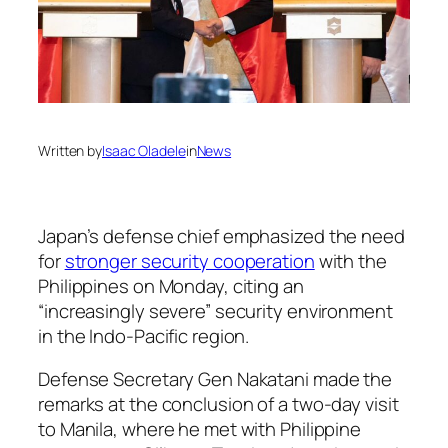
Written by
Isaac Oladele
in
News
Japan’s defense chief emphasized the need
for
stronger security cooperation
with the
Philippines on Monday, citing an
“increasingly severe” security environment
in the Indo-Pacific region.
Defense Secretary Gen Nakatani made the
remarks at the conclusion of a two-day visit
to Manila, where he met with Philippine