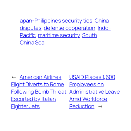
apan-Philippines security ties
China
disputes
defense cooperation
Indo-
Pacific
maritime security
South
China Sea
←
American Airlines
USAID Places 1,600
Flight Diverts to Rome
Employees on
Following Bomb Threat,
Administrative Leave
Escorted by Italian
Amid Workforce
Fighter Jets
Reduction
→