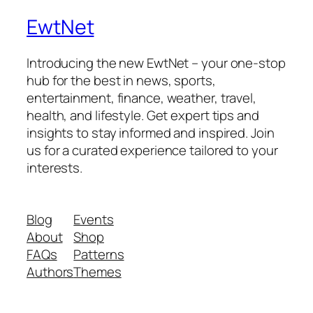
EwtNet
Introducing the new EwtNet – your one-stop
hub for the best in news, sports,
entertainment, finance, weather, travel,
health, and lifestyle. Get expert tips and
insights to stay informed and inspired. Join
us for a curated experience tailored to your
interests.
Blog
Events
About
Shop
FAQs
Patterns
Authors
Themes