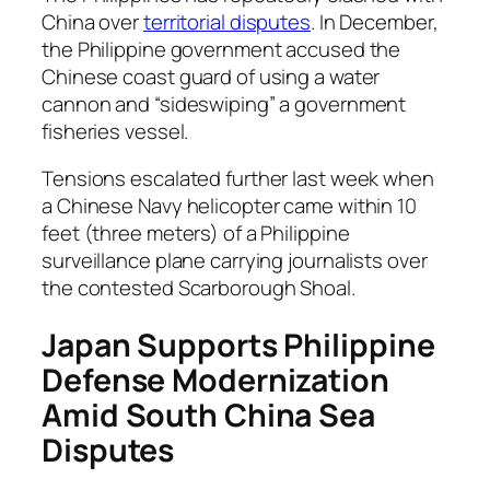
China over
territorial disputes
. In December,
the Philippine government accused the
Chinese coast guard of using a water
cannon and “sideswiping” a government
fisheries vessel.
Tensions escalated further last week when
a Chinese Navy helicopter came within 10
feet (three meters) of a Philippine
surveillance plane carrying journalists over
the contested Scarborough Shoal.
Japan Supports Philippine
Defense Modernization
Amid South China Sea
Disputes