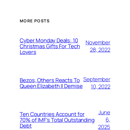
MORE POSTS
Cyber Monday Deals: 10
November
Christmas Gifts For Tech
28, 2022
Lovers
September
Bezos, Others Reacts To
Queen Elizabeth II Demise
10, 2022
June
Ten Countries Account for
6,
70% of IMF’s Total Outstanding
Debt
2025