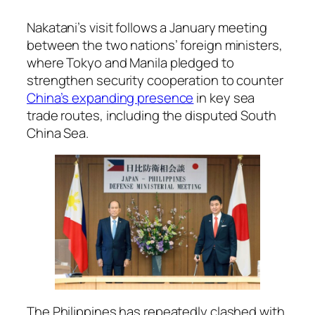
Nakatani’s visit follows a January meeting
between the two nations’ foreign ministers,
where Tokyo and Manila pledged to
strengthen security cooperation to counter
China’s expanding presence
in key sea
trade routes, including the disputed South
China Sea.
The Philippines has repeatedly clashed with