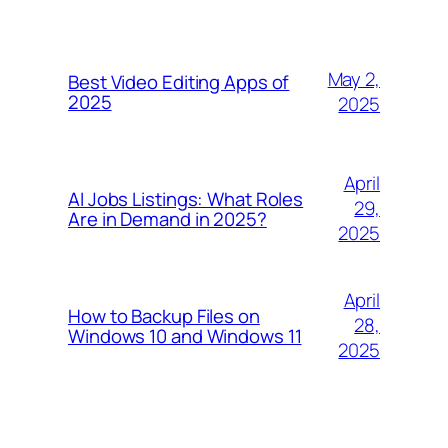
May 2,
Best Video Editing Apps of
2025
2025
April
AI Jobs Listings: What Roles
29,
Are in Demand in 2025?
2025
April
How to Backup Files on
28,
Windows 10 and Windows 11
2025