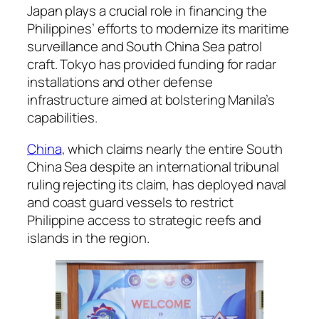
Japan plays a crucial role in financing the
Philippines’ efforts to modernize its maritime
surveillance and South China Sea patrol
craft. Tokyo has provided funding for radar
installations and other defense
infrastructure aimed at bolstering Manila’s
capabilities.
China
, which claims nearly the entire South
China Sea despite an international tribunal
ruling rejecting its claim, has deployed naval
and coast guard vessels to restrict
Philippine access to strategic reefs and
islands in the region.