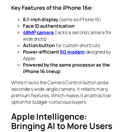
Key Features of the iPhone 16e:
6.1-inch display
(same as iPhone 16)
Face ID authentication
48MP camera
(lacks a second camera for
wide shots)
Action button
for custom shortcuts
Power-efficient
5G modem
designed by
Apple
Powered by the same processor as the
iPhone 16 lineup
While it lacks the Camera Control button and a
secondary wide-angle camera, it retains many
premium features. Which makes it an attractive
option for budget-conscious buyers.
Apple Intelligence:
Bringing AI to More Users