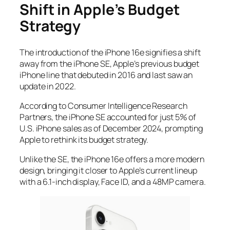
Shift in Apple’s Budget
Strategy
The introduction of the iPhone 16e signifies a shift
away from the iPhone SE, Apple’s previous budget
iPhone line that debuted in 2016 and last saw an
update in 2022.
According to Consumer Intelligence Research
Partners, the iPhone SE accounted for just 5% of
U.S. iPhone sales as of December 2024, prompting
Apple to rethink its budget strategy.
Unlike the SE, the iPhone 16e offers a more modern
design, bringing it closer to Apple’s current lineup
with a 6.1-inch display, Face ID, and a 48MP camera.