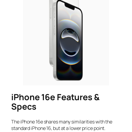
iPhone 16e Features &
Specs
The iPhone 16e shares many similarities with the
standard iPhone 16, but at a lower price point.