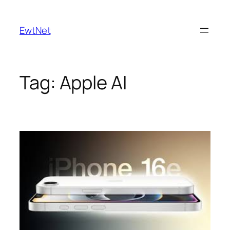
Skip
to
EwtNet
content
Tag:
Apple AI