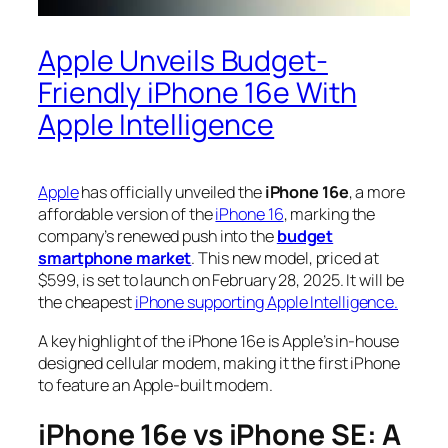
Apple Unveils Budget-
Friendly iPhone 16e With
Apple Intelligence
Apple
has officially unveiled the
iPhone 16e
, a more
affordable version of the
iPhone 16
, marking the
company’s renewed push into the
budget
smartphone market
. This new model, priced at
$599, is set to launch on February 28, 2025. It will be
the cheapest
iPhone supporting Apple Intelligence.
A key highlight of the iPhone 16e is Apple’s in-house
designed cellular modem, making it the first iPhone
to feature an Apple-built modem.
iPhone 16e vs iPhone SE: A