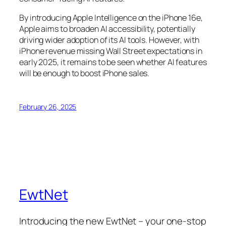
By introducing Apple Intelligence on the iPhone 16e,
Apple aims to broaden AI accessibility, potentially
driving wider adoption of its AI tools. However, with
iPhone revenue missing Wall Street expectations in
early 2025, it remains to be seen whether AI features
will be enough to boost iPhone sales.
February 26, 2025
EwtNet
Introducing the new EwtNet – your one-stop