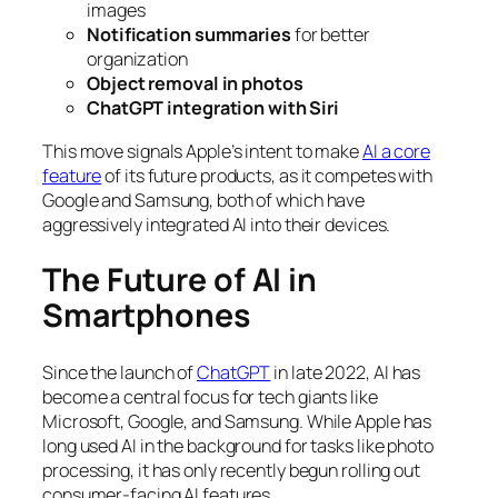
images
Notification summaries
for better
organization
Object removal in photos
ChatGPT integration with Siri
This move signals Apple’s intent to make
AI a core
feature
of its future products, as it competes with
Google and Samsung, both of which have
aggressively integrated AI into their devices.
The Future of AI in
Smartphones
Since the launch of
ChatGPT
in late 2022, AI has
become a central focus for tech giants like
Microsoft, Google, and Samsung. While Apple has
long used AI in the background for tasks like photo
processing, it has only recently begun rolling out
consumer-facing AI features.