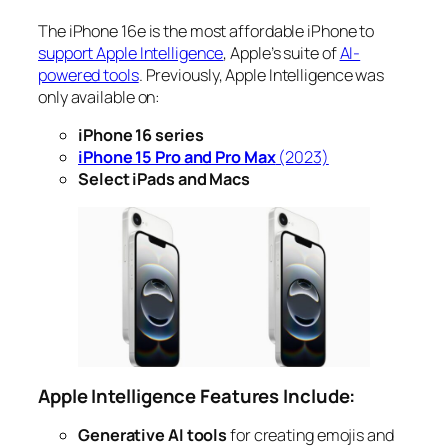
The iPhone 16e is the most affordable iPhone to
support Apple Intelligence
, Apple’s suite of
AI-
powered tools
. Previously, Apple Intelligence was
only available on:
iPhone 16 series
iPhone 15 Pro and Pro Max
(2023)
Select iPads and Macs
Apple Intelligence Features Include:
Generative AI tools
for creating emojis and