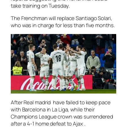
take training on Tuesday.
The Frenchman will replace Santiago Solari,
who was in charge for less than five months.
After Real madrid have failed to keep pace
with Barcelona in La Liga, while their
Champions League crown was surrendered
after a 4-1 home defeat to Ajax .