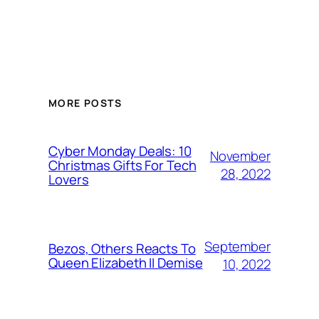
MORE POSTS
Cyber Monday Deals: 10
November
Christmas Gifts For Tech
28, 2022
Lovers
September
Bezos, Others Reacts To
Queen Elizabeth II Demise
10, 2022