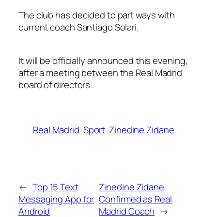
The club has decided to part ways with
current coach Santiago Solari.
It will be officially announced this evening,
after a meeting between the Real Madrid
board of directors.
Real Madrid
Sport
Zinedine Zidane
←
Top 15 Text
Zinedine Zidane
Messaging App for
Confirmed as Real
Android
Madrid Coach
→