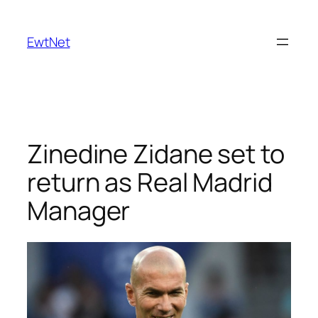
Skip
to
EwtNet
content
Zinedine Zidane set to
return as Real Madrid
Manager