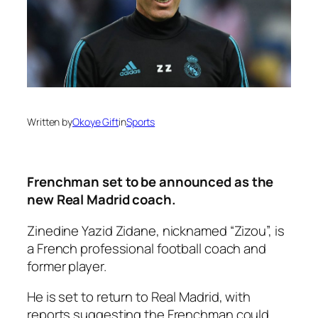
Written by
Okoye Gift
in
Sports
Frenchman set to be announced as the
new Real Madrid coach.
Zinedine Yazid Zidane, nicknamed “Zizou”, is
a French professional football coach and
former player.
He is set to return to Real Madrid, with
reports suggesting the Frenchman could