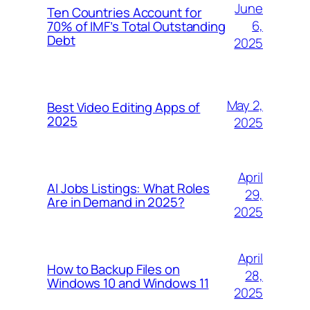
June
Ten Countries Account for
6,
70% of IMF’s Total Outstanding
Debt
2025
May 2,
Best Video Editing Apps of
2025
2025
April
AI Jobs Listings: What Roles
29,
Are in Demand in 2025?
2025
April
How to Backup Files on
28,
Windows 10 and Windows 11
2025