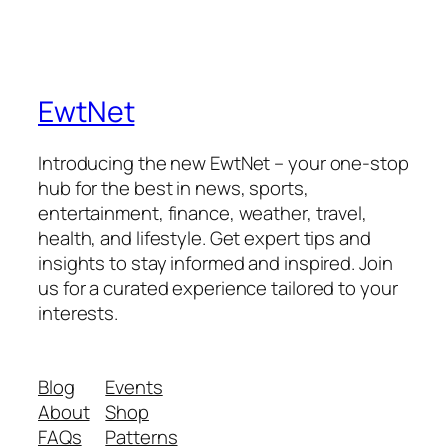
EwtNet
Introducing the new EwtNet – your one-stop
hub for the best in news, sports,
entertainment, finance, weather, travel,
health, and lifestyle. Get expert tips and
insights to stay informed and inspired. Join
us for a curated experience tailored to your
interests.
Blog
Events
About
Shop
FAQs
Patterns