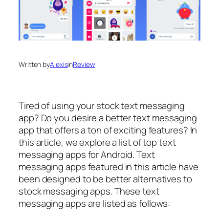
Written by
Alexis
in
Review
Tired of using your stock text messaging
app? Do you desire a better text messaging
app that offers a ton of exciting features? In
this article, we explore a list of top text
messaging apps for Android. Text
messaging apps featured in this article have
been designed to be better alternatives to
stock messaging apps. These text
messaging apps are listed as follows: