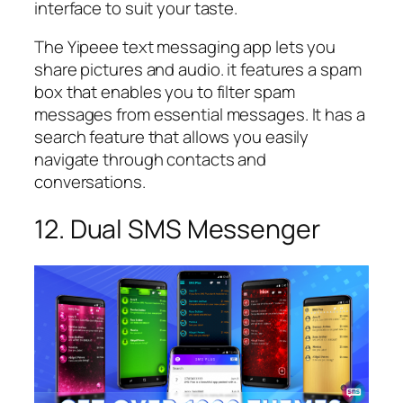
interface to suit your taste.
The Yipeee text messaging app lets you
share pictures and audio. it features a spam
box that enables you to filter spam
messages from essential messages. It has a
search feature that allows you easily
navigate through contacts and
conversations.
12. Dual SMS Messenger