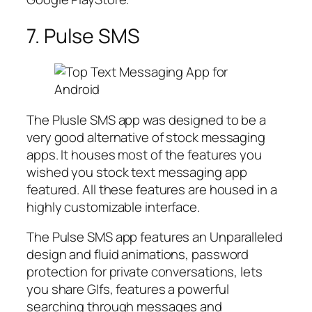
7. Pulse SMS
The Plusle SMS app was designed to be a
very good alternative of stock messaging
apps. It houses most of the features you
wished you stock text messaging app
featured. All these features are housed in a
highly customizable interface.
The Pulse SMS app features an Unparalleled
design and fluid animations, password
protection for private conversations, lets
you share GIfs, features a powerful
searching through messages and