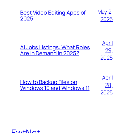
May 2,
Best Video Editing Apps of
2025
2025
April
AI Jobs Listings: What Roles
29,
Are in Demand in 2025?
2025
April
How to Backup Files on
28,
Windows 10 and Windows 11
2025
EwtNet