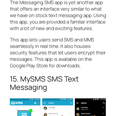
The Messaging SMS app is yet another app
that offers an interface very similar to what
we have on stock text messaging app. Using
this app, you are provided a familiar interface
with a lot of new and exciting features.
This app lets users send SMS and MMS
seamlessly in real time. It also houses
security features that let users encrypt their
messages. This app is available on the
Google Play Store for downloads.
15. MySMS SMS Text
Messaging