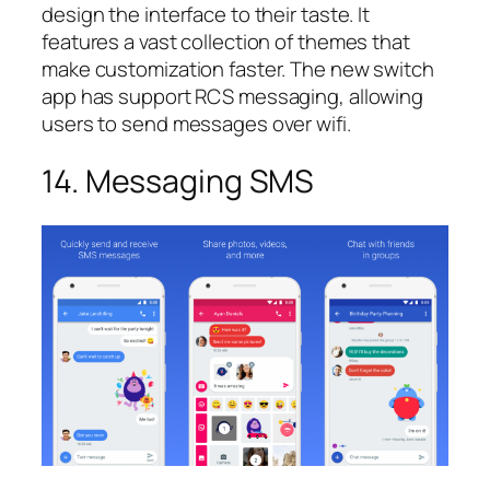
design the interface to their taste. It
features a vast collection of themes that
make customization faster. The new switch
app has support RCS messaging, allowing
users to send messages over wifi.
14. Messaging SMS