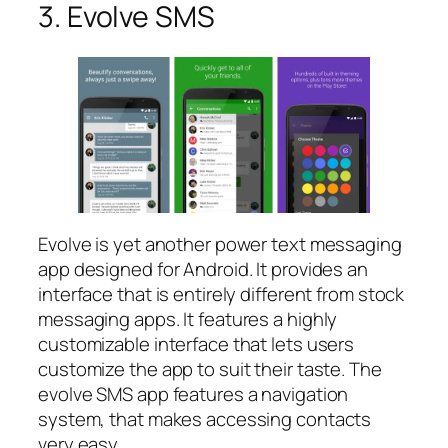
3. Evolve SMS
Evolve is yet another power text messaging
app designed for Android. It provides an
interface that is entirely different from stock
messaging apps. It features a highly
customizable interface that lets users
customize the app to suit their taste. The
evolve SMS app features a navigation
system, that makes accessing contacts
very easy.