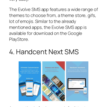
The Evolve SMS app features a wide range of
themes to choose from, a theme store, gifs,
lot of emojis. Similar to the already
mentioned apps, the Evolve SMS app is
available for download on the Google
PlayStore.
4. Handcent Next SMS