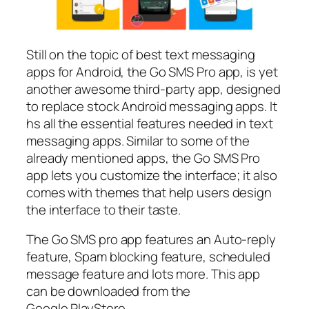
Still on the topic of best text messaging
apps for Android, the Go SMS Pro app, is yet
another awesome third-party app, designed
to replace stock Android messaging apps. It
hs all the essential features needed in text
messaging apps. Similar to some of the
already mentioned apps, the Go SMS Pro
app lets you customize the interface; it also
comes with themes that help users design
the interface to their taste.
The Go SMS pro app features an Auto-reply
feature, Spam blocking feature, scheduled
message feature and lots more. This app
can be downloaded from the
Google PlayStore.