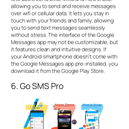
allowing you to send and receive messages
over wifi or cellular data. It lets you stay in
touch with your friends and family, allowing
you to send text messages seamlessly
without stress. The interface of the Google
Messages app may not be customizable, but
it features clean and intuitive designs. If
your Android smartphone doesn’t come with
the Google Messages app pre-installed, you
download it from the Google Play Store.
6. Go SMS Pro