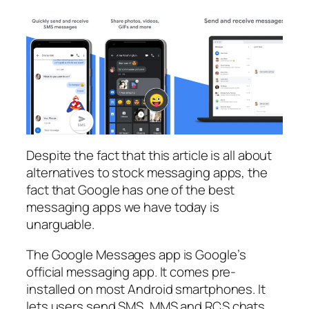
Despite the fact that this article is all about
alternatives to stock messaging apps, the
fact that Google has one of the best
messaging apps we have today is
unarguable.
The Google Messages app is Google’s
official messaging app. It comes pre-
installed on most Android smartphones. It
lets users send SMS, MMS and RCS chats,