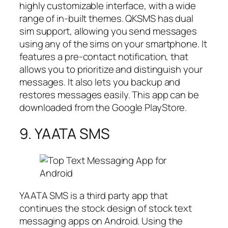
highly customizable interface, with a wide
range of in-built themes. QKSMS has dual
sim support, allowing you send messages
using any of the sims on your smartphone. It
features a pre-contact notification, that
allows you to prioritize and distinguish your
messages. It also lets you backup and
restores messages easily. This app can be
downloaded from the Google PlayStore.
9. YAATA SMS
YAATA SMS is a third party app that
continues the stock design of stock text
messaging apps on Android. Using the