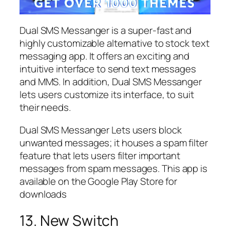
Dual SMS Messanger is a super-fast and
highly customizable alternative to stock text
messaging app. It offers an exciting and
intuitive interface to send text messages
and MMS. In addition, Dual SMS Messanger
lets users customize its interface, to suit
their needs.
Dual SMS Messanger Lets users block
unwanted messages; it houses a spam filter
feature that lets users filter important
messages from spam messages. This app is
available on the Google Play Store for
downloads
13. New Switch