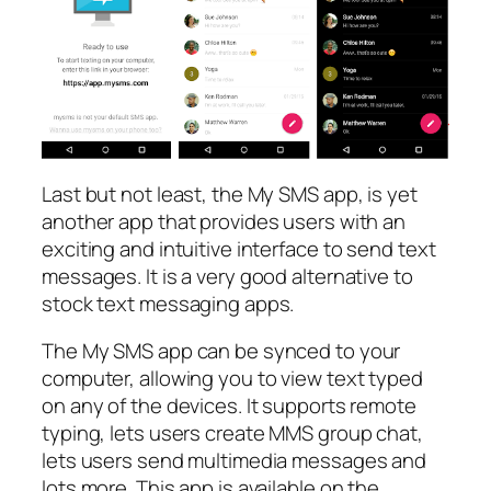
Last but not least, the My SMS app, is yet
another app that provides users with an
exciting and intuitive interface to send text
messages. It is a very good alternative to
stock text messaging apps.
The My SMS app can be synced to your
computer, allowing you to view text typed
on any of the devices. It supports remote
typing, lets users create MMS group chat,
lets users send multimedia messages and
lots more. This app is available on the