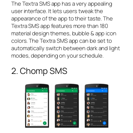
The Textra SMS app has a very appealing
user interface. It lets users tweak the
appearance of the app to their taste. The
Textra SMS app features more than 180
material design themes, bubble & app icon
colors. The Textra SMS app can be set to
automatically switch between dark and light
modes, depending on your schedule.
2. Chomp SMS