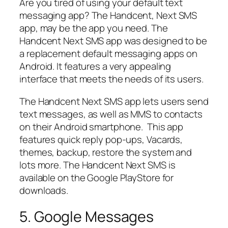
Are you tired of using your default text
messaging app? The Handcent, Next SMS
app, may be the app you need. The
Handcent Next SMS app was designed to be
a replacement default messaging apps on
Android. It features a very appealing
interface that meets the needs of its users.
The Handcent Next SMS app lets users send
text messages, as well as MMS to contacts
on their Android smartphone. This app
features quick reply pop-ups, Vacards,
themes, backup, restore the system and
lots more. The Handcent Next SMS is
available on the Google PlayStore for
downloads.
5. Google Messages