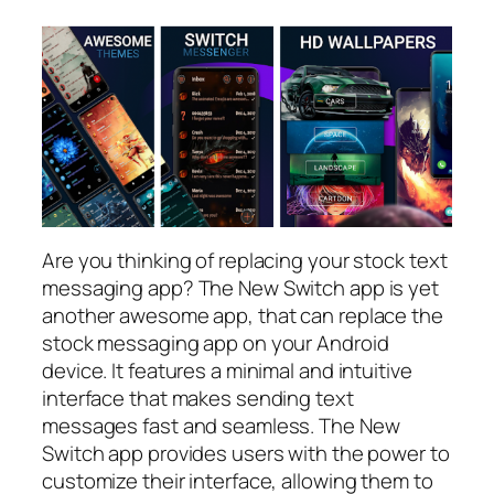
Are you thinking of replacing your stock text
messaging app? The New Switch app is yet
another awesome app, that can replace the
stock messaging app on your Android
device. It features a minimal and intuitive
interface that makes sending text
messages fast and seamless. The New
Switch app provides users with the power to
customize their interface, allowing them to