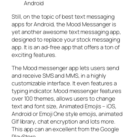
Still, on the topic of best text messaging
apps for Android, the Mood Messanger is
yet another awesome text messaging app,
designed to replace your stock messaging
app. It is an ad-free app that offers a ton of
exciting features.
The Mood messenger app lets users send
and receive SMS and MMS, in a highly
customizable interface. It even features a
typing indicator. Mood messenger features
over 100 themes, allows users to change
text and font size, Animated Emojis – iOS,
Android or Emoji One style emojis, animated
GIf library, chat encryption and lots more.
This app can an excellent from the Google
PlayStore.