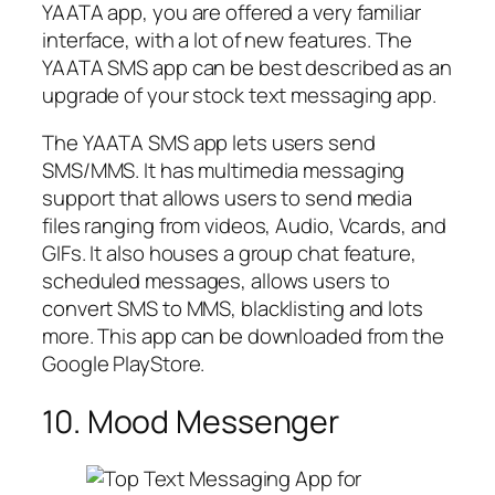
YAATA app, you are offered a very familiar
interface, with a lot of new features. The
YAATA SMS app can be best described as an
upgrade of your stock text messaging app.
The YAATA SMS app lets users send
SMS/MMS. It has multimedia messaging
support that allows users to send media
files ranging from videos, Audio, Vcards, and
GIFs. It also houses a group chat feature,
scheduled messages, allows users to
convert SMS to MMS, blacklisting and lots
more. This app can be downloaded from the
Google PlayStore.
10. Mood Messenger