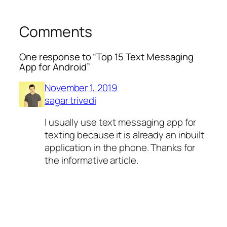
Comments
One response to “Top 15 Text Messaging
App for Android”
November 1, 2019
sagar trivedi
I usually use text messaging app for
texting because it is already an inbuilt
application in the phone. Thanks for
the informative article.