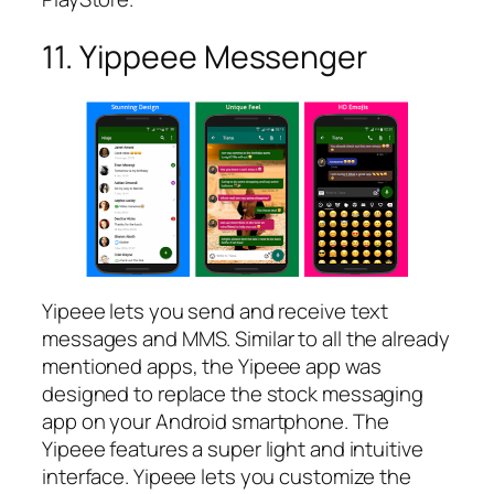
11. Yippeee Messenger
Yipeee lets you send and receive text
messages and MMS. Similar to all the already
mentioned apps, the Yipeee app was
designed to replace the stock messaging
app on your Android smartphone. The
Yipeee features a super light and intuitive
interface. Yipeee lets you customize the