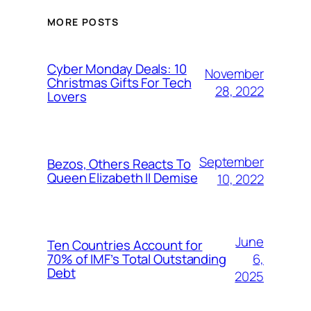
MORE POSTS
Cyber Monday Deals: 10
November
Christmas Gifts For Tech
28, 2022
Lovers
September
Bezos, Others Reacts To
Queen Elizabeth II Demise
10, 2022
June
Ten Countries Account for
6,
70% of IMF’s Total Outstanding
Debt
2025