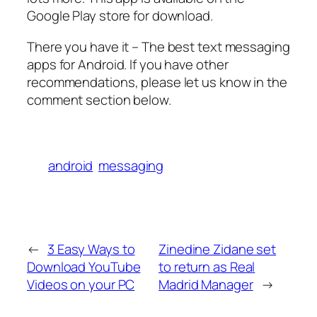
Google Play store for download.
There you have it – The best text messaging
apps for Android. If you have other
recommendations, please let us know in the
comment section below.
android
messaging
←
3 Easy Ways to
Zinedine Zidane set
Download YouTube
to return as Real
Videos on your PC
Madrid Manager
→