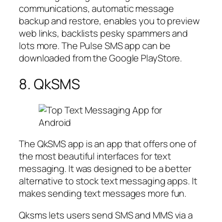
communications, automatic message
backup and restore, enables you to preview
web links, backlists pesky spammers and
lots more. The Pulse SMS app can be
downloaded from the Google PlayStore.
8. QkSMS
The QkSMS app is an app that offers one of
the most beautiful interfaces for text
messaging. It was designed to be a better
alternative to stock text messaging apps. It
makes sending text messages more fun.
Qksms lets users send SMS and MMS via a