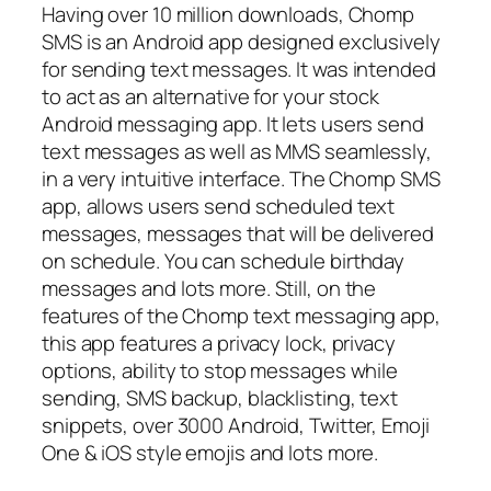
Having over 10 million downloads, Chomp
SMS is an Android app designed exclusively
for sending text messages. It was intended
to act as an alternative for your stock
Android messaging app. It lets users send
text messages as well as MMS seamlessly,
in a very intuitive interface. The Chomp SMS
app, allows users send scheduled text
messages, messages that will be delivered
on schedule. You can schedule birthday
messages and lots more. Still, on the
features of the Chomp text messaging app,
this app features a privacy lock, privacy
options, ability to stop messages while
sending, SMS backup, blacklisting, text
snippets, over 3000 Android, Twitter, Emoji
One & iOS style emojis and lots more.