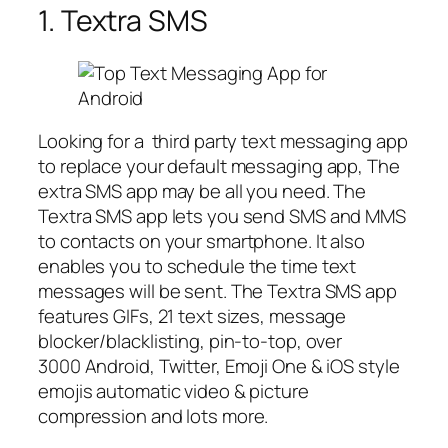
1. Textra SMS
Looking for a third party text messaging app
to replace your default messaging app, The
extra SMS app may be all you need. The
Textra SMS app lets you send SMS and MMS
to contacts on your smartphone. It also
enables you to schedule the time text
messages will be sent. The Textra SMS app
features GIFs, 21 text sizes, message
blocker/blacklisting, pin-to-top, over
3000 Android, Twitter, Emoji One & iOS style
emojis automatic video & picture
compression and lots more.