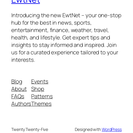
Introducing the new EwtNet – your one-stop
hub for the best in news, sports,
entertainment, finance, weather, travel,
health, and lifestyle. Get expert tips and
insights to stay informed and inspired. Join
us for a curated experience tailored to your
interests.
Blog
Events
About
Shop
FAQs
Patterns
Authors
Themes
Twenty Twenty-Five
Designed with
WordPress