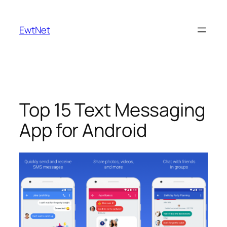
Skip
to
EwtNet
content
Top 15 Text Messaging
App for Android