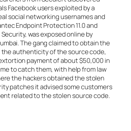
als Facebook users exploited by a
eal social networking usernames and
ntec Endpoint Protection 11.0 and
 Security, was exposed online by
umbai. The gang claimed to obtain the
 the authenticity of the source code,
n extortion payment of about $50,000 in
me to catch them, with help from law
here the hackers obtained the stolen
rity patches it advised some customers
dent related to the stolen source code.