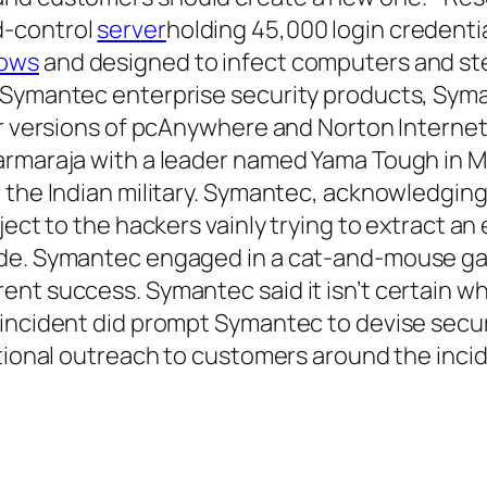
d-control
server
holding 45,000 login credenti
ows
and designed to infect computers and st
 Symantec enterprise security products, Syma
er versions of pcAnywhere and Norton Internet
armaraja with a leader named Yama Tough in M
 the Indian military. Symantec, acknowledging
ject to the hackers vainly trying to extract a
ode. Symantec engaged in a cat-and-mouse ga
ent success. Symantec said it isn’t certain w
 incident did prompt Symantec to devise secu
itional outreach to customers around the inci