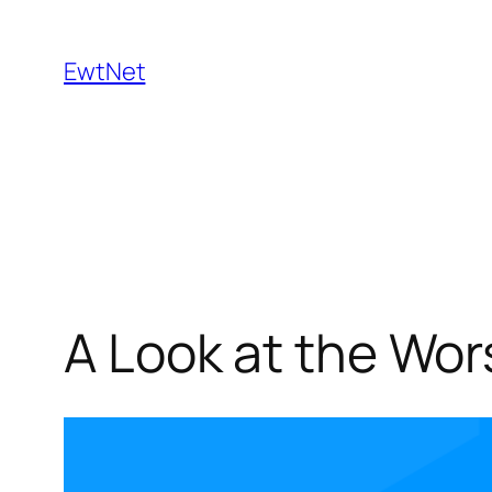
Skip
to
EwtNet
content
A Look at the Wor