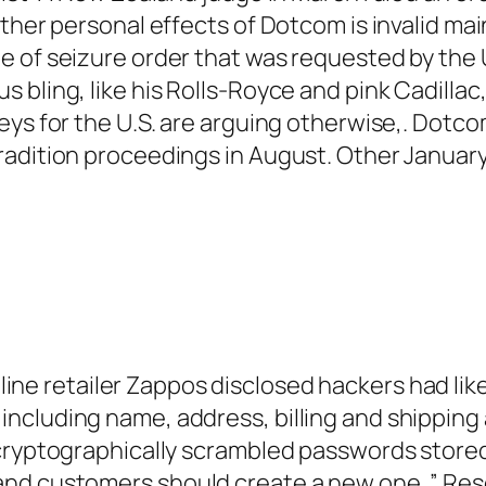
ther personal effects of Dotcom is invalid mai
e of seizure order that was requested by the 
bling, like his Rolls-Royce and pink Cadillac,
ys for the U.S. are arguing otherwise,. Dotcom
radition proceedings in August. Other Januar
line retailer Zappos disclosed hackers had lik
ncluding name, address, billing and shipping
 cryptographically scrambled passwords store
and customers should create a new one. ” Re