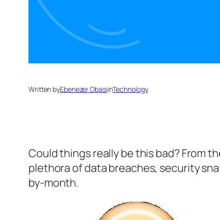
Written by
Ebenezer Obasi
in
Technology
Could things really be this bad? From t
plethora of data breaches, security snaf
by-month.