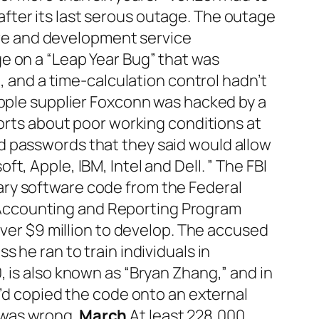
fter its last serous outage. The outage
ture and development service
e on a “Leap Year Bug” that was
, and a time-calculation control hadn’t
Apple supplier Foxconn was hacked by a
ports about poor working conditions at
d passwords that they said would allow
, Apple, IBM, Intel and Dell. ” The FBI
ary software code from the Federal
Accounting and Reporting Program
over $9 million to develop. The accused
 he ran to train individuals in
 is also known as “Bryan Zhang,” and in
e’d copied the code onto an external
 was wrong.
March
At least 228,000