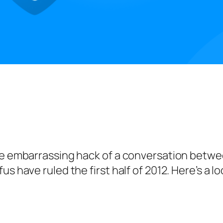
he embarrassing hack of a conversation betwee
us have ruled the first half of 2012. Here’s a