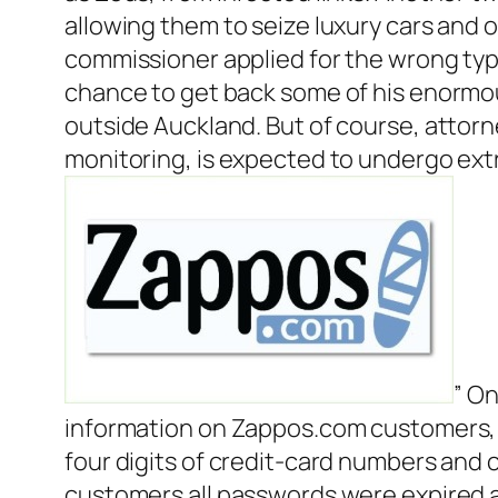
allowing them to seize luxury cars and o
commissioner applied for the wrong typ
chance to get back some of his enormous 
outside Auckland. But of course, attorne
monitoring, is expected to undergo ext
” On
information on Zappos.com customers, i
four digits of credit-card numbers and
customers all passwords were expired 