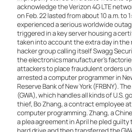
acknowledge the Verizon 4G LTE network
on Feb. 22 lasted from about 10 a.m. to 
experienced a serious worldwide outage
triggered in a key server housing a cert
taken into account the extra day in the
hacker group calling itself Swagg Secur
the electronics manufacturer’s factori
attackers to place fraudulent orders und
arrested a computer programmer in New 
Reserve Bank of New York (FRBNY). Th
(GWA), which handles all kinds of U.S. g
thief, Bo Zhang, a contract employee at 
computer programming. Zhang, a Chinese 
a plea agreement in April he pled guilt
hard drive and then transferred the G