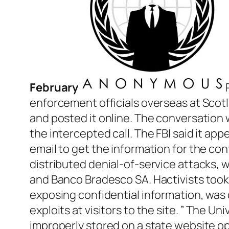
February
enforcement officials overseas at Scotl
and posted it online. The conversation
the intercepted call. The FBI said it ap
email to get the information for the con
distributed denial-of-service attacks, w
and Banco Bradesco SA. Hactivists took
exposing confidential information, was 
exploits at visitors to the site. ” The Un
improperly stored on a state website op