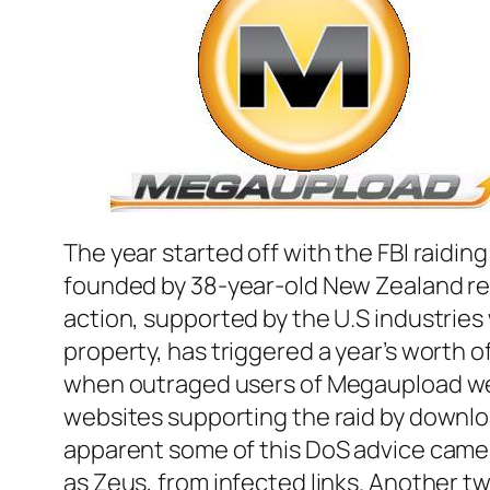
The year started off with the FBI raidi
founded by 38-year-old New Zealand res
action, supported by the U.S industries 
property, has triggered a year’s worth o
when outraged users of Megaupload wer
websites supporting the raid by downloa
apparent some of this DoS advice came 
as Zeus, from infected links. Another t