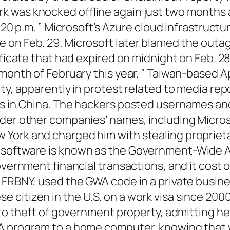
 was knocked offline again just two months a
1:20 p.m. ” Microsoft’s Azure cloud infrastruc
 on Feb. 29. Microsoft later blamed the outag
ificate that had expired on midnight on Feb. 28
 month of February this year. ” Taiwan-based 
ity, apparently in protest related to media re
es in China. The hackers posted usernames an
er other companies’ names, including Microsoft
York and charged him with stealing propriet
e software is known as the Government-Wide 
overnment financial transactions, and it cost 
FRBNY, used the GWA code in a private business
citizen in the U.S. on a work visa since 2000,
y to theft of government property, admitting h
WA program to a home computer, knowing that