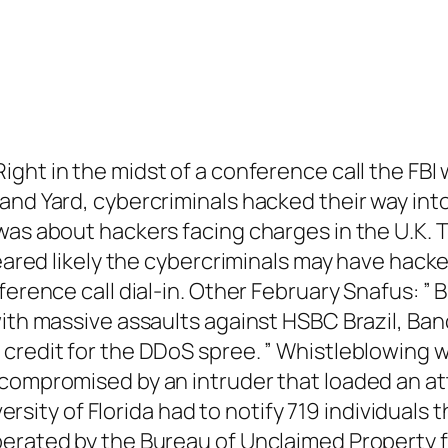
Right in the midst of a conference call the FBI
and Yard, cybercriminals hacked their way int
 was about hackers facing charges in the U.K.
peared likely the cybercriminals may have hacke
ference call dial-in. Other February Snafus: ” 
ith massive assaults against HSBC Brazil, Banc
 credit for the DDoS spree. ” Whistleblowing
compromised by an intruder that loaded an att
iversity of Florida had to notify 719 individual
erated by the Bureau of Unclaimed Property fo