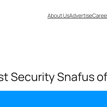
About Us
Advertise
Caree
st Security Snafus of