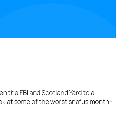
n the FBI and Scotland Yard to a
 look at some of the worst snafus month-