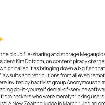
ng the cloud file-sharing and storage Megauplo
ident Kim Dotcom, on content piracy charges t
which hailed it as bringing down a big fish tha
f lawsuits and retributions from all even remot
e invited by hactivist group Anonymous to a
ding do-it-yourself denial-of-service softwar
from hackers who were merely tricking users
wist: A New Zealand judge in March ruled an o