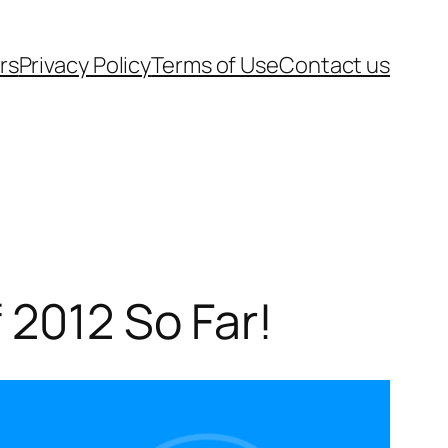
rs
Privacy Policy
Terms of Use
Contact us
 2012 So Far!