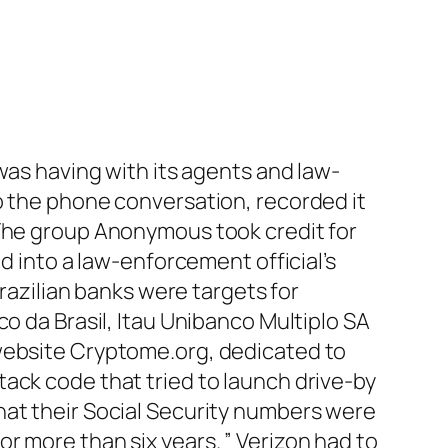
 was having with its agents and law-
o the phone conversation, recorded it
 The group Anonymous took credit for
d into a law-enforcement official’s
Brazilian banks were targets for
o da Brasil, Itau Unibanco Multiplo SA
 website Cryptome.org, dedicated to
ack code that tried to launch drive-by
s that their Social Security numbers were
r more than six years. ” Verizon had to