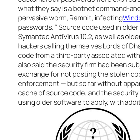
what they say is a botnet command-an
pervasive worm, Ramnit, infecting
Wind
passwords. ” Source code used in older
Symantec AntiVirus 10.2, as well as old
hackers calling themselves Lords of Dh
code from a third-party associated with
also said the security firm had been sub
exchange for not posting the stolen c
enforcement — but so far without appar
cache of source code, and the security
using older software to apply, with add