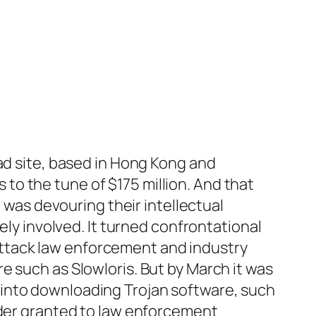
ad site, based in Hong Kong and
o the tune of $175 million. And that
t was devouring their intellectual
ely involved. It turned confrontational
ttack law enforcement and industry
e such as Slowloris. But by March it was
 into downloading Trojan software, such
rder granted to law enforcement