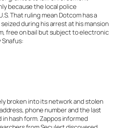
nly because the local police
U.S. That ruling mean Dotcom has a
 seized during his arrest at his mansion
, free on bail but subject to electronic
y Snafus:
ely broken into its network and stolen
 address, phone number and the last
d in hash form. Zappos informed
searchers from Seculert discovered