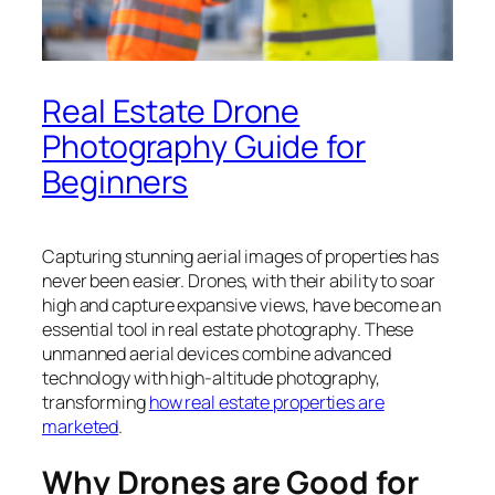
Real Estate Drone
Photography Guide for
Beginners
Capturing stunning aerial images of properties has
never been easier. Drones, with their ability to soar
high and capture expansive views, have become an
essential tool in real estate photography
. These
unmanned aerial devices combine advanced
technology with high-altitude photography,
transforming
how real estate properties are
marketed
.
Why Drones are Good for