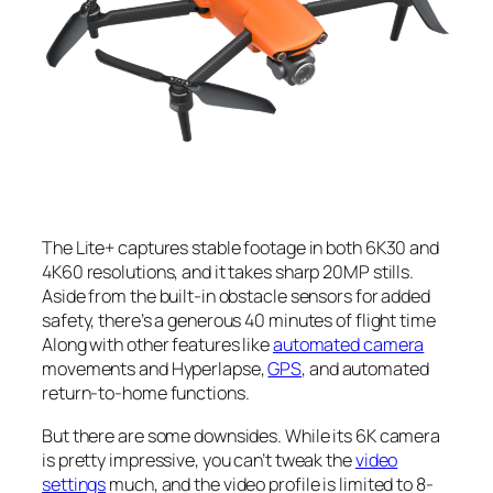
The Lite+ captures stable footage in both 6K30 and
4K60 resolutions, and it takes sharp 20MP stills.
Aside from the built-in obstacle sensors for added
safety, there’s a generous 40 minutes of flight time
Along with other features like
automated camera
movements and Hyperlapse,
GPS
, and automated
return-to-home functions.
But there are some downsides. While its 6K camera
is pretty impressive, you can’t tweak the
video
settings
much, and the video profile is limited to 8-