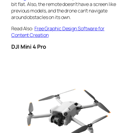
bit flat. Also, the remote doesn’t have a screen like
previous models, and the drone can’t navigate
around obstacles on its own.
Read Also:
Free Graphic Design Software for
Content Creation
DJI Mini 4 Pro