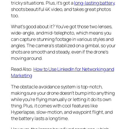
tricky situations. Plus, it’s got a
long-lasting battery
,
shoots beautiful 4K video, and takes great photos
too.
What’s good about it? You’ve got those two lenses,
wide-angle, and mid-telephoto, which means you
can capture stunning footage in various styles and
angles. The camera’s stabilized on a gimbal, so your
shots are smooth and steady, even if the drone’s
moving around.
Read Also:
How to Use LinkedIn for Networking and
Marketing
The obstacle avoidance system is top-notch,
making sure your drone doesn’t bump into anything
while you’re flying manually or letting it do its own
thing. Plus, it comes with cool features like
Hyperlapse, slow-motion, and waypoint flight, and
the battery lasts a long time.