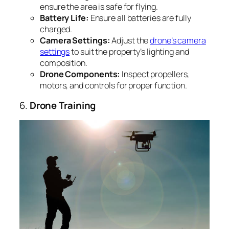
ensure the area is safe for flying.
Battery Life:
Ensure all batteries are fully
charged.
Camera Settings:
Adjust the
drone’s camera
settings
to suit the property’s lighting and
composition.
Drone Components:
Inspect propellers,
motors, and controls for proper function.
6.
Drone Training