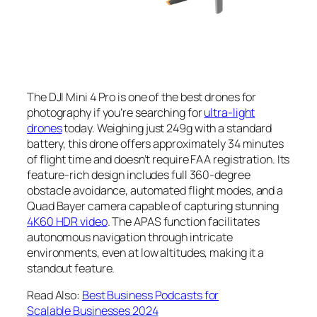
The DJI Mini 4 Pro is one of the
best drones for
photography
if you’re searching for
ultra-light
drones
today. Weighing just 249g with a standard
battery, this drone offers approximately 34 minutes
of flight time and doesn’t require FAA registration. Its
feature-rich design includes full 360-degree
obstacle avoidance, automated flight modes, and a
Quad Bayer camera capable of capturing stunning
4K60 HDR video
. The APAS function facilitates
autonomous navigation through intricate
environments, even at low altitudes, making it a
standout feature.
Read Also:
Best Business Podcasts for
Scalable Businesses 2024