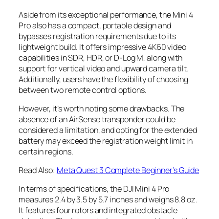
Aside from its exceptional performance, the Mini 4
Pro also has a compact, portable design and
bypasses registration requirements due to its
lightweight build. It offers impressive 4K60 video
capabilities in SDR, HDR, or D-Log M, along with
support for vertical video and upward camera tilt.
Additionally, users have the flexibility of choosing
between two remote control options.
However, it’s worth noting some drawbacks. The
absence of an AirSense transponder could be
considered a limitation, and opting for the extended
battery may exceed the registration weight limit in
certain regions.
Read Also:
Meta Quest 3 Complete Beginner’s Guide
In terms of specifications, the DJI Mini 4 Pro
measures 2.4 by 3.5 by 5.7 inches and weighs 8.8 oz.
It features four rotors and integrated obstacle