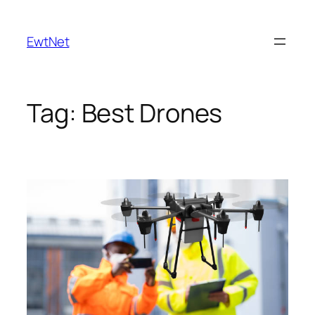
Skip
to
EwtNet
content
Tag:
Best Drones