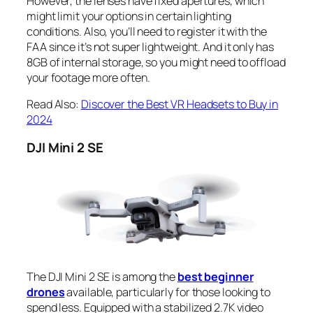
However, the lenses have fixed apertures, which
might limit your options in certain lighting
conditions. Also, you’ll need to register it with the
FAA since it’s not super lightweight. And it only has
8GB of internal storage, so you might need to offload
your footage more often.
Read Also:
Discover the Best VR Headsets to Buy in
2024
DJI Mini 2 SE
The DJI Mini 2 SE is among the
best beginner
drones
available, particularly for those looking to
spend less. Equipped with a stabilized 2.7K video