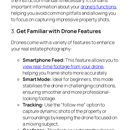
the instruction manual is necessary. It contains
important information about your
drone’s functions
,
helping you avoid common pitfalls and allowing you
to focus on capturing impressive property shots.
3.
Get Familiar with Drone Features
Drones come with a variety of features to enhance
your real estate photography:
Smartphone Feed:
This feature allows you to
view real-time footage from your drone
,
helping you frame shots more accurately.
Smart Mode:
Ideal for beginners, this mode
stabilises the drone in challenging conditions,
ensuring smoother and more professional-
looking footage.
Tracking:
Use the “follow-me” option to
capture dynamic shots of the property or
surroundings by keeping the drone focused on
a moving subject.