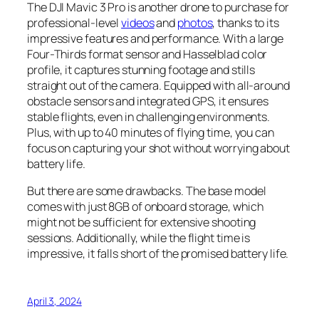
The DJI Mavic 3 Pro is another drone to purchase for
professional-level
videos
and
photos
, thanks to its
impressive features and performance. With a large
Four-Thirds format sensor and Hasselblad color
profile, it captures stunning footage and stills
straight out of the camera. Equipped with all-around
obstacle sensors and integrated GPS, it ensures
stable flights, even in challenging environments.
Plus, with up to 40 minutes of flying time, you can
focus on capturing your shot without worrying about
battery life.
But there are some drawbacks. The base model
comes with just 8GB of onboard storage, which
might not be sufficient for extensive shooting
sessions. Additionally, while the flight time is
impressive, it falls short of the promised battery life.
April 3, 2024