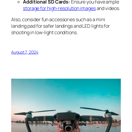
Additional SD Cards:
Ensure you have ample
storage for high-resolution images
and videos.
Also, consider fun accessories such as a mini
landing pad for safer landings and LED lights for
shooting in low-light conditions.
August 7, 2024