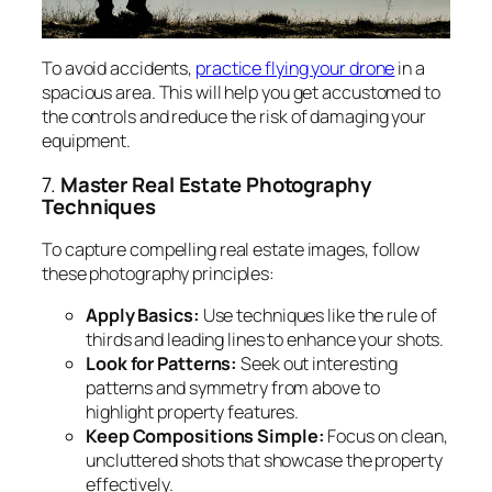
To avoid accidents,
practice flying your drone
in a
spacious area. This will help you get accustomed to
the controls and reduce the risk of damaging your
equipment.
7.
Master Real Estate Photography
Techniques
To capture compelling real estate images, follow
these photography principles:
Apply Basics:
Use techniques like the rule of
thirds and leading lines to enhance your shots.
Look for Patterns:
Seek out interesting
patterns and symmetry from above to
highlight property features.
Keep Compositions Simple:
Focus on clean,
uncluttered shots that showcase the property
effectively.