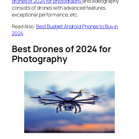
drones of 2024 for photography
and videography
consists of
drones with advanced features
,
exceptional performance, etc.
Read Also:
Best Budget Android Phones to Buy in
2024
Best Drones of 2024 for
Photography