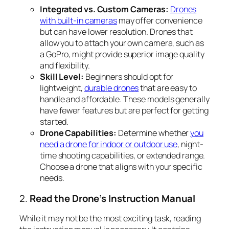
Integrated vs. Custom Cameras:
Drones
with built-in cameras
may offer convenience
but can have lower resolution. Drones that
allow you to attach your own camera, such as
a GoPro, might provide superior image quality
and flexibility.
Skill Level:
Beginners should opt for
lightweight,
durable drones
that are easy to
handle and affordable. These models generally
have fewer features but are perfect for getting
started.
Drone Capabilities:
Determine whether
you
need a drone for indoor or outdoor use
, night-
time shooting capabilities, or extended range.
Choose a drone that aligns with your specific
needs.
2.
Read the Drone’s Instruction Manual
While it may not be the most exciting task, reading