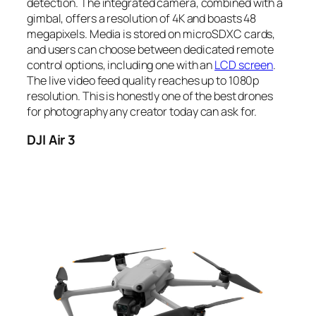
detection. The integrated camera, combined with a
gimbal, offers a resolution of 4K and boasts 48
megapixels. Media is stored on microSDXC cards,
and users can choose between dedicated remote
control options, including one with an
LCD screen
.
The live video feed quality reaches up to 1080p
resolution. This is honestly one of the best drones
for photography any creator today can ask for.
DJI Air 3