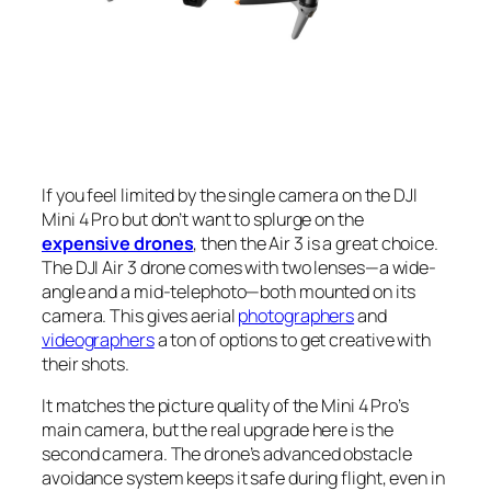
If you feel limited by the single camera on the DJI
Mini 4 Pro but don’t want to splurge on the
expensive drones
, then the Air 3 is a great choice.
The DJI Air 3 drone comes with two lenses—a wide-
angle and a mid-telephoto—both mounted on its
camera. This gives aerial
photographers
and
videographers
a ton of options to get creative with
their shots.
It matches the picture quality of the Mini 4 Pro’s
main camera, but the real upgrade here is the
second camera. The drone’s advanced obstacle
avoidance system keeps it safe during flight, even in