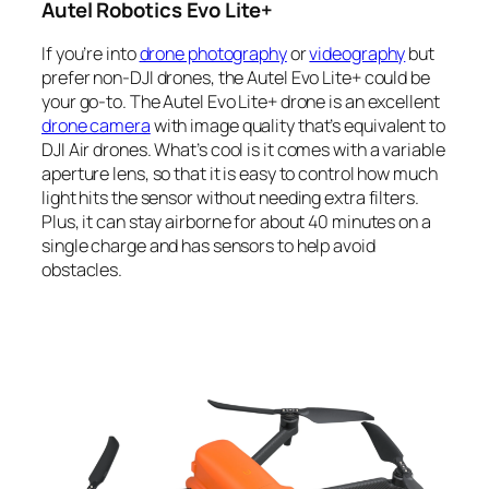
Autel Robotics Evo Lite+
If you’re into
drone photography
or
videography
but
prefer non-DJI drones, the Autel Evo Lite+ could be
your go-to. The Autel Evo Lite+ drone is an excellent
drone camera
with image quality that’s equivalent to
DJI Air drones
. What’s cool is it comes with a variable
aperture lens, so that it is easy to control how much
light hits the sensor without needing extra filters.
Plus, it can stay airborne for about 40 minutes on a
single charge and has sensors to help avoid
obstacles.