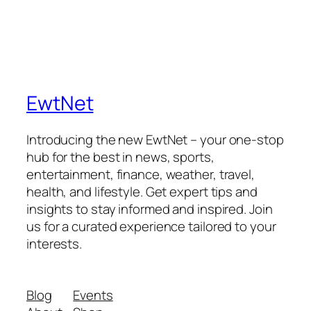
EwtNet
Introducing the new EwtNet – your one-stop
hub for the best in news, sports,
entertainment, finance, weather, travel,
health, and lifestyle. Get expert tips and
insights to stay informed and inspired. Join
us for a curated experience tailored to your
interests.
Blog
Events