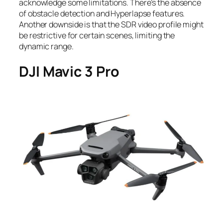
acknowledge some limitations. There’s the absence
of obstacle detection and Hyperlapse features.
Another downside is that the SDR video profile might
be restrictive for certain scenes, limiting the
dynamic range.
DJI Mavic 3 Pro