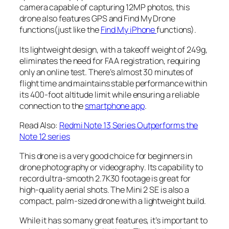
camera capable of capturing 12MP photos, this
drone also features GPS and Find My Drone
functions(just like the
Find My iPhone
functions).
Its lightweight design, with a takeoff weight of 249g,
eliminates the need for FAA registration, requiring
only an online test. There’s almost 30 minutes of
flight time and maintains stable performance within
its 400-foot altitude limit while ensuring a reliable
connection to the
smartphone app
.
Read Also:
Redmi Note 13 Series Outperforms the
Note 12 series
This drone is a very good choice for
beginners in
drone photography or videography
. Its capability to
record ultra-smooth 2.7K30 footage is great for
high-quality aerial shots
. The Mini 2 SE is also a
compact,
palm-sized drone
with a lightweight build.
While it has so many great features, it’s important to