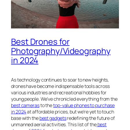
Best Drones for
Photography/Videography
in 2024
As technology continues to soar to new heights,
drones have become indispensable tools across
various industries and recreational hobbies for
young people. We’ve chronicled everything from the
best cameras
to the
top-value phones to purchase
in 2024
at affordable prices, but we’re yet to touch
base with the
best gadgets
redefining the future of
unmanned aerial activities. This list of the
best