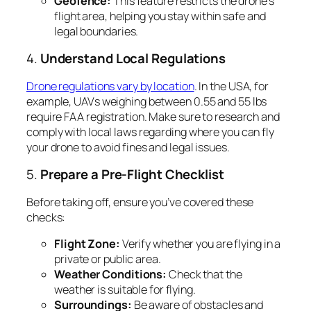
Geofence:
This feature restricts the drone’s
flight area, helping you stay within safe and
legal boundaries.
4.
Understand Local Regulations
Drone regulations vary by location
. In the USA, for
example, UAVs weighing between 0.55 and 55 lbs
require FAA registration. Make sure to research and
comply with local laws regarding where you can fly
your drone to avoid fines and legal issues.
5.
Prepare a Pre-Flight Checklist
Before taking off, ensure you’ve covered these
checks:
Flight Zone:
Verify whether you are flying in a
private or public area.
Weather Conditions:
Check that the
weather is suitable for flying.
Surroundings:
Be aware of obstacles and