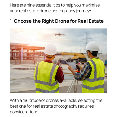
Here are nine essential tips to help you maximise
your real estate drone photography journey:
1.
Choose the Right Drone for Real Estate
With a multitude of drones available, selecting the
best one for real estate photography requires
consideration: