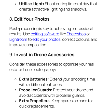
Utilise Light:
Shoot during times of day that
create attractive lighting and shadows.
8.
Edit Your Photos
Post-processing is key to achieving professional
results. Use
editing software
like
Photoshop
or
Lightroom
to
edit your photos
, correct colours, and
improve composition.
9.
Invest in Drone Accessories
Consider these accessories to optimise your real
estate drone photography:
Extra Batteries:
Extend your shooting time
with additional batteries.
Propeller Guards:
Protect your drone and
avoid accidents with propeller guards.
Extra Propellers:
Keep spares on hand for
quick replacements.