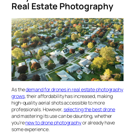
Real Estate Photography
As the
demand for drones in real estate photography
grows
, their affordability has increased, making
high-quality aerial shots accessible to more
professionals. However,
selecting the best drone
and mastering its use can be daunting, whether
you’re
new to drone photography
or already have
some experience.