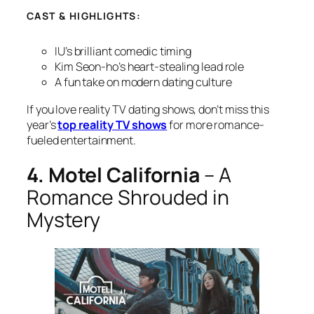
CAST & HIGHLIGHTS:
IU’s brilliant comedic timing
Kim Seon-ho’s heart-stealing lead role
A fun take on modern dating culture
If you love reality TV dating shows, don’t miss this
year’s
top reality TV shows
for more romance-
fueled entertainment.
4. Motel California
– A
Romance Shrouded in
Mystery