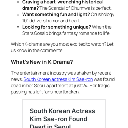
Craving a heart-wrenching historical
drama?
The Scandal of Chunhwa
is perfect.
Want something fun and light?
Crushology
101
delivers humor and heart.
Looking for something unique?
When the
Stars Gossip
brings fantasy romance to life.
Which K-drama are you most excited to watch? Let
us know in the comments!
What’s New in K-Drama?
The entertainment industry
was shaken by recent
news.
South Korean actress Kim Sae-ron
was found
dead in her Seoul apartment at just 24. Her tragic
passing has left fans heartbroken.