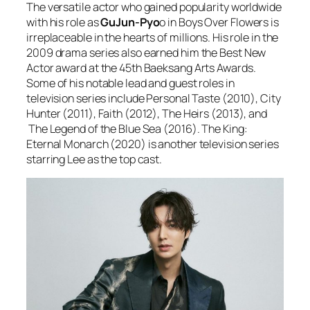
The versatile actor who gained popularity worldwide
with his role as
GuJun-Pyo
o in Boys Over Flowers is
irreplaceable in the hearts of millions. His role in the
2009 drama series also earned him the Best New
Actor award at the 45th Baeksang Arts Awards.
Some of his notable lead and guest roles in
television series include Personal Taste (2010), City
Hunter (2011), Faith (2012), The Heirs (2013), and
The Legend of the Blue Sea (2016). The King:
Eternal Monarch (2020) is another television series
starring Lee as the top cast.