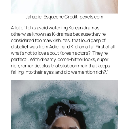
Jahaziel Esqueche Credit: pexels.com
A lot of folks avoid watching Korean dramas
otherwise known as K-dramas because they’re
considered too mawkish. Yes, that loud gasp of
disbelief was from Adie-hard K-drama fa! First of all,
what’s not to love about Korean actors?. They’re
perfect!. With dreamy, come-hither looks, super
rich, romantic, plus that stubborn hair that keeps
falling into their eyes, and did we mention rich?.”