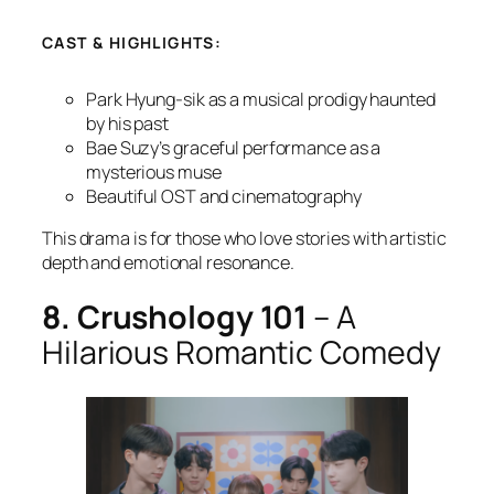
CAST & HIGHLIGHTS:
Park Hyung-sik as a musical prodigy haunted
by his past
Bae Suzy’s graceful performance as a
mysterious muse
Beautiful OST and cinematography
This drama is for those who love stories with artistic
depth and emotional resonance.
8. Crushology 101
– A
Hilarious Romantic Comedy