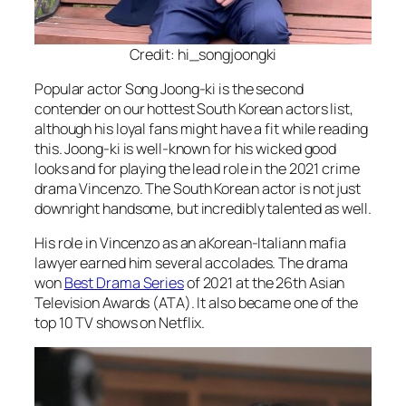
Credit: hi_songjoongki
Popular actor Song Joong-ki is the second
contender on our hottest South Korean actors list,
although his loyal fans might have a fit while reading
this. Joong-ki is well-known for his wicked good
looks and for playing the lead role in the 2021 crime
drama Vincenzo. The South Korean actor is not just
downright handsome, but incredibly talented as well.
His role in Vincenzo as an aKorean-Italiann mafia
lawyer earned him several accolades. The drama
won
Best Drama Series
of 2021 at the 26th Asian
Television Awards (ATA). It also became one of the
top 10 TV shows on Netflix.