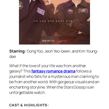
Starring:
Gong Yoo, Jeon Yeo-been, and Kim Young-
dae
What if the love of your life was from another
galaxy? This
fantasy romance drama
follows a
journalist who falls for a mysterious man claiming to
be from another world. With gorgeous visuals and an
enchanting storyline,
When the Stars Gossip
is an
unforgettable watch.
CAST & HIGHLIGHTS: