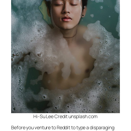
Hi-Su Lee Credit unsplash.com
Before you venture to Reddit to type a disparaging