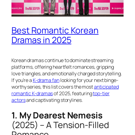
Best Romantic Korean
Dramas in 2025
Korean dramas continue to dominate streaming
platforms, offering heartfelt romances, gripping
love triangles, and emotionally charged storytelling.
If you’re a
K-drama fan
looking for your next binge-
worthy series, this list covers the most
anticipated
romantic K-dramas
of 2025, featuring
top-tier
actors
and captivating storylines.
1. My Dearest Nemesis
(2025) – A Tension-Filled
Romance