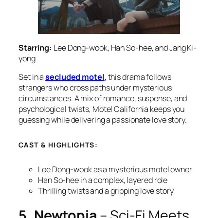
Starring:
Lee Dong-wook, Han So-hee, and Jang Ki-
yong
Set in a
secluded motel
, this drama follows
strangers who cross paths under mysterious
circumstances. A mix of romance, suspense, and
psychological twists,
Motel California
keeps you
guessing while delivering a passionate love story.
CAST & HIGHLIGHTS:
Lee Dong-wook as a mysterious motel owner
Han So-hee in a complex, layered role
Thrilling twists and a gripping love story
5. Newtopia
– Sci-Fi Meets