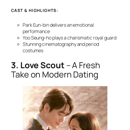
CAST & HIGHLIGHTS:
Park Eun-bin delivers an emotional
performance
Yoo Seung-ho plays a charismatic royal guard
Stunning cinematography and period
costumes
3. Love Scout
– A Fresh
Take on Modern Dating