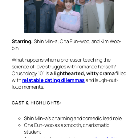
Starring:
Shin Min-a, Cha Eun-woo, and Kim Woo-
bin
What happens when a professor teaching the
science of love struggles with romance herself?
Crushology 101
is
a lighthearted, witty drama
filled
with
relatable dating dilemmas
and laugh-out-
loud moments.
CAST & HIGHLIGHTS:
Shin Min-a’s charming and comedic lead role
Cha Eun-woo as a smooth, charismatic
student