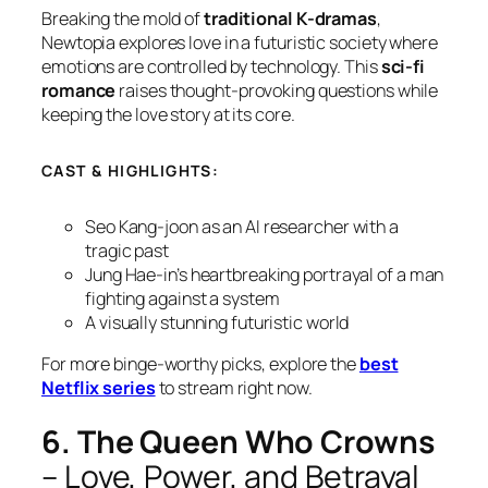
Breaking the mold of
traditional K-dramas
,
Newtopia
explores love in a futuristic society where
emotions are controlled by technology. This
sci-fi
romance
raises thought-provoking questions while
keeping the love story at its core.
CAST & HIGHLIGHTS:
Seo Kang-joon as an AI researcher with a
tragic past
Jung Hae-in’s heartbreaking portrayal of a man
fighting against a system
A visually stunning futuristic world
For more binge-worthy picks, explore the
best
Netflix series
to stream right now.
6. The Queen Who Crowns
– Love, Power, and Betrayal