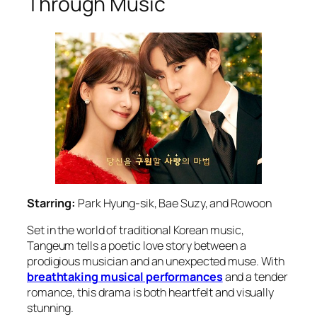
Through Music
Starring:
Park Hyung-sik, Bae Suzy, and Rowoon
Set in the world of traditional Korean music,
Tangeum
tells a poetic love story between a
prodigious musician and an unexpected muse. With
breathtaking musical performances
and a tender
romance, this drama is both heartfelt and visually
stunning.