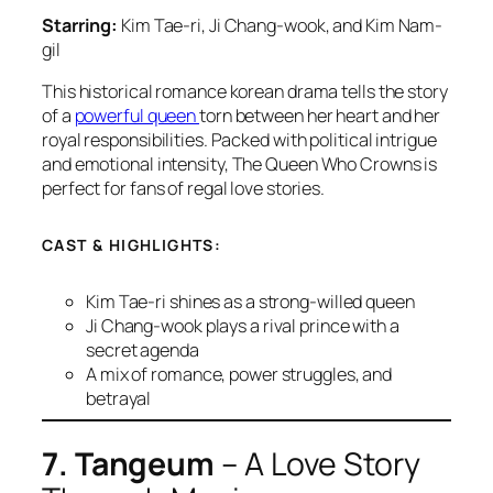
Starring:
Kim Tae-ri, Ji Chang-wook, and Kim Nam-
gil
This historical romance korean drama tells the story
of a
powerful queen
torn between her heart and her
royal responsibilities. Packed with political intrigue
and emotional intensity,
The Queen Who Crowns
is
perfect for fans of regal love stories.
CAST & HIGHLIGHTS:
Kim Tae-ri shines as a strong-willed queen
Ji Chang-wook plays a rival prince with a
secret agenda
A mix of romance, power struggles, and
betrayal
7. Tangeum
– A Love Story