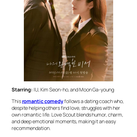
Starring:
IU, Kim Seon-ho, and Moon Ga-young
This
romantic comedy
follows a dating coach who,
despite helping others find love, struggles with her
own romantic life.
Love Scout
blends humor, charm,
and deep emotional moments, making it an easy
recommendation.