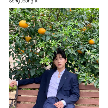
Song Joong-ki