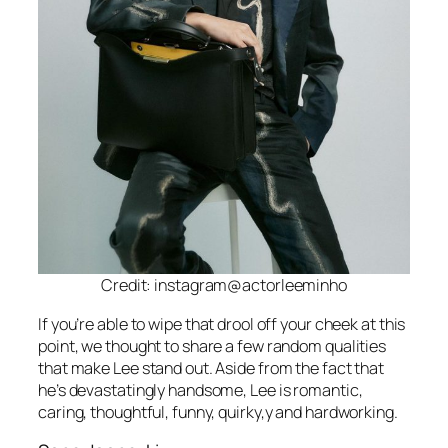
Credit: instagram@actorleeminho
If you’re able to wipe that drool off your cheek at this
point, we thought to share a few random qualities
that make Lee stand out. Aside from the fact that
he’s devastatingly handsome, Lee is romantic,
caring, thoughtful, funny, quirky,y and hardworking.