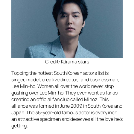
Credit: Kdrama stars
Topping the hottest South Korean actors list is
singer, model, creative director,r and businessman,
Lee Min-ho. Women all over the world never stop
gushing over Lee Min-ho. They even went as far as
creating an official fan club called Minoz. This
alliance was formed in June 2009 in South Korea and
Japan. The 35-year-old famous actor is every inch
an attractive specimen and deserves all the love he’s
getting.