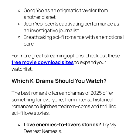
Gong Yoo as an enigmatic traveler from
another planet
Jeon Yeo-been’s captivating performance as
an investigative journalist
Breathtaking sci-fi romance with an emotional
core
For more great streaming options, check out these
free movie download sites
to expand your
watchlist.
Which K-Drama Should You Watch?
The best romantic Korean dramas of 2025 offer
something for everyone, from intense historical
romances to lighthearted rom-coms and thrilling
sci-fi love stories.
Love enemies-to-lovers stories?
Try
My
Dearest Nemesis
.