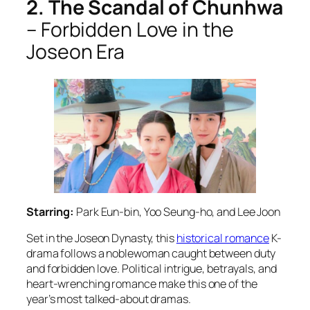
2. The Scandal of Chunhwa
– Forbidden Love in the
Joseon Era
Starring:
Park Eun-bin, Yoo Seung-ho, and Lee Joon
Set in the Joseon Dynasty, this
historical romance
K-
drama follows a noblewoman caught between duty
and forbidden love. Political intrigue, betrayals, and
heart-wrenching romance make this one of the
year’s most talked-about dramas.