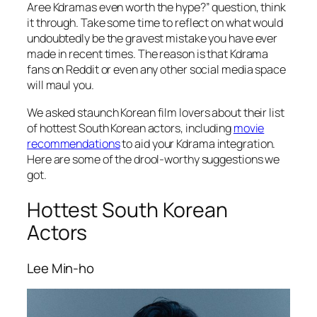
Aree Kdramas even worth the hype?” question, think
it through. Take some time to reflect on what would
undoubtedly be the gravest mistake you have ever
made in recent times. The reason is that Kdrama
fans on Reddit or even any other social media space
will maul you.
We asked staunch Korean film lovers about their list
of hottest South Korean actors, including
movie
recommendations
to aid your Kdrama integration.
Here are some of the drool-worthy suggestions we
got.
Hottest South Korean
Actors
Lee Min-ho