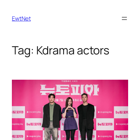
Skip
to
EwtNet
content
Tag:
Kdrama actors