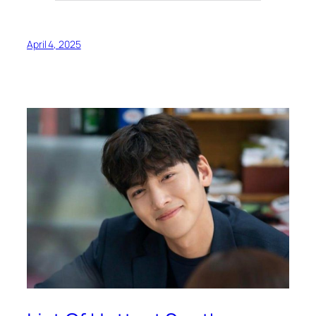
April 4, 2025