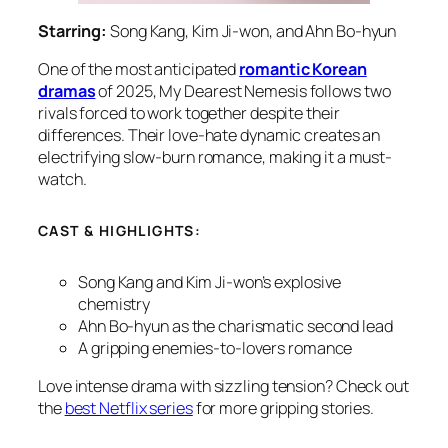
Starring:
Song Kang, Kim Ji-won, and Ahn Bo-hyun
One of the most anticipated
romantic Korean
dramas
of 2025,
My Dearest Nemesis
follows two
rivals forced to work together despite their
differences. Their love-hate dynamic creates an
electrifying slow-burn romance, making it a must-
watch.
CAST & HIGHLIGHTS:
Song Kang and Kim Ji-won’s explosive
chemistry
Ahn Bo-hyun as the charismatic second lead
A gripping enemies-to-lovers romance
Love intense drama with sizzling tension? Check out
the
best Netflix series
for more gripping stories.