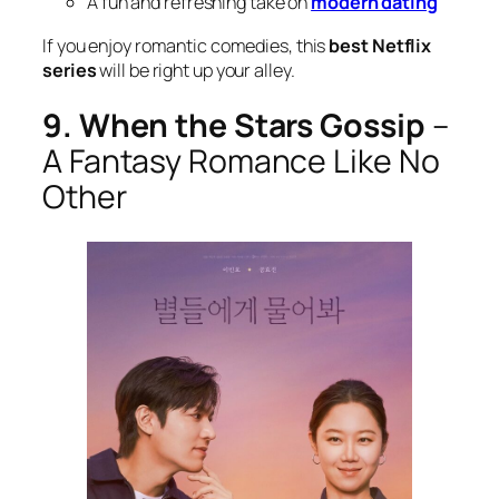
A fun and refreshing take on
modern dating
If you enjoy romantic comedies, this
best Netflix
series
will be right up your alley.
9. When the Stars Gossip
–
A Fantasy Romance Like No
Other