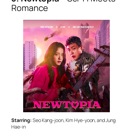
Romance
Starring:
Seo Kang-joon, Kim Hye-yoon, and Jung
Hae-in