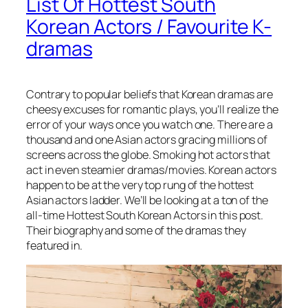
List Of Hottest South
Korean Actors / Favourite K-
dramas
Contrary to popular beliefs that Korean dramas are
cheesy excuses for romantic plays, you’ll realize the
error of your ways once you watch one. There are a
thousand and one Asian actors gracing millions of
screens across the globe. Smoking hot actors that
act in even steamier dramas/movies. Korean actors
happen to be at the very top rung of the hottest
Asian actors ladder. We’ll be looking at a ton of the
all-time
Hottest South Korean Actors
in this post.
Their biography
and some of the dramas they
featured in.