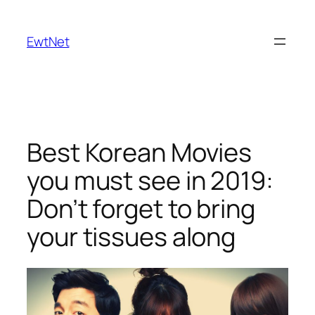
Skip
to
EwtNet
content
Best Korean Movies
you must see in 2019:
Don’t forget to bring
your tissues along