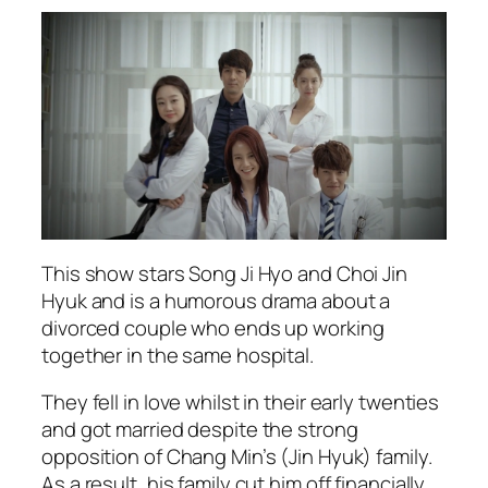
This show stars Song Ji Hyo and Choi Jin
Hyuk and is a humorous drama about a
divorced couple who ends up working
together in the same hospital.
They fell in love whilst in their early twenties
and got married despite the strong
opposition of Chang Min’s (Jin Hyuk) family.
As a result, his family cut him off financially