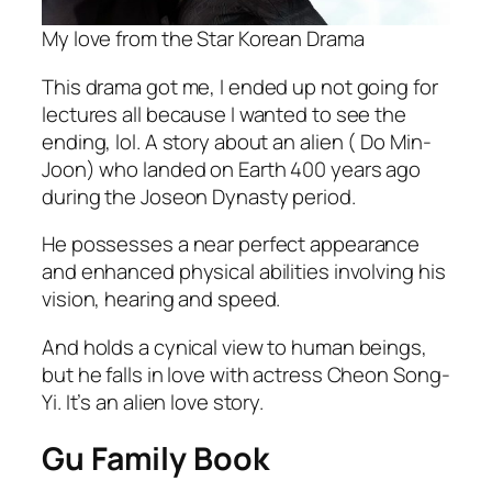
My love from the Star Korean Drama
This drama got me, I ended up not going for
lectures all because I wanted to see the
ending, lol. A story about an alien ( Do Min-
Joon) who landed on Earth 400 years ago
during the Joseon Dynasty period.
He possesses a near perfect appearance
and enhanced physical abilities involving his
vision, hearing and speed.
And holds a cynical view to human beings,
but he falls in love with actress Cheon Song-
Yi. It’s an alien love story.
Gu Family Book