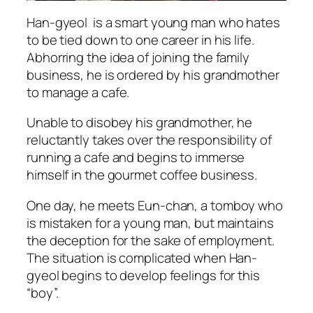
Han-gyeol is a smart young man who hates
to be tied down to one career in his life.
Abhorring the idea of joining the family
business, he is ordered by his grandmother
to manage a cafe.
Unable to disobey his grandmother, he
reluctantly takes over the responsibility of
running a cafe and begins to immerse
himself in the gourmet coffee business.
One day, he meets Eun-chan, a tomboy who
is mistaken for a young man, but maintains
the deception for the sake of employment.
The situation is complicated when Han-
gyeol begins to develop feelings for this
“boy”.