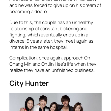
and he was forced to give up on his dream of
becoming a doctor.
Due to this, the couple has an unhealthy
relationship of constant bickering and
fighting, which eventually ends up in a
divorce. 6 years later, they meet again as
interns in the same hospital.
Complication, once again, approach Oh
Chang Min and Oh Jin Hee’s life when they
realize they have an unfinished business.
City Hunter