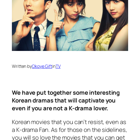
Written by
Okoye Gift
in
TV
We have put together some interesting
Korean dramas that will captivate you
even if you are not a K-drama lover.
Korean movies that you can’t resist, even as
a K-drama Fan. As for those on the sidelines,
you will so love the movies that you can get