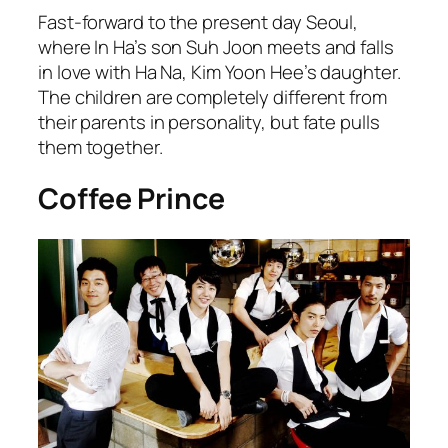
Fast-forward to the present day Seoul,
where In Ha’s son Suh Joon meets and falls
in love with Ha Na, Kim Yoon Hee’s daughter.
The children are completely different from
their parents in personality, but fate pulls
them together.
Coffee Prince