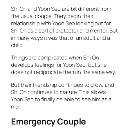
Shi On and Yoon Seo are bit different from
the usual couple. They begin their
relationship with Yoon Seo looking out for
Shi On as a sort of protector and mentor. But
in many ways it was that of an adult and a
child.
Things are complicated when Shi On
develops feelings for Yoon Seo, but she
does not reciprocate them in the same way.
But their friendship continues to grow, and
Shi On continues to mature. This allows
Yoon Seo to finally be able to see him as a
man.
Emergency Couple