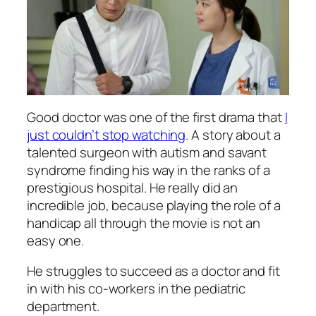
Good doctor was one of the first drama that
I
just couldn’t stop watching
. A story about a
talented surgeon with autism and savant
syndrome finding his way in the ranks of a
prestigious hospital. He really did an
incredible job, because playing the role of a
handicap all through the movie is not an
easy one.
He struggles to succeed as a doctor and fit
in with his co-workers in the pediatric
department.