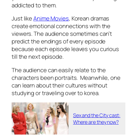
addicted to them.
Just like
Anime Movies
, Korean dramas
create emotional connections with the
viewers. The audience sometimes can’t
predict the endings of every episode
because each episode leaves you curious
till the next episode.
The audience can easily relate to the
characters been portraits. Meanwhile, one
can learn about their cultures without
studying or traveling over to korea.
Sex and the City cast:
Where are they now?