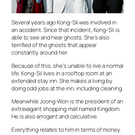
Several years ago Kong-Sil was involved in
an accident. Since that incident, Kong-Sil is
able to see and hear ghosts. She’s also
terrified of the ghosts that appear
constantly around her.
Because of this, she’s unable to live a normal
life. Kong-Sil lives in a rooftop room at an
extended stay inn. She makes a living by
doing odd jobs at the inn, including cleaning.
Meanwhile Joong-Won is the president of an
extravagant shopping mall named Kingdom.
He is also arrogant and calculative.
Everything relates to him in terms of money.