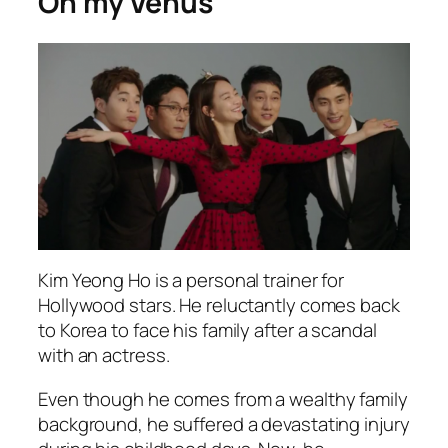
Oh my Venus
Kim Yeong Ho is a personal trainer for
Hollywood stars. He reluctantly comes back
to Korea to face his family after a scandal
with an actress.
Even though he comes from a wealthy family
background, he suffered a devastating injury