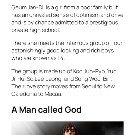
Geum Jan-Di is a girl from a poor family but
has an unrivaled sense of optimism and drive
and is by chance admitted to a prestigious
private high school.
There she meets the infamous group of four
astonishingly good looking and rich boys
who are known as F4.
The group is made up of Koo Jun-Pyo, Yun
Ji-Hu, So Lee-Jeong, and Song Woo-Bin.
Their love story moves from Seoul to New
Caledonia to Macau.
A Man called God