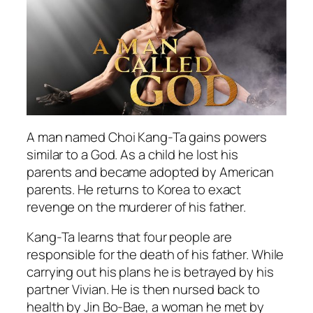
A man named Choi Kang-Ta gains powers
similar to a God. As a child he lost his
parents and became adopted by American
parents. He returns to Korea to exact
revenge on the murderer of his father.
Kang-Ta learns that four people are
responsible for the death of his father. While
carrying out his plans he is betrayed by his
partner Vivian. He is then nursed back to
health by Jin Bo-Bae, a woman he met by