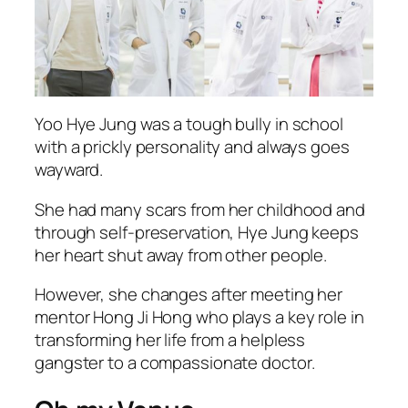
Yoo Hye Jung was a tough bully in school
with a prickly personality and always goes
wayward.
She had many scars from her childhood and
through self-preservation, Hye Jung keeps
her heart shut away from other people.
However, she changes after meeting her
mentor Hong Ji Hong who plays a key role in
transforming her life from a helpless
gangster to a compassionate doctor.