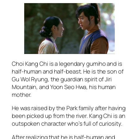
Choi Kang Chi is a legendary gumiho and is
half-human and half-beast. He is the son of
Gu Wol Ryung, the guardian spirit of Jiri
Mountain, and Yoon Seo Hwa, his human
mother.
He was raised by the Park family after having
been picked up from the river. Kang Chi is an
outspoken character who’s full of curiosity.
After realizing that he is half-human and