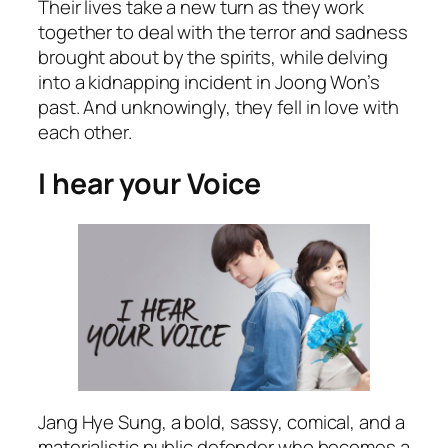
Their lives take a new turn as they work
together to deal with the terror and sadness
brought about by the spirits, while delving
into a kidnapping incident in Joong Won’s
past. And unknowingly, they fell in love with
each other.
I hear your Voice
Jang Hye Sung, a bold, sassy, comical, and a
materialistic public defender who becomes a