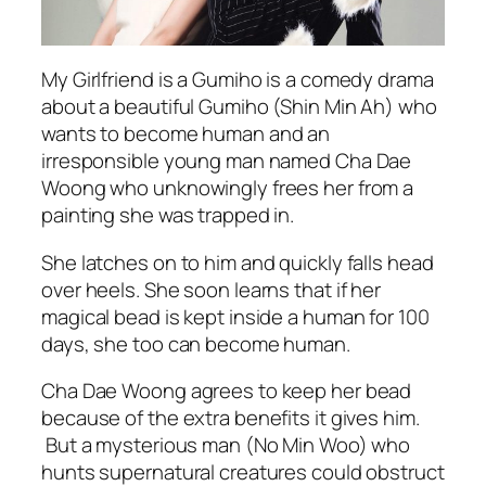
My Girlfriend is a Gumiho is a comedy drama
about a beautiful Gumiho (Shin Min Ah) who
wants to become human and an
irresponsible young man named Cha Dae
Woong who unknowingly frees her from a
painting she was trapped in.
She latches on to him and quickly falls head
over heels. She soon learns that if her
magical bead is kept inside a human for 100
days, she too can become human.
Cha Dae Woong agrees to keep her bead
because of the extra benefits it gives him.
But a mysterious man (No Min Woo) who
hunts supernatural creatures could obstruct