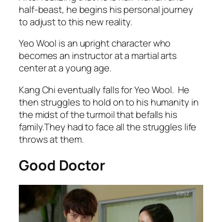
half-beast, he begins his personal journey
to adjust to this new reality.
Yeo Wool is an upright character who
becomes an instructor at a martial arts
center at a young age.
Kang Chi eventually falls for Yeo Wool. He
then struggles to hold on to his humanity in
the midst of the turmoil that befalls his
family.They had to face all the struggles life
throws at them.
Good Doctor