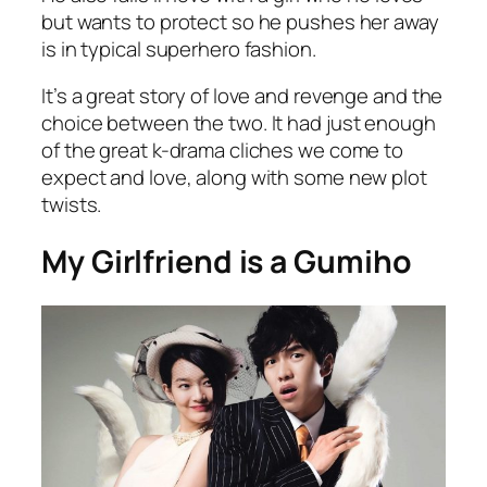
but wants to protect so he pushes her away
is in typical superhero fashion.
It’s a great story of love and revenge and the
choice between the two. It had just enough
of the great k-drama cliches we come to
expect and love, along with some new plot
twists.
My Girlfriend is a Gumiho