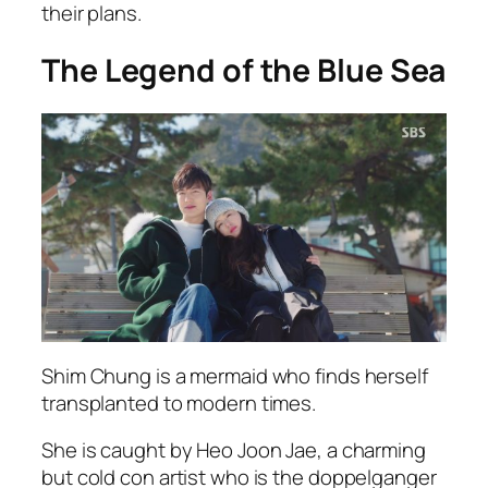
their plans.
The Legend of the Blue Sea
Shim Chung is a mermaid who finds herself
transplanted to modern times.
She is caught by Heo Joon Jae, a charming
but cold con artist who is the doppelganger