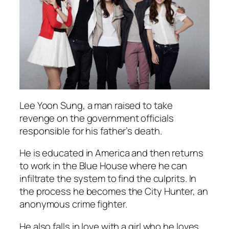
Lee Yoon Sung, a man raised to take
revenge on the government officials
responsible for his father’s death.
He is educated in America and then returns
to work in the Blue House where he can
infiltrate the system to find the culprits. In
the process he becomes the City Hunter, an
anonymous crime fighter.
He also falls in love with a girl who he loves