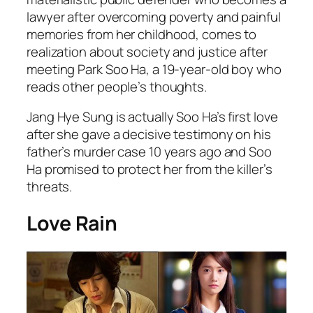
lawyer after overcoming poverty and painful
memories from her childhood, comes to
realization about society and justice after
meeting Park Soo Ha, a 19-year-old boy who
reads other people’s thoughts.
Jang Hye Sung is actually Soo Ha’s first love
after she gave a decisive testimony on his
father’s murder case 10 years ago and Soo
Ha promised to protect her from the killer’s
threats.
Love Rain