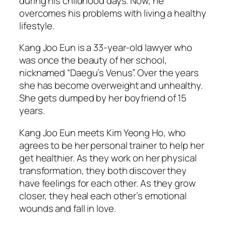
during his childhood days. Now, he
overcomes his problems with living a healthy
lifestyle.
Kang Joo Eun is a 33-year-old lawyer who
was once the beauty of her school,
nicknamed “Daegu’s Venus”. Over the years
she has become overweight and unhealthy.
She gets dumped by her boyfriend of 15
years.
Kang Joo Eun meets Kim Yeong Ho, who
agrees to be her personal trainer to help her
get healthier. As they work on her physical
transformation, they both discover they
have feelings for each other. As they grow
closer, they heal each other’s emotional
wounds and fall in love.