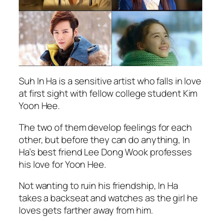
Suh In Ha is a sensitive artist who falls in love
at first sight with fellow college student Kim
Yoon Hee.
The two of them develop feelings for each
other, but before they can do anything, In
Ha’s best friend Lee Dong Wook professes
his love for Yoon Hee.
Not wanting to ruin his friendship, In Ha
takes a backseat and watches as the girl he
loves gets farther away from him.