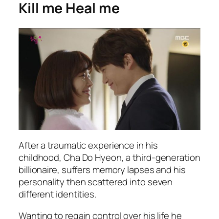
Kill me Heal me
After a traumatic experience in his
childhood, Cha Do Hyeon, a third-generation
billionaire, suffers memory lapses and his
personality then scattered into seven
different identities.
Wanting to regain control over his life he