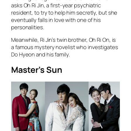
asks Oh Ri Jin, a first-year psychiatric
resident, to try to help him secretly, but she
eventually falls in love with one of his
personalities.
Meanwhile, Ri Jin’s twin brother, Oh Ri On, is
a famous mystery novelist who investigates
Do Hyeon and his family.
Master’s Sun