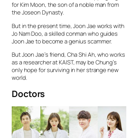
for Kim Moon, the son of a noble man from
the Joseon Dynasty.
But in the present time, Joon Jae works with
Jo Nam Doo, a skilled conman who guides
Joon Jae to become a genius scammer.
But Joon Jae’s friend, Cha Shi Ah, who works
as a researcher at KAIST, may be Chung’s
only hope for surviving in her strange new
world.
Doctors