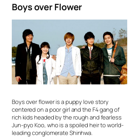
Boys over Flower
Boys over flower is a puppy love story
centered on a poor girl and the F4 gang of
rich kids headed by the rough and fearless
Jun-pyo Koo, who is a spoiled heir to world-
leading conglomerate Shinhwa.