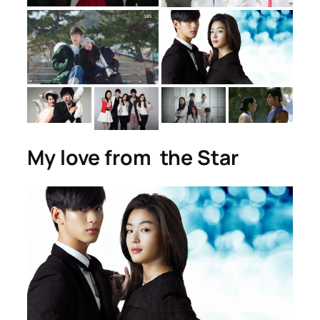
My love from the Star