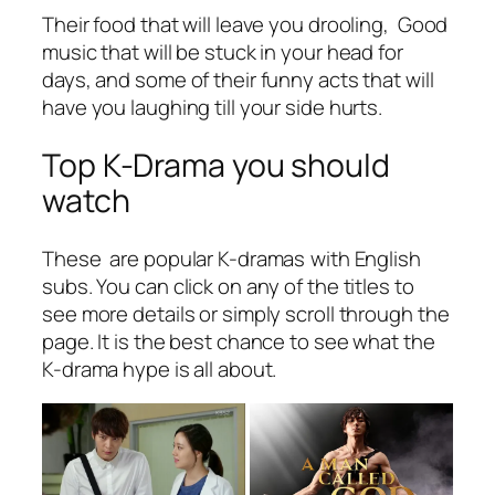
Their food that will leave you drooling, Good
music that will be stuck in your head for
days, and some of their funny acts that will
have you laughing till your side hurts.
Top K-Drama you should
watch
These are popular K-dramas with English
subs. You can click on any of the titles to
see more details or simply scroll through the
page. It is the best chance to see what the
K-drama hype is all about.