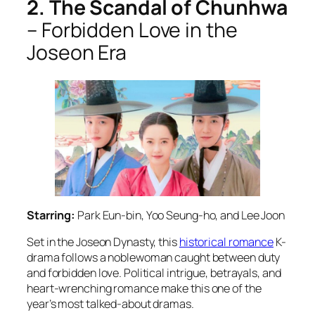
2. The Scandal of Chunhwa
– Forbidden Love in the
Joseon Era
Starring:
Park Eun-bin, Yoo Seung-ho, and Lee Joon
Set in the Joseon Dynasty, this
historical romance
K-
drama follows a noblewoman caught between duty
and forbidden love. Political intrigue, betrayals, and
heart-wrenching romance make this one of the
year’s most talked-about dramas.