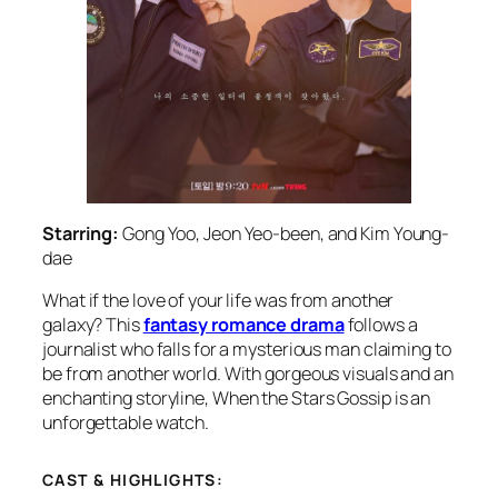
Starring:
Gong Yoo, Jeon Yeo-been, and Kim Young-
dae
What if the love of your life was from another
galaxy? This
fantasy romance drama
follows a
journalist who falls for a mysterious man claiming to
be from another world. With gorgeous visuals and an
enchanting storyline,
When the Stars Gossip
is an
unforgettable watch.
CAST & HIGHLIGHTS: