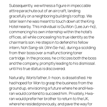
Subsequently, we witness a figure in impeccable
attire parachute out of an aircraft, landing
gracefully on a neighboring building’s rooftop. We
later learn he was meant to touch down at the King
Hotel nearby. This individual is Gu Won (Lee Jun-ho),
commencing his own internship within the hotel’s
offices, all while concealing his true identity as the
chairman’s son. He steps in to defend his fellow
intern, Noh Sang-sik (Ahn Se-ha), during a scolding
from their boss over a malfunctioning toner
cartridge. In the process, he criticizes both the boss
and the company, promptly leading to his dismissal.
until his true status is discovered.
Naturally, Won’s father, Il-hoon, is dissatisfied. He
had hoped for Won to grasp the business from the
ground up, envisioning a future where he and Hwa-
ran would contend to succeed him. Privately, Hwa-
ran would prefer her brother to return to the UK,
where he resided previously, and pave the way for