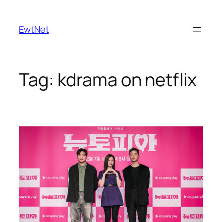
Skip
to
EwtNet
content
Tag:
kdrama on netflix