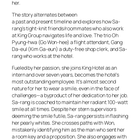
her.
The story alternates between
a past and present timeline and explores how Sa-
rang’s tight-knit friends/roommates who also work
at King Group navigates life and love. The trio Oh
Pyung-hwa (Go Won-hee) a flight attendant, Gang
Da-eul (Kim Ga-eun) a duty-free shop clerk, and Sa-
rang who works at the hotel.
Fueled by her passion, she joins King Hotel as an
intern and over seven years, becomes the hotel’s
most outstanding employee. It’s almost second
nature for her to wear a smile, even in the face of
challenges—a byproduct of her dedication to her job.
Sa-rang is coached to maintain her radiant 100-watt
smile at all times. Despite her stern supervisors
deeming the smile futile, Sa-rang persists in flashing
her pearly whites. She crosses paths with Won,
mistakenly identifying him as the man who sent her
a room key and a proposition. She also engages with