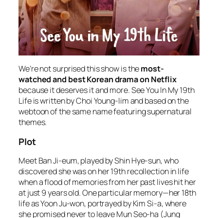
We’re not surprised this show is the
most-
watched and best Korean drama on Netflix
because it deserves it and more. See You In My 19th
Life is written by Choi Young-lim and based on the
webtoon of the same name featuring supernatural
themes.
Plot
Meet Ban Ji-eum, played by Shin Hye-sun, who
discovered she was on her 19th recollection in life
when a flood of memories from her past lives hit her
at just 9 years old. One particular memory—her 18th
life as Yoon Ju-won, portrayed by Kim Si-a, where
she promised never to leave Mun Seo-ha (Jung