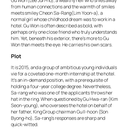
Gu Won (Lee Jun-ho), a wealthy heir who shies away
from human connections and the warmth of smiles
meets smiley Cheon Sa-Rang(Lim Yoon-a), a
normal girl whose childhood dream was to work in a
hotel. Gu Won is often described as bold, with
perhaps only one close friend who truly understands
him. Yet, beneath his exterior, there’s more to Gu
Won than meets the eye. He carries his own scars.
Plot
It is 2015, and a group of ambitious young individuals
vie for a coveted one-month internship at the hotel.
It’s an in-demand position, with a prerequisite of
holding a four-year college degree. Nevertheless,
Sa-rang who was one of the applicants throws her
hat in the ring. When questioned by Gu Hwa-ran (Kim
Seon-young), who oversees the hotel on behalf of
her father, King Group chairman Gu Il-hoon (Son
Byong-ho), Sa-rang’s responses are sharp and
quick-witted.