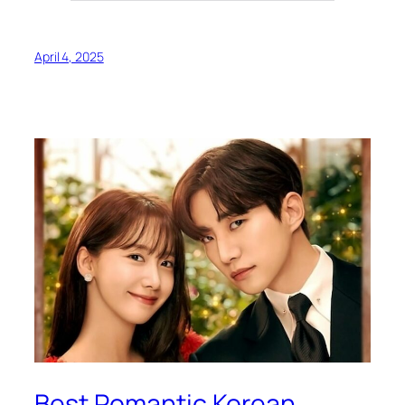
April 4, 2025
Best Romantic Korean