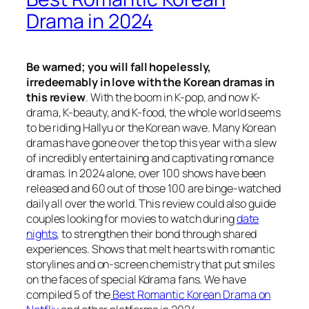
Drama in 2024
Be warned; you will fall hopelessly,
irredeemably in love with the Korean dramas in
this review
. With the boom in K-pop, and now K-
drama, K-beauty, and K-food, the whole world seems
to be riding
Hallyu
or
the Korean wave
. Many Korean
dramas have gone over the top this year with a slew
of incredibly entertaining and captivating romance
dramas. In 2024 alone, over 100 shows have been
released and 60 out of those 100 are binge-watched
daily all over the world. This review could also guide
couples looking for movies to watch during
date
nights
, to strengthen their bond through shared
experiences. Shows that melt hearts with romantic
storylines and on-screen chemistry that put smiles
on the faces of special Kdrama fans. We have
compiled 5 of the
Best Romantic Korean Drama on