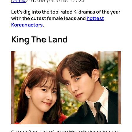
Netflix
and other platforms in 2024
Let’s dig into the top-rated K-dramas of the year
with the cutest female leads and
hottest
Korean actors
.
King The Land