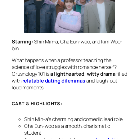
Starring:
Shin Min-a, Cha Eun-woo, and Kim Woo-
bin
What happens when a professor teaching the
science of love struggles with romance herself?
Crushology 101
is
a lighthearted, witty drama
filled
with
relatable dating dilemmas
and laugh-out-
loud moments.
CAST & HIGHLIGHTS:
Shin Min-a’s charming and comedic lead role
Cha Eun-woo as a smooth, charismatic
student