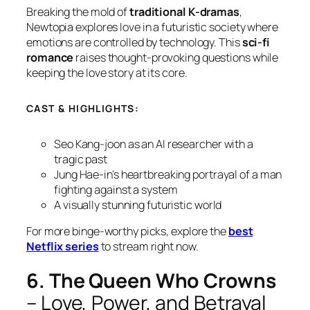
Breaking the mold of
traditional K-dramas
,
Newtopia
explores love in a futuristic society where
emotions are controlled by technology. This
sci-fi
romance
raises thought-provoking questions while
keeping the love story at its core.
CAST & HIGHLIGHTS:
Seo Kang-joon as an AI researcher with a
tragic past
Jung Hae-in’s heartbreaking portrayal of a man
fighting against a system
A visually stunning futuristic world
For more binge-worthy picks, explore the
best
Netflix series
to stream right now.
6. The Queen Who Crowns
– Love, Power, and Betrayal