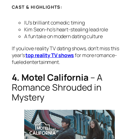
CAST & HIGHLIGHTS:
IU’s brilliant comedic timing
Kim Seon-ho’s heart-stealing lead role
A fun take on modern dating culture
If you love reality TV dating shows, don’t miss this
year’s
top reality TV shows
for more romance-
fueled entertainment.
4. Motel California
– A
Romance Shrouded in
Mystery