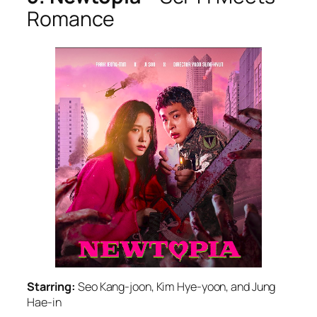
Romance
Starring:
Seo Kang-joon, Kim Hye-yoon, and Jung
Hae-in