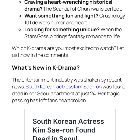
Craving a heart-wrenching historical
drama?
The Scandal of Chunhwa
is perfect.
Want something fun and light?
Crushology
101
delivers humor and heart.
Looking for something unique?
When the
Stars Gossip
brings fantasy romance to life.
Which K-drama are you most excited to watch? Let
us know in the comments!
What’s New in K-Drama?
The entertainment industry
was shaken by recent
news.
South Korean actress Kim Sae-ron
was found
dead in her Seoul apartment at just 24. Her tragic
passing has left fans heartbroken.