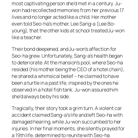
most captivating person she’d met in a century. Ju-
won had recollected memories from her previous 17
lives and no longer acted like a child. Her mother
even told Seo-ha’s mother, Lee Sang-a (Lee Bo-
young), that the other kids at school treated Ju-won
like a teacher.
Their bond deepened, and Ju-won’s affection for
Seo-ha grew. Unfortunately, Sang-a’s health began
to deteriorate. At the mansion’s pool, where Seo-ha
resided (his mother being the CEO of a hotel chain),
he shared a whimsical belief – he claimed to have
been a turtle in a past life, inspired by the ones he
observed in a hotel fish tank. Ju-won assured him
she’d always be by his side.
Tragically, their story took a grim turn. A violent car
accident claimed Sang-a’s life and left Seo-ha with
damaged hearing, while Ju-won succumbed to her
injuries. In her final moments, she silently prayed for
a 19th life, determined to reunite with Seo-ha.