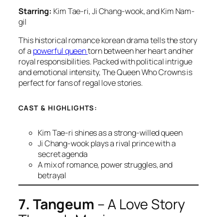
Starring:
Kim Tae-ri, Ji Chang-wook, and Kim Nam-
gil
This historical romance korean drama tells the story
of a
powerful queen
torn between her heart and her
royal responsibilities. Packed with political intrigue
and emotional intensity,
The Queen Who Crowns
is
perfect for fans of regal love stories.
CAST & HIGHLIGHTS:
Kim Tae-ri shines as a strong-willed queen
Ji Chang-wook plays a rival prince with a
secret agenda
A mix of romance, power struggles, and
betrayal
7. Tangeum
– A Love Story