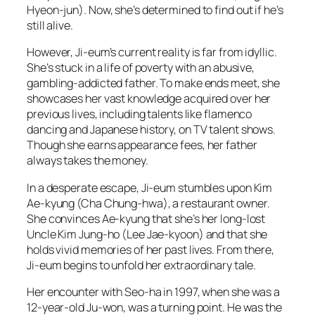
Hyeon-jun). Now, she’s determined to find out if he’s
still alive.
However, Ji-eum’s current reality is far from idyllic.
She’s stuck in a life of poverty with an abusive,
gambling-addicted father. To make ends meet, she
showcases her vast knowledge acquired over her
previous lives, including talents like flamenco
dancing and Japanese history, on TV talent shows.
Though she earns appearance fees, her father
always takes the money.
In a desperate escape, Ji-eum stumbles upon Kim
Ae-kyung (Cha Chung-hwa), a restaurant owner.
She convinces Ae-kyung that she’s her long-lost
Uncle Kim Jung-ho (Lee Jae-kyoon) and that she
holds vivid memories of her past lives. From there,
Ji-eum begins to unfold her extraordinary tale.
Her encounter with Seo-ha in 1997, when she was a
12-year-old Ju-won, was a turning point. He was the