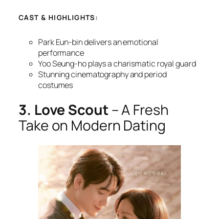
CAST & HIGHLIGHTS:
Park Eun-bin delivers an emotional
performance
Yoo Seung-ho plays a charismatic royal guard
Stunning cinematography and period
costumes
3. Love Scout
– A Fresh
Take on Modern Dating