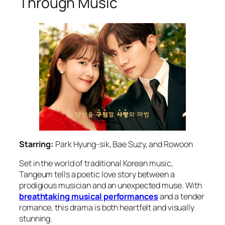
Through Music
Starring:
Park Hyung-sik, Bae Suzy, and Rowoon
Set in the world of traditional Korean music,
Tangeum
tells a poetic love story between a
prodigious musician and an unexpected muse. With
breathtaking musical performances
and a tender
romance, this drama is both heartfelt and visually
stunning.