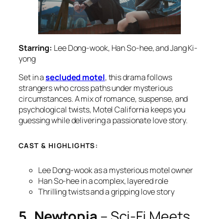
Starring:
Lee Dong-wook, Han So-hee, and Jang Ki-
yong
Set in a
secluded motel
, this drama follows
strangers who cross paths under mysterious
circumstances. A mix of romance, suspense, and
psychological twists,
Motel California
keeps you
guessing while delivering a passionate love story.
CAST & HIGHLIGHTS:
Lee Dong-wook as a mysterious motel owner
Han So-hee in a complex, layered role
Thrilling twists and a gripping love story
5. Newtopia
– Sci-Fi Meets