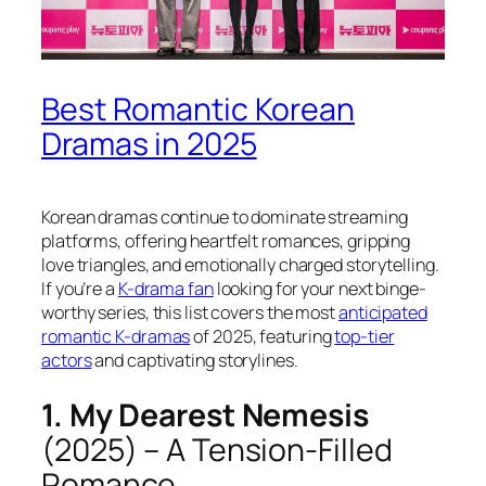
Best Romantic Korean
Dramas in 2025
Korean dramas continue to dominate streaming
platforms, offering heartfelt romances, gripping
love triangles, and emotionally charged storytelling.
If you’re a
K-drama fan
looking for your next binge-
worthy series, this list covers the most
anticipated
romantic K-dramas
of 2025, featuring
top-tier
actors
and captivating storylines.
1. My Dearest Nemesis
(2025) – A Tension-Filled
Romance