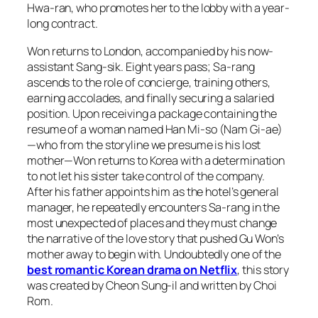
Hwa-ran, who promotes her to the lobby with a year-
long contract.
Won returns to London, accompanied by his now-
assistant Sang-sik. Eight years pass; Sa-rang
ascends to the role of concierge, training others,
earning accolades, and finally securing a salaried
position. Upon receiving a package containing the
resume of a woman named Han Mi-so (Nam Gi-ae)
—who from the storyline we presume is his lost
mother—Won returns to Korea with a determination
to not let his sister take control of the company.
After his father appoints him as the hotel’s general
manager, he repeatedly encounters Sa-rang in the
most unexpected of places and they must change
the narrative of the love story that pushed Gu Won’s
mother away to begin with. Undoubtedly one of the
best romantic Korean drama on Netflix
, this story
was created by Cheon Sung-il and written by Choi
Rom.