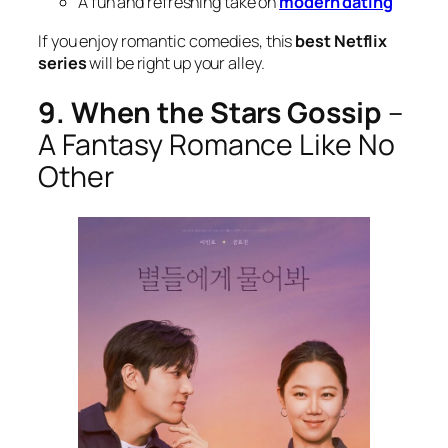
A fun and refreshing take on
modern dating
If you enjoy romantic comedies, this
best Netflix
series
will be right up your alley.
9. When the Stars Gossip
–
A Fantasy Romance Like No
Other