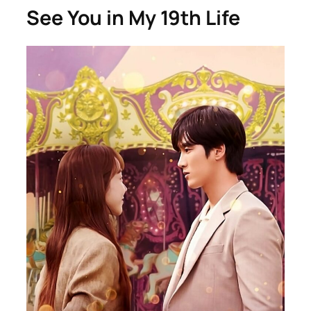
See You in My 19th Life