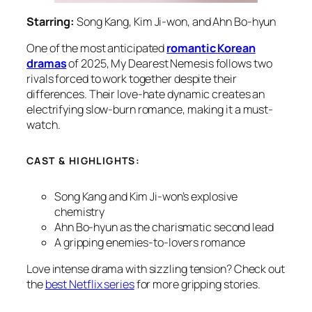
Starring:
Song Kang, Kim Ji-won, and Ahn Bo-hyun
One of the most anticipated
romantic Korean
dramas
of 2025,
My Dearest Nemesis
follows two
rivals forced to work together despite their
differences. Their love-hate dynamic creates an
electrifying slow-burn romance, making it a must-
watch.
CAST & HIGHLIGHTS:
Song Kang and Kim Ji-won’s explosive
chemistry
Ahn Bo-hyun as the charismatic second lead
A gripping enemies-to-lovers romance
Love intense drama with sizzling tension? Check out
the
best Netflix series
for more gripping stories.