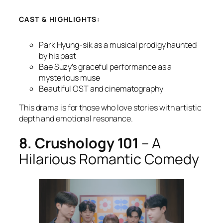
CAST & HIGHLIGHTS:
Park Hyung-sik as a musical prodigy haunted
by his past
Bae Suzy’s graceful performance as a
mysterious muse
Beautiful OST and cinematography
This drama is for those who love stories with artistic
depth and emotional resonance.
8. Crushology 101
– A
Hilarious Romantic Comedy