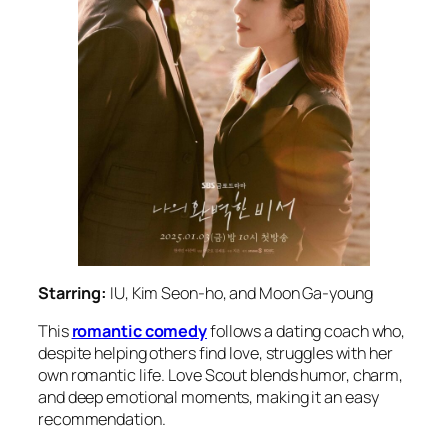
Starring:
IU, Kim Seon-ho, and Moon Ga-young
This
romantic comedy
follows a dating coach who,
despite helping others find love, struggles with her
own romantic life.
Love Scout
blends humor, charm,
and deep emotional moments, making it an easy
recommendation.