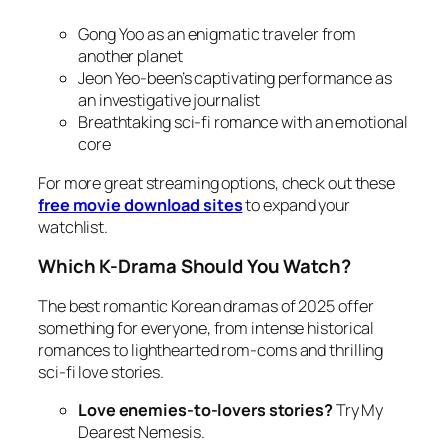
Gong Yoo as an enigmatic traveler from
another planet
Jeon Yeo-been’s captivating performance as
an investigative journalist
Breathtaking sci-fi romance with an emotional
core
For more great streaming options, check out these
free movie download sites
to expand your
watchlist.
Which K-Drama Should You Watch?
The best romantic Korean dramas of 2025 offer
something for everyone, from intense historical
romances to lighthearted rom-coms and thrilling
sci-fi love stories.
Love enemies-to-lovers stories?
Try
My
Dearest Nemesis
.