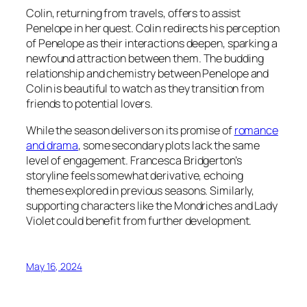
Colin, returning from travels, offers to assist
Penelope in her quest. Colin redirects his perception
of Penelope as their interactions deepen, sparking a
newfound attraction between them. The budding
relationship and chemistry between Penelope and
Colin is beautiful to watch as they transition from
friends to potential lovers.
While the season delivers on its promise of
romance
and drama
, some secondary plots lack the same
level of engagement. Francesca Bridgerton’s
storyline feels somewhat derivative, echoing
themes explored in previous seasons. Similarly,
supporting characters like the Mondriches and Lady
Violet could benefit from further development.
May 16, 2024