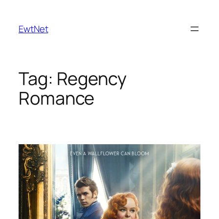
Skip
to
EwtNet
content
Tag:
Regency
Romance