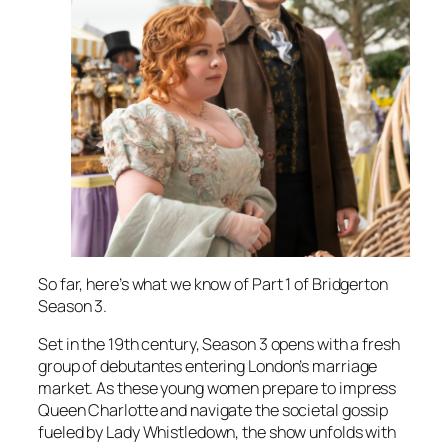
So far, here’s what we know of Part 1 of Bridgerton
Season 3.
Set in the 19th century, Season 3 opens with a fresh
group of debutantes entering London’s marriage
market. As these young women prepare to impress
Queen Charlotte and navigate the societal gossip
fueled by Lady Whistledown, the show unfolds with