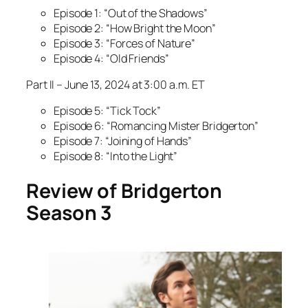
Episode 1: “Out of the Shadows”
Episode 2: “How Bright the Moon”
Episode 3: “Forces of Nature”
Episode 4: “Old Friends”
Part II – June 13, 2024 at 3:00 a.m. ET
Episode 5: “Tick Tock”
Episode 6: “Romancing Mister Bridgerton”
Episode 7: “Joining of Hands”
Episode 8: “Into the Light”
Review of Bridgerton
Season 3