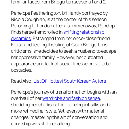
familiar faces from
Bridgerton seasons 1 and 2
.
Penelope Featherington, brilliantly portrayed by
Nicola Coughlan, is at the center of this season.
Returning to London after a summer away, Penelope
finds herself embroiled in
shifting relationship
dynamics
. Estranged from her once-close friend
Eloise and feeling the sting of Colin Bridgerton’s
criticisms, she decides to seek a husband to escape
her oppressive family. However, her outdated
appearance and lack of social finesse prove to be
obstacles.
Read Also:
List Of Hottest South Korean Actors
Penelope’s journey of transformation begins with an
overhaul of her
wardrobe and fashion sense
,
shedding her childish attire for elegant silks and a
more refined hairstyle. Yet, even with material
changes, mastering the art of conversation and
courtship was still a challenge.