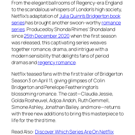
From the elegant ballrooms of Regency-era England
to the scandalous whispers of London’s high society,
Netflix’s adaptation of
Julia Quinn’s Bridgerton
book
series
has brought another swoon-worthy
romance
series
. Produced by Shonda Rhimes’ Shondaland
since
25th December 2020
when the first season
was released, this captivating series weaves
together romance, drama, and intrigue with a
modern sensibility that delights fans of period
dramas and
regency romance
.
Netflix teased fans with the first trailer of Bridgerton
Season 3 on April 11, giving glimpses of
Colin
Bridgerton
and
Penelope Featherington’s
blossoming romance. The cast—Claudia Jessie,
Golda Rosheuvel, Adjoa Andoh, Ruth Gemmell,
Simone Ashley, Jonathan Bailey, and more—returns
with three new additions to bring this masterpiece to
life for the third time.
Read Also:
Discover Which Series Are On Netflix