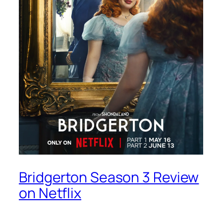
Bridgerton Season 3 Review
on Netflix