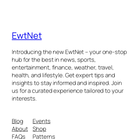
EwtNet
Introducing the new EwtNet – your one-stop
hub for the best in news, sports,
entertainment, finance, weather, travel,
health, and lifestyle. Get expert tips and
insights to stay informed and inspired. Join
us for a curated experience tailored to your
interests.
Blog
Events
About
Shop
FAQs
Patterns