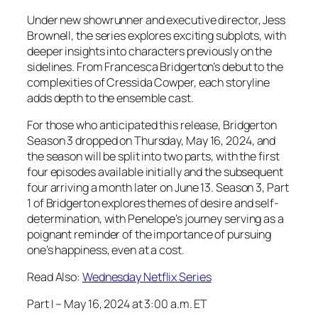
Under new showrunner and executive director, Jess
Brownell, the series explores exciting subplots, with
deeper insights into characters previously on the
sidelines. From Francesca Bridgerton’s debut to the
complexities of Cressida Cowper, each storyline
adds depth to the ensemble cast.
For those who anticipated this release, Bridgerton
Season 3 dropped on Thursday, May 16, 2024, and
the season will be split into two parts, with the first
four episodes available initially and the subsequent
four arriving a month later on June 13. Season 3, Part
1 of Bridgerton explores themes of desire and self-
determination, with Penelope’s journey serving as a
poignant reminder of the importance of pursuing
one’s happiness, even at a cost.
Read Also:
Wednesday Netflix Series
Part I – May 16, 2024 at 3:00 a.m. ET