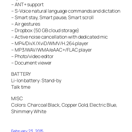
– ANT+ support
– S-Voice natural language commands and dictation
– Smart stay, Smart pause, Smart scroll
– Air gestures
– Dropbox (50 GB cloud storage)
– Active noise cancellation with dedicated mic
– MP4/DivX/XviD/WMV/H.264 player
– MP3/WAV/WMA/eAAC+/FLAC player
– Photo/video editor
– Document viewer
BATTERY
Li-Ion battery: Stand-by
Talk time
MISC
Colors: Charcoal Black, Copper Gold, Electric Blue,
Shimmery White
February 23, 2015