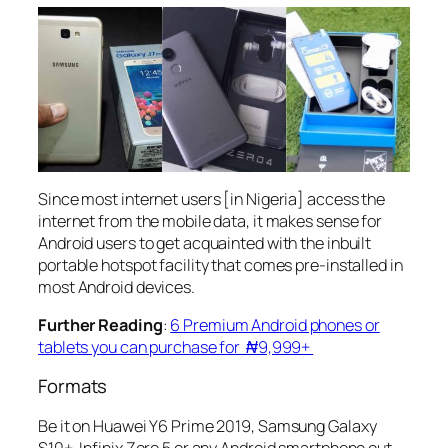
Since most internet users [in Nigeria] access the
internet from the mobile data, it makes sense for
Android users to get acquainted with the inbuilt
portable hotspot facility that comes pre-installed in
most Android devices.
Further Reading
:
6 Premium Android phones or
tablets you can purchase for ₦9,999+
Formats
Be it on Huawei Y6 Prime 2019, Samsung Galaxy
S10+, Infinix Zero 5 or any Android smartphone out