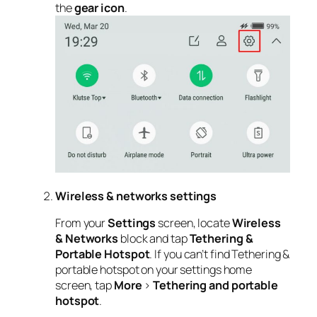
the
gear icon
.
Wireless & networks settings
From your
Settings
screen, locate
Wireless
& Networks
block and tap
Tethering &
Portable Hotspot
. If you can’t find Tethering &
portable hotspot on your settings home
screen, tap
More
>
Tethering and portable
hotspot
.