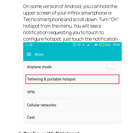
On some version of Android, you can hold the
upper screen of your Infinix smartphone or
Tecno smartphone and scroll down. Turn “On”
hotspot from the menu. You will see a
notification requesting you to touch to
configure hotspot, just touch the notification.