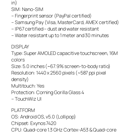
in)
SIM: Nano-SIM
– Fingerprint sensor (PayPal certified)
– Samsung Pay (Visa, MasterCard, AMEX certified)
– IP67 certified – dust and water resistant
– Water resistant up to 1 meter and 30 minutes
DISPLAY
Type: Super AMOLED capacitive touchscreen, 16M
colors
Size: 5.0 inches (~67.9% screen-to-body ratio)
Resolution: 1440 x 2560 pixels (~587 ppi pixel
density)
Multitouch: Yes
Protection: Corning Gorilla Glass 4
– TouchWiz UI
PLATFORM
OS: Android OS, v5.0 (Lollipop)
Chipset: Exynos 7420
CPU: Quad-core 1.3 GHz Cortex-A53 & Quad-core