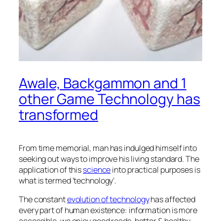
Awale, Backgammon and 1
other Game Technology has
transformed
From time memorial, man has indulged himself into
seeking out ways to improve his living standard. The
application of this
science
into practical purposes is
what is termed ‘technology’.
The constant
evolution of technology
has affected
every part of human existence: information is more