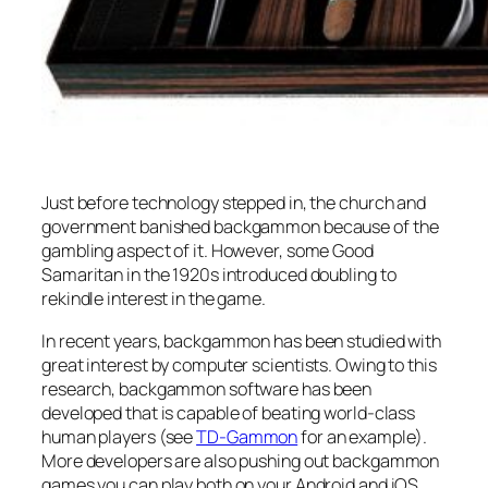
Just before technology stepped in, the church and
government banished backgammon because of the
gambling aspect of it. However, some Good
Samaritan in the 1920s introduced doubling to
rekindle interest in the game.
In recent years, backgammon has been studied with
great interest by computer scientists. Owing to this
research, backgammon software has been
developed that is capable of beating world-class
human players (see
TD-Gammon
for an example).
More developers are also pushing out backgammon
games you can play both on your Android and iOS