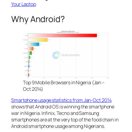
Your Laptop
Why Android?
Top 9 Mobile Browsers in Nigeria (Jan –
Oct 2014)
Smartphone usage statistics from Jan-Oct 2014
shows that Android OS is winning the smartphone
war in Nigeria. Infinix, Tecno and Samsung
smartphones are at the very top of the food chain in
Android smartphone usage among Nigerians.