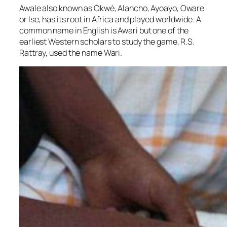
Awale also known as Ókwè, Alancho, Ayoayo, Oware
or Ise, has its root in Africa and played worldwide. A
common name in English is Awari but one of the
earliest Western scholars to study the game, R.S.
Rattray, used the name Wari.