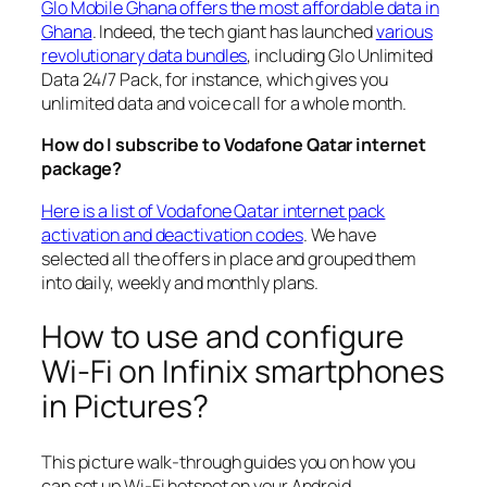
Glo Mobile Ghana offers the most affordable data in
Ghana
. Indeed, the tech giant has launched
various
revolutionary data bundles
, including Glo Unlimited
Data 24/7 Pack, for instance, which gives you
unlimited data and voice call for a whole month.
How do I subscribe to Vodafone Qatar internet
package?
Here is a list of Vodafone Qatar internet pack
activation and deactivation codes
. We have
selected all the offers in place and grouped them
into daily, weekly and monthly plans.
How to use and configure
Wi-Fi on Infinix smartphones
in Pictures?
This picture walk-through guides you on how you
can set up Wi-Fi hotspot on your Android