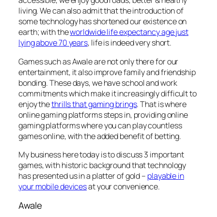
accessible, we enjoy good roads, better & healthy
living. We can also admit that the introduction of
some technology has shortened our existence on
earth; with the
worldwide life expectancy age just
lying above 70 years
, life is indeed very short.
Games such as Awale are not only there for our
entertainment, it also improve family and friendship
bonding. These days, we have school and work
commitments which make it increasingly difficult to
enjoy the
thrills that gaming brings
. That is where
online gaming platforms steps in, providing online
gaming platforms where you can play countless
games online, with the added benefit of betting.
My business here today is to discuss 3 important
games, with historic background that technology
has presented us in a platter of gold –
playable in
your mobile devices
at your convenience.
Awale