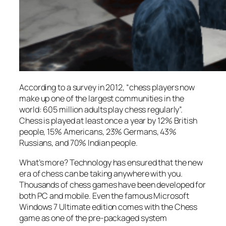
According to a survey in 2012, “chess players now
make up one of the largest communities in the
world: 605 million adults play chess regularly”.
Chess is played at least once a year by 12% British
people, 15% Americans, 23% Germans, 43%
Russians, and 70% Indian people.
What’s more? Technology has ensured that the new
era of chess can be taking anywhere with you.
Thousands of chess games have been developed for
both PC and mobile. Even the famous Microsoft
Windows 7 Ultimate edition comes with the Chess
game as one of the pre-packaged system