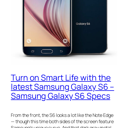
Turn on Smart Life with the
latest Samsung Galaxy S6 –
Samsung Galaxy S6 Specs
From the front, the S6 looks a lot like the Note Edge
— though this time both sides of the screen feature
Samsung’s unique curve. And that dark gray metal