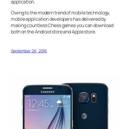
application.
Owing to the modern trend of mobile technology,
mobile application developers has delivered by
making countless Chess games you can download
both on the Android store and Apple store.
September 26, 2016