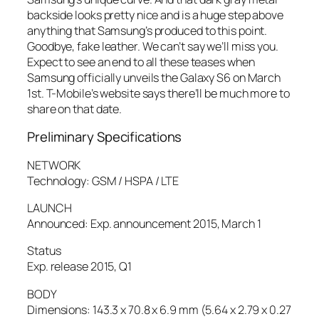
backside looks pretty nice and is a huge step above
anything that Samsung’s produced to this point.
Goodbye, fake leather. We can’t say we’ll miss you.
Expect to see an end to all these teases when
Samsung officially unveils the Galaxy S6 on March
1st. T-Mobile’s website says there’ll be much more to
share on that date.
Preliminary Specifications
NETWORK
Technology: GSM / HSPA / LTE
LAUNCH
Announced: Exp. announcement 2015, March 1
Status
Exp. release 2015, Q1
BODY
Dimensions: 143.3 x 70.8 x 6.9 mm (5.64 x 2.79 x 0.27