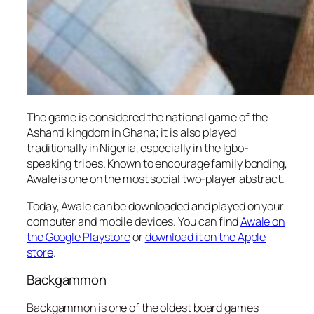
The game is considered the national game of the
Ashanti kingdom in Ghana; it is also played
traditionally in Nigeria, especially in the Igbo-
speaking tribes. Known to encourage family bonding,
Awale is one on the most social two-player abstract.
Today, Awale can be downloaded and played on your
computer and mobile devices. You can find
Awale on
the Google Playstore
or
download it on the Apple
store
.
Backgammon
Backgammon is one of the oldest board games