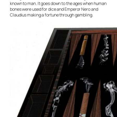
known to man. It goes down to the ages when human
bones were used for dice and Emperor Nero and
Claudius making a fortune through gambling.