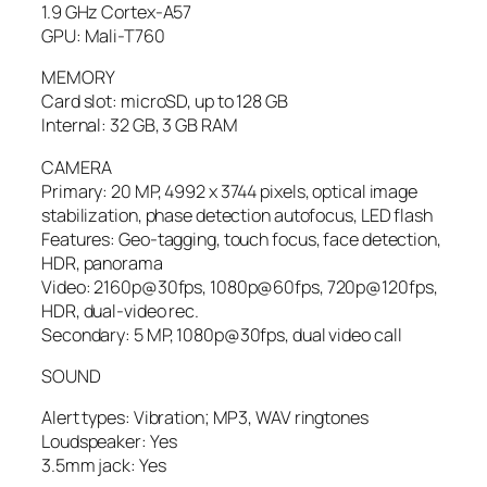
1.9 GHz Cortex-A57
GPU: Mali-T760
MEMORY
Card slot: microSD, up to 128 GB
Internal: 32 GB, 3 GB RAM
CAMERA
Primary: 20 MP, 4992 х 3744 pixels, optical image
stabilization, phase detection autofocus, LED flash
Features: Geo-tagging, touch focus, face detection,
HDR, panorama
Video: 2160p@30fps, 1080p@60fps, 720p@120fps,
HDR, dual-video rec.
Secondary: 5 MP, 1080p@30fps, dual video call
SOUND
Alert types: Vibration; MP3, WAV ringtones
Loudspeaker: Yes
3.5mm jack: Yes