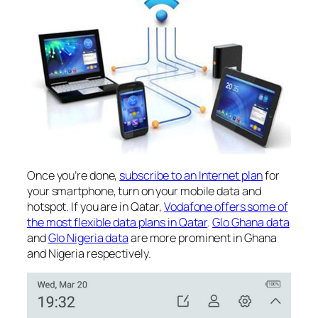
Once you’re done,
subscribe to an Internet plan
for
your smartphone, turn on your mobile data and
hotspot. If you are in Qatar,
Vodafone offers some of
the most flexible data plans in Qatar
.
Glo Ghana data
and
Glo Nigeria data
are more prominent in Ghana
and Nigeria respectively.