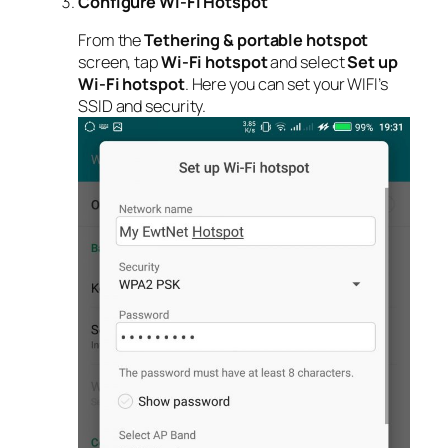
Configure Wi-Fi Hotspot
From the
Tethering & portable hotspot
screen, tap
Wi-Fi hotspot
and select
Set up
Wi-Fi hotspot
. Here you can set your WIFI’s
SSID and security.