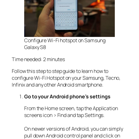
Configure Wi-Fi hotspot on Samsung
Galaxy S8
Time needed:
2 minutes
Follow this step to step guide to learn how to
configure Wi-Fi Hotspot on your Samsung, Tecno,
Infinix and any other Android smartphone.
Go to your Android phone’s settings
From the Home screen, tap the Application
screens icon > Find and tap Settings.
On newer versions of Android, you can simply
pull down Android control panel and click on