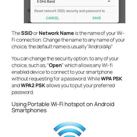
The
SSID
or
Network Name
is the name of your Wi-
Fi connection. Change the name to any name of your
choice, the default name is usually “AndroidAp”
You can change the security option, to any of your
choice, such as, “
Open
” which allows any WI-fi
enabled device to connect to your smartphone
without requesting for a password. While
WPA PSK
and
WPA2 PSK
allows you to put your preferred
password.
Using Portable Wi-Fi hotspot on Android
Smartphones