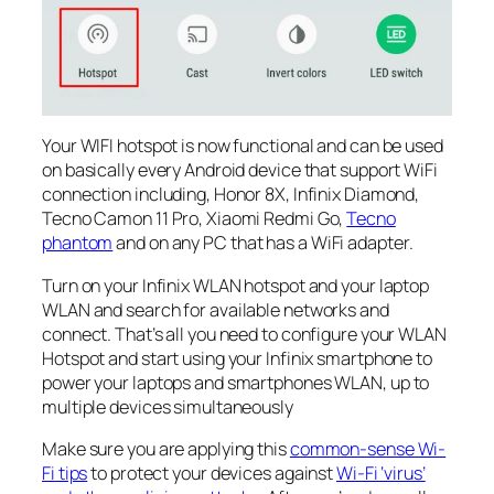
Your WIFI hotspot is now functional and can be used
on basically every Android device that support WiFi
connection including, Honor 8X, Infinix Diamond,
Tecno Camon 11 Pro, Xiaomi Redmi Go,
Tecno
phantom
and on any PC that has a WiFi adapter.
Turn on your Infinix WLAN hotspot and your laptop
WLAN and search for available networks and
connect. That’s all you need to configure your WLAN
Hotspot and start using your Infinix smartphone to
power your laptops and smartphones WLAN, up to
multiple devices simultaneously
Make sure you are applying this
common-sense Wi-
Fi tips
to protect your devices against
Wi-Fi ‘virus’