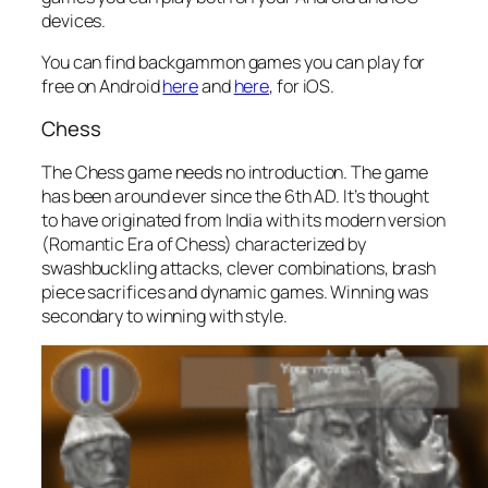
devices.
You can find backgammon games you can play for
free on Android
here
and
here
, for iOS.
Chess
The Chess game needs no introduction. The game
has been around ever since the 6th AD. It’s thought
to have originated from India with its modern version
(Romantic Era of Chess) characterized by
swashbuckling attacks, clever combinations, brash
piece sacrifices and dynamic games. Winning was
secondary to winning with style.