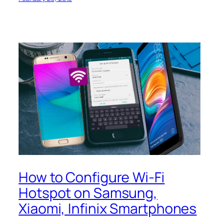
How to Configure Wi-Fi
Hotspot on Samsung,
Xiaomi, Infinix Smartphones