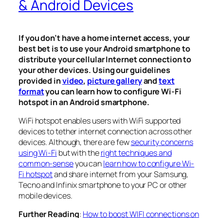
& Android Devices
If you don’t have a home internet access, your
best bet is to use your Android smartphone to
distribute your cellular Internet connection to
your other devices. Using our guidelines
provided in
video
,
picture gallery
and
text
format
you can learn how to configure Wi-Fi
hotspot in an Android smartphone.
WiFi hotspot enables users with WiFi supported
devices to tether internet connection across other
devices. Although, there are few
security concerns
using Wi-Fi
but with the
right techniques and
common-sense
you can
learn how to configure Wi-
Fi hotspot
and share internet from your Samsung,
Tecno and Infinix smartphone to your PC or other
mobile devices.
Further Reading
:
How to boost WIFI connections on