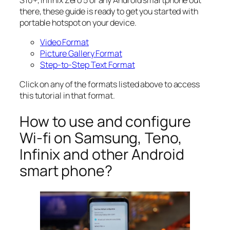
there, these guide is ready to get you started with
portable hotspot on your device.
Video Format
Picture Gallery Format
Step-to-Step Text Format
Click on any of the formats listed above to access
this tutorial in that format.
How to use and configure
Wi-fi on Samsung, Teno,
Infinix and other Android
smart phone?