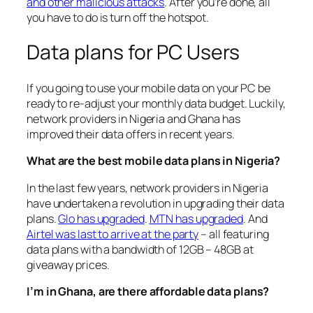
and other malicious attacks
. After you’re done, all
you have to do is turn off the hotspot.
Data plans for PC Users
If you going to use your mobile data on your PC be
ready to re-adjust your monthly data budget. Luckily,
network providers in Nigeria and Ghana has
improved their data offers in recent years.
What are the best mobile data plans in Nigeria?
In the last few years, network providers in Nigeria
have undertaken a revolution in upgrading their data
plans.
Glo has upgraded
.
MTN has upgraded
. And
Airtel was last to arrive at the party
– all featuring
data plans with a bandwidth of 12GB – 48GB at
giveaway prices.
I’m in Ghana, are there affordable data plans?