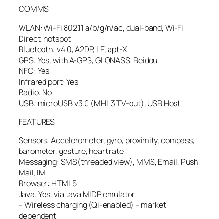
COMMS
WLAN: Wi-Fi 802.11 a/b/g/n/ac, dual-band, Wi-Fi
Direct, hotspot
Bluetooth: v4.0, A2DP, LE, apt-X
GPS: Yes, with A-GPS, GLONASS, Beidou
NFC: Yes
Infrared port: Yes
Radio: No
USB: microUSB v3.0 (MHL 3 TV-out), USB Host
FEATURES
Sensors: Accelerometer, gyro, proximity, compass,
barometer, gesture, heart rate
Messaging: SMS(threaded view), MMS, Email, Push
Mail, IM
Browser: HTML5
Java: Yes, via Java MIDP emulator
– Wireless charging (Qi-enabled) – market
dependent