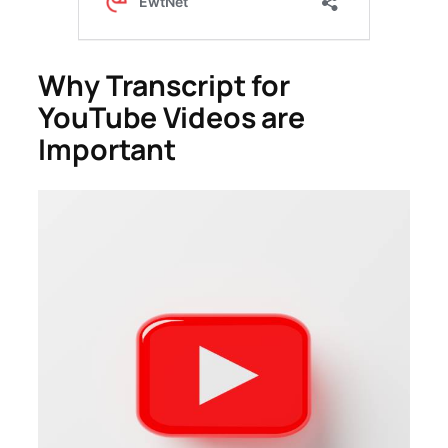
Why Transcript for
YouTube Videos are
Important