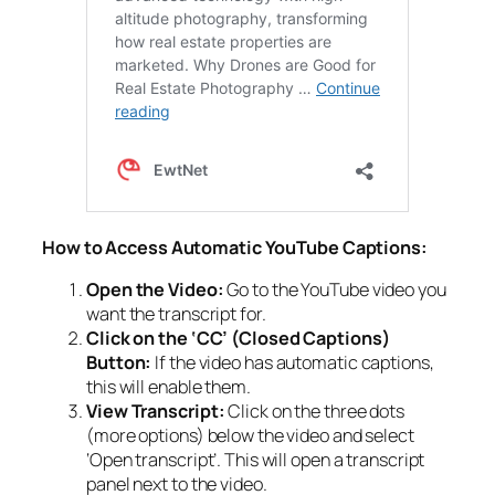
How to Access Automatic YouTube Captions:
Open the Video:
Go to the YouTube video you
want the transcript for.
Click on the ‘CC’ (Closed Captions)
Button:
If the video has automatic captions,
this will enable them.
View Transcript:
Click on the three dots
(more options) below the video and select
‘Open transcript’. This will open a transcript
panel next to the video.