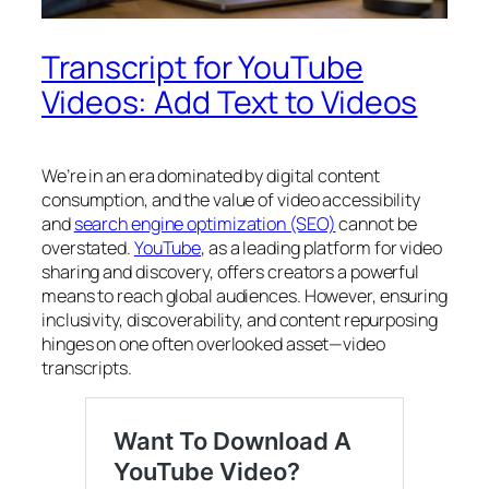
Transcript for YouTube
Videos: Add Text to Videos
We’re in an era dominated by digital content
consumption, and the value of video accessibility
and
search engine optimization (SEO)
cannot be
overstated.
YouTube
, as a leading platform for video
sharing and discovery, offers creators a powerful
means to reach global audiences. However, ensuring
inclusivity, discoverability, and content repurposing
hinges on one often overlooked asset—
video
transcripts
.