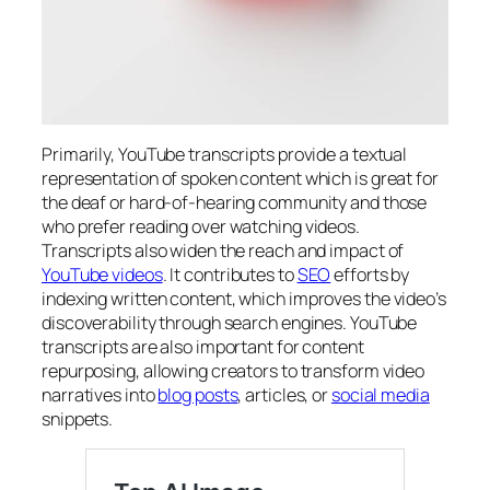
Primarily, YouTube transcripts provide a textual
representation of spoken content which is great for
the deaf or hard-of-hearing community and those
who prefer reading over watching videos.
Transcripts also widen the reach and impact of
YouTube videos
. It contributes to
SEO
efforts by
indexing written content
, which improves the video’s
discoverability through search engines. YouTube
transcripts are also important for content
repurposing, allowing creators to transform video
narratives into
blog posts
, articles, or
social media
snippets.