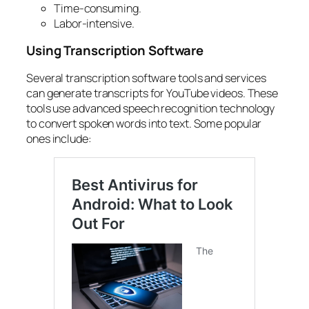
Time-consuming.
Labor-intensive.
Using Transcription Software
Several
transcription software tools
and services
can
generate transcripts for YouTube videos
. These
tools use advanced speech recognition technology
to
convert spoken words into text
. Some popular
ones include: