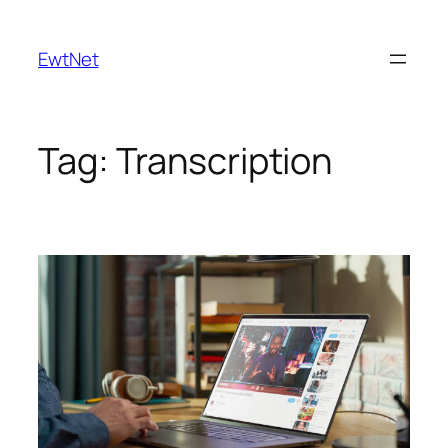
Skip
to
EwtNet
content
Tag:
Transcription