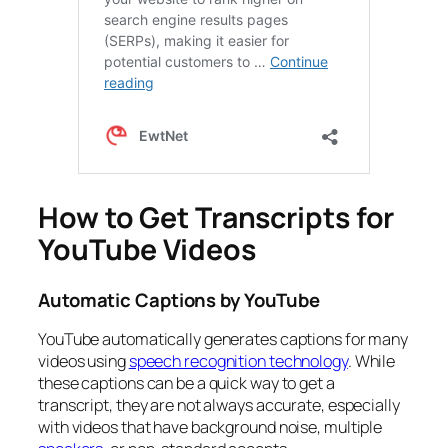
How to Get Transcripts for
YouTube Videos
Automatic Captions by YouTube
YouTube automatically generates captions for many
videos using
speech recognition technology
. While
these captions can be a quick way to get a
transcript, they are not always accurate, especially
with videos that have background noise, multiple