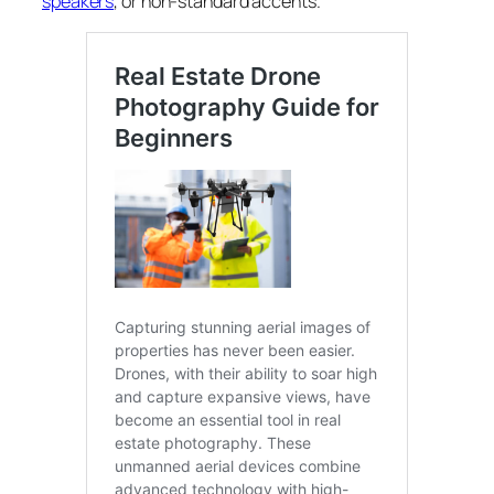
speakers
, or non-standard accents.