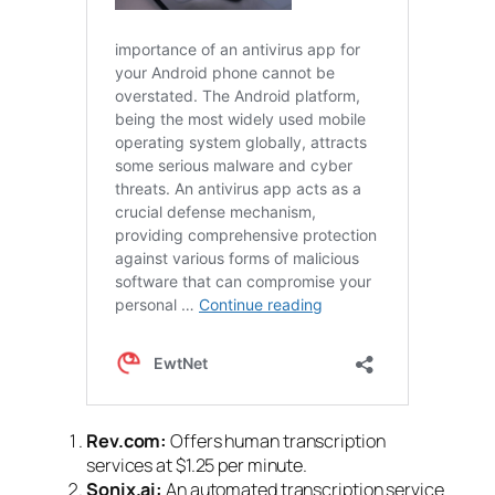
Rev.com:
Offers human transcription
services at $1.25 per minute.
Sonix.ai:
An automated transcription service