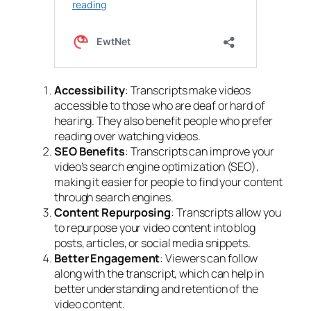
Accessibility
: Transcripts make videos
accessible to those who are deaf or hard of
hearing. They also benefit people who prefer
reading over watching videos.
SEO Benefits
: Transcripts can improve your
video’s search engine optimization
(SEO),
making it easier for people to find your content
through search engines.
Content Repurposing
: Transcripts allow you
to
repurpose your video content
into blog
posts, articles, or social media snippets.
Better Engagement
: Viewers can follow
along with the transcript, which can help in
better understanding and retention of the
video content.