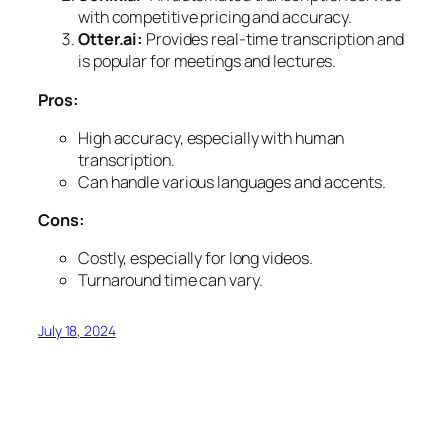
with competitive pricing and accuracy.
Otter.ai:
Provides real-time transcription and
is popular for meetings and lectures.
Pros:
High accuracy, especially with human
transcription.
Can handle various languages and accents.
Cons:
Costly, especially for long videos.
Turnaround time can vary.
July 18, 2024