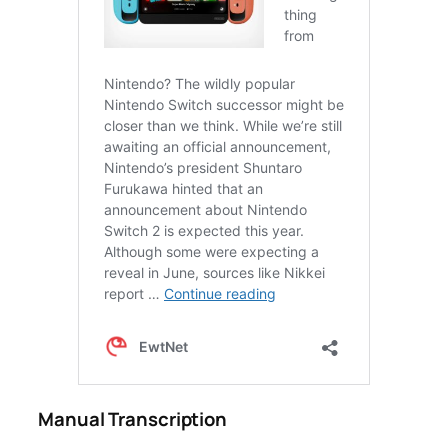
Manual Transcription