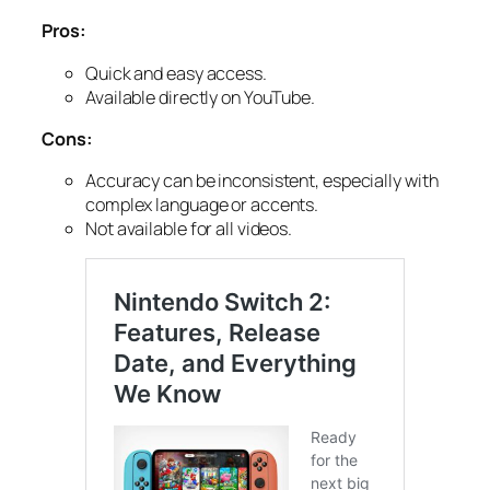
Pros:
Quick and easy access.
Available directly on YouTube.
Cons:
Accuracy can be inconsistent, especially with
complex language or accents.
Not available for all videos.