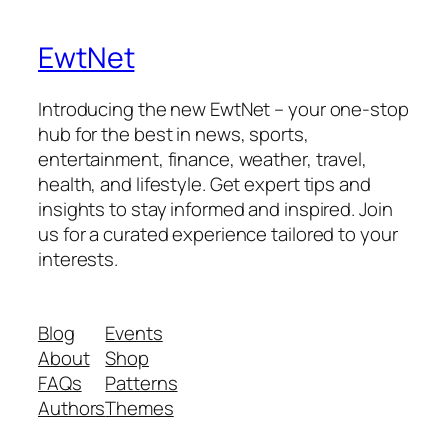
EwtNet
Introducing the new EwtNet – your one-stop
hub for the best in news, sports,
entertainment, finance, weather, travel,
health, and lifestyle. Get expert tips and
insights to stay informed and inspired. Join
us for a curated experience tailored to your
interests.
Blog
Events
About
Shop
FAQs
Patterns
Authors
Themes