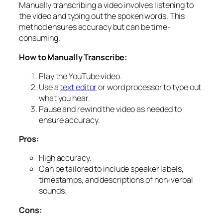
Manually transcribing a video involves listening to
the video and typing out the spoken words. This
method ensures accuracy but can be time-
consuming.
How to Manually Transcribe:
Play the YouTube video.
Use a
text editor
or word processor to type out
what you hear.
Pause and rewind the video as needed to
ensure accuracy.
Pros:
High accuracy.
Can be tailored to include speaker labels,
timestamps, and descriptions of non-verbal
sounds.
Cons: