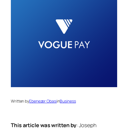
Written by
Ebenezer Obasi
in
Business
This article was written by
: Joseph