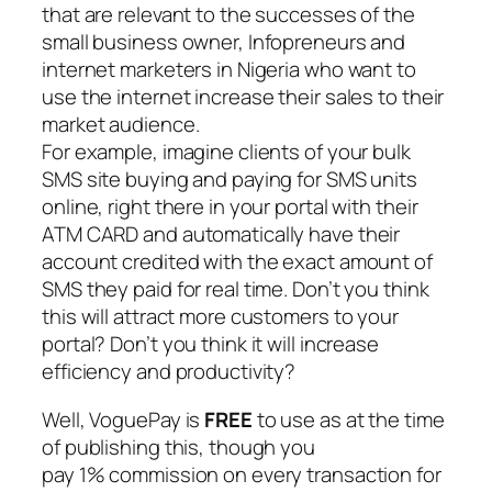
that are relevant to the successes of the
small business owner, Infopreneurs and
internet marketers in Nigeria who want to
use the internet increase their sales to their
market audience.
For example, imagine clients of your bulk
SMS site buying and paying for SMS units
online, right there in your portal with their
ATM CARD and automatically have their
account credited with the exact amount of
SMS they paid for real time. Don’t you think
this will attract more customers to your
portal? Don’t you think it will increase
efficiency and productivity?
Well, VoguePay is
FREE
to use as at the time
of publishing this, though you
pay 1% commission on every transaction for