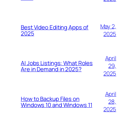
May 2,
Best Video Editing Apps of
2025
2025
April
AI Jobs Listings: What Roles
29,
Are in Demand in 2025?
2025
April
How to Backup Files on
28,
Windows 10 and Windows 11
2025