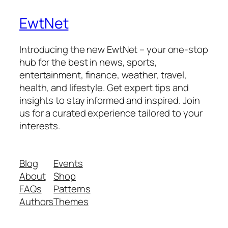
EwtNet
Introducing the new EwtNet – your one-stop
hub for the best in news, sports,
entertainment, finance, weather, travel,
health, and lifestyle. Get expert tips and
insights to stay informed and inspired. Join
us for a curated experience tailored to your
interests.
Blog
Events
About
Shop
FAQs
Patterns
Authors
Themes