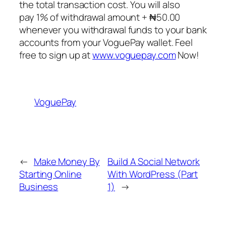
the total transaction cost. You will also
pay 1% of withdrawal amount + ₦50.00
whenever you withdrawal funds to your bank
accounts from your VoguePay wallet. Feel
free to sign up at
www.voguepay.com
Now!
VoguePay
←
Make Money By
Build A Social Network
Starting Online
With WordPress (Part
Business
1)
→