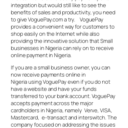
integration but would still like to see the
benefits of sales and productivity, you need
to give VoguePay.com a try. VoguePay
provides a convenient way for customers to
shop easily on the Internet while also
providing the innovative solution that Small
businesses in Nigeria can rely on to receive
online payment in Nigeria.
If you are a small business owner, you can
now receive payments online in
Nigeria using VoguePay even if you do not
have a website and have your funds
transferred to your bank account. VoguePay
accepts payment across the major
cardholders in Nigeria, namely Verve, VISA,
Mastercard, e-transact and interswitch. The
company focused on addressing the issues