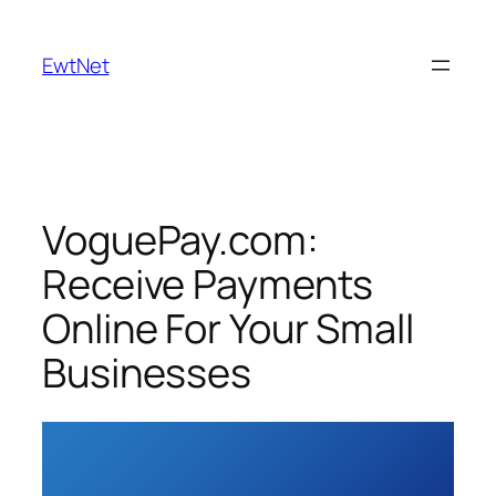
Skip
to
EwtNet
content
VoguePay.com:
Receive Payments
Online For Your Small
Businesses