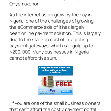
Onyemakonor
As the internet users grow by the day in
Nigeria, one of the challenges of growing
the eCommerce side of it has largely
been online payment solution. This is largely
due to the start-up cost of integrating
payment gateways, which can gulp up to
N200, 000. Many businesses in Nigeria
cannot afford this sum.
If you are one of the small business owners
that can’t afford the costly payment portal