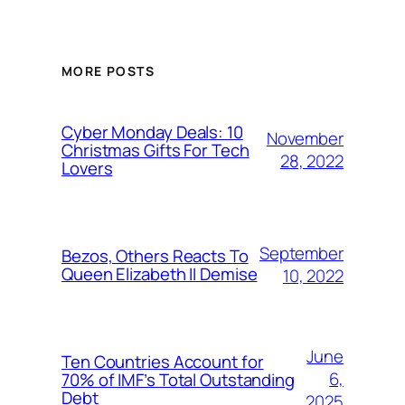
MORE POSTS
Cyber Monday Deals: 10
November
Christmas Gifts For Tech
28, 2022
Lovers
September
Bezos, Others Reacts To
Queen Elizabeth II Demise
10, 2022
June
Ten Countries Account for
6,
70% of IMF’s Total Outstanding
Debt
2025