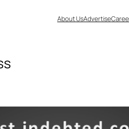
About Us
Advertise
Caree
ss