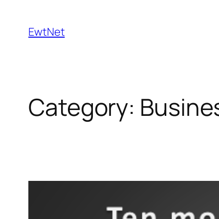
Skip
to
EwtNet
content
Category:
Busine