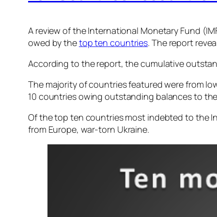
A review of the International Monetary Fund (IMF)
owed by the
top ten countries
. The report reve
According to the report, the cumulative outsta
The majority of countries featured were from lo
10 countries owing outstanding balances to th
Of the top ten countries most indebted to the I
from Europe, war-torn Ukraine.