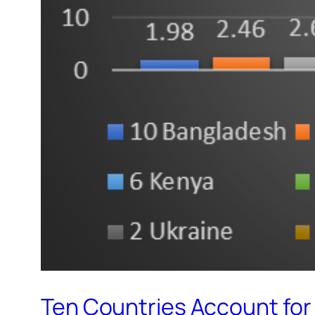
Ten Countries Account for 