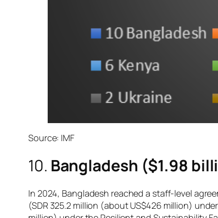
Source: IMF
10.
Bangladesh ($1.98 bill
In 2024, Bangladesh reached a staff-level agre
(SDR 325.2 million (about US$426 million) under 
million) under the Resilient and Sustainability Fac