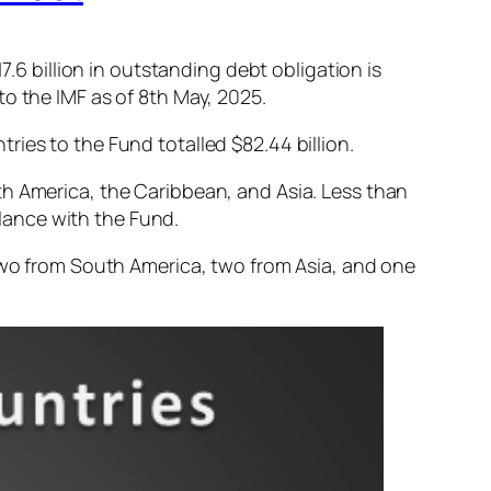
7.6 billion in outstanding debt obligation is
to the IMF as of 8th May, 2025.
ries to the Fund totalled $82.44 billion.
th America, the Caribbean, and Asia. Less than
lance with the Fund.
 two from South America, two from Asia, and one