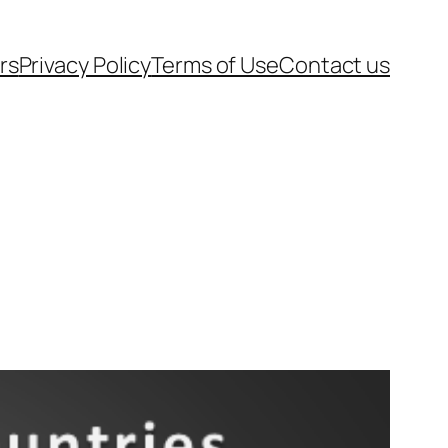
rs
Privacy Policy
Terms of Use
Contact us