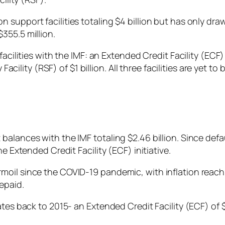
support facilities totaling $4 billion but has only dra
355.5 million.
facilities with the IMF: an Extended Credit Facility (EC
 Facility (RSF) of $1 billion. All three facilities are yet
alances with the IMF totaling $2.46 billion. Since defa
he Extended Credit Facility (ECF) initiative.
oil since the COVID-19 pandemic, with inflation reachi
repaid.
ates back to 2015- an Extended Credit Facility (ECF) of $