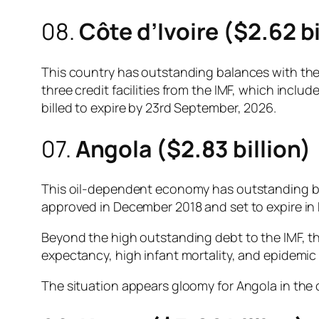
08.
Côte d’Ivoire ($2.62 bi
This country has outstanding balances with the I
three credit facilities from the IMF, which includ
billed to expire by 23rd September, 2026.
07.
Angola ($2.83 billion)
This oil-dependent economy has outstanding bala
approved in December 2018 and set to expire i
Beyond the high outstanding debt to the IMF, t
expectancy, high infant mortality, and epidemic 
The situation appears gloomy for Angola in the c