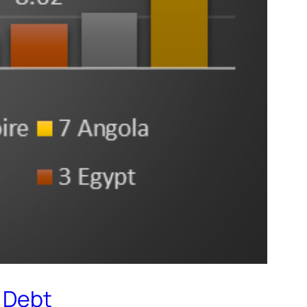
g Debt