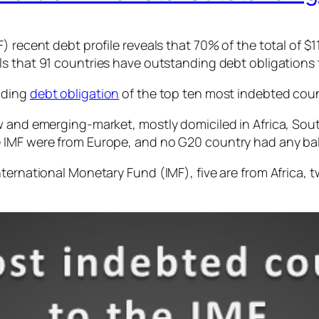
 recent debt profile reveals that 70% of the total of $11
als that 91 countries have outstanding debt obligations 
nding
debt obligation
of the top ten most indebted count
w and emerging-market, mostly domiciled in Africa, Sou
e IMF were from Europe, and no G20 country had any ba
nternational Monetary Fund (IMF), five are from Africa,