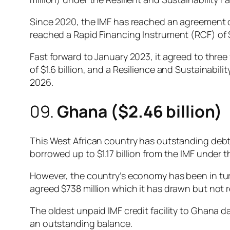
Since 2020, the IMF has reached an agreement on 
reached a Rapid Financing Instrument (RCF) of $
Fast forward to January 2023, it agreed to three 
of $1.6 billion, and a Resilience and Sustainability
2026.
09.
Ghana ($2.46 billion)
This West African country has outstanding debt b
borrowed up to $1.17 billion from the IMF under t
However, the country’s economy has been in turm
agreed $738 million which it has drawn but not 
The oldest unpaid IMF credit facility to Ghana d
an outstanding balance.