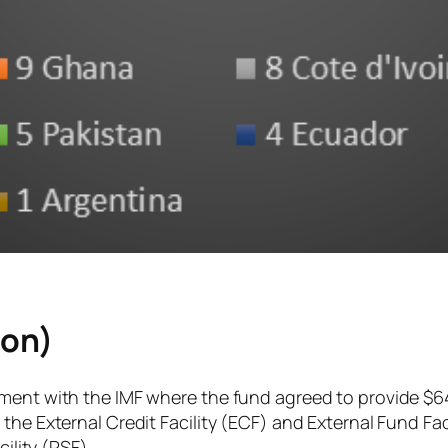
ion)
ement with the IMF where the fund agreed to provide $6
the External Credit Facility (ECF) and External Fund Fa
ility (RSF).