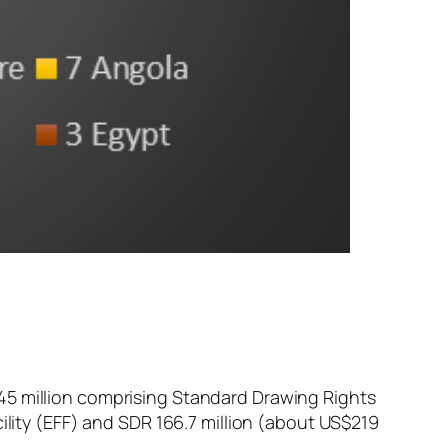
45 million comprising Standard Drawing Rights
cility (EFF) and SDR 166.7 million (about US$219