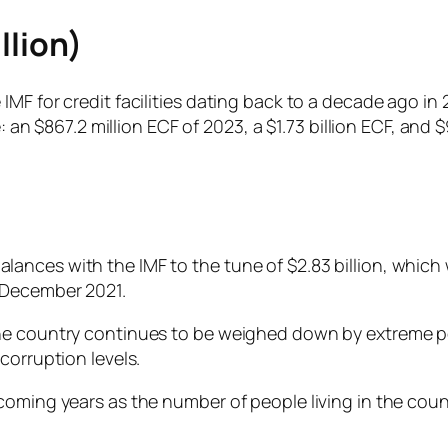
llion)
MF for credit facilities dating back to a decade ago in 2
e: an $867.2 million ECF of 2023, a $1.73 billion ECF, and 
nces with the IMF to the tune of $2.83 billion, which w
n December 2021.
he country continues to be weighed down by extreme pov
corruption levels.
oming years as the number of people living in the count