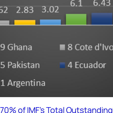
70% of IMF’s Total Outstandin