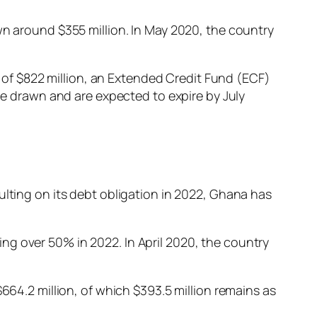
wn around $355 million. In May 2020, the country
F) of $822 million, an Extended Credit Fund (ECF)
 to be drawn and are expected to expire by July
ulting on its debt obligation in 2022, Ghana has
ng over 50% in 2022. In April 2020, the country
664.2 million, of which $393.5 million remains as