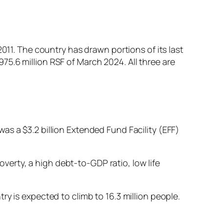
011. The country has drawn portions of its last
$975.6 million RSF of March 2024. All three are
as a $3.2 billion Extended Fund Facility (EFF)
erty, a high debt-to-GDP ratio, low life
ry is expected to climb to 16.3 million people.