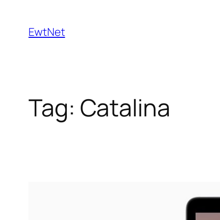
Skip
to
EwtNet
content
Tag:
Catalina