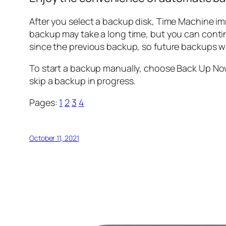
After you select a backup disk, Time Machine i
backup may take a long time, but you can conti
since the previous backup, so future backups wil
To start a backup manually, choose Back Up No
skip a backup in progress.
Pages:
1
2
3
4
October 11, 2021