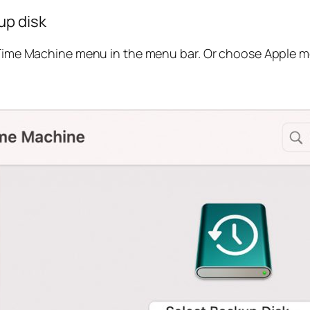
up disk
ime Machine menu in the menu bar. Or choose Apple me