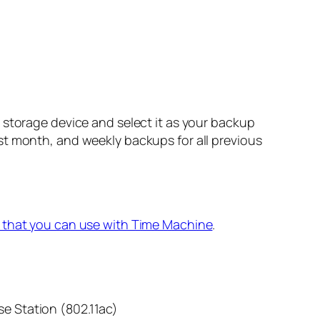
 storage device and select it as your backup
st month, and weekly backups for all previous
 that you can use with Time Machine
.
se Station (802.11ac)