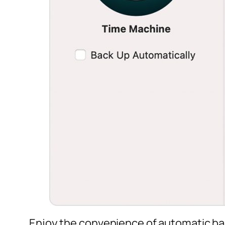
Enjoy the convenience of automatic b