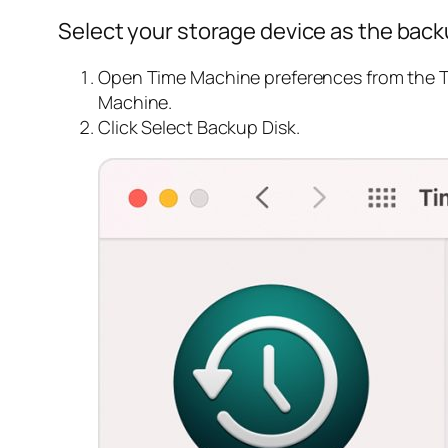
Select your storage device as the back
Open Time Machine preferences from the T
Machine.
Click Select Backup Disk.