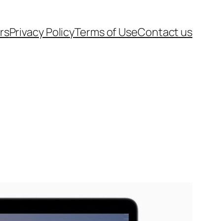
rs
Privacy Policy
Terms of Use
Contact us