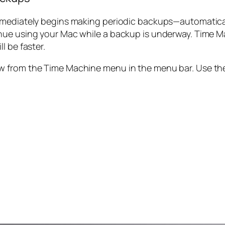
mmediately begins making periodic backups—automaticall
nue using your Mac while a backup is underway. Time M
l be faster.
w from the Time Machine menu in the menu bar. Use th