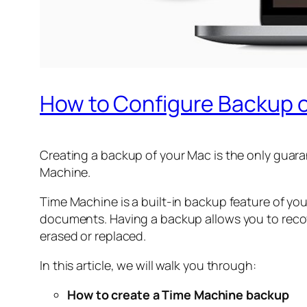
How to Configure Backup 
Creating a backup of your Mac is the only guara
Machine.
Time Machine is a built-in backup feature of yo
documents. Having a backup allows you to recove
erased or replaced.
In this article, we will walk you through:
How to create a Time Machine backup