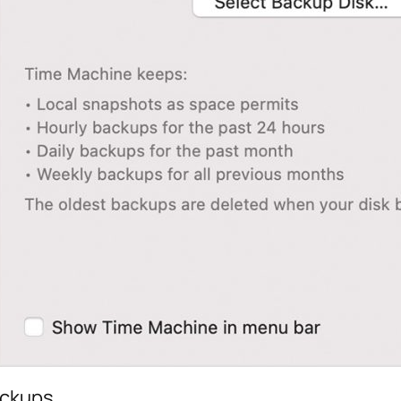
ackups