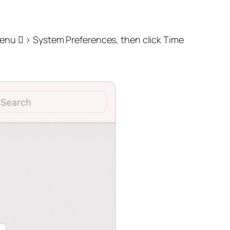
nu  > System Preferences, then click Time