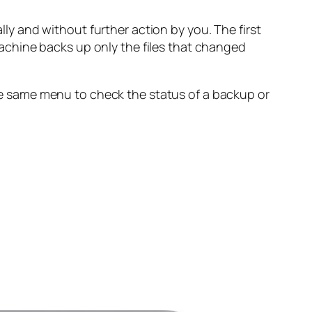
y and without further action by you. The first
achine backs up only the files that changed
e same menu to check the status of a backup or