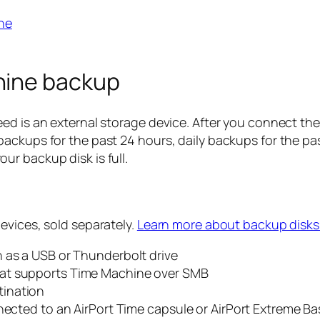
ne
hine backup
ed is an external storage device. After you connect the
ackups for the past 24 hours, daily backups for the pa
r backup disk is full.
evices, sold separately.
Learn more about backup disks
 as a USB or Thunderbolt drive
hat supports Time Machine over SMB
tination
nected to an AirPort Time capsule or AirPort Extreme Ba