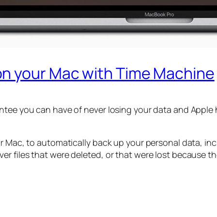
on your Mac with Time Machine
ntee you can have of never losing your data and Apple h
ur Mac, to automatically back up your personal data, in
r files that were deleted, or that were lost because th