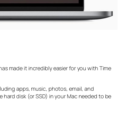
as made it incredibly easier for you with Time
cluding apps, music, photos, email, and
e hard disk (or SSD) in your Mac needed to be