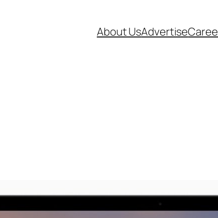
About Us
Advertise
Caree