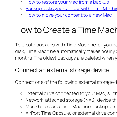
How to restore your Mac from a backup
Backup disks you can use with Time Machi
How to move your content to a new Mac
How to Create a Time Mac
To create backups with Time Machine, all you ne
disk, Time Machine automatically makes hourly b
months. The oldest backups are deleted when you
Connect an external storage device
Connect one of the following external storage d
External drive connected to your Mac, such
Network-attached storage (NAS) device t
Mac shared as a Time Machine backup des
AirPort Time Capsule, or external drive con